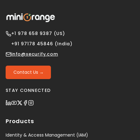
+1 978 658 9387 (US)
+91 97178 45846 (India)
info@xecurify.com
Contact Us →
STAY CONNECTED
Products
Identity & Access Management (IAM)