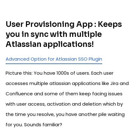
User Provisioning App : Keeps
you in sync with multiple
Atlassian applications!
Advanced Option for Atlassian SSO Plugin
Picture this: You have 1000s of users. Each user
accesses multiple atlassian applications like Jira and
Confluence and some of them keep facing issues
with user access, activation and deletion which by
the time you resolve, you have another pile waiting
for you. Sounds familiar?