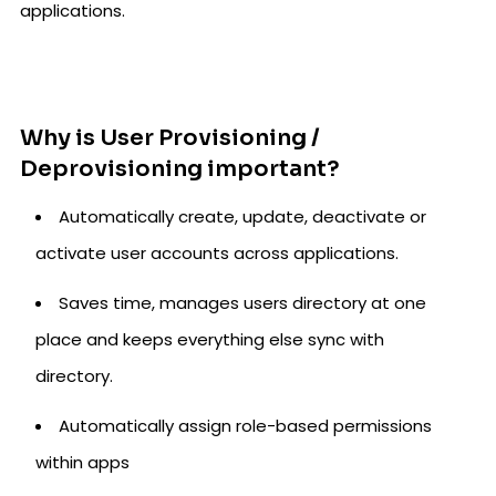
applications.
Why is User Provisioning /
Deprovisioning important?
Automatically create, update, deactivate or
activate user accounts across applications.
Saves time, manages users directory at one
place and keeps everything else sync with
directory.
Automatically assign role-based permissions
within apps