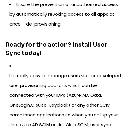
Ensure the prevention of unauthorized access
by automatically revoking access to all apps at
once – de-provisioning.
Ready for the action? Install User
Sync today!
It’s really easy to manage users via our developed
user provisioning add-ons which can be
connected with your IDPs (Azure AD, Okta,
OneLogin,G suite, Keycloak) or any other SCIM
compliance applications so when you setup your
Jira azure AD SCIM or Jira Okta SCIM, user sync