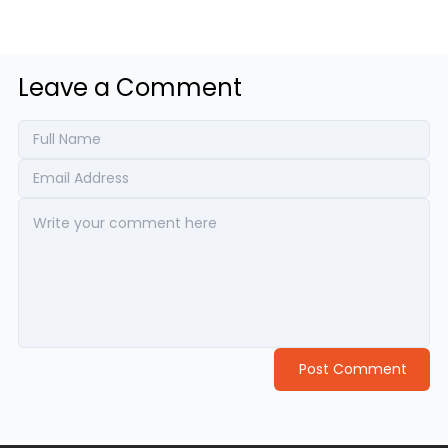
Leave a Comment
Post Comment