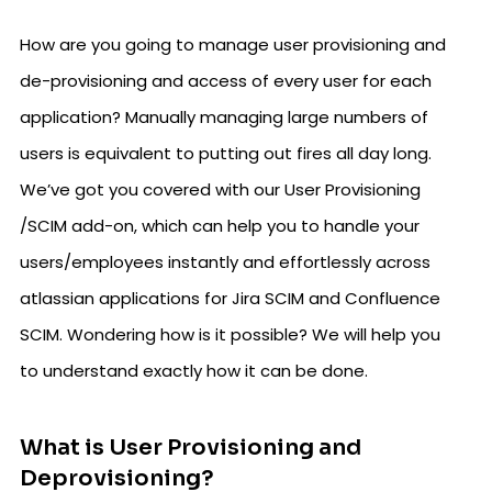
How are you going to manage user provisioning and
de-provisioning and access of every user for each
application? Manually managing large numbers of
users is equivalent to putting out fires all day long.
We’ve got you covered with our User Provisioning
/SCIM add-on, which can help you to handle your
users/employees instantly and effortlessly across
atlassian applications for Jira SCIM and Confluence
SCIM. Wondering how is it possible? We will help you
to understand exactly how it can be done.
What is User Provisioning and
Deprovisioning?