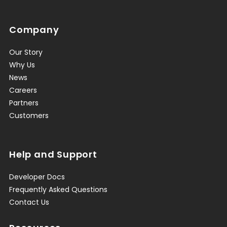
Company
Our Story
Why Us
News
Careers
Partners
Customers
Help and Support
Developer Docs
Frequently Asked Questions
Contact Us