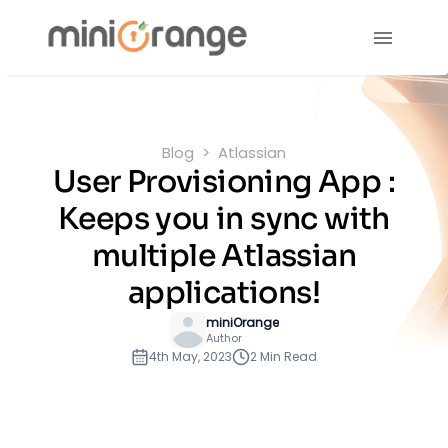
Blog
Atlassian
User Provisioning App :
Keeps you in sync with
multiple Atlassian
applications!
miniOrange
Author
4th May, 2023
2 Min Read