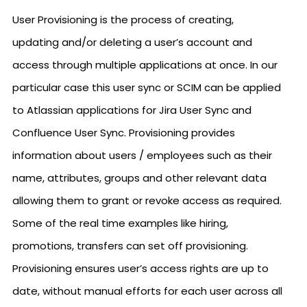
User Provisioning is the process of creating,
updating and/or deleting a user’s account and
access through multiple applications at once. In our
particular case this user sync or SCIM can be applied
to Atlassian applications for Jira User Sync and
Confluence User Sync. Provisioning provides
information about users / employees such as their
name, attributes, groups and other relevant data
allowing them to grant or revoke access as required.
Some of the real time examples like hiring,
promotions, transfers can set off provisioning.
Provisioning ensures user’s access rights are up to
date, without manual efforts for each user across all