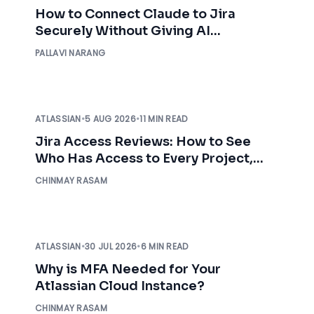
How to Connect Claude to Jira
Securely Without Giving AI
Unrestricted Access
PALLAVI NARANG
ATLASSIAN
•
5 AUG 2026
•
11 MIN READ
Jira Access Reviews: How to See
Who Has Access to Every Project,
Before an Auditor Asks
CHINMAY RASAM
ATLASSIAN
•
30 JUL 2026
•
6 MIN READ
Why is MFA Needed for Your
Atlassian Cloud Instance?
CHINMAY RASAM