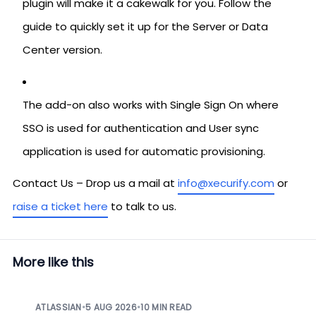
plugin will make it a cakewalk for you. Follow the
guide to quickly set it up for the Server or Data
Center version.
The add-on also works with Single Sign On where
SSO is used for authentication and User sync
application is used for automatic provisioning.
Contact Us – Drop us a mail at
info@xecurify.com
or
raise a ticket here
to talk to us.
More like this
ATLASSIAN
•
5 AUG 2026
•
10 MIN READ