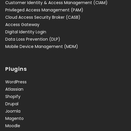
Customer Identity & Access Management (CIAM)
Privileged Access Management (PAM)
Cloud Access Security Broker (CASB)
Access Gateway
Digital Identity Login
Data Loss Prevention (DLP)
Mobile Device Management (MDM)
Plugins
WordPress
Atlassian
Shopify
Drupal
Joomla
Magento
Moodle