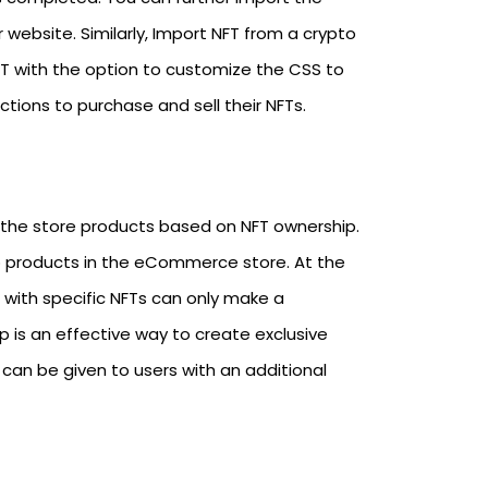
website. Similarly, Import NFT from a crypto
FT with the option to customize the CSS to
ctions to purchase and sell their NFTs.
the store products based on NFT ownership.
to products in the eCommerce store. At the
r with specific NFTs can only make a
s an effective way to create exclusive
can be given to users with an additional