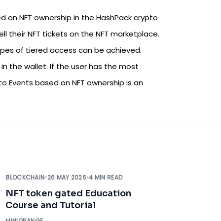
d on NFT ownership in the HashPack crypto
ll their NFT tickets on the NFT marketplace.
ypes of tiered access can be achieved.
n the wallet. If the user has the most
o Events based on NFT ownership is an
BLOCKCHAIN
•
26 MAY 2026
•
4 MIN READ
NFT token gated Education
Course and Tutorial
MINIORANGE