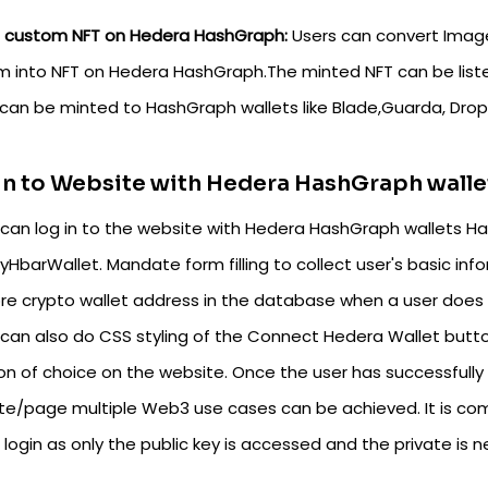
t custom NFT on Hedera HashGraph:
Users can convert Image
m into NFT on Hedera HashGraph.The minted NFT can be list
can be minted to HashGraph wallets like Blade,Guarda, Dropp
n to Website with Hedera HashGraph walle
can log in to the website with Hedera HashGraph wallets Hash
HbarWallet. Mandate form filling to collect user's basic inf
ore crypto wallet address in the database when a user does 
 can also do CSS styling of the Connect Hedera Wallet butto
ion of choice on the website. Once the user has successfully
te/page multiple Web3 use cases can be achieved. It is com
 login as only the public key is accessed and the private is 