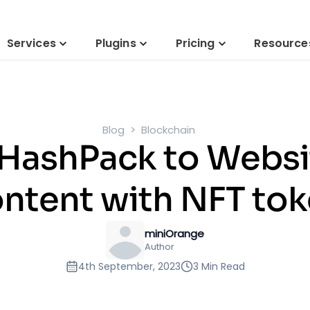
Services
Plugins
Pricing
Resource
Blog
Blockchain
 HashPack to Websi
ntent with NFT to
miniOrange
Author
4th September, 2023
3 Min Read