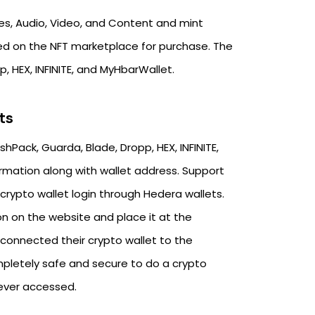
s, Audio, Video, and Content and mint
ed on the NFT marketplace for purchase. The
, HEX, INFINITE, and MyHbarWallet.
ts
Pack, Guarda, Blade, Dropp, HEX, INFINITE,
ormation along with wallet address. Support
crypto wallet login through Hedera wallets.
n on the website and place it at the
 connected their crypto wallet to the
pletely safe and secure to do a crypto
never accessed.