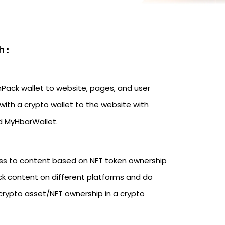
 :
hPack wallet to website, pages, and user
with a crypto wallet to the website with
nd MyHbarWallet.
ss to content based on NFT token ownership
ck content on different platforms and do
crypto asset/NFT ownership in a crypto