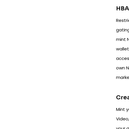
HBA
Restr
gatin
mint 
walle
acces
own N
marke
Cre
Mint 
Video
your g