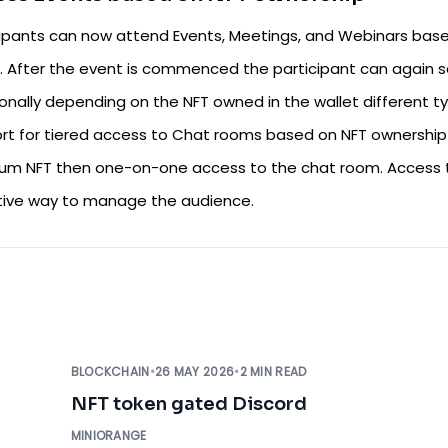
cipants can now attend Events, Meetings, and Webinars base
. After the event is commenced the participant can again se
ionally depending on the NFT owned in the wallet different t
rt for tiered access to Chat rooms based on NFT ownership i
um NFT then one-on-one access to the chat room. Access t
tive way to manage the audience.
BLOCKCHAIN
•
26 MAY 2026
•
2 MIN READ
NFT token gated Discord
MINIORANGE