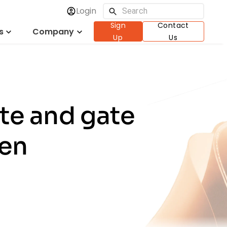
Login
Sign
Contact
s
Company
Up
Us
te and gate
ken