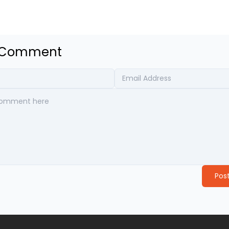
a Comment
Pos