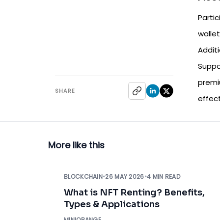
Parti
wallet
Addit
Suppo
premi
SHARE
effec
More like this
BLOCKCHAIN
•
26 MAY 2026
•
4 MIN READ
What is NFT Renting? Benefits,
Types & Applications
MINIORANGE