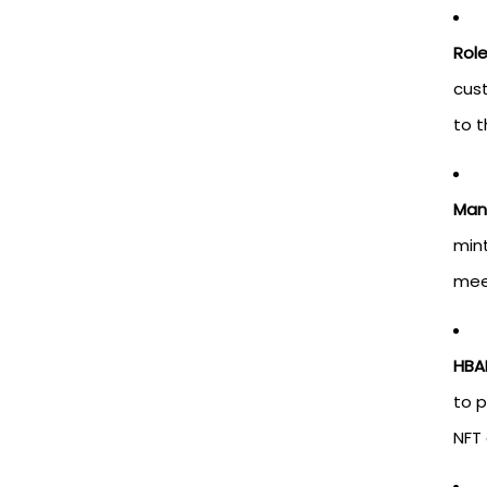
Rol
cus
to t
Man
mint
meet
HBA
to 
NFT 