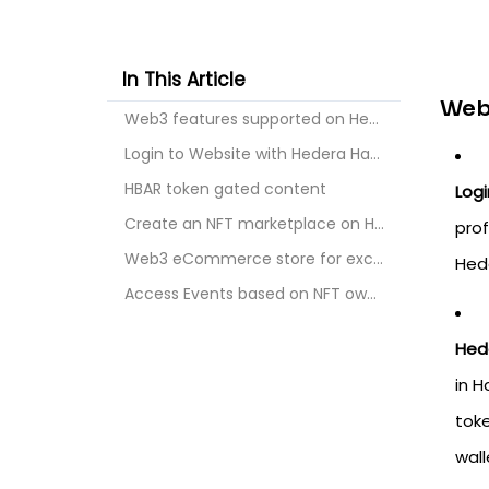
In This Article
Web
Web3 features supported on Hedera HashGraph :
Login to Website with Hedera HashGraph wallets
HBAR token gated content
Logi
Create an NFT marketplace on Hedera HashGraph
prof
Web3 eCommerce store for exclusive access
Hede
Access Events based on NFT ownership
Hed
in H
toke
wall