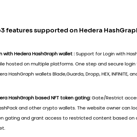
3 features supported on Hedera HashGraph
n with Hedera HashGraph wallet :
Support for Login with Has
ile hosted on multiple platforms. One step and secure login 
ra HashGraph wallets Blade,Guarda, Dropp, HEX, INFINITE, a
era HashGraph based NFT token gating:
Gate/Restrict acce
ashPack and other crypto wallets. The website owner can lo
n gating and grant access to restricted content based on 
et.