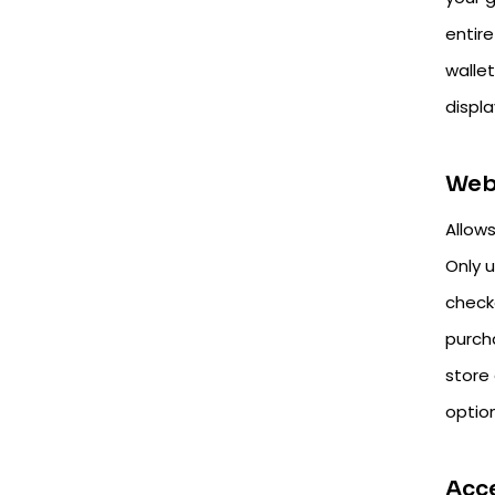
entire
walle
displa
Web
Allow
Only 
checko
purch
store
optio
Acc