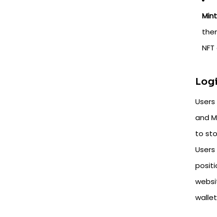
Min
the
NFT 
Logi
Users 
and My
to st
Users
posit
websi
wallet