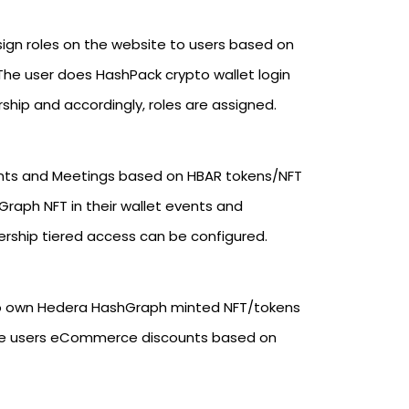
ign roles on the website to users based on
he user does HashPack crypto wallet login
ship and accordingly, roles are assigned.
ts and Meetings based on HBAR tokens/NFT
raph NFT in their wallet events and
ership tiered access can be configured.
ho own Hedera HashGraph minted NFT/tokens
ive users eCommerce discounts based on