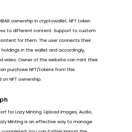
HBAR ownership in cryptowallet. NFT token
ss to different content. Support to custom
ntent for them. The user connects their
holdings in the wallet and accordingly,
d video. Owner of the website can mint their
 can purchase NFT/tokens from this
 on NFT ownership.
aph
rt for Lazy Minting. Upload Images, Audio,
Lazy Minting is an effective way to manage
is completed. You can further Import the