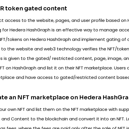
R token gated content
ict access to the website, pages, and user profile based on 
g for Hedera HashGraph is an effective way to manage acce
NFT/tokens on Hedera HashGraph and implement gating of co
t to the website and web3 technology verifies the NFT/token 
s is given to the gated/ restricted content, page, image, an
FT on HashGraph and list it on their NFT marketplace. Users
tplace and have access to gated/restricted content based
ate an NFT marketplace on Hedera HashGr
your own NFT and list them on the NFT marketplace with suppo
, and Content to the blockchain and convert it into an NFT. 
as fees, where the fees are paid only after the sale of NFT 