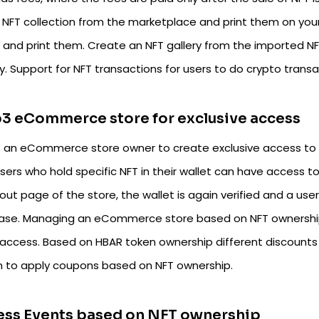
 NFT collection from the marketplace and print them on your 
t and print them. Create an NFT gallery from the imported N
y. Support for NFT transactions for users to do crypto transa
3 eCommerce store for exclusive access
s an eCommerce store owner to create exclusive access to 
users who hold specific NFT in their wallet can have access 
ut page of the store, the wallet is again verified and a use
ase. Managing an eCommerce store based on NFT ownership i
 access. Based on HBAR token ownership different discounts 
n to apply coupons based on NFT ownership.
ess Events based on NFT ownership