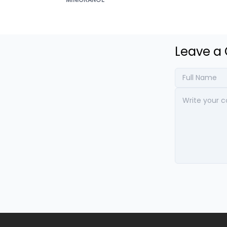
Leave 