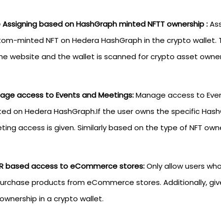
e Assigning based on HashGraph minted NFTT ownership :
Ass
tom-minted NFT on Hedera HashGraph in the crypto wallet. T
he website and the wallet is scanned for crypto asset owner
age access to Events and Meetings:
Manage access to Even
ed on Hedera HashGraph.If the user owns the specific HashG
ing access is given. Similarly based on the type of NFT own
R based access to eCommerce stores:
Only allow users w
purchase products from eCommerce stores. Additionally, g
ownership in a crypto wallet.