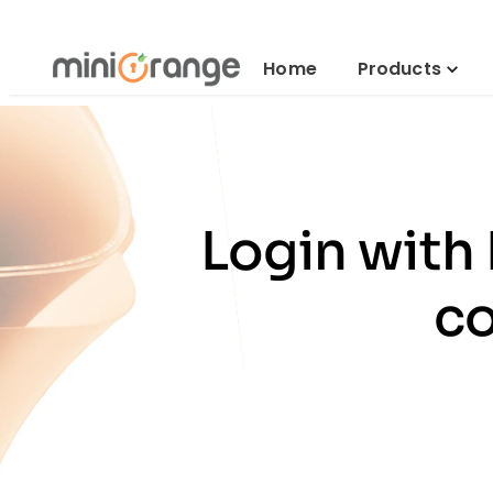
Home
Products
Login with
co