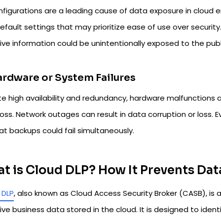
nfigurations are a leading cause of data exposure in cloud
efault settings that may prioritize ease of use over security
tive information could be unintentionally exposed to the pub
ardware or System Failures
e high availability and redundancy, hardware malfunctions an
oss. Network outages can result in data corruption or loss. Ev
hat backups could fail simultaneously.
t is Cloud DLP? How It Prevents Dat
 DLP
, also known as Cloud Access Security Broker (CASB), is 
ive business data stored in the cloud. It is designed to iden