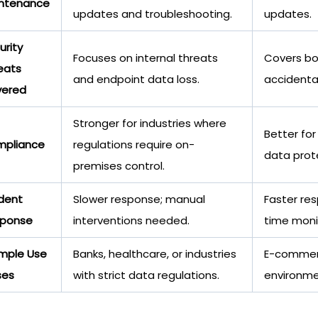
ntenance
updates and troubleshooting.
updates.
urity
Focuses on internal threats
Covers bot
eats
and endpoint data loss.
accidenta
ered
Stronger for industries where
Better for
pliance
regulations require on-
data prot
premises control.
ident
Slower response; manual
Faster re
ponse
interventions needed.
time moni
mple Use
Banks, healthcare, or industries
E-commerc
ses
with strict data regulations.
environme