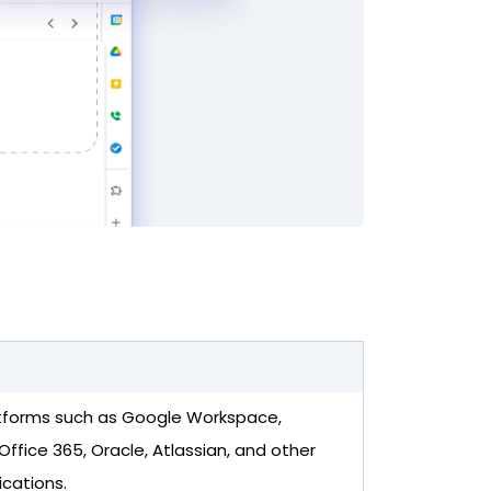
tforms such as Google Workspace,
Office 365, Oracle, Atlassian, and other
ications.