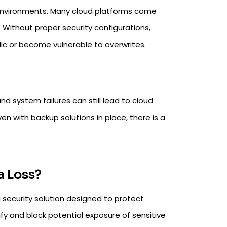
 environments. Many cloud platforms come
. Without proper security configurations,
lic or become vulnerable to overwrites.
d system failures can still lead to cloud
en with backup solutions in place, there is a
a Loss?
a security solution designed to protect
tify and block potential exposure of sensitive