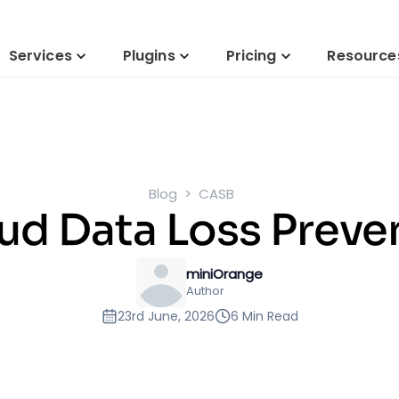
Services
Plugins
Pricing
Resource
Blog
CASB
ud Data Loss Preve
miniOrange
Author
23rd June, 2026
6 Min Read