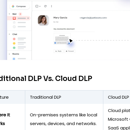
ditional DLP Vs. Cloud DLP
ture
Traditional DLP
Cloud DLP
Cloud pla
re It
On-premises systems like local
Microsoft 
ks
servers, devices, and networks.
SaaS appl