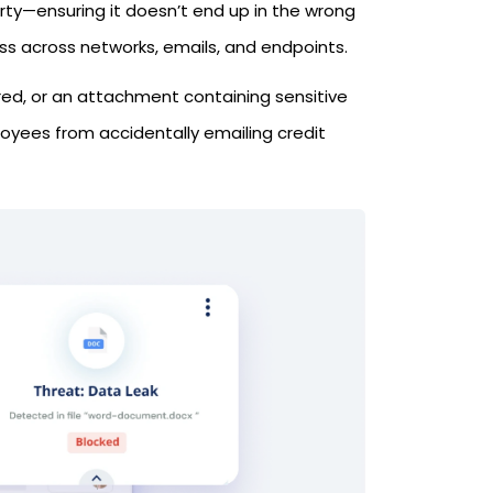
erty—ensuring it doesn’t end up in the wrong
oss across networks, emails, and endpoints.
red, or an attachment containing sensitive
oyees from accidentally emailing credit