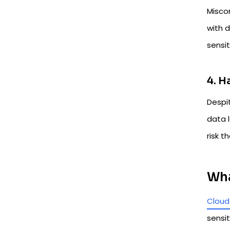
Misco
with d
sensi
4. H
Despit
data l
risk t
Wha
Cloud
sensit