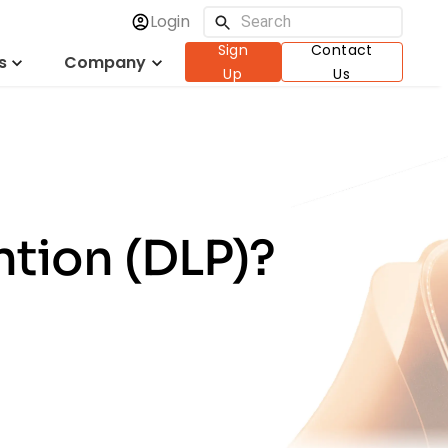
Login
Sign
Contact
s
Company
Up
Us
ntion (DLP)?