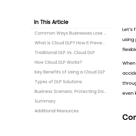
In This Article
Let’s 
Common Ways Businesses Lose Their Data on the Clou...
using
What is Cloud DLP? How It Prevents Data Loss?
flexib
Traditional DLP Vs. Cloud DLP
How Cloud DLP Works?
When 
Key Benefits of Using a Cloud DLP
accid
Types of DLP Solutions
throug
Business Scenario: Protecting Data in Google Works...
even 
Summary
Additional Resources
Com