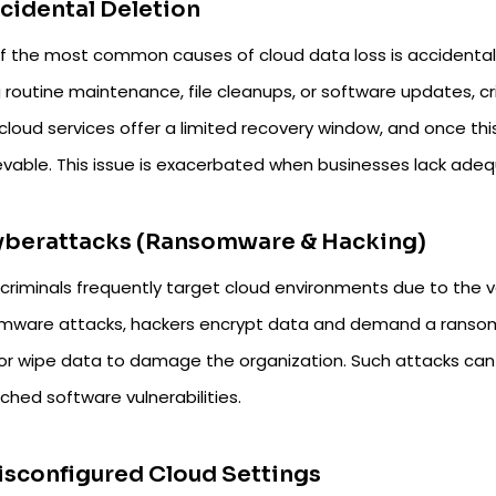
ccidental Deletion
f the most common causes of cloud data loss is accidental 
 routine maintenance, file cleanups, or software updates, cr
cloud services offer a limited recovery window, and once th
ievable. This issue is exacerbated when businesses lack adeq
Cyberattacks (Ransomware & Hacking)
criminals frequently target cloud environments due to the v
mware attacks, hackers encrypt data and demand a ransom fo
 or wipe data to damage the organization. Such attacks can
ched software vulnerabilities.
isconfigured Cloud Settings