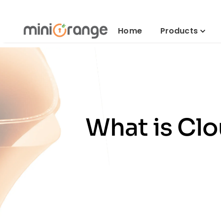
Home
Products
What is Clo