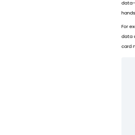
data—l
hands.
For e
data 
card n