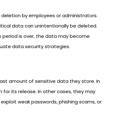
deletion by employees or administrators.
itical data can unintentionally be deleted.
is period is over, the data may become
uate data security strategies.
ast amount of sensitive data they store. In
r its release. In other cases, they may
 exploit weak passwords, phishing scams, or