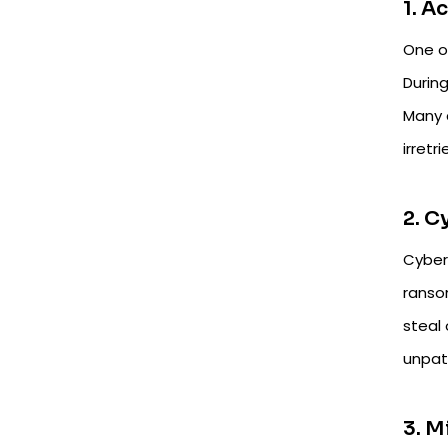
1. A
One o
During
Many 
irretr
2. 
Cyber
ranso
steal
unpat
3. M