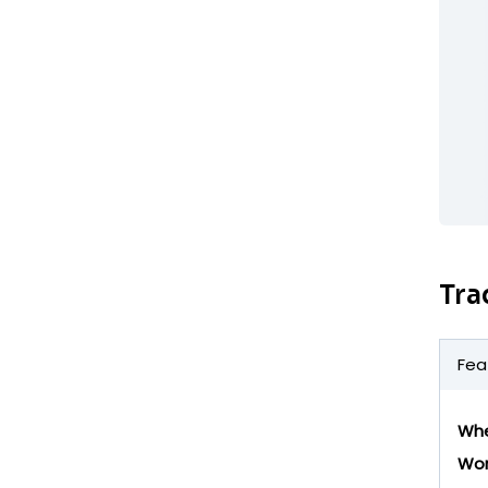
Tra
Fea
Whe
Wor