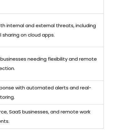
h internal and external threats, including
l sharing on cloud apps.
 businesses needing flexibility and remote
ection.
sponse with automated alerts and real-
toring.
e, SaaS businesses, and remote work
nts.