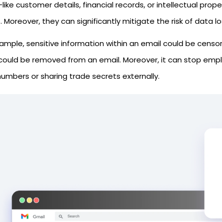
ike customer details, financial records, or intellectual prop
 Moreover, they can significantly mitigate the risk of data l
xample, sensitive information within an email could be censo
could be removed from an email. Moreover, it can stop empl
umbers or sharing trade secrets externally.