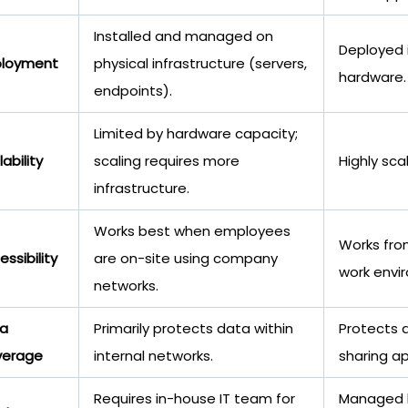
Installed and managed on
Deployed i
loyment
physical infrastructure (servers,
hardware.
endpoints).
Limited by hardware capacity;
ability
scaling requires more
Highly sca
infrastructure.
Works best when employees
Works fro
ssibility
are on-site using company
work envi
networks.
a
Primarily protects data within
Protects d
verage
internal networks.
sharing a
Requires in-house IT team for
Managed b