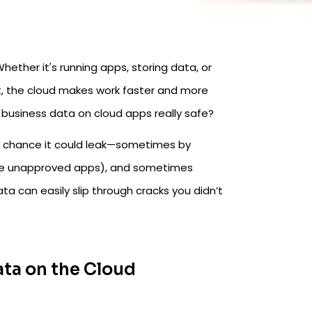
ether it's running apps, storing data, or
et, the cloud makes work faster and more
ur business data on cloud apps really safe?
 a chance it could leak—sometimes by
se unapproved apps), and sometimes
ata can easily slip through cracks you didn’t
ta on the Cloud