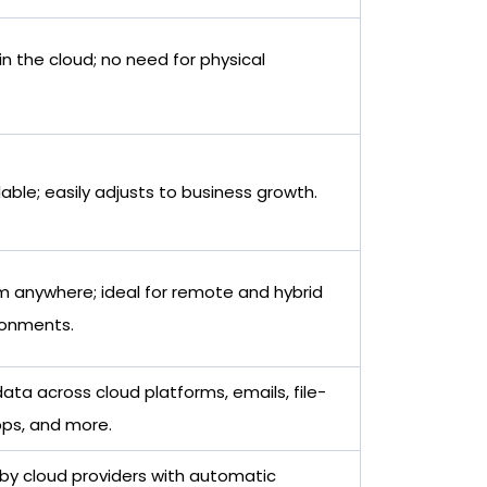
n the cloud; no need for physical
lable; easily adjusts to business growth.
m anywhere; ideal for remote and hybrid
ronments.
ata across cloud platforms, emails, file-
pps, and more.
y cloud providers with automatic