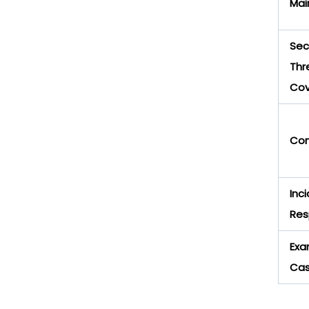
Mai
Sec
Thr
Cov
Com
Inc
Res
Exa
Ca