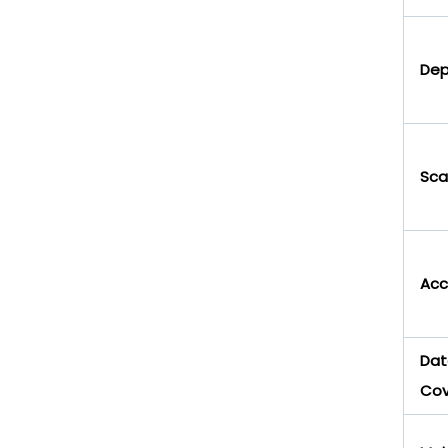
Dep
Scal
Acce
Dat
Co