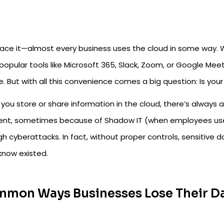
face it—almost every business uses the cloud in some way. Wh
 popular tools like Microsoft 365, Slack, Zoom, or Google Me
le. But with all this convenience comes a big question: Is yo
you store or share information in the cloud, there’s always
ent, sometimes because of Shadow IT (when employees u
h cyberattacks. In fact, without proper controls, sensitive d
know existed.
mon Ways Businesses Lose Their Da