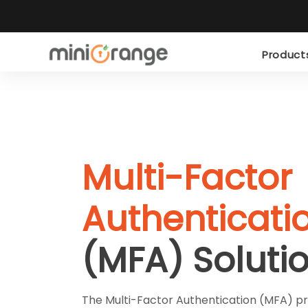
Produc
Multi-Factor
Authenticati
(MFA) Soluti
The Multi-Factor Authentication (MFA) pro