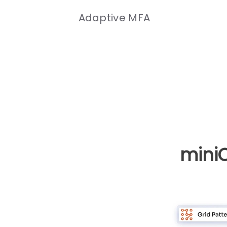
Adaptive MFA
mini