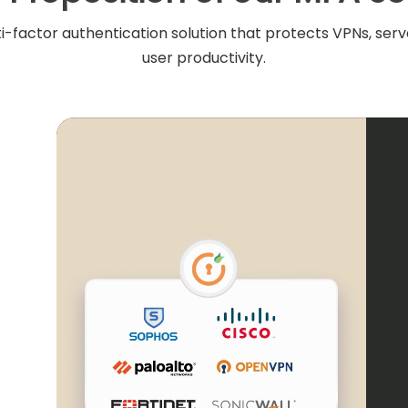
i-factor authentication solution that protects VPNs, serve
user productivity.