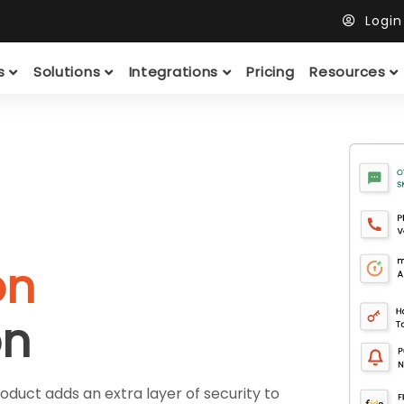
Logi
ts
Solutions
Integrations
Pricing
Resources
on
on
duct adds an extra layer of security to