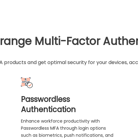
range Multi-Factor Authe
 products and get optimal security for your devices, ac
Passwordless
Authentication
Enhance workforce productivity with
Passwordless MFA through login options
such as biometrics, push notifications, and