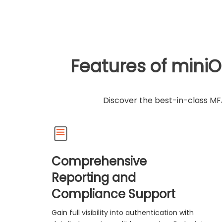
Features of miniO
Discover the best-in-class MFA
Comprehensive
Reporting and
Compliance Support
Gain full visibility into authentication with