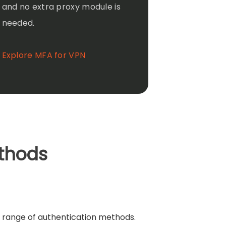
and no extra proxy module is
needed.
Explore MFA for VPN
thods
 range of authentication methods.