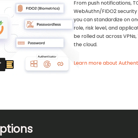
From push notifications, T
WebAuthn/FIDO2 security 
you can standardize on on
role, risk level, and appli
be rolled out across VPNs,
the cloud.
Learn more about Authent
ptions