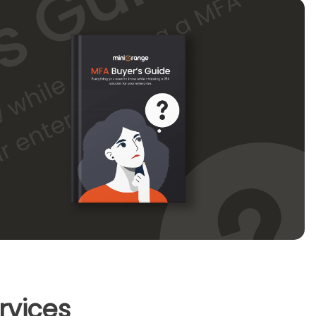
rvices