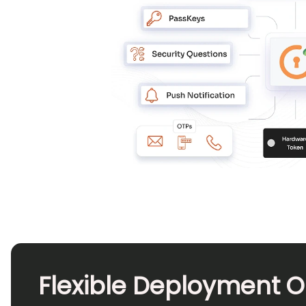
Flexible Deployment O