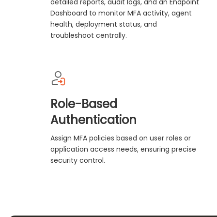
detailed reports, audit logs, and an Endpoint
Dashboard to monitor MFA activity, agent
health, deployment status, and
troubleshoot centrally.
Role-Based
Authentication
Assign MFA policies based on user roles or
application access needs, ensuring precise
security control.