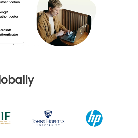
obally