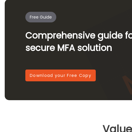
Free Guide
Comprehensive guide for
secure MFA solution
Download your Free Copy
Value