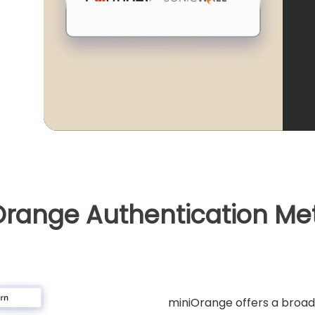
Orange Authentication Me
miniOrange offers a broad