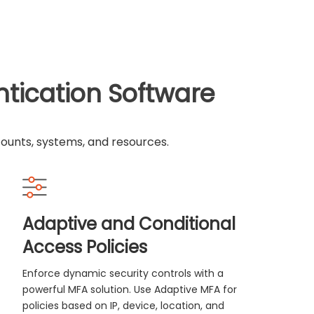
ntication Software
counts, systems, and resources.
Adaptive and Conditional
Access Policies
Enforce dynamic security controls with a
powerful MFA solution. Use Adaptive MFA for
policies based on IP, device, location, and