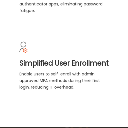
authenticator apps, eliminating password
fatigue.
Simplified User Enrollment
Enable users to self-enroll with admin-
approved MFA methods during their first
login, reducing IT overhead.