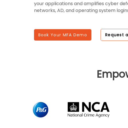
your applications and amplifies cyber de
networks, AD, and operating system logins
Book Your MFA Demo
Request 
Empo