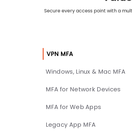
Secure every access point with a mult
VPN MFA
Windows, Linux & Mac MFA
MFA for Network Devices
MFA for Web Apps
Legacy App MFA