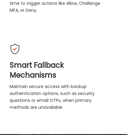
time to trigger actions like Allow, Challenge
MFA, or Deny.
Smart Fallback
Mechanisms
Maintain secure access with backup
authentication options, such as security
questions or email OTPs, when primary
methods are unavailable.