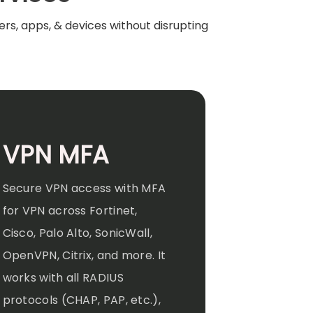
rs, apps, & devices without disrupting
VPN MFA
Secure VPN access with MFA
for VPN across Fortinet,
Cisco, Palo Alto, SonicWall,
OpenVPN, Citrix, and more. It
works with all RADIUS
protocols (CHAP, PAP, etc.),