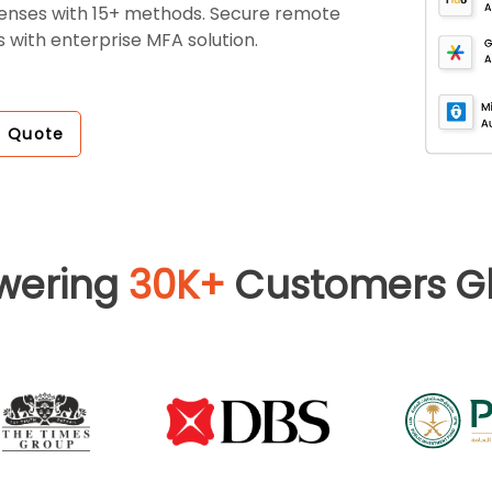
fenses with 15+ methods. Secure remote
 with enterprise MFA solution.
a Quote
wering
30K+
Customers Gl