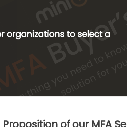
 organizations to select a
 Proposition of our MFA Se