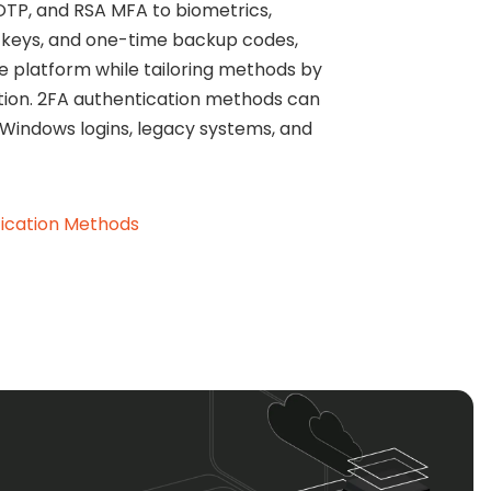
OTP, and RSA MFA to biometrics,
keys, and one-time backup codes,
e platform while tailoring methods by
cation. 2FA authentication methods can
 Windows logins, legacy systems, and
ication Methods