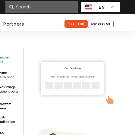
n
EN
Partners
Free Trial
Contact Us