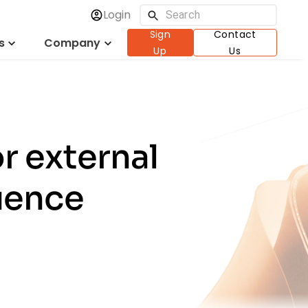
Login
Sign
Contact
s
Company
Up
Us
r external
uence