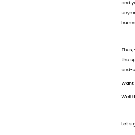
and yo
anymo
harme
Thus,
the s
end-u
Want 
Well 
Let’s