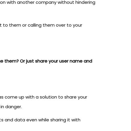
ion with another company without hindering
t to them or calling them over to your
ge them? Or just share your user name and
s come up with a solution to share your
in danger.
s and data even while sharing it with