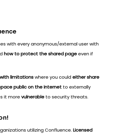
luence
ges with every anonymous/external user with
nd
how to protect the shared page
even if
ith limitations
where you could
either share
pace public on the internet
to externally
s it more
vulnerable
to security threats.
on!
ganizations utilizing Confluence.
Licensed