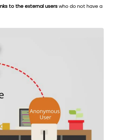
nks to the external users
who do not have a