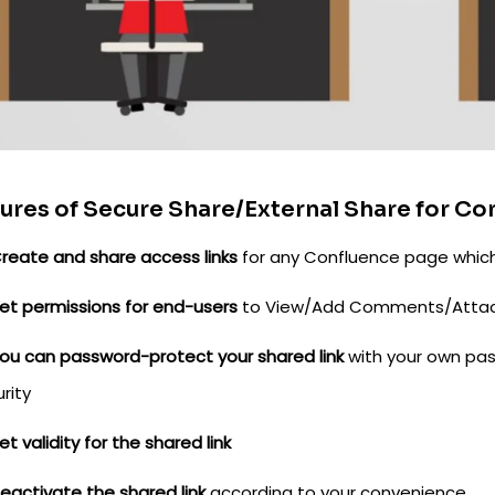
ures of Secure Share/External Share for Co
reate and share access links
for any Confluence page which
et permissions for end-users
to View/Add Comments/Attac
ou can password-protect your shared link
with your own pas
rity
et validity for the shared link
eactivate the shared link
according to your convenience