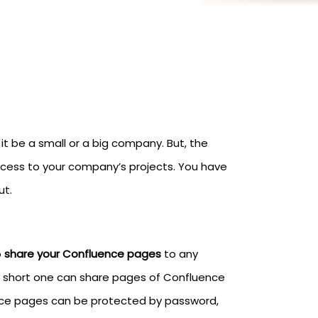
 be a small or a big company. But, the
access to your company’s projects. You have
ut.
o
share your Confluence pages
to any
In short one can share pages of Confluence
ence pages can be protected by password,