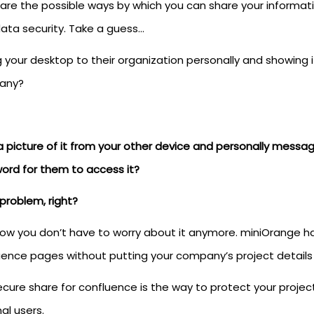
are the possible ways by which you can share your informat
data security. Take a guess…
 your desktop to their organization personally and showing i
any?
a picture of it from your other device and personally messa
ord for them to access it?
problem, right?
now you don’t have to worry about it anymore. miniOrange ha
uence pages without putting your company’s project details 
cure share for confluence is the way to protect your project
al users.