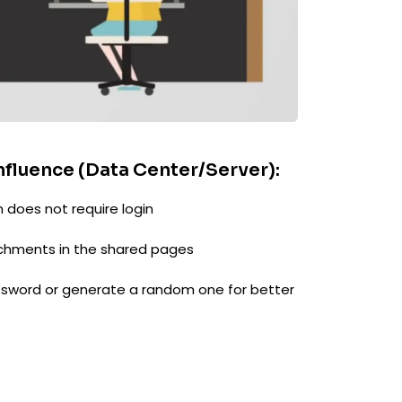
nfluence (Data Center/Server):
 does not require login
hments in the shared pages
sword or generate a random one for better