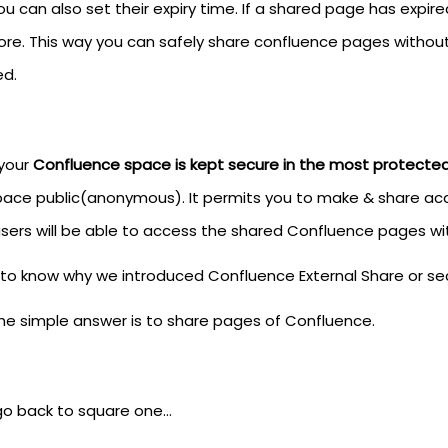
u can also set their expiry time. If a shared page has expire
re. This way you can safely share confluence pages without 
d.
 your
Confluence space is kept secure in the most protecte
pace public(anonymous). It permits you to make & share acce
sers will be able to access the shared Confluence pages with
to know why we introduced Confluence External Share or se
the simple answer is to share pages of Confluence.
 go back to square one…