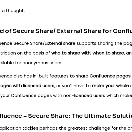
t a thought.
 of Secure Share/ External Share for Conf
uence Secure Share/External share supports sharing the pa
triction on the basis of
who to share with
,
when to share
, a
vailable for anonymous users.
uence also has in-built features to share
Confluence pages w
pages with licensed users
, or you’ll have to
make your whole s
 your Confluence pages with non-licensed users which make
luence – Secure Share: The Ultimate Soluti
pplication tackles perhaps the greatest challenge for the or