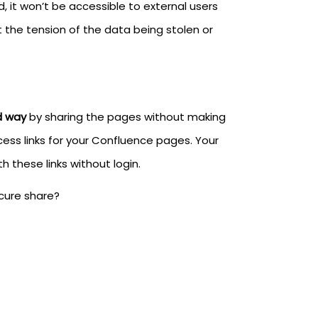
d, it won’t be accessible to external users
the tension of the data being stolen or
d way
by sharing the pages without making
ss links for your Confluence pages. Your
 these links without login.
cure share?