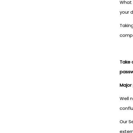
What 
your 
Taking
comp
Take 
passw
Major 
Well 
confl
Our Se
extern