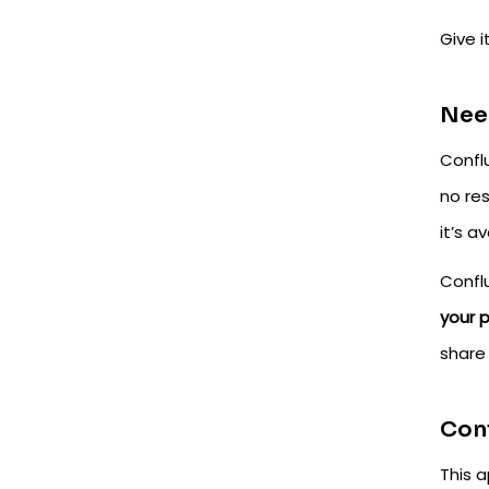
Give i
Need
Confl
no res
it’s a
Confl
your 
share
Conf
This a