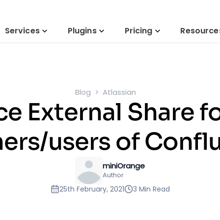
Services
Plugins
Pricing
Resource
Blog
Atlassian
e External Share fo
ners/users of Confl
miniOrange
Author
25th February, 2021
3 Min Read