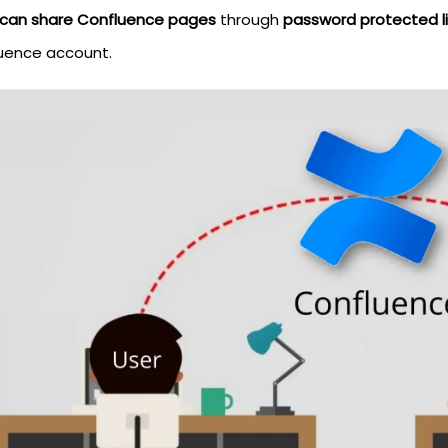
 can share Confluence pages
through
password protected li
uence account.