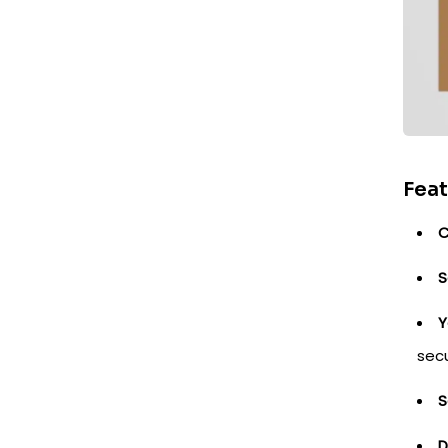
Feat
C
S
Y
secu
S
D