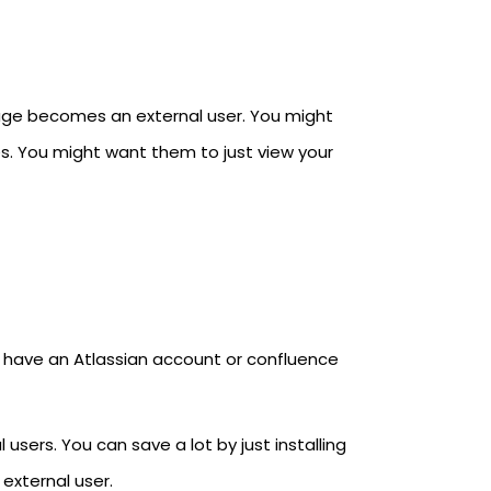
age becomes an external user. You might
s. You might want them to just view your
t have an Atlassian account or confluence
users. You can save a lot by just installing
 external user.