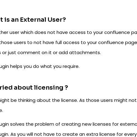
 is an External User?
ther user which does not have access to your confluence p
those users to not have full access to your confluence page
 or just comment on it or add attachments.
ugin helps you do what you require.
ied about licensing ?
ight be thinking about the license. As those users might no
e.
ugin solves the problem of creating new licenses for external 
ugin. As you will not have to create an extra license for every