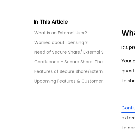
In This Article
Wha
What is an External User?
Worried about licensing ?
It’s 
Need of Secure Share/ External Share for Confluenc...
Your 
Confluence – Secure Share: The Ultimate Solution!
quest
Features of Secure Share/External Share for Conflu...
to sh
Upcoming Features & Customer Support
Confl
extern
to no