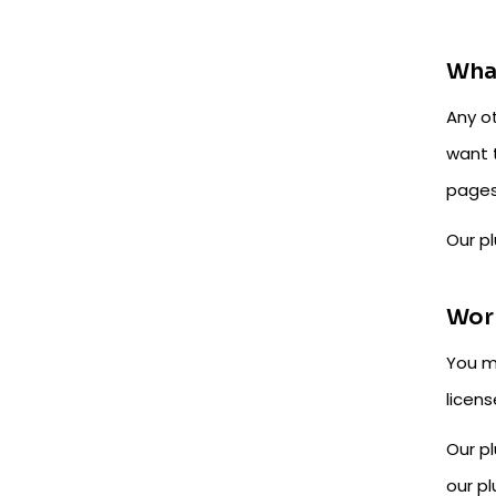
What
Any o
want 
pages
Our pl
Worr
You m
licens
Our pl
our pl