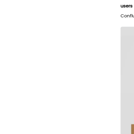
users
Confl