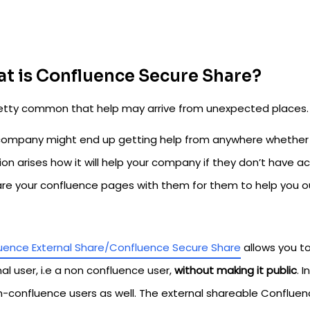
t is Confluence Secure Share?
pretty common that help may arrive from unexpected places.
company might end up getting help from anywhere whether it
ion arises how it will help your company if they don’t have 
are your confluence pages with them for them to help you o
uence External Share/Confluence Secure Share
allows you t
al user, i.e a non confluence user,
without making it public
. 
n-confluence users as well. The external shareable Conflu