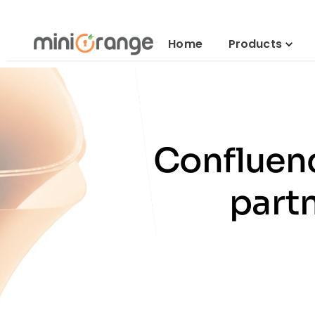
Home
Products
Confluenc
part