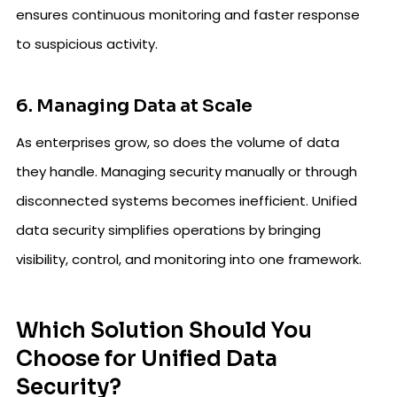
ensures continuous monitoring and faster response
to suspicious activity.
6. Managing Data at Scale
As enterprises grow, so does the volume of data
they handle. Managing security manually or through
disconnected systems becomes inefficient. Unified
data security simplifies operations by bringing
visibility, control, and monitoring into one framework.
Which Solution Should You
Choose for Unified Data
Security?