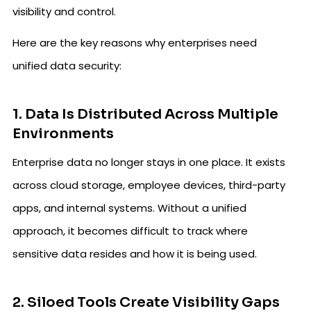
visibility and control.
Here are the key reasons why enterprises need
unified data security:
1. Data Is Distributed Across Multiple
Environments
Enterprise data no longer stays in one place. It exists
across cloud storage, employee devices, third-party
apps, and internal systems. Without a unified
approach, it becomes difficult to track where
sensitive data resides and how it is being used.
2. Siloed Tools Create Visibility Gaps