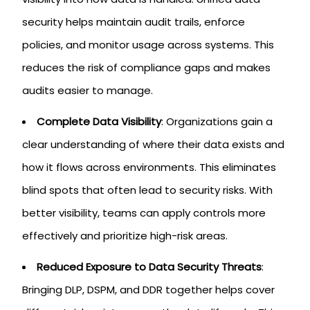
security helps maintain audit trails, enforce
policies, and monitor usage across systems. This
reduces the risk of compliance gaps and makes
audits easier to manage.
Complete Data Visibility
: Organizations gain a
clear understanding of where their data exists and
how it flows across environments. This eliminates
blind spots that often lead to security risks. With
better visibility, teams can apply controls more
effectively and prioritize high-risk areas.
Reduced Exposure to Data Security Threats
:
Bringing DLP, DSPM, and DDR together helps cover