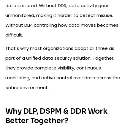
data is stored. Without DDR, data activity goes
unmonitored, making it harder to detect misuse.
Without DLP, controlling how data moves becomes
difficult.
That's why most organizations adopt all three as
part of a unified data security solution. Together,
they provide complete visibility, continuous
monitoring, and active control over data across the
entire environment.
Why DLP, DSPM & DDR Work
Better Together?