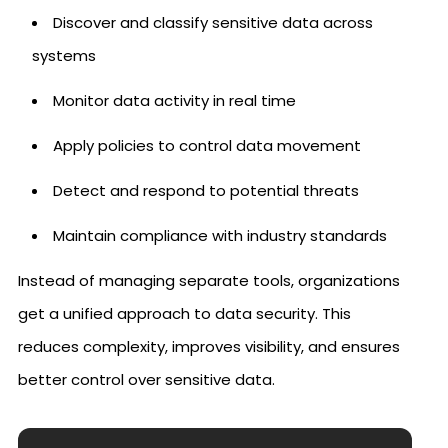
Discover and classify sensitive data across
systems
Monitor data activity in real time
Apply policies to control data movement
Detect and respond to potential threats
Maintain compliance with industry standards
Instead of managing separate tools, organizations
get a unified approach to data security. This
reduces complexity, improves visibility, and ensures
better control over sensitive data.