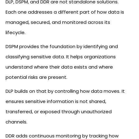
DLP, DSPM, and DDR are not standalone solutions.
Each one addresses a different part of how data is
managed, secured, and monitored across its
lifecycle.
DSPM provides the foundation by identifying and
classifying sensitive data. It helps organizations
understand where their data exists and where
potential risks are present.
DLP builds on that by controlling how data moves. It
ensures sensitive information is not shared,
transferred, or exposed through unauthorized
channels.
DDR adds continuous monitoring by tracking how