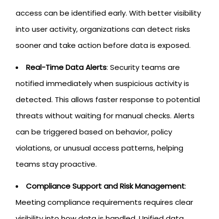
access can be identified early. With better visibility
into user activity, organizations can detect risks
sooner and take action before data is exposed.
Real-Time Data Alerts
: Security teams are
notified immediately when suspicious activity is
detected. This allows faster response to potential
threats without waiting for manual checks. Alerts
can be triggered based on behavior, policy
violations, or unusual access patterns, helping
teams stay proactive.
Compliance Support and Risk Management
:
Meeting compliance requirements requires clear
visibility into how data is handled. Unified data