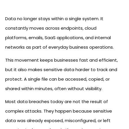
Data no longer stays within a single system. It
constantly moves across endpoints, cloud
platforms, emails, SaaS applications, and internal
networks as part of everyday business operations.
This movement keeps businesses fast and efficient,
but it also makes sensitive data harder to track and
protect. A single file can be accessed, copied, or
shared within minutes, often without visibility.
Most data breaches today are not the result of
complex attacks. They happen because sensitive
data was already exposed, misconfigured, or left