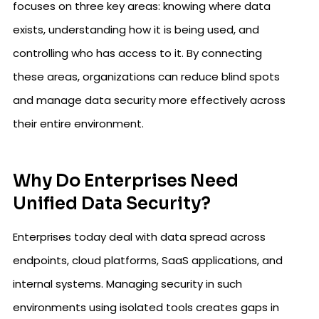
focuses on three key areas: knowing where data
exists, understanding how it is being used, and
controlling who has access to it. By connecting
these areas, organizations can reduce blind spots
and manage data security more effectively across
their entire environment.
Why Do Enterprises Need
Unified Data Security?
Enterprises today deal with data spread across
endpoints, cloud platforms, SaaS applications, and
internal systems. Managing security in such
environments using isolated tools creates gaps in