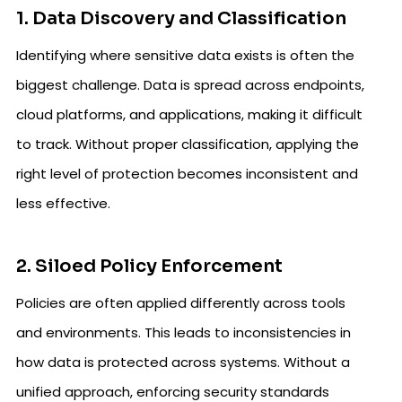
1. Data Discovery and Classification
Identifying where sensitive data exists is often the
biggest challenge. Data is spread across endpoints,
cloud platforms, and applications, making it difficult
to track. Without proper classification, applying the
right level of protection becomes inconsistent and
less effective.
2. Siloed Policy Enforcement
Policies are often applied differently across tools
and environments. This leads to inconsistencies in
how data is protected across systems. Without a
unified approach, enforcing security standards