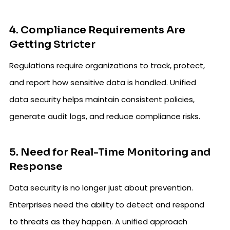
4. Compliance Requirements Are
Getting Stricter
Regulations require organizations to track, protect,
and report how sensitive data is handled. Unified
data security helps maintain consistent policies,
generate audit logs, and reduce compliance risks.
5. Need for Real-Time Monitoring and
Response
Data security is no longer just about prevention.
Enterprises need the ability to detect and respond
to threats as they happen. A unified approach