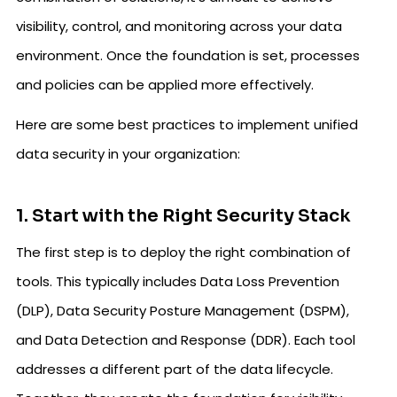
visibility, control, and monitoring across your data
environment. Once the foundation is set, processes
and policies can be applied more effectively.
Here are some best practices to implement unified
data security in your organization:
1. Start with the Right Security Stack
The first step is to deploy the right combination of
tools. This typically includes Data Loss Prevention
(DLP), Data Security Posture Management (DSPM),
and Data Detection and Response (DDR). Each tool
addresses a different part of the data lifecycle.