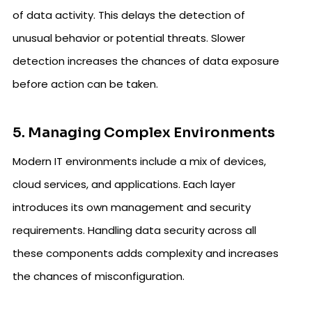
of data activity. This delays the detection of
unusual behavior or potential threats. Slower
detection increases the chances of data exposure
before action can be taken.
5. Managing Complex Environments
Modern IT environments include a mix of devices,
cloud services, and applications. Each layer
introduces its own management and security
requirements. Handling data security across all
these components adds complexity and increases
the chances of misconfiguration.