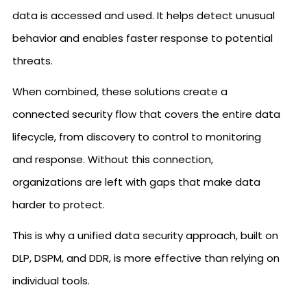
data is accessed and used. It helps detect unusual
behavior and enables faster response to potential
threats.
When combined, these solutions create a
connected security flow that covers the entire data
lifecycle, from discovery to control to monitoring
and response. Without this connection,
organizations are left with gaps that make data
harder to protect.
This is why a unified data security approach, built on
DLP, DSPM, and DDR, is more effective than relying on
individual tools.