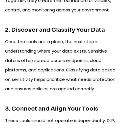
Together, they create the foundation for visibility,
control, and monitoring across your environment.
2. Discover and Classify Your Data
Once the tools are in place, the next step is
understanding where your data exists. Sensitive
data is often spread across endpoints, cloud
platforms, and applications. Classifying data based
on sensitivity helps prioritize what needs protection
and ensures policies are applied correctly.
3. Connect and Align Your Tools
These tools should not operate independently. DLP,