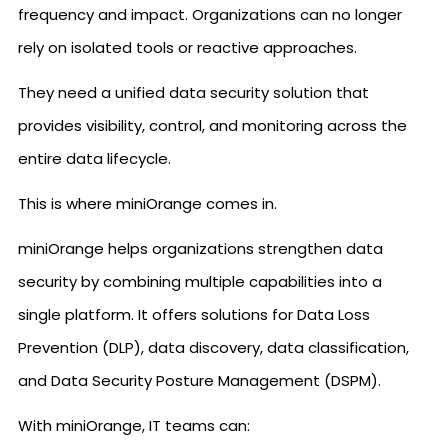
frequency and impact. Organizations can no longer
rely on isolated tools or reactive approaches.
They need a unified data security solution that
provides visibility, control, and monitoring across the
entire data lifecycle.
This is where miniOrange comes in.
miniOrange helps organizations strengthen data
security by combining multiple capabilities into a
single platform. It offers solutions for Data Loss
Prevention (DLP), data discovery, data classification,
and Data Security Posture Management (DSPM).
With miniOrange, IT teams can: