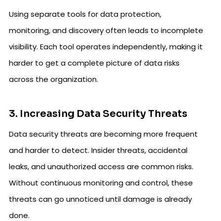
Using separate tools for data protection,
monitoring, and discovery often leads to incomplete
visibility. Each tool operates independently, making it
harder to get a complete picture of data risks
across the organization.
3. Increasing Data Security Threats
Data security threats are becoming more frequent
and harder to detect. Insider threats, accidental
leaks, and unauthorized access are common risks.
Without continuous monitoring and control, these
threats can go unnoticed until damage is already
done.