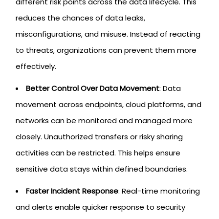
different risk points across the data lifecycle. This
reduces the chances of data leaks,
misconfigurations, and misuse. Instead of reacting
to threats, organizations can prevent them more
effectively.
Better Control Over Data Movement
: Data
movement across endpoints, cloud platforms, and
networks can be monitored and managed more
closely. Unauthorized transfers or risky sharing
activities can be restricted. This helps ensure
sensitive data stays within defined boundaries.
Faster Incident Response
: Real-time monitoring
and alerts enable quicker response to security