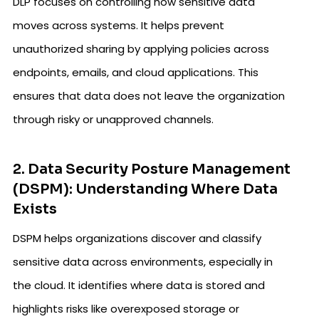
DLP focuses on controlling how sensitive data
moves across systems. It helps prevent
unauthorized sharing by applying policies across
endpoints, emails, and cloud applications. This
ensures that data does not leave the organization
through risky or unapproved channels.
2. Data Security Posture Management
(DSPM): Understanding Where Data
Exists
DSPM helps organizations discover and classify
sensitive data across environments, especially in
the cloud. It identifies where data is stored and
highlights risks like overexposed storage or