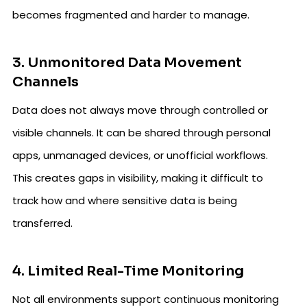
becomes fragmented and harder to manage.
3. Unmonitored Data Movement
Channels
Data does not always move through controlled or
visible channels. It can be shared through personal
apps, unmanaged devices, or unofficial workflows.
This creates gaps in visibility, making it difficult to
track how and where sensitive data is being
transferred.
4. Limited Real-Time Monitoring
Not all environments support continuous monitoring