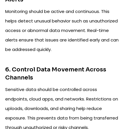
Monitoring should be active and continuous. This
helps detect unusual behavior such as unauthorized
access or abnormal data movement. Real-time
alerts ensure that issues are identified early and can
be addressed quickly.
6. Control Data Movement Across
Channels
Sensitive data should be controlled across
endpoints, cloud apps, and networks. Restrictions on
uploads, downloads, and sharing help reduce
exposure. This prevents data from being transferred
through unauthorized or risky channels.