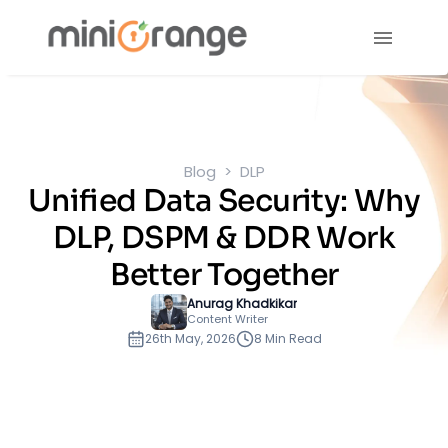
Blog
DLP
Unified Data Security: Why
DLP, DSPM & DDR Work
Better Together
Anurag Khadkikar
Content Writer
26th May, 2026
8 Min Read