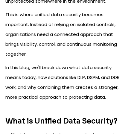
unprotected somewhere in the environment.
This is where unified data security becomes
important. Instead of relying on isolated controls,
organizations need a connected approach that
brings visibility, control, and continuous monitoring
together.
In this blog, we'll break down what data security
means today, how solutions like DLP, DSPM, and DDR
work, and why combining them creates a stronger,
more practical approach to protecting data.
What is Unified Data Security?