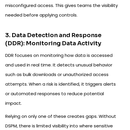
misconfigured access. This gives teams the visibility
needed before applying controls.
3. Data Detection and Response
(DDR): Monitoring Data Activity
DDR focuses on monitoring how data is accessed
and used in real time. It detects unusual behavior
such as bulk downloads or unauthorized access
attempts. When a risk is identified, it triggers alerts
or automated responses to reduce potential
impact.
Relying on only one of these creates gaps. Without
DSPM, there is limited visibility into where sensitive