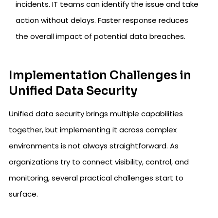
incidents. IT teams can identify the issue and take
action without delays. Faster response reduces
the overall impact of potential data breaches.
Implementation Challenges in
Unified Data Security
Unified data security brings multiple capabilities
together, but implementing it across complex
environments is not always straightforward. As
organizations try to connect visibility, control, and
monitoring, several practical challenges start to
surface.