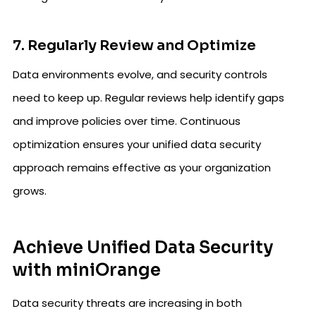
7. Regularly Review and Optimize
Data environments evolve, and security controls
need to keep up. Regular reviews help identify gaps
and improve policies over time. Continuous
optimization ensures your unified data security
approach remains effective as your organization
grows.
Achieve Unified Data Security
with miniOrange
Data security threats are increasing in both