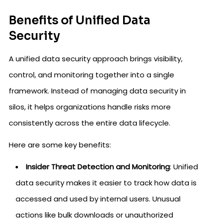
Benefits of Unified Data
Security
A unified data security approach brings visibility,
control, and monitoring together into a single
framework. Instead of managing data security in
silos, it helps organizations handle risks more
consistently across the entire data lifecycle.
Here are some key benefits:
Insider Threat Detection and Monitoring
: Unified
data security makes it easier to track how data is
accessed and used by internal users. Unusual
actions like bulk downloads or unauthorized