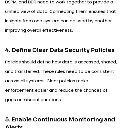
DSPM, and DDR need to work together to provide a
unified view of data. Connecting them ensures that
insights from one system can be used by another,
improving overall effectiveness.
4. Define Clear Data Security Policies
Policies should define how data is accessed, shared,
and transferred. These rules need to be consistent
across all systems. Clear policies make
enforcement easier and reduce the chances of
gaps or misconfigurations.
5. Enable Continuous Monitoring and
Alerts