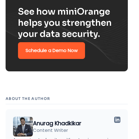
See how miniOrange
helps you strengthen
your data security.
Schedule a Demo Now
ABOUT THE AUTHOR
Anurag Khadkikar
Content Writer