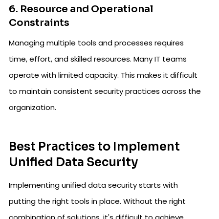
6. Resource and Operational
Constraints
Managing multiple tools and processes requires
time, effort, and skilled resources. Many IT teams
operate with limited capacity. This makes it difficult
to maintain consistent security practices across the
organization.
Best Practices to Implement
Unified Data Security
Implementing unified data security starts with
putting the right tools in place. Without the right
combination of solutions, it's difficult to achieve