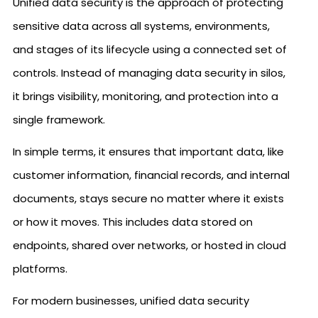
Unified data security is the approach of protecting
sensitive data across all systems, environments,
and stages of its lifecycle using a connected set of
controls. Instead of managing data security in silos,
it brings visibility, monitoring, and protection into a
single framework.
In simple terms, it ensures that important data, like
customer information, financial records, and internal
documents, stays secure no matter where it exists
or how it moves. This includes data stored on
endpoints, shared over networks, or hosted in cloud
platforms.
For modern businesses, unified data security