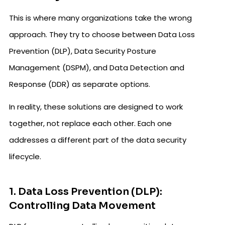
This is where many organizations take the wrong
approach. They try to choose between Data Loss
Prevention (DLP), Data Security Posture
Management (DSPM), and Data Detection and
Response (DDR) as separate options.
In reality, these solutions are designed to work
together, not replace each other. Each one
addresses a different part of the data security
lifecycle.
1. Data Loss Prevention (DLP):
Controlling Data Movement