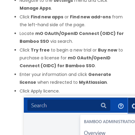
Navigate to the
settings
menu and Click
Manage Apps
.
Click
Find new apps
or
Find new add-ons
from
the left-hand side of the page.
Locate
mO OAuth/OpenID Connect (OIDC) for
Bamboo SSO
via search.
Click
Try free
to begin a new trial or
Buy now
to
purchase a license for
mO OAuth/OpenID
Connect (OIDC) for Bamboo SSO
.
Enter your information and click
Generate
license
when redirected to
MyAtlassian
.
Click Apply licence.