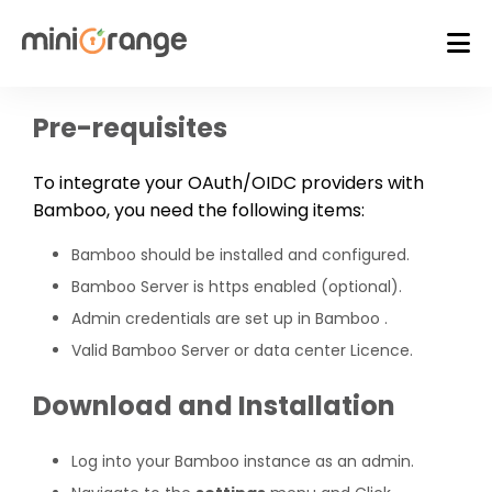
Pre-requisites
To integrate your OAuth/OIDC providers with
Bamboo, you need the following items:
Bamboo should be installed and configured.
Bamboo Server is https enabled (optional).
Admin credentials are set up in Bamboo .
Valid Bamboo Server or data center Licence.
Download and Installation
Log into your Bamboo instance as an admin.