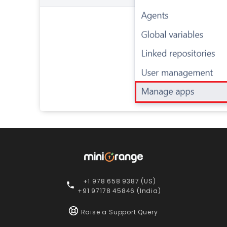
+1 978 658 9387 (US)
+91 97178 45846 (India)
Raise a Support Query