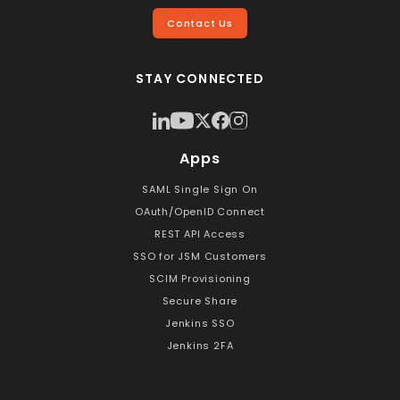
Contact Us
STAY CONNECTED
Apps
SAML Single Sign On
OAuth/OpenID Connect
REST API Access
SSO for JSM Customers
SCIM Provisioning
Secure Share
Jenkins SSO
Jenkins 2FA