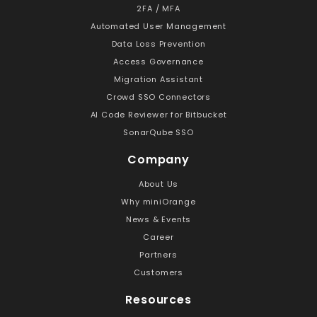
2FA / MFA
Automated User Management
Data Loss Prevention
Access Governance
Migration Assistant
Crowd SSO Connectors
AI Code Reviewer for Bitbucket
SonarQube SSO
Company
About Us
Why miniOrange
News & Events
Career
Partners
Customers
Resources