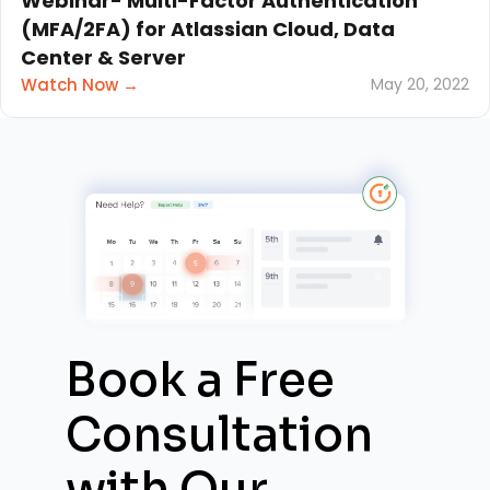
Webinar- Multi-Factor Authentication
(MFA/2FA) for Atlassian Cloud, Data
Center & Server
Watch Now →
May 20, 2022
Book a Free
Consultation
with
Our