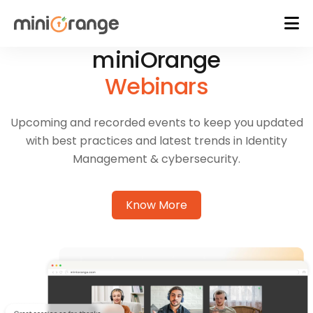
miniOrange
Webinars
Upcoming and recorded events to keep you updated
with best practices and latest trends in Identity
Management & cybersecurity.
Know More