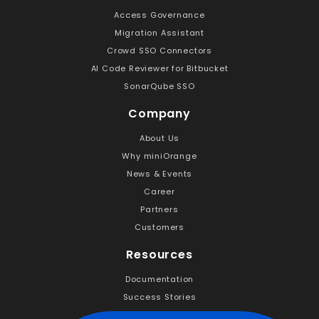
Access Governance
Migration Assistant
Crowd SSO Connectors
AI Code Reviewer for Bitbucket
SonarQube SSO
Company
About Us
Why miniOrange
News & Events
Career
Partners
Customers
Resources
Documentation
Success Stories
Handbooks