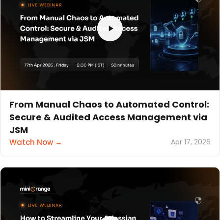
From Manual Chaos to Automated Control:
Secure & Audited Access Management via
JSM
Watch Now →
Apr 17, 2026