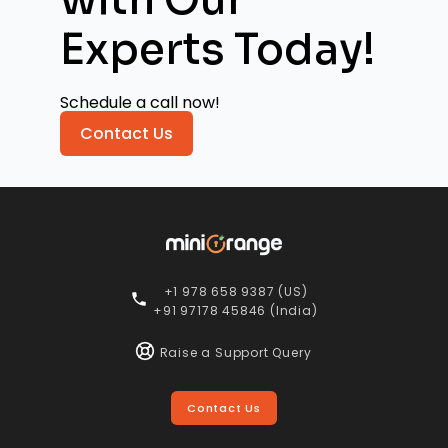
Experts Today!
Schedule a call now!
Contact Us
+1 978 658 9387 (US)
+91 97178 45846 (India)
Raise a Support Query
Contact Us