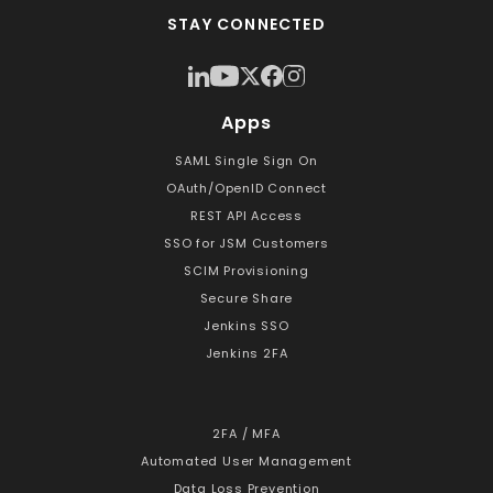
STAY CONNECTED
Apps
SAML Single Sign On
OAuth/OpenID Connect
REST API Access
SSO for JSM Customers
SCIM Provisioning
Secure Share
Jenkins SSO
Jenkins 2FA
2FA / MFA
Automated User Management
Data Loss Prevention