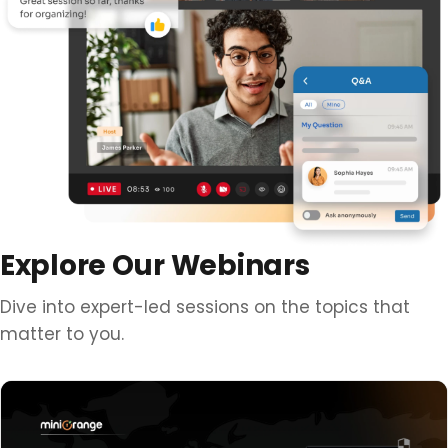
Explore Our Webinars
Dive into expert-led sessions on the topics that
matter to you.