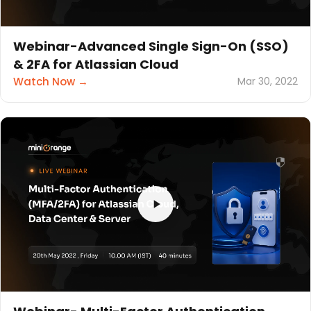
Webinar-Advanced Single Sign-On (SSO)
& 2FA for Atlassian Cloud
Watch Now →
Mar 30, 2022