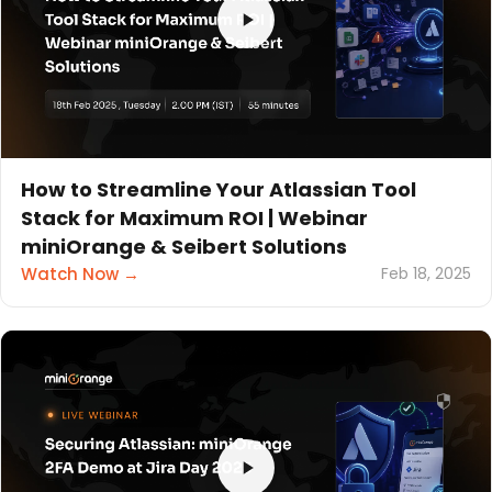
How to Streamline Your Atlassian Tool
Stack for Maximum ROI | Webinar
miniOrange & Seibert Solutions
Watch Now →
Feb 18, 2025