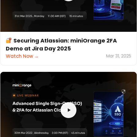
Securing Atlassian: miniOrange 2FA
Demo at Jira Day 2025
Watch Now →
Mar 31, 2025