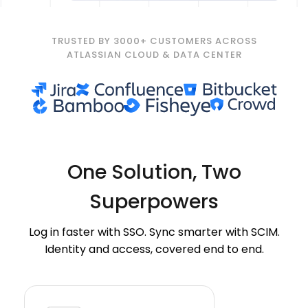
TRUSTED BY 3000+ CUSTOMERS ACROSS
ATLASSIAN CLOUD & DATA CENTER
One Solution,
Two
Superpowers
Log in faster with SSO. Sync smarter with SCIM.
Identity and access, covered end to end.