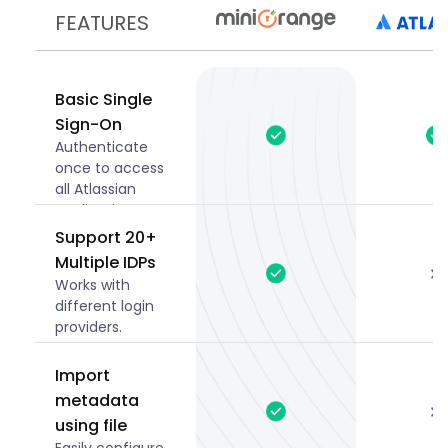
FEATURES
Basic Single
Sign-On
Authenticate
once to access
all Atlassian
applications
securely.
Support 20+
Multiple IDPs
Works with
different login
providers.
Import
metadata
using file