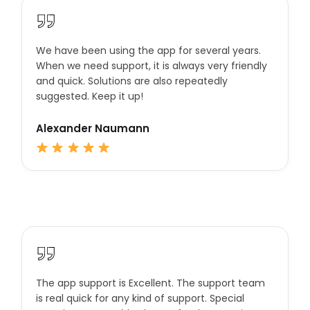
We have been using the app for several years.
When we need support, it is always very friendly
and quick. Solutions are also repeatedly
suggested. Keep it up!
Alexander Naumann
The app support is Excellent. The support team
is real quick for any kind of support. Special