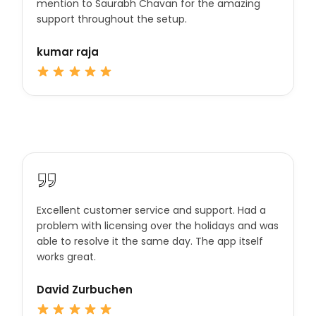
mention to Saurabh Chavan for the amazing
support throughout the setup.
kumar raja
Excellent customer service and support. Had a
problem with licensing over the holidays and was
able to resolve it the same day. The app itself
works great.
David Zurbuchen