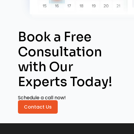
Book a Free
Consultation
with
Our
Experts Today!
Schedule a call now!
Contact Us