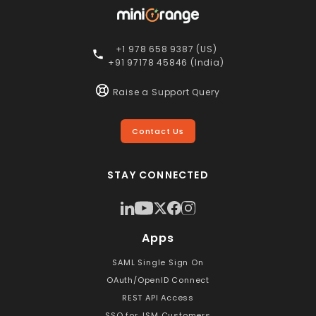
+1 978 658 9387 (US)
+91 97178 45846 (India)
Raise a Support Query
Contact Us
STAY CONNECTED
Apps
SAML Single Sign On
OAuth/OpenID Connect
REST API Access
SSO for JSM Customers