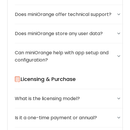
Does miniOrange offer technical support?
Does miniOrange store any user data?
Can miniOrange help with app setup and
configuration?
Licensing & Purchase
What is the licensing model?
Is it a one-time payment or annual?