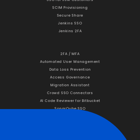
SCIM Provisioning
Secure Share
Jenkins SSO
Jenkins 2FA
2FA / MFA
Automated User Management
Data Loss Prevention
Access Governance
Migration Assistant
Crowd SSO Connectors
AI Code Reviewer for Bitbucket
SonarQube SSO
Company
About Us
Why miniOrange