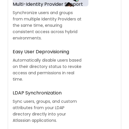
Multi-Identity Provider Support
Synchronize users and groups
from multiple Identity Providers at
the same time, ensuring
consistent access across hybrid
environments.
Easy User Deprovisioning
Automatically disable users based
on their directory status to revoke
access and permissions in real
time.
LDAP Synchronization
Sync users, groups, and custom
attributes from your LDAP
directory directly into your
Atlassian applications.