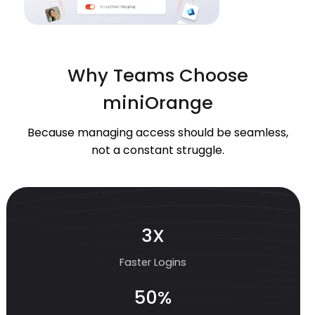
Why Teams Choose
miniOrange
Because managing access should be seamless,
not a constant struggle.
3X
Faster Logins
50%