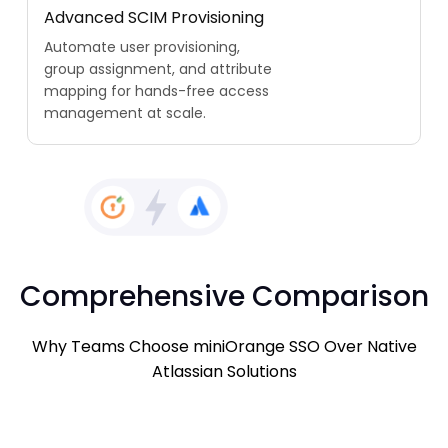
Advanced SCIM Provisioning
Automate user provisioning,
group assignment, and attribute
mapping for hands-free access
management at scale.
Comprehensive Comparison
Why Teams Choose miniOrange SSO Over Native
Atlassian Solutions