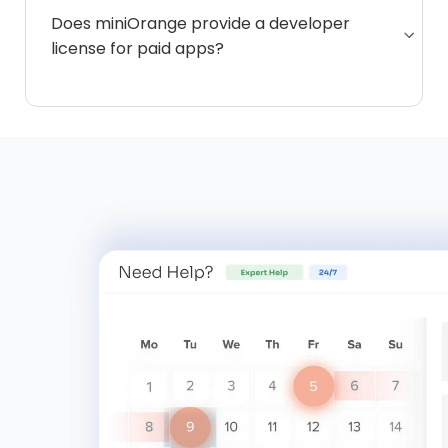
Does miniOrange provide a developer
license for paid apps?