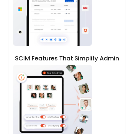
SCIM Features That Simplify Admin
Workflows