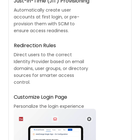
Just-in-Time (JIT) Provisioning
Automatically create user
accounts at first login, or pre-
provision them with SCIM to
ensure access readiness.
Redirection Rules
Direct users to the correct
Identity Provider based on email
domains, user groups, or directory
sources for smarter access
control.
Customize Login Page
Personalize the login experience
to reflect your brand identity with
a fully customizable interface.