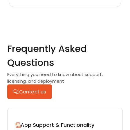
Frequently Asked
Questions
Everything you need to know about support,
licensing, and deployment
Contact us
App Support & Functionality