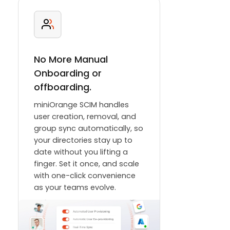
No More Manual
Onboarding or
offboarding.
miniOrange SCIM handles
user creation, removal, and
group sync automatically, so
your directories stay up to
date without you lifting a
finger. Set it once, and scale
with one-click convenience
as your teams evolve.