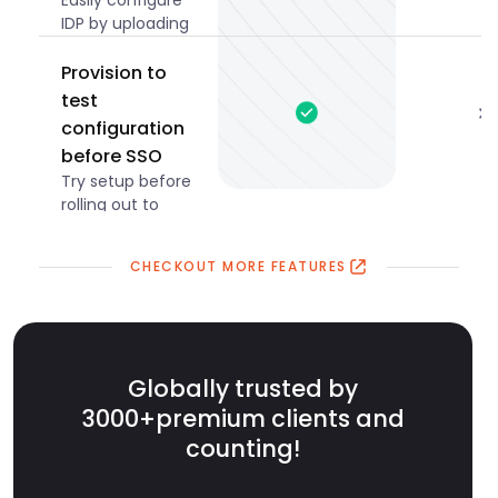
Easily configure
IDP by uploading
metadata XML
files.
Provision to
test
configuration
before SSO
Try setup before
rolling out to
everyone.
CHECKOUT MORE FEATURES
Globally trusted by
3000+
premium clients and
counting!