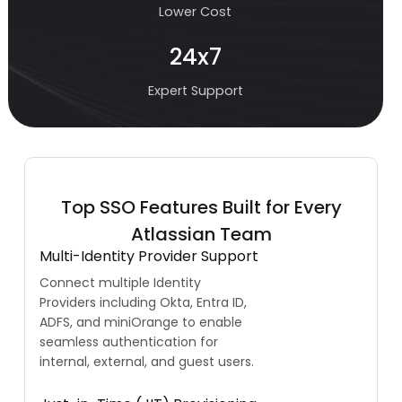
Lower Cost
24x7
Expert Support
Top SSO Features Built for Every
Atlassian Team
Multi-Identity Provider Support
Connect multiple Identity
Providers including Okta, Entra ID,
ADFS, and miniOrange to enable
seamless authentication for
internal, external, and guest users.