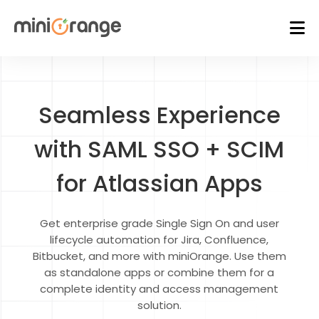
Seamless Experience
with SAML SSO + SCIM
for Atlassian Apps
Get enterprise grade Single Sign On and user
lifecycle automation for Jira, Confluence,
Bitbucket, and more with miniOrange. Use them
as standalone apps or combine them for a
complete identity and access management
solution.