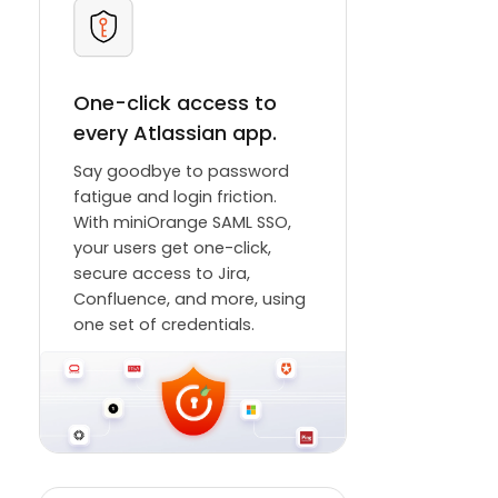
One-click access to
every Atlassian app.
Say goodbye to password
fatigue and login friction.
With miniOrange SAML SSO,
your users get one-click,
secure access to Jira,
Confluence, and more, using
one set of credentials.