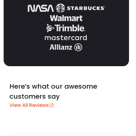
Here’s what our awesome
customers say
View All Reviews