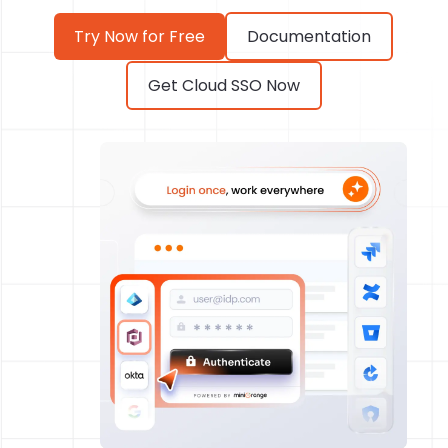
Try Now for Free
Documentation
Get Cloud SSO Now