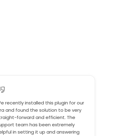
e recently installed this plugin for our
ira and found the solution to be very
traight-forward and efficient. The
upport team has been extremely
elpful in setting it up and answering