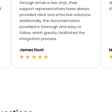
through email or live chat, their
a
d
support representatives have always
t
provided clear and effective solutions.
Additionally, the documentation
provided is thorough and easy to
follow, which greatly facilitated the
integration process.
James Hunt
M