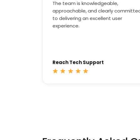
The team is knowledgeable,
approachable, and clearly committe
to delivering an excellent user
experience.
Reach Tech Support