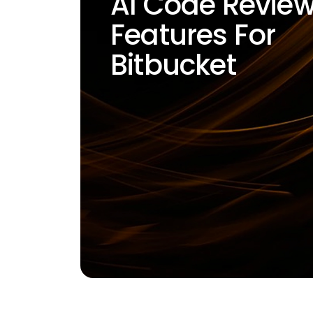
AI Code Revie
Features For
Bitbucket