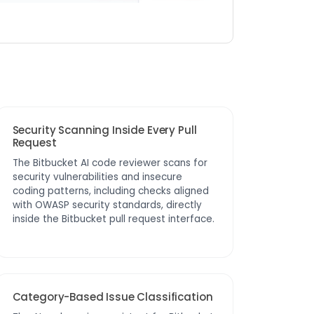
Security Scanning Inside Every Pull
Request
The Bitbucket AI code reviewer scans for
security vulnerabilities and insecure
coding patterns, including checks aligned
with OWASP security standards, directly
inside the Bitbucket pull request interface.
Category-Based Issue Classification