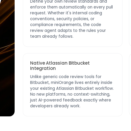
w
Define your own review standards and
enforce them automatically on every pull
request. Whether it's internal coding
conventions, security policies, or
compliance requirements, the code
review agent adapts to the rules your
team already follows.
Native Atlassian Bitbucket
Integration
Unlike generic code review tools for
Bitbucket, miniOrange lives entirely inside
your existing Atlassian Bitbucket workflow.
No new platforms, no context-switching,
just AI-powered feedback exactly where
developers already work.