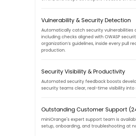
Vulnerability & Security Detection
Automatically catch security vulnerabilities
including checks aligned with OWASP securi
organization’s guidelines, inside every pull 
production.
Security Visibility & Productivity
Automated security feedback boosts develop
security teams clear, real-time visibility into
Outstanding Customer Support (24
miniOrange's expert support team is availab
setup, onboarding, and troubleshooting at no