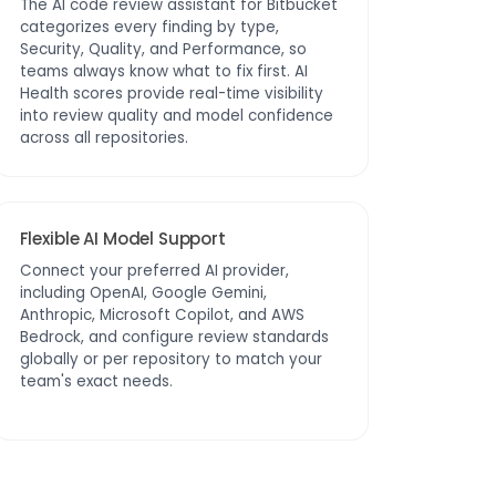
The AI code review assistant for Bitbucket
categorizes every finding by type,
Security, Quality, and Performance, so
teams always know what to fix first. AI
Health scores provide real-time visibility
into review quality and model confidence
across all repositories.
Flexible AI Model Support
Connect your preferred AI provider,
including OpenAI, Google Gemini,
Anthropic, Microsoft Copilot, and AWS
Bedrock, and configure review standards
globally or per repository to match your
team's exact needs.