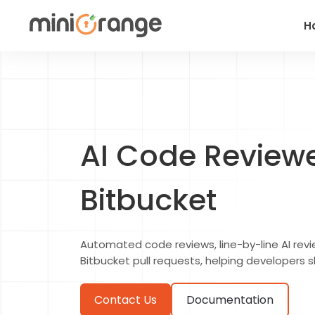
H
AI Code Reviewer
Bitbucket
Automated code reviews, line-by-line AI revie
Bitbucket pull requests, helping developers s
Contact Us
Documentation