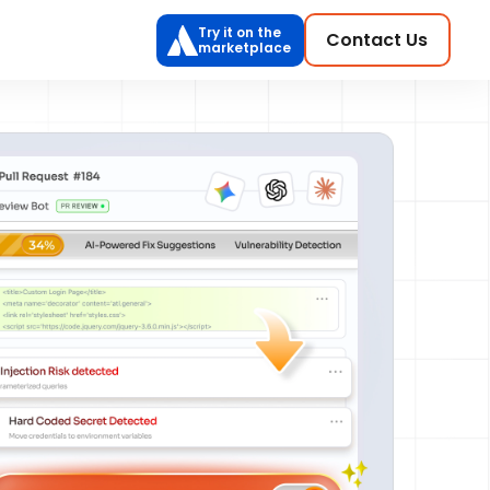
Try it on the
Contact Us
marketplace