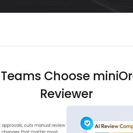
y Teams Choose miniOr
Reviewer
t approvals, cuts manual review
e changes that matter most.