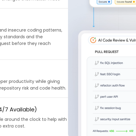
 and insecure coding patterns,
ty standards and the
request before they reach
er productivity while giving
 repository risk and code health.
/7 Available)
le around the clock to help with
 extra cost.