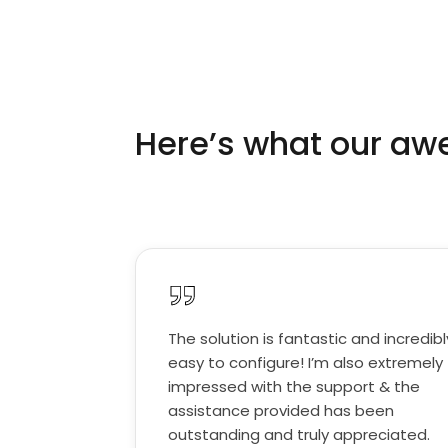
Here’s what our a
The solution is fantastic and incredibl
easy to configure! I’m also extremely
impressed with the support & the
assistance provided has been
outstanding and truly appreciated.