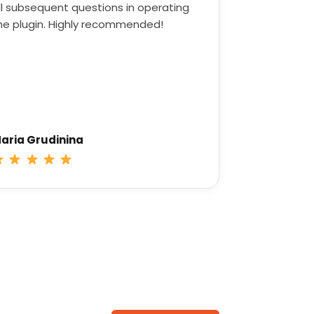
ll subsequent questions in operating
he plugin. Highly recommended!
aria Grudinina