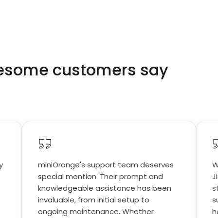
wesome customers say
y
miniOrange's support team deserves
W
special mention. Their prompt and
J
knowledgeable assistance has been
s
invaluable, from initial setup to
s
ongoing maintenance. Whether
h