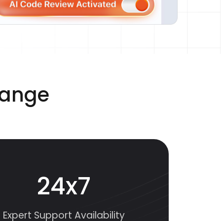
range
24x7
Expert Support Availability