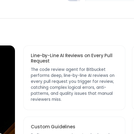
Line-by-Line AI Reviews on Every Pull
Request
The code review agent for Bitbucket
performs deep, line-by-line AI reviews on
every pull request you trigger for review,
catching complex logical errors, anti-
patterns, and quality issues that manual
reviewers miss.
Custom Guidelines