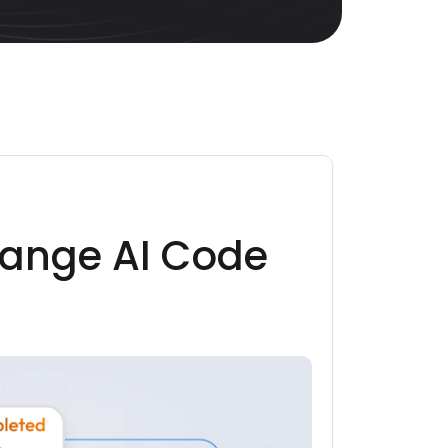
ange AI Code