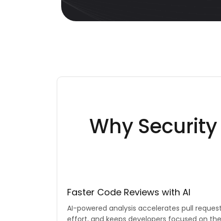
Why Securit
Faster Code Reviews with AI
AI-powered analysis accelerates pull reques
effort, and keeps developers focused on th