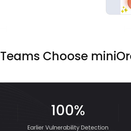
Teams Choose miniO
100%
Earlier Vulnerability Detection