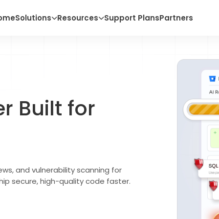
ome
Solutions
Resources
Support Plans
Partners
 Built for
ws, and vulnerability scanning for
hip secure, high-quality code faster.