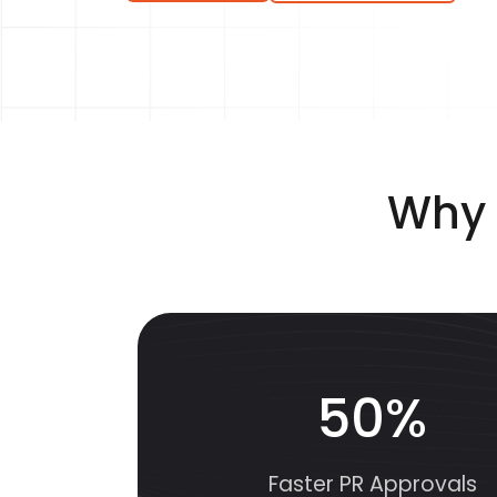
Why 
50%
Faster PR Approvals