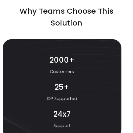
Why Teams Choose This
Solution
2000+
Customers
25+
IDP Supported
24x7
Support