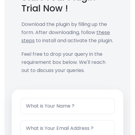
Trial
Now !
Download the plugin by filling up the
form. After downloading, follow
these
steps
to install and activate the plugin.
Feel free to drop your query in the
requirement box below. We'll reach
out to discuss your queries.