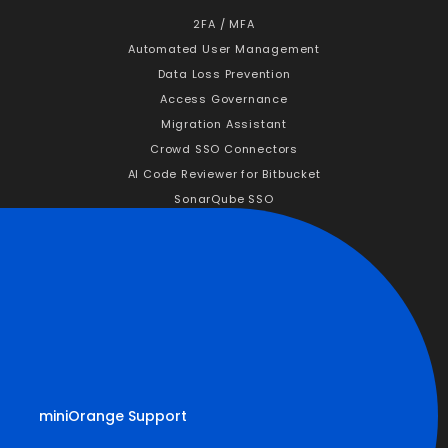
2FA / MFA
Automated User Management
Data Loss Prevention
Access Governance
Migration Assistant
Crowd SSO Connectors
AI Code Reviewer for Bitbucket
SonarQube SSO
Company
About Us
Why miniOrange
News & Events
Career
Partners
Customers
miniOrange Support
Resources