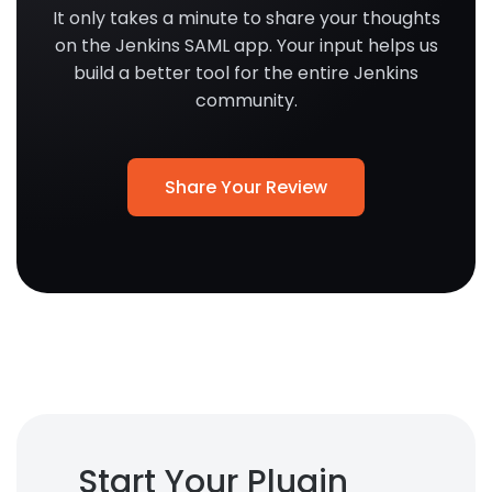
It only takes a minute to share your thoughts
on the Jenkins SAML app. Your input helps us
build a better tool for the entire Jenkins
community.
Share Your Review
Start Your Plugin