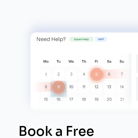
Book a Free