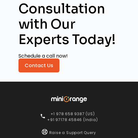
Consultation
with
Our
Experts Today!
Schedule a call now!
Contact Us
+1 978 658 9387 (US)
+91 97178 45846 (India)
Raise a Support Query