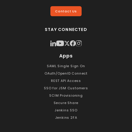
Contact Us
STAY CONNECTED
Apps
SAML Single Sign On
OAuth/OpenID Connect
REST API Access
SSO for JSM Customers
SCIM Provisioning
Secure Share
Jenkins SSO
Jenkins 2FA