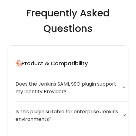
Frequently Asked
Questions
Product & Compatibility
Does the Jenkins SAML SSO plugin support
my Identity Provider?
Is this plugin suitable for enterprise Jenkins
environments?