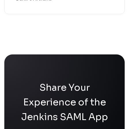
Share Your
Experience of the
Jenkins SAML App