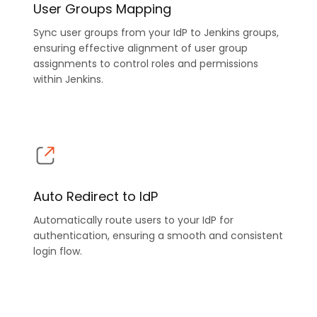
User Groups Mapping
Sync user groups from your IdP to Jenkins groups,
ensuring effective alignment of user group
assignments to control roles and permissions
within Jenkins.
Auto Redirect to IdP
Automatically route users to your IdP for
authentication, ensuring a smooth and consistent
login flow.