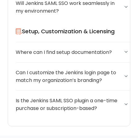
Will Jenkins SAML SSO work seamlessly in
my environment?
Setup, Customization & Licensing
Where can I find setup documentation?
Can I customize the Jenkins login page to
match my organization’s branding?
Is the Jenkins SAML SSO plugin a one-time
purchase or subscription-based?