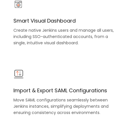
Smart Visual Dashboard
Create native Jenkins users and manage all users,
including SSO-authenticated accounts, from a
single, intuitive visual dashboard.
Import & Export SAML Configurations
Move SAML configurations seamlessly between
Jenkins instances, simplifying deployments and
ensuring consistency across environments.