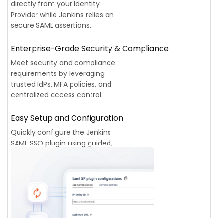
directly from your Identity
Provider while Jenkins relies on
secure SAML assertions.
Enterprise-Grade Security & Compliance
Meet security and compliance
requirements by leveraging
trusted IdPs, MFA policies, and
centralized access control.
Easy Setup and Configuration
Quickly configure the Jenkins
SAML SSO plugin using guided,
step-by-step documentation for
all major Identity Providers.