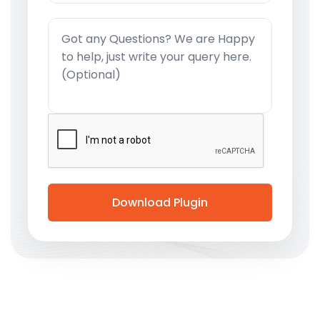
Download Plugin