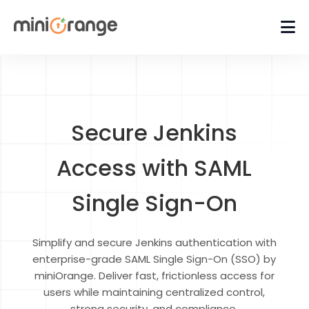
Secure Jenkins
Access with SAML
Single Sign-On
Simplify and secure Jenkins authentication with
enterprise-grade SAML Single Sign-On (SSO) by
miniOrange. Deliver fast, frictionless access for
users while maintaining centralized control,
strong security, and compliance.