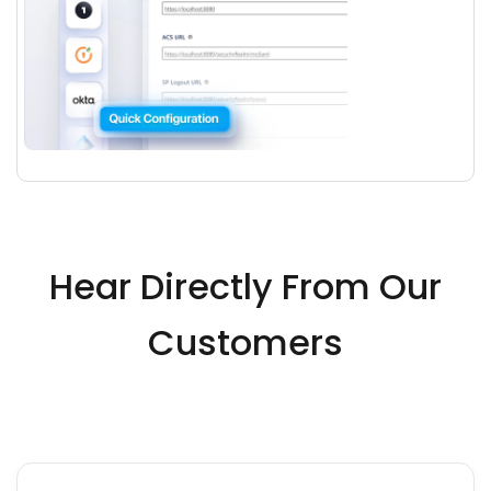
Hear Directly From Our
Customers