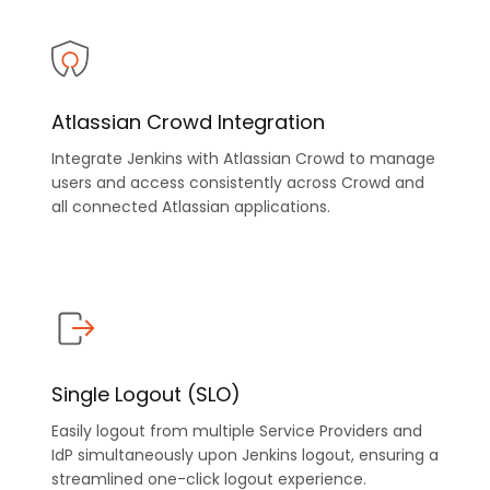
Atlassian Crowd Integration
Integrate Jenkins with Atlassian Crowd to manage
users and access consistently across Crowd and
all connected Atlassian applications.
Single Logout (SLO)
Easily logout from multiple Service Providers and
IdP simultaneously upon Jenkins logout, ensuring a
streamlined one-click logout experience.