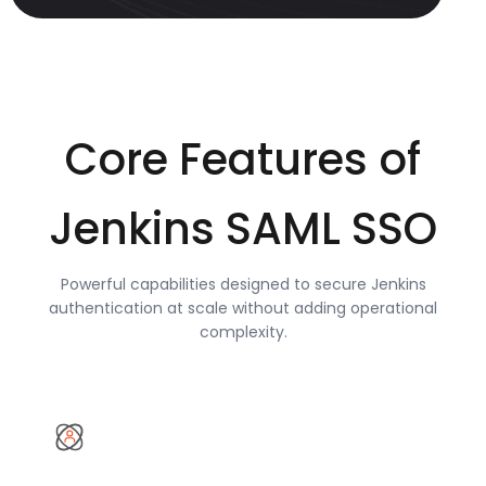
Core Features of
Jenkins SAML SSO
Powerful capabilities designed to secure Jenkins
authentication at scale without adding operational
complexity.