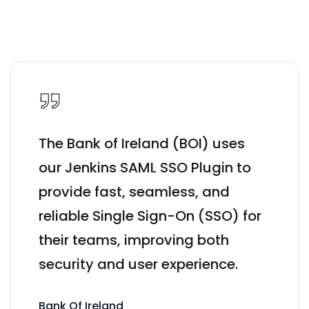
The Bank of Ireland (BOI) uses
our Jenkins SAML SSO Plugin to
provide fast, seamless, and
reliable Single Sign-On (SSO) for
their teams, improving both
security and user experience.
Bank Of Ireland