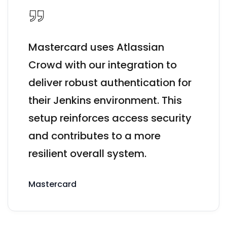
Mastercard uses Atlassian
Crowd with our integration to
deliver robust authentication for
their Jenkins environment. This
setup reinforces access security
and contributes to a more
resilient overall system.
Mastercard