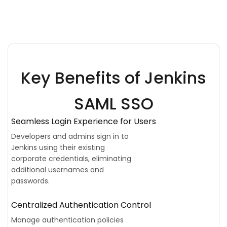
Key Benefits of Jenkins
SAML SSO
Seamless Login Experience for Users
Developers and admins sign in to
Jenkins using their existing
corporate credentials, eliminating
additional usernames and
passwords.
Centralized Authentication Control
Manage authentication policies