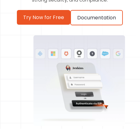
Try Now for Free
Documentation