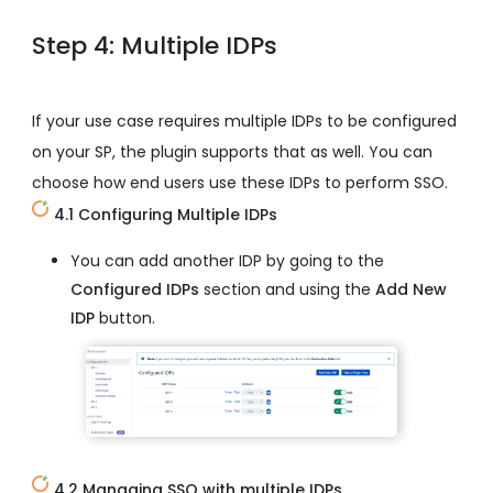
Step 4: Multiple IDPs
If your use case requires multiple IDPs to be configured
on your SP, the plugin supports that as well. You can
choose how end users use these IDPs to perform SSO.
4.1 Configuring Multiple IDPs
You can add another IDP by going to the
Configured IDPs
section and using the
Add New
IDP
button.
4.2 Managing SSO with multiple IDPs