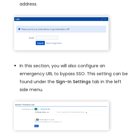
address.
In this section, you will also configure an
emergency URL to bypass SSO. This setting can be
found under the
Sign-In Settings
tab in the left
side menu.