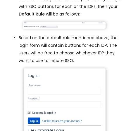
with SSO buttons for each of the IDPs, then your
Default Rule
will be as follows:
Based on the default rule mentioned above, the
login form will contain buttons for each IDP. The
users will be free to choose whichever IDP they
want to use to initiate SSO.