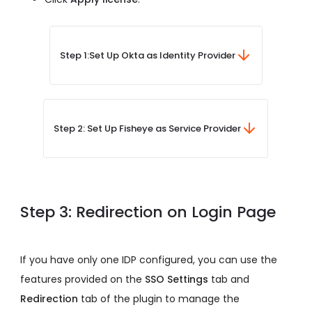
Step 1:
Set Up Okta as Identity Provider
Step 2: Set Up Fisheye as Service Provider
Step 3: Redirection on Login Page
If you have only one IDP configured, you can use the
features provided on the
SSO Settings
tab and
Redirection
tab of the plugin to manage the