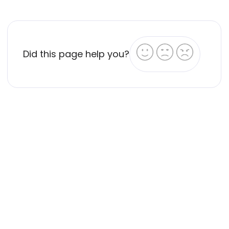
Did this page help you?