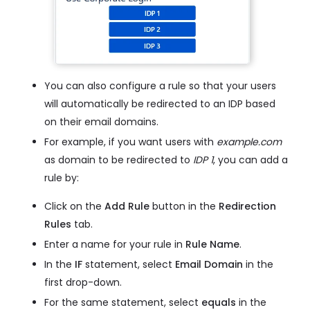
You can also configure a rule so that your users
will automatically be redirected to an IDP based
on their email domains.
For example, if you want users with
example.com
as domain to be redirected to
IDP 1
, you can add a
rule by:
Click on the
Add Rule
button in the
Redirection
Rules
tab.
Enter a name for your rule in
Rule Name
.
In the
IF
statement, select
Email Domain
in the
first drop-down.
For the same statement, select
equals
in the