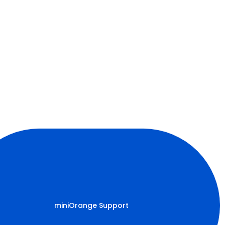
miniOrange Support