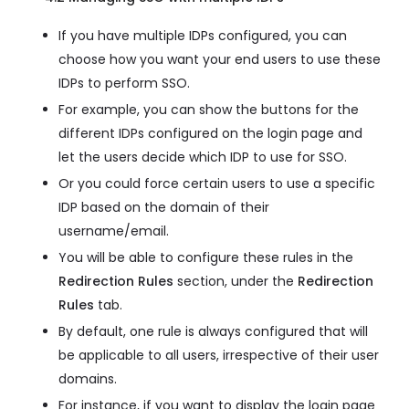
If you have multiple IDPs configured, you can
choose how you want your end users to use these
IDPs to perform SSO.
For example, you can show the buttons for the
different IDPs configured on the login page and
let the users decide which IDP to use for SSO.
Or you could force certain users to use a specific
IDP based on the domain of their
username/email.
You will be able to configure these rules in the
Redirection Rules
section, under the
Redirection
Rules
tab.
By default, one rule is always configured that will
be applicable to all users, irrespective of their user
domains.
For instance, if you want to display the login page