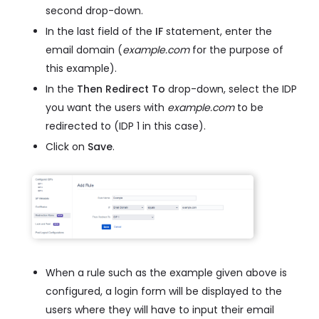
second drop-down.
In the last field of the
IF
statement, enter the
email domain (
example.com
for the purpose of
this example).
In the
Then Redirect To
drop-down, select the IDP
you want the users with
example.com
to be
redirected to (IDP 1 in this case).
Click on
Save
.
When a rule such as the example given above is
configured, a login form will be displayed to the
users where they will have to input their email