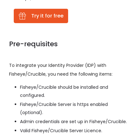
Try it for free
Pre-requisites
To integrate your Identity Provider (IDP) with
Fisheye/Crucible, you need the following items:
Fisheye/Crucible should be installed and
configured.
Fisheye/Crucible Server is https enabled
(optional).
Admin credentials are set up in Fisheye/Crucible.
Valid Fisheye/Crucible Server Licence.