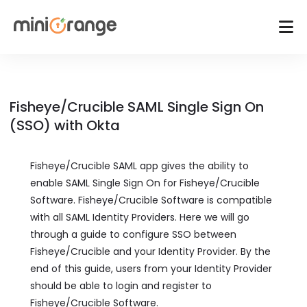
Fisheye/Crucible SAML Single Sign On
(SSO) with Okta
Fisheye/Crucible SAML app gives the ability to
enable SAML Single Sign On for Fisheye/Crucible
Software. Fisheye/Crucible Software is compatible
with all SAML Identity Providers. Here we will go
through a guide to configure SSO between
Fisheye/Crucible and your Identity Provider. By the
end of this guide, users from your Identity Provider
should be able to login and register to
Fisheye/Crucible Software.