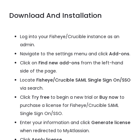
Download And Installation
Log into your Fisheye/Crucible instance as an
admin.
Navigate to the settings menu and click
Add-ons
.
Click on
Find new add-ons
from the left-hand
side of the page.
Locate
Fisheye/Crucible SAML Single Sign On/SSO
via search.
Click
Try free
to begin a new trial or
Buy now
to
purchase a license for Fisheye/Crucible SAML
Single Sign On/SSO.
Enter your information and click
Generate license
when redirected to MyAtlassian.
Click
Apply license
.