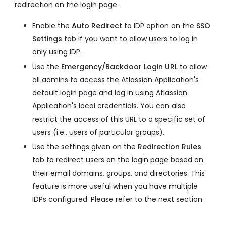
redirection on the login page.
Enable the
Auto Redirect
to IDP option on the
SSO
Settings
tab if you want to allow users to log in
only using IDP.
Use the
Emergency/Backdoor Login URL
to allow
all admins to access the Atlassian Application's
default login page and log in using Atlassian
Application's local credentials. You can also
restrict the access of this URL to a specific set of
users (i.e., users of particular groups).
Use the settings given on the
Redirection Rules
tab to redirect users on the login page based on
their email domains, groups, and directories. This
feature is more useful when you have multiple
IDPs configured. Please refer to the next section.