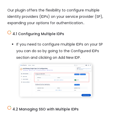
Our plugin offers the flexibility to configure multiple
identity providers (IDPs) on your service provider (SP),
expanding your options for authentication..
4.1 Configuring Multiple IDPs
If you need to configure multiple IDPs on your SP
you can do so by going to the Configured IDPs
section and clicking on Add New IDP.
4.2 Managing SSO with Multiple IDPs