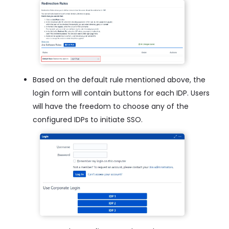
Based on the default rule mentioned above, the
login form will contain buttons for each IDP. Users
will have the freedom to choose any of the
configured IDPs to initiate SSO.