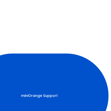
miniOrange Support