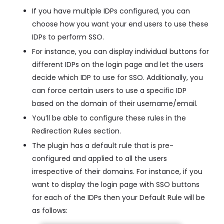
If you have multiple IDPs configured, you can
choose how you want your end users to use these
IDPs to perform SSO.
For instance, you can display individual buttons for
different IDPs on the login page and let the users
decide which IDP to use for SSO. Additionally, you
can force certain users to use a specific IDP
based on the domain of their username/email.
You’ll be able to configure these rules in the
Redirection Rules section.
The plugin has a default rule that is pre-
configured and applied to all the users
irrespective of their domains. For instance, if you
want to display the login page with SSO buttons
for each of the IDPs then your Default Rule will be
as follows: