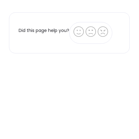
Did this page help you?