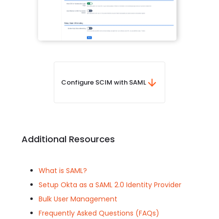
Configure SCIM with SAML
Additional Resources
What is SAML?
Setup Okta as a SAML 2.0 Identity Provider
Bulk User Management
Frequently Asked Questions (FAQs)