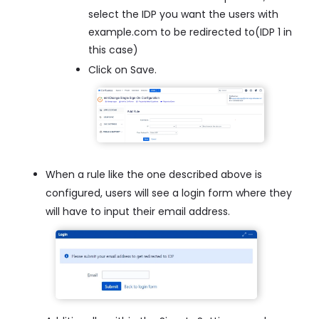
select the IDP you want the users with
example.com to be redirected to(IDP 1 in
this case)
Click on Save.
When a rule like the one described above is
configured, users will see a login form where they
will have to input their email address.