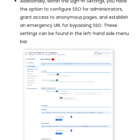
Additionally, within the Sign-In Settings, you have
the option to configure SSO for administrators,
grant access to anonymous pages, and establish
an emergency URL for bypassing SSO. These
settings can be found in the left-hand side menu
bar.