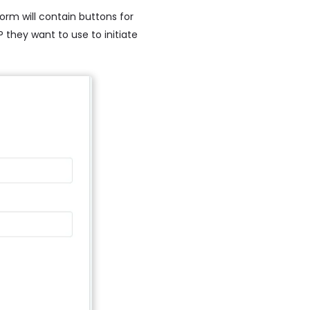
orm will contain buttons for
 they want to use to initiate