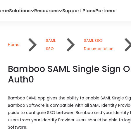
ome
Solutions
Resources
Support Plans
Partners
SAML
SAML SSO
Home
SSO
Documentation
Bamboo SAML Single Sign O
Auth0
Bamboo SAML app gives the ability to enable SAML Single S
Bamboo Software is compatible with all SAML Identity Provide
guide to configure SSO between Bamboo and your Identity Pr
users from your Identity Provider users should be able to lo
Software.