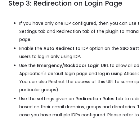
Step 3: Redirection on Login Page
If you have only one IDP configured, then you can use
Settings tab and Redirection tab of the plugin to mana
page.
Enable the
Auto Redirect
to IDP option on the
SSO Sett
users to log in only using IDP.
Use the
Emergency/Backdoor Login URL
to allow all a
Application's default login page and log in using Atlassi
You can also Restrict the access of this URL to some spe
particular groups).
Use the settings given on
Redirection Rules
tab to redi
based on their email domains, groups and directories. T
case you have multiple IDPs configured. Please refer to