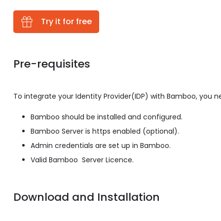
Try it for free
Pre-requisites
To integrate your Identity Provider(IDP) with Bamboo, you n
Bamboo should be installed and configured.
Bamboo Server is https enabled (optional).
Admin credentials are set up in Bamboo.
Valid Bamboo Server Licence.
Download and Installation