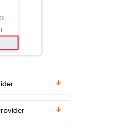
ider
Provider