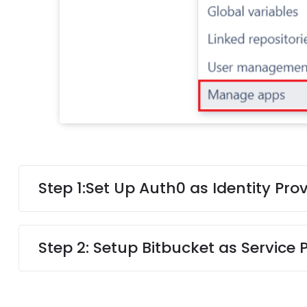
Step 1:
Set Up Auth0 as Identity Prov
Step 2: Setup Bitbucket as Service 