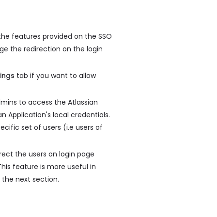
 the features provided on the SSO
ge the redirection on the login
ings
tab if you want to allow
dmins to access the Atlassian
an Application's local credentials.
cific set of users (i.e users of
rect the users on login page
his feature is more useful in
 the next section.