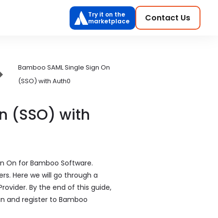
Try it on the
Contact Us
marketplace
Bamboo SAML Single Sign On
(SSO) with Auth0
n (SSO) with
ign On for Bamboo Software.
rs. Here we will go through a
ovider. By the end of this guide,
gin and register to Bamboo