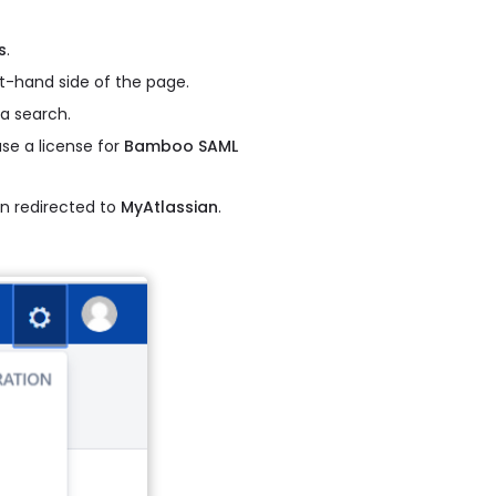
s
.
t-hand side of the page.
a search.
se a license for
Bamboo SAML
 redirected to
MyAtlassian
.