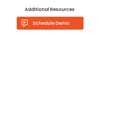
Additional Resources
Schedule Demo