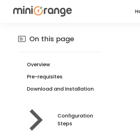
H
On this page
Overview
Pre-requisites
Download and Installation
Configuration
Steps