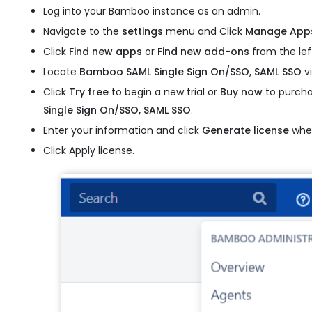
Log into your Bamboo instance as an admin.
Navigate to the
settings
menu and Click
Manage App
Click
Find new apps
or
Find new add-ons
from the lef
Locate
Bamboo SAML Single Sign On/SSO, SAML SSO
vi
Click
Try free
to begin a new trial or
Buy now
to purcha
Single Sign On/SSO, SAML SSO
.
Enter your information and click
Generate license
when
Click Apply license.