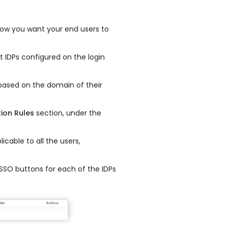
how you want your end users to
 IDPs configured on the login
.
 based on the domain of their
tion Rules
section, under the
icable to all the users,
h SSO buttons for each of the IDPs