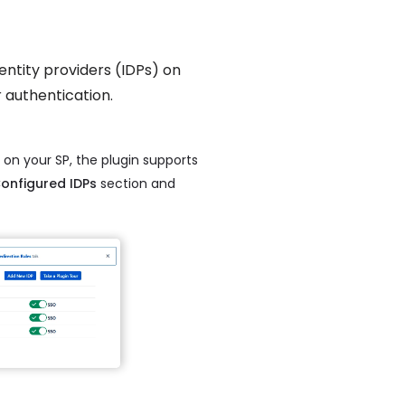
identity providers (IDPs) on
r authentication.
 on your SP, the plugin supports
onfigured IDPs
section and