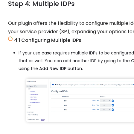
Step 4: Multiple IDPs
Our plugin offers the flexibility to configure multiple 
your service provider (SP), expanding your options fo
4.1 Configuring Multiple IDPs
If your use case requires multiple IDPs to be configured
that as well. You can add another IDP by going to the
C
using the
Add New IDP
button.