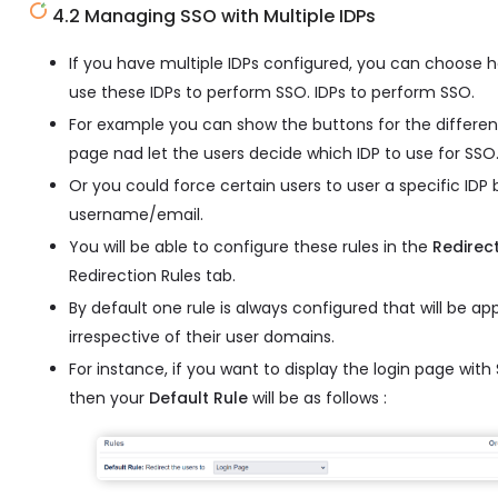
4.2 Managing SSO with Multiple IDPs
If you have multiple IDPs configured, you can choose 
use these IDPs to perform SSO. IDPs to perform SSO.
For example you can show the buttons for the different
page nad let the users decide which IDP to use for SSO
Or you could force certain users to user a specific IDP
username/email.
You will be able to configure these rules in the
Redirec
Redirection Rules tab.
By default one rule is always configured that will be appl
irrespective of their user domains.
For instance, if you want to display the login page wit
then your
Default Rule
will be as follows :