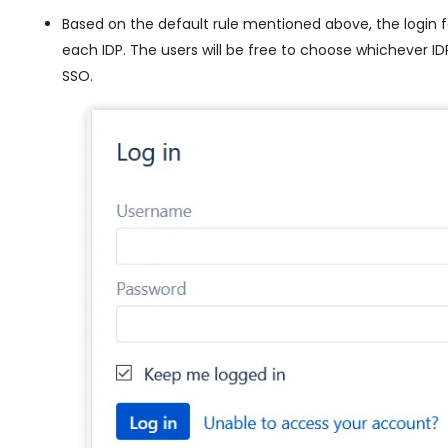
Based on the default rule mentioned above, the login f
each IDP. The users will be free to choose whichever IDP
SSO.