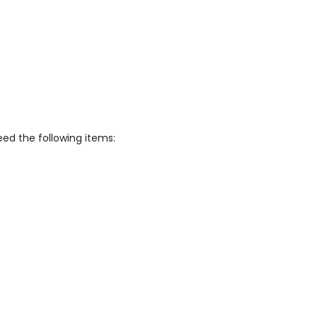
eed the following items: