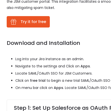
the JSM customer portal. This integration facilitates a sm
also mitigating spam ticket.
Try it for free
Download and Installation
Log into your Jira instance as an admin.
Navigate to the settings and Click on
Apps
.
Locate SAML/OAuth SSO for JSM Customers.
Click on
free trial
to begin a new trial SAML/OAuth SSO
On menu bar click on
Apps
. Locate SAML/OAuth SSO f
Step 1: Set Up Salesforce as OAuth 