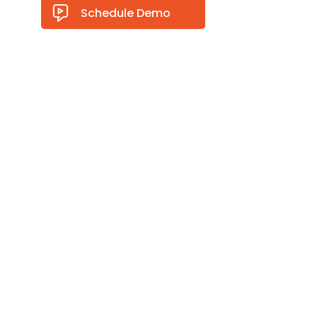
Schedule Demo