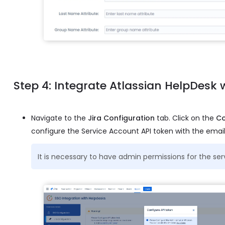
Step 4: Integrate Atlassian HelpDesk
Navigate to the
Jira Configuration
tab. Click on the
Co
configure the Service Account API token with the email
It is necessary to have admin permissions for the se