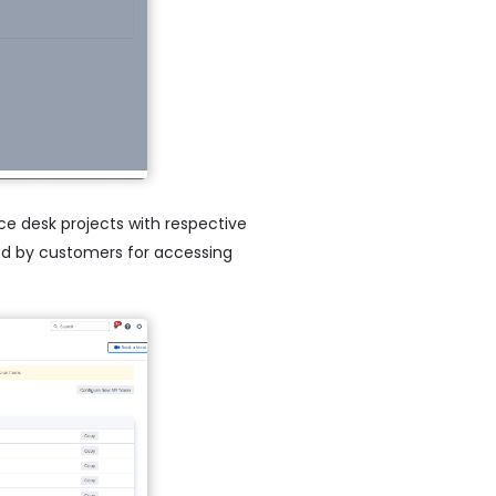
ice desk projects with respective
 used by customers for accessing