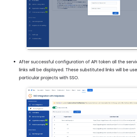
After successful configuration of API token all the serv
links will be displayed. These substituted links will be
particular projects with SSO.