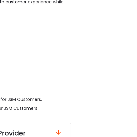
ooth customer experience while
 for JSM Customers.
or JSM Customers .
Provider