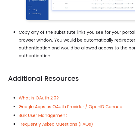
Copy any of the substitute links you see for your portal
browser window. You would be automatically redirected 
authentication and would be allowed access to the port
authentication.
Additional Resources
What is OAuth 2.0?
Google Apps as OAuth Provider / OpenID Connect
Bulk User Management
Frequently Asked Questions (FAQs)