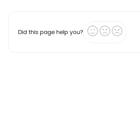
Did this page help you?