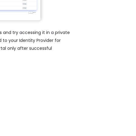
s and try accessing it in a private
to your Identity Provider for
al only after successful