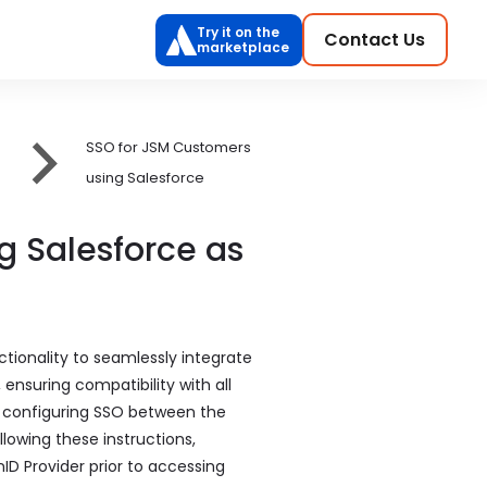
Try it on the
Contact Us
marketplace
SSO for JSM Customers
using Salesforce
g Salesforce as
ionality to seamlessly integrate
nsuring compatibility with all
or configuring SSO between the
lowing these instructions,
D Provider prior to accessing