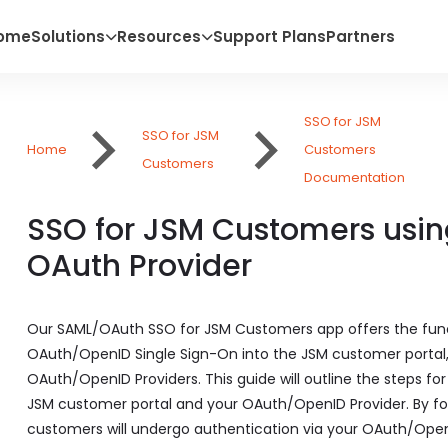
ome
Solutions
Resources
Support Plans
Partners
SSO for JSM
SSO for JSM
Home
Customers
Customers
Documentation
SSO for JSM Customers usin
OAuth Provider
Our SAML/OAuth SSO for JSM Customers app offers the funct
OAuth/OpenID Single Sign-On into the JSM customer portal, e
OAuth/OpenID Providers. This guide will outline the steps f
JSM customer portal and your OAuth/OpenID Provider. By fol
customers will undergo authentication via your OAuth/OpenI