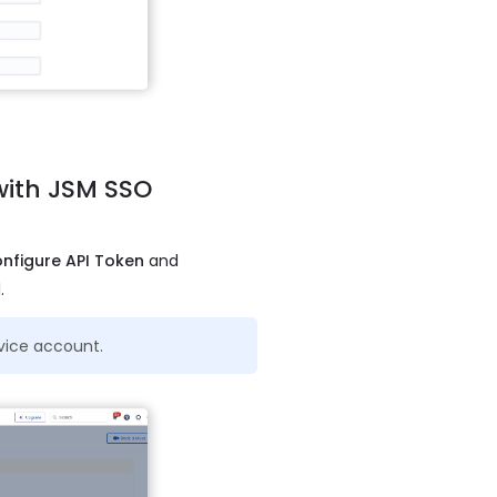
 with JSM SSO
nfigure API Token
and
.
rvice account.