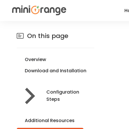
H
On this page
Overview
Download and Installation
Configuration
Steps
Additional Resources