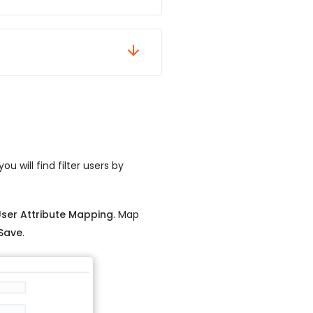
u will find filter users by
User Attribute Mapping
. Map
Save
.