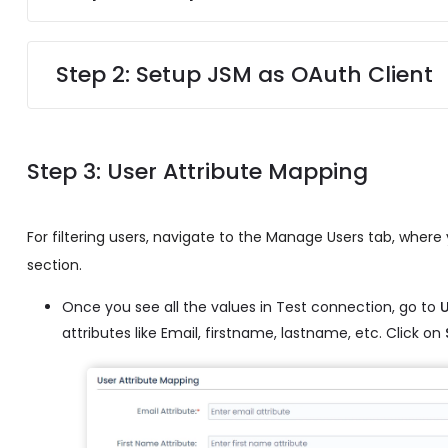
Step 2: Setup JSM as OAuth Client
Step 3: User Attribute Mapping
For filtering users, navigate to the Manage Users tab, where yo
section.
Once you see all the values in Test connection, go to
attributes like Email, firstname, lastname, etc. Click on