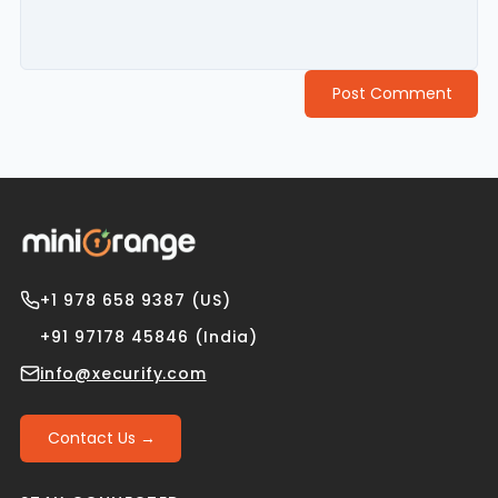
Post Comment
+1 978 658 9387 (US)
+91 97178 45846 (India)
info@xecurify.com
Contact Us →