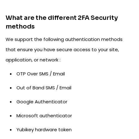
What are the different 2FA Security
methods
We support the following authentication methods
that ensure you have secure access to your site,
application, or network :
OTP Over SMS / Email
Out of Band SMS / Email
Google Authenticator
Microsoft authenticator
Yubikey hardware token