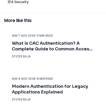
2FA Security.
More like this
IAM
•
7 AUG 2026
•
11 MIN READ
What Is CAC Authentication? A
Complete Guide to Common Access
Card Authentication
STUTEE RAJA
IAM
•
4 AUG 2026
•
8 MIN READ
Modern Authentication for Legacy
Applications Explained
STUTEE RAJA