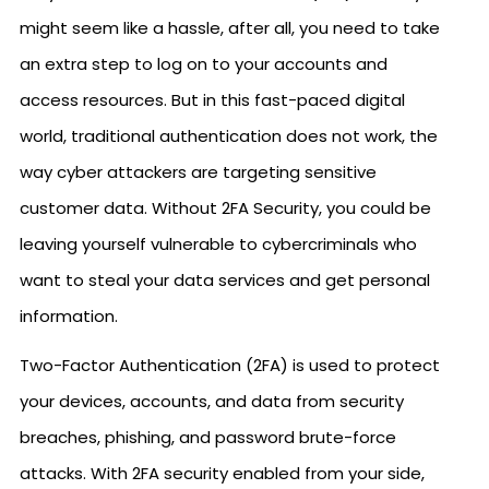
might seem like a hassle, after all, you need to take
an extra step to log on to your accounts and
access resources. But in this fast-paced digital
world, traditional authentication does not work, the
way cyber attackers are targeting sensitive
customer data. Without 2FA Security, you could be
leaving yourself vulnerable to cybercriminals who
want to steal your data services and get personal
information.
Two-Factor Authentication (2FA) is used to protect
your devices, accounts, and data from security
breaches, phishing, and password brute-force
attacks. With 2FA security enabled from your side,