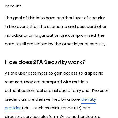
account.
The goal of this is to have another layer of security.
In the event that the username and password of an
individual or an organization are compromised, the
data is still protected by the other layer of security.
How does 2FA Security work?
As the user attempts to gain access to a specific
resource, they are prompted with multiple
authentication factors, instead of only one. The user
credentials are then verified by a core
identity
provider
(IdP – such as miniOrange IDP) or a
directory services platform. Once authenticated,