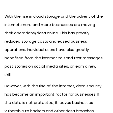
With the rise in cloud storage and the advent of the
internet, more and more businesses are moving
their operations/data online. This has greatly
reduced storage costs and eased business
operations. Individual users have also greatly
benefited from the internet to send text messages,
post stories on social media sites, or learn a new
skill.
However, with the rise of the internet, data security
has become an important factor for businesses. If
the data is not protected, it leaves businesses
vulnerable to hackers and other data breaches.