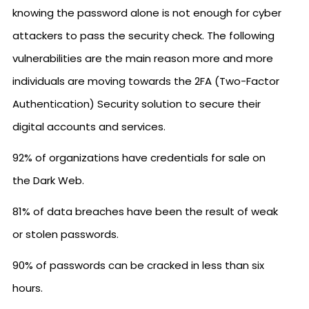
knowing the password alone is not enough for cyber
attackers to pass the security check. The following
vulnerabilities are the main reason more and more
individuals are moving towards the 2FA (Two-Factor
Authentication) Security solution to secure their
digital accounts and services.
92% of organizations have credentials for sale on
the Dark Web.
81% of data breaches have been the result of weak
or stolen passwords.
90% of passwords can be cracked in less than six
hours.