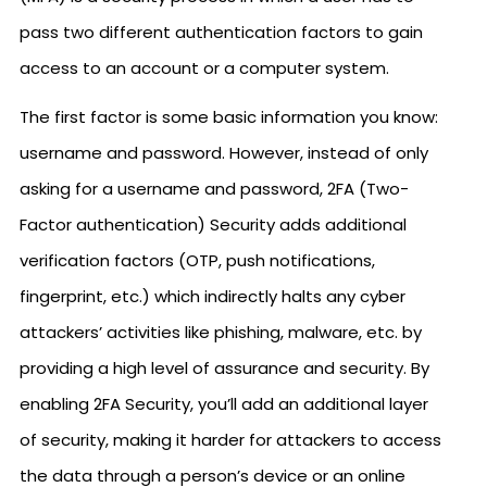
pass two different authentication factors to gain
access to an account or a computer system.
The first factor is some basic information you know:
username and password. However, instead of only
asking for a username and password, 2FA (Two-
Factor authentication) Security adds additional
verification factors (OTP, push notifications,
fingerprint, etc.) which indirectly halts any cyber
attackers’ activities like phishing, malware, etc. by
providing a high level of assurance and security. By
enabling 2FA Security, you’ll add an additional layer
of security, making it harder for attackers to access
the data through a person’s device or an online