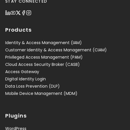
STAY CONNECTED
Products
Identity & Access Management (IAM)
Customer Identity & Access Management (CIAM)
Privileged Access Management (PAM)
Cloud Access Security Broker (CASB)
Access Gateway
Digital Identity Login
Data Loss Prevention (DLP)
Mobile Device Management (MDM)
Plugins
WordPress