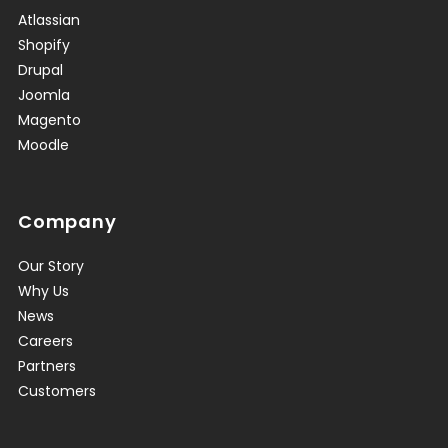
Atlassian
Shopify
Drupal
Joomla
Magento
Moodle
Company
Our Story
Why Us
News
Careers
Partners
Customers