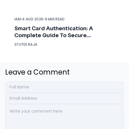
IAM
•
4 AUG 2026
•
9 MIN READ
Smart Card Authentication: A
Complete Guide To Secure
Enterprise Access
STUTEE RAJA
Leave a Comment