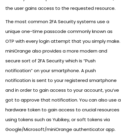
the user gains access to the requested resource.
The most common 2FA Security systems use a
unique one-time passcode commonly known as
OTP with every login attempt that you simply make.
miniOrange also provides a more modern and
secure sort of 2FA Security which is “Push
notification” on your smartphone. A push
notification is sent to your registered smartphone
and in order to gain access to your account, you’ve
got to approve that notification. You can also use a
hardware token to gain access to crucial resources
using tokens such as Yubikey, or soft tokens via
Google/Microsoft/miniOrange authenticator app.