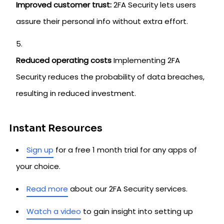
Improved customer trust:
2FA Security lets users
assure their personal info without extra effort.
Reduced operating costs
Implementing 2FA
Security reduces the probability of data breaches,
resulting in reduced investment.
Instant Resources
Sign up
for a free 1 month trial for any apps of
your choice.
Read more
about our 2FA Security services.
Watch a video
to gain insight into setting up