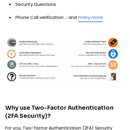
Security Questions
Phone Call verification … and
many more
Why use Two-Factor Authentication
(2FA Security)?
For you, Two-factor Authentication (2FA) Security