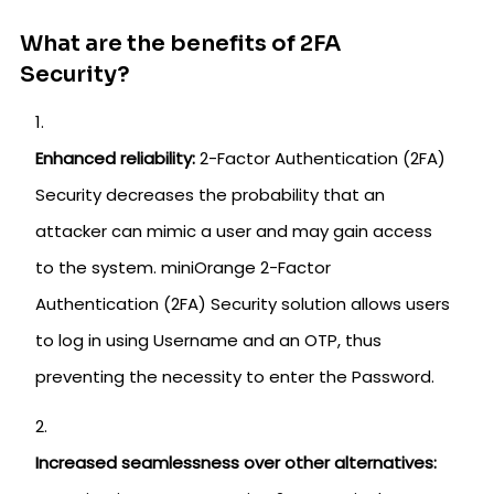
What are the benefits of 2FA
Security?
Enhanced reliability:
2-Factor Authentication (2FA)
Security decreases the probability that an
attacker can mimic a user and may gain access
to the system. miniOrange 2-Factor
Authentication (2FA) Security solution allows users
to log in using Username and an OTP, thus
preventing the necessity to enter the Password.
Increased seamlessness over other alternatives: