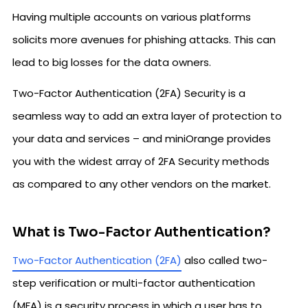
Having multiple accounts on various platforms
solicits more avenues for phishing attacks. This can
lead to big losses for the data owners.
Two-Factor Authentication (2FA) Security is a
seamless way to add an extra layer of protection to
your data and services – and miniOrange provides
you with the widest array of 2FA Security methods
as compared to any other vendors on the market.
What is Two-Factor Authentication?
Two-Factor Authentication (2FA)
also called two-
step verification or multi-factor authentication
(MFA) is a security process in which a user has to