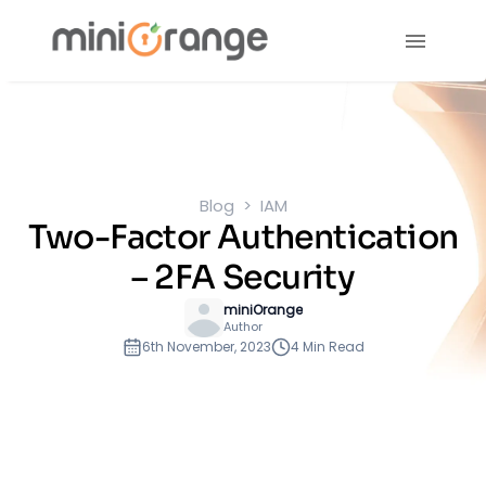
Blog
IAM
Two-Factor Authentication
– 2FA Security
miniOrange
Author
6th November, 2023
4 Min Read