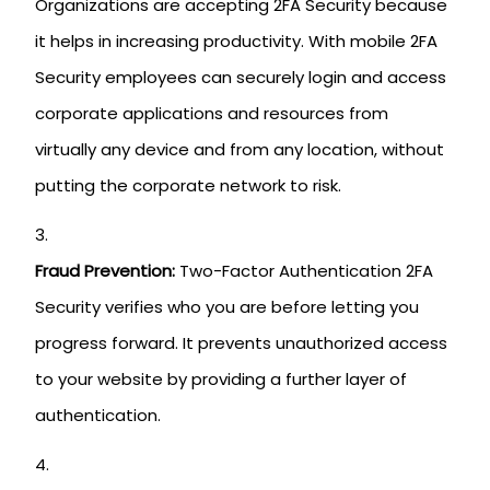
Organizations are accepting 2FA Security because
it helps in increasing productivity. With mobile 2FA
Security employees can securely login and access
corporate applications and resources from
virtually any device and from any location, without
putting the corporate network to risk.
Fraud Prevention:
Two-Factor Authentication 2FA
Security verifies who you are before letting you
progress forward. It prevents unauthorized access
to your website by providing a further layer of
authentication.