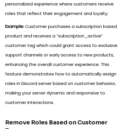
personalized experience where customers receive
roles that reflect their engagement and loyalty.
Example:
Customer purchases a subscription based
product and receives a “subscription_active”
customer tag which could grant access to exclusive
support channels or early access to new products,
enhancing the overall customer experience. This
feature demonstrates how to automatically assign
roles in Discord server based on customer behavior,
making your server dynamic and responsive to
customer interactions.
Remove Roles Based on Customer