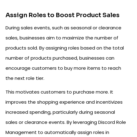
Assign Roles to Boost Product Sales
During sales events, such as seasonal or clearance
sales, businesses aim to maximize the number of
products sold. By assigning roles based on the total
number of products purchased, businesses can
encourage customers to buy more items to reach
the next role tier.
This motivates customers to purchase more. It
improves the shopping experience and incentivizes
increased spending, particularly during seasonal
sales or clearance events. By leveraging Discord Role
Management to automatically assign roles in