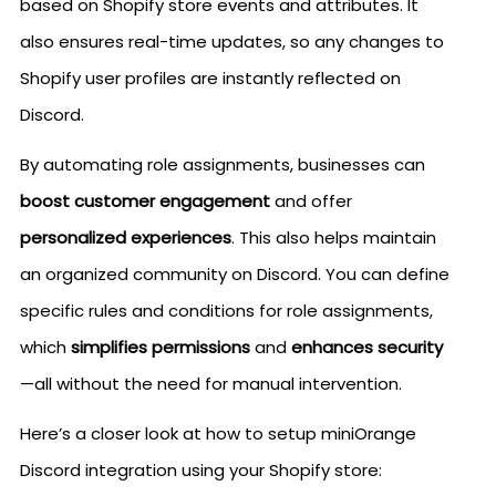
based on Shopify store events and attributes. It
also ensures real-time updates, so any changes to
Shopify user profiles are instantly reflected on
Discord.
By automating role assignments, businesses can
boost customer engagement
and offer
personalized experiences
. This also helps maintain
an organized community on Discord. You can define
specific rules and conditions for role assignments,
which
simplifies permissions
and
enhances security
—all without the need for manual intervention.
Here’s a closer look at how to setup miniOrange
Discord integration using your Shopify store: