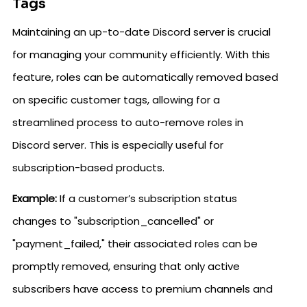
Tags
Maintaining an up-to-date Discord server is crucial
for managing your community efficiently. With this
feature, roles can be automatically removed based
on specific customer tags, allowing for a
streamlined process to auto-remove roles in
Discord server. This is especially useful for
subscription-based products.
Example:
If a customer’s subscription status
changes to "subscription_cancelled" or
"payment_failed," their associated roles can be
promptly removed, ensuring that only active
subscribers have access to premium channels and