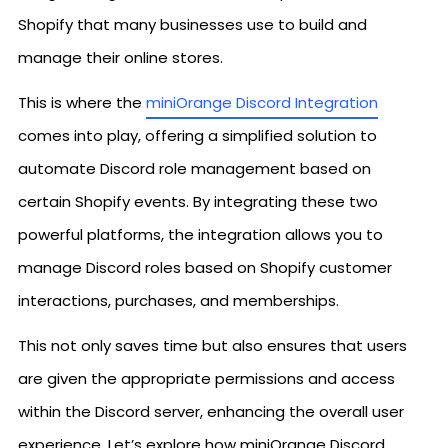
Shopify that many businesses use to build and
manage their online stores.
This is where the
miniOrange Discord Integration
comes into play, offering a simplified solution to
automate Discord role management based on
certain Shopify events. By integrating these two
powerful platforms, the integration allows you to
manage Discord roles based on Shopify customer
interactions, purchases, and memberships.
This not only saves time but also ensures that users
are given the appropriate permissions and access
within the Discord server, enhancing the overall user
experience. Let’s explore how miniOrange Discord