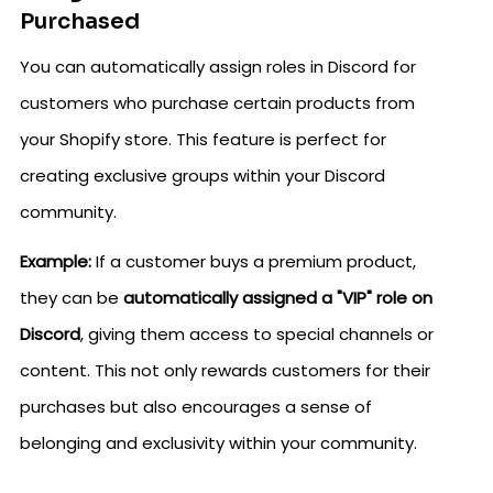
Purchased
You can automatically assign roles in Discord for
customers who purchase certain products from
your Shopify store. This feature is perfect for
creating exclusive groups within your Discord
community.
Example:
If a customer buys a premium product,
they can be
automatically assigned a "VIP" role on
Discord
, giving them access to special channels or
content. This not only rewards customers for their
purchases but also encourages a sense of
belonging and exclusivity within your community.