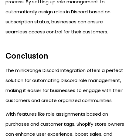
process. By setting up role management to
automatically assign roles in Discord based on
subscription status, businesses can ensure
seamless access control for their customers.
Conclusion
The miniOrange Discord Integration offers a perfect
solution for automating Discord role management,
making it easier for businesses to engage with their
customers and create organized communities.
With features like role assignments based on
purchases and customer tags, Shopify store owners
can enhance user experience, boost sales, and