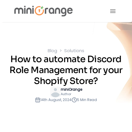
Blog
Solutions
How to automate Discord
Role Management for your
Shopify Store?
miniOrange
Author
14th August, 2024
5 Min Read