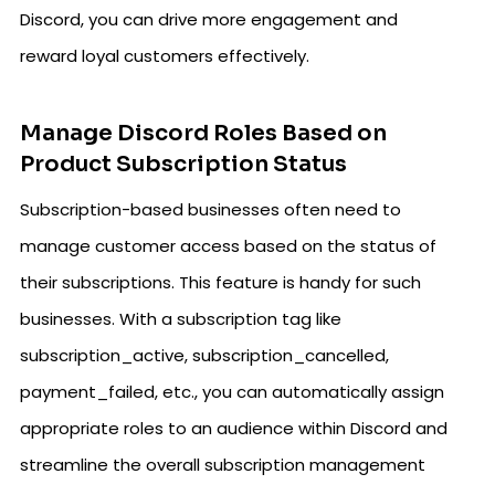
Discord, you can drive more engagement and
reward loyal customers effectively.
Manage Discord Roles Based on
Product Subscription Status
Subscription-based businesses often need to
manage customer access based on the status of
their subscriptions. This feature is handy for such
businesses. With a subscription tag like
subscription_active, subscription_cancelled,
payment_failed, etc., you can automatically assign
appropriate roles to an audience within Discord and
streamline the overall subscription management