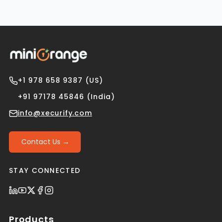
+1 978 658 9387 (US)
+91 97178 45846 (India)
info@xecurify.com
Contact Us →
STAY CONNECTED
Products