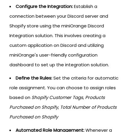
Configure the Integration:
Establish a
connection between your Discord server and
Shopify store using the miniOrange Discord
Integration solution. This involves creating a
custom application on Discord and utilizing
miniOrange's user-friendly configuration
dashboard to set up the integration solution.
Define the Rules:
Set the criteria for automatic
role assignment. You can choose to assign roles
based on
Shopify Customer Tags
,
Products
Purchased on Shopify
,
Total Number of Products
Purchased on Shopify
Automated Role Management:
Whenever a