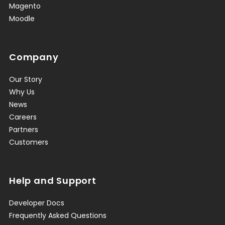
Magento
Moodle
Company
Our Story
Why Us
News
Careers
Partners
Customers
Help and Support
Developer Docs
Frequently Asked Questions