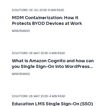
SOLUTIONS
•
29 JUL 2026
•
6 MIN READ
MDM Containerization: How it
Protects BYOD Devices at Work
MINIORANGE
SOLUTIONS
•
26 MAY 2026
•
3 MIN READ
What is Amazon Cognito and how can
you Single Sign-On into WordPress
using AWS Cognito?
MINIORANGE
SOLUTIONS
•
26 MAY 2026
•
4 MIN READ
Education LMS Single Sign-On (SSO)