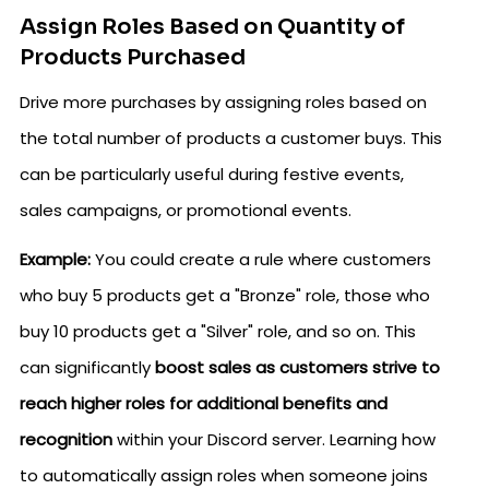
Assign Roles Based on Quantity of
Products Purchased
Drive more purchases by assigning roles based on
the total number of products a customer buys. This
can be particularly useful during festive events,
sales campaigns, or promotional events.
Example:
You could create a rule where customers
who buy 5 products get a "Bronze" role, those who
buy 10 products get a "Silver" role, and so on. This
can significantly
boost sales as customers strive to
reach higher roles for additional benefits and
recognition
within your Discord server. Learning how
to automatically assign roles when someone joins