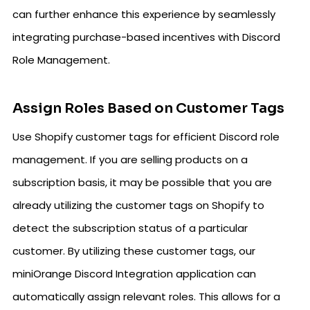
can further enhance this experience by seamlessly
integrating purchase-based incentives with Discord
Role Management.
Assign Roles Based on Customer Tags
Use Shopify customer tags for efficient Discord role
management. If you are selling products on a
subscription basis, it may be possible that you are
already utilizing the customer tags on Shopify to
detect the subscription status of a particular
customer. By utilizing these customer tags, our
miniOrange Discord Integration application can
automatically assign relevant roles. This allows for a