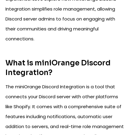
Integration simplifies role management, allowing
Discord server admins to focus on engaging with
their communities and driving meaningful
connections.
What is miniOrange Discord
Integration?
The miniOrange Discord Integration is a tool that
connects your Discord server with other platforms
like Shopify. It comes with a comprehensive suite of
features including notifications, automatic user
addition to servers, and real-time role management