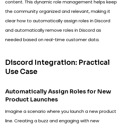
content. This dynamic role management helps keep
the community organized and relevant, making it
clear how to automatically assign roles in Discord
and automatically remove roles in Discord as
needed based on real-time customer data.
Discord Integration: Practical
Use Case
Automatically Assign Roles for New
Product Launches
Imagine a scenario where you launch a new product
line. Creating a buzz and engaging with new