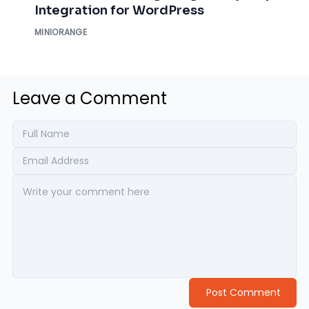
Integration for WordPress
MINIORANGE
Leave a Comment
Post Comment