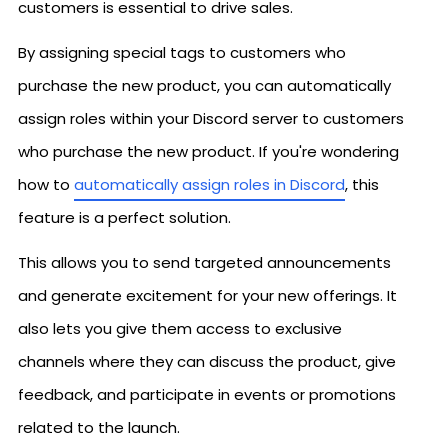
customers is essential to drive sales.
By assigning special tags to customers who
purchase the new product, you can automatically
assign roles within your Discord server to customers
who purchase the new product. If you're wondering
how to
automatically assign roles in Discord
, this
feature is a perfect solution.
This allows you to send targeted announcements
and generate excitement for your new offerings. It
also lets you give them access to exclusive
channels where they can discuss the product, give
feedback, and participate in events or promotions
related to the launch.