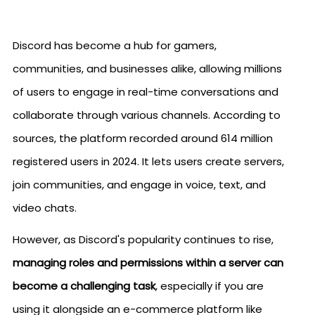
Discord has become a hub for gamers,
communities, and businesses alike, allowing millions
of users to engage in real-time conversations and
collaborate through various channels. According to
sources, the platform recorded around 614 million
registered users in 2024. It lets users create servers,
join communities, and engage in voice, text, and
video chats.
However, as Discord's popularity continues to rise,
managing roles and permissions within a server can
become a challenging task
, especially if you are
using it alongside an e-commerce platform like