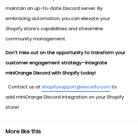
maintain an up-to-date Discord server. By
embracing automation, you can elevate your
Shopify store's capabilities and streamline
community management.
Don't miss out on the opportunity to transform your
customer engagement strategy—integrate
miniOrange Discord with Shopify today!
Contact us at
shopifysupport@xecurify.com
to
add miniOrange Discord Integration on your Shopify
store!
More like this