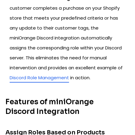
customer completes a purchase on your Shopify
store that meets your predefined criteria or has
any update to their customer tags, the
miniOrange Discord integration automatically
assigns the corresponding role within your Discord
server. This eliminates the need for manual
intervention and provides an excellent example of
Discord Role Management
in action.
Features of miniOrange
Discord Integration
Assign Roles Based on Products