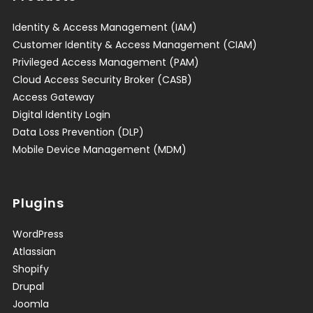
Identity & Access Management (IAM)
Customer Identity & Access Management (CIAM)
Privileged Access Management (PAM)
Cloud Access Security Broker (CASB)
Access Gateway
Digital Identity Login
Data Loss Prevention (DLP)
Mobile Device Management (MDM)
Plugins
WordPress
Atlassian
Shopify
Drupal
Joomla