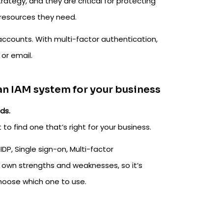
rategy, and they are critical for protecting
 resources they need.
accounts. With multi-factor authentication,
or email.
 an IAM system for your business
ds.
to find one that’s right for your business.
P, Single sign-on, Multi-factor
s own strengths and weaknesses, so it’s
hoose which one to use.