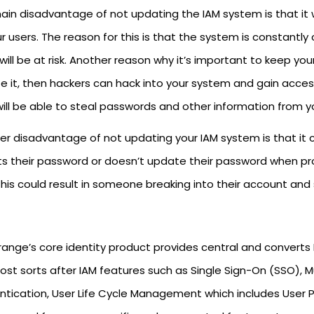
in disadvantage of not updating the IAM system is that it wi
r users. The reason for this is that the system is constantly
will be at risk. Another reason why it’s important to keep yo
 it, then hackers can hack into your system and gain access 
will be able to steal passwords and other information from y
r disadvantage of not updating your IAM system is that it c
ts their password or doesn’t update their password when
his could result in someone breaking into their account and s
range’s core identity product provides central and converts 
ost sorts after IAM features such as Single Sign-On (SSO), M
ntication, User Life Cycle Management which includes User Pr