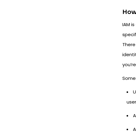
How
IAM i
speci
There
ident
you’re
Some 
U
use
A
A