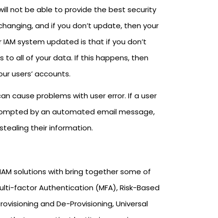
ll not be able to provide the best security
 changing, and if you don’t update, then your
ur IAM system updated is that if you don’t
to all of your data. If this happens, then
our users’ accounts.
an cause problems with user error. If a user
 prompted by an automated email message,
tealing their information.
IAM solutions with bring together some of
ulti-factor Authentication (MFA), Risk-Based
ovisioning and De-Provisioning, Universal