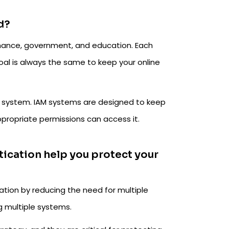
d?
 finance, government, and education. Each
goal is always the same to keep your online
AM system. IAM systems are designed to keep
propriate permissions can access it.
tication help you protect your
ation by reducing the need for multiple
g multiple systems.