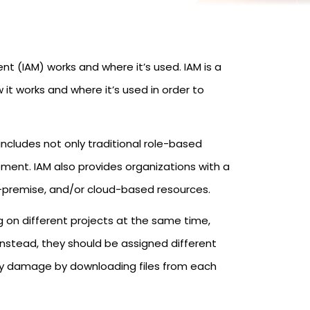
 (IAM) works and where it’s used. IAM is a
 it works and where it’s used in order to
ncludes not only traditional role-based
ent. IAM also provides organizations with a
n-premise, and/or cloud-based resources.
g on different projects at the same time,
Instead, they should be assigned different
ny damage by downloading files from each