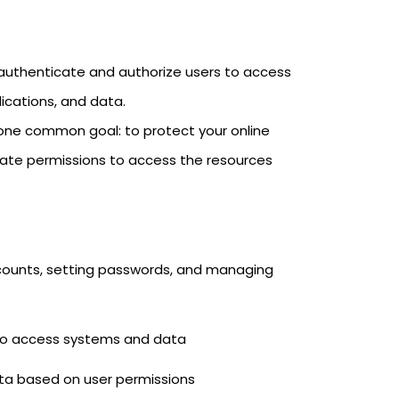
o authenticate and authorize users to access
ications, and data.
 one common goal: to protect your online
riate permissions to access the resources
ounts, setting passwords, and managing
g to access systems and data
ata based on user permissions