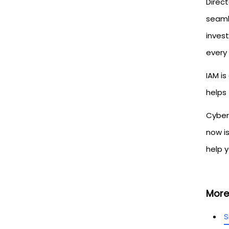
Direct
seaml
inves
every 
IAM is
helps
Cybers
now i
help y
More
S