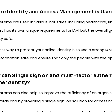
re Identity and Access Management is Use
stems are used in various industries, including healthcare,
ry has its own unique requirements for IAM, but the overall 
ty safe.
est way to protect your online identity is to use a strong I
information safe and ensure that only the people with the ap
can Single sign on and multi-factor authen
ne identity?
ystems can also help to improve the efficiency of an organiz
ords and by providing a single sign-on solution for accessin