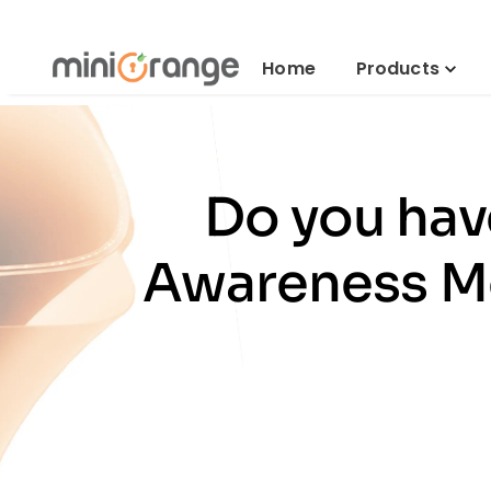
Home
Products
Do you hav
Awareness Mo