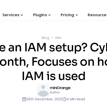
Services
Plugins
Pricing
Resource
Blog
IAM
e an IAM setup? Cy
nth, Focuses on 
IAM is used
miniOrange
Author
26th December, 2022
4 Min Read