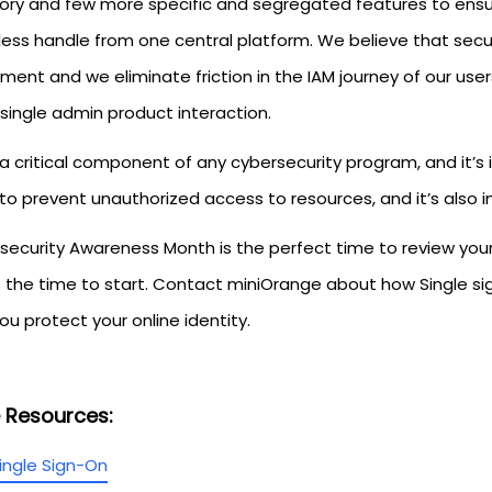
ory and few more specific and segregated features to ensure
ess handle from one central platform. We believe that secur
tment and we eliminate friction in the IAM journey of our u
single admin product interaction.
 a critical component of any cybersecurity program, and it’s
 to prevent unauthorized access to resources, and it’s also
ecurity Awareness Month is the perfect time to review your I
s the time to start. Contact miniOrange about how Single si
ou protect your online identity.
 Resources:
ingle Sign-On