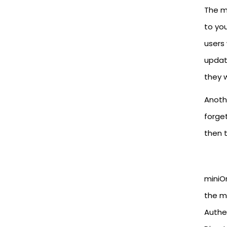
The ma
to you
users 
update
they 
Anothe
forge
then t
miniO
the m
Authe