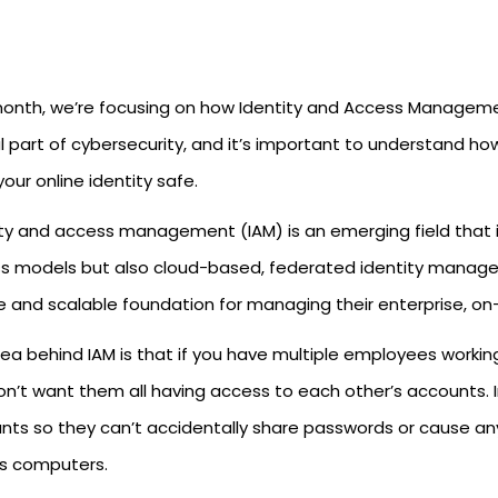
month, we’re focusing on how Identity and Access Management
al part of cybersecurity, and it’s important to understand how
our online identity safe.
ity and access management (IAM) is an emerging field that i
s models but also cloud-based, federated identity managem
e and scalable foundation for managing their enterprise, o
dea behind IAM is that if you have multiple employees workin
on’t want them all having access to each other’s accounts. 
nts so they can’t accidentally share passwords or cause a
’s computers.