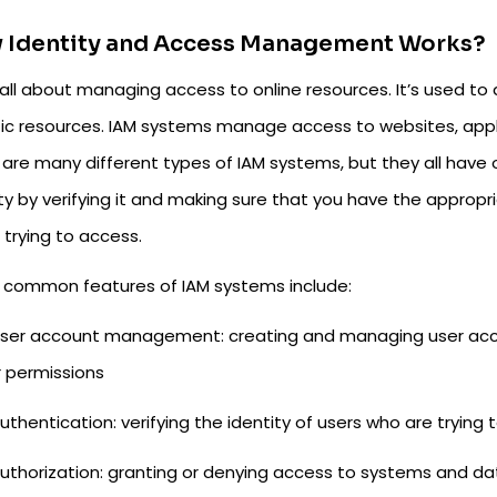
 Identity and Access Management Works?
s all about managing access to online resources. It’s used t
fic resources. IAM systems manage access to websites, appl
 are many different types of IAM systems, but they all have
ity by verifying it and making sure that you have the approp
 trying to access.
common features of IAM systems include:
ser account management: creating and managing user acc
r permissions
uthentication: verifying the identity of users who are tryin
uthorization: granting or denying access to systems and d