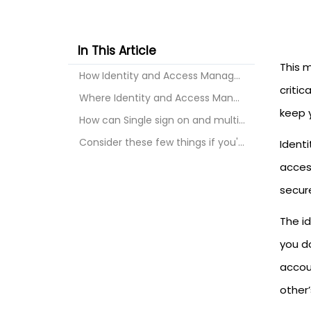
In This Article
This 
How Identity and Access Management Works?
critic
Where Identity and Access Management is Used?
keep y
How can Single sign on and multi-factor authentica...
Consider these few things if you're looking for an...
Ident
acces
secur
The i
you d
accou
other