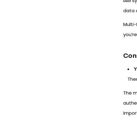
IAM sy
data 
Multi-
you’re
Cons
Y
Ther
The m
authe
impor