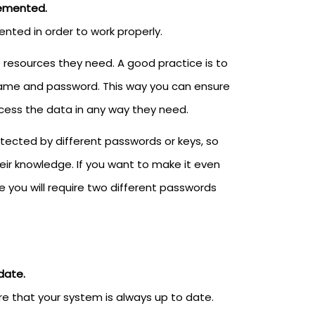
lemented.
ted in order to work properly.
e resources they need. A good practice is to
name and password. This way you can ensure
ccess the data in any way they need.
otected by different passwords or keys, so
ir knowledge. If you want to make it even
 you will require two different passwords
date.
e that your system is always up to date.