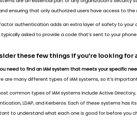
stems are an essential part of any organization’s security st
and ensuring that only authorized users have access to the
factor authentication adds an extra layer of safety to your 
 typically asked to provide a code that’s sent to your phone 
ider these few things if you're looking for
ou need to find an IAM system that meets your specific nee
e are many different types of IAM systems, so it’s important 
ost common types of IAM systems include Active Directory, ID
ntication, LDAP, and Kerberos. Each of these systems has it
tant to understand what each one is good for before you c