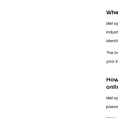
Whe
IAM sy
indust
identi
The b
your 
How 
onli
IAM s
passw