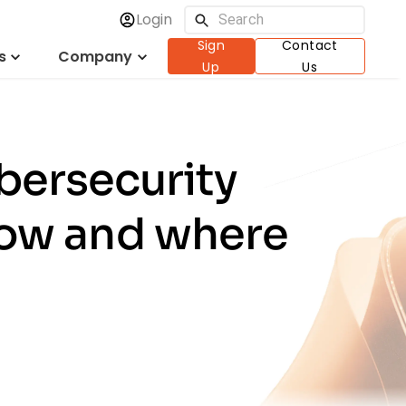
Login
Sign
Contact
s
Company
Up
Us
bersecurity
how and where