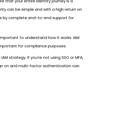
 that your entire Identity journey is a
ity can be simple and with a high return on
sers by complete end-to-end support for
 important to understand how it works. IAM
 important for compliance purposes.
AM strategy. If you’re not using SSO or MFA,
gn on and multi-factor authentication can