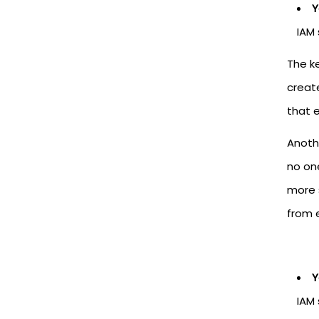
Y
IAM 
The ke
creat
that 
Anoth
no on
more 
from 
Y
IAM