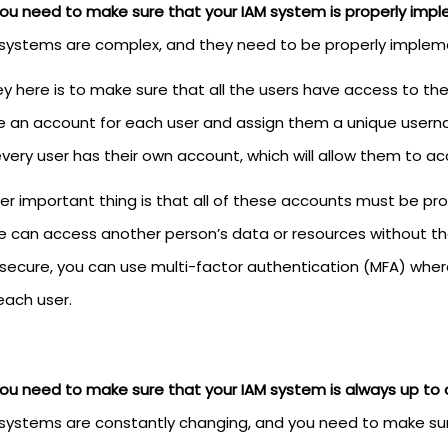
ou need to make sure that your IAM system is properly imp
systems are complex, and they need to be properly implemen
y here is to make sure that all the users have access to th
e an account for each user and assign them a unique user
every user has their own account, which will allow them to a
er important thing is that all of these accounts must be pr
e can access another person’s data or resources without the
secure, you can use multi-factor authentication (MFA) where
each user.
ou need to make sure that your IAM system is always up to 
 systems are constantly changing, and you need to make sur