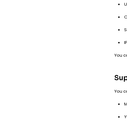
U
C
S
I
You c
Sup
You c
M
Y