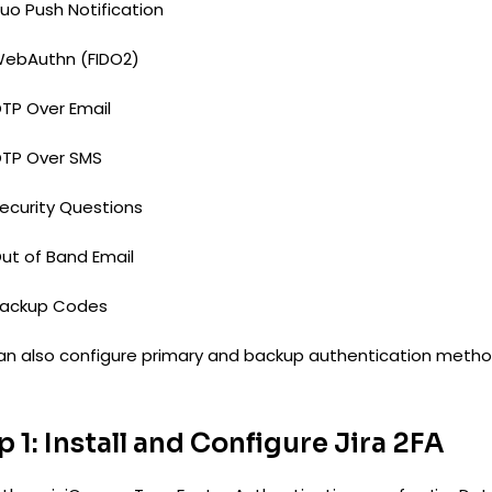
uo Push Notification
ebAuthn (FIDO2)
TP Over Email
TP Over SMS
ecurity Questions
ut of Band Email
ackup Codes
an also configure primary and backup authentication metho
p 1: Install and Configure Jira 2FA