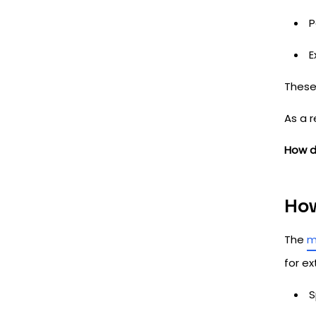
P
E
These
As a 
How d
How
The
m
for ex
S