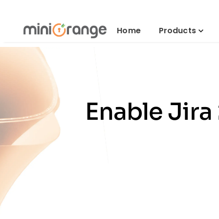
Home
Products
Enable Jira