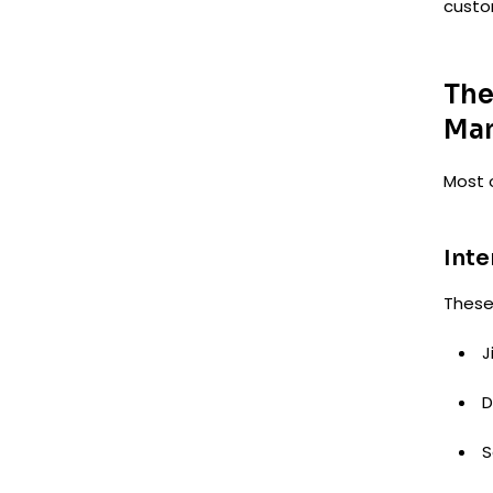
custo
The
Ma
Most 
Inte
These 
J
D
S