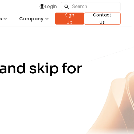
Login
Sign
Contact
s
Company
Up
Us
and skip for