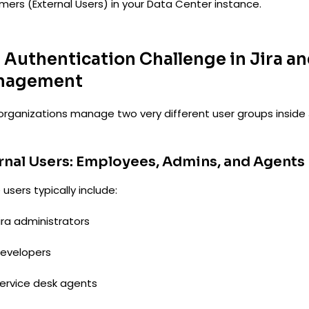
mers (External Users) in your Data Center instance.
 Authentication Challenge in Jira an
nagement
organizations manage two very different user groups inside 
rnal Users: Employees, Admins, and Agents
users typically include:
ira administrators
evelopers
ervice desk agents