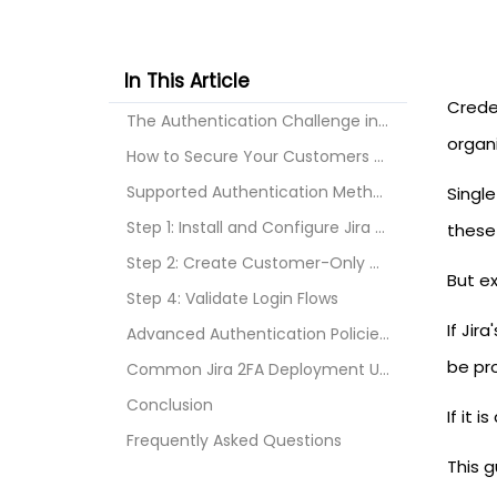
In This Article
Crede
The Authentication Challenge in Jira and Jira Serv...
organ
How to Secure Your Customers with 2FA?
Supported Authentication Methods
Singl
Step 1: Install and Configure Jira 2FA
these 
Step 2: Create Customer-Only MFA Policies
But e
Step 4: Validate Login Flows
If Jir
Advanced Authentication Policies for Jira
be pr
Common Jira 2FA Deployment Use Cases
Conclusion
If it 
Frequently Asked Questions
This 