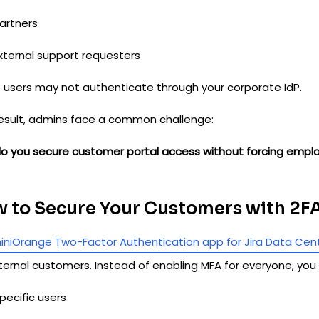
artners
xternal support requesters
 users may not authenticate through your corporate IdP.
result, admins face a common challenge:
o you secure customer portal access without forcing empl
 to Secure Your Customers with 2F
iniOrange Two-Factor Authentication app for Jira Data Cen
ternal customers. Instead of enabling MFA for everyone, you
pecific users