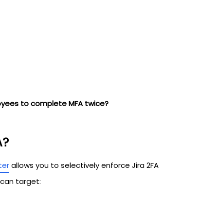
oyees to complete MFA twice?
A?
ter
allows you to selectively enforce Jira 2FA
 can target: