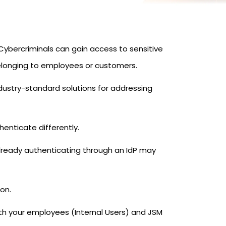
ybercriminals can gain access to sensitive
elonging to employees or customers.
dustry-standard solutions for addressing
enticate differently.
 already authenticating through an IdP may
ion.
oth your employees (Internal Users) and JSM