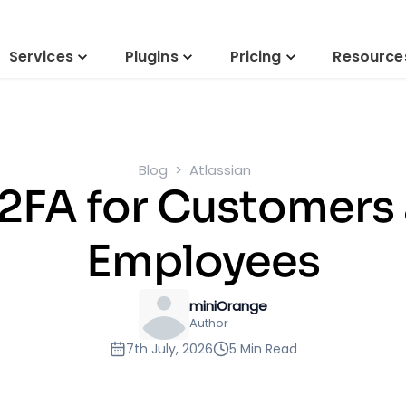
Services
Plugins
Pricing
Resource
Blog
Atlassian
 2FA for Customers 
Employees
miniOrange
Author
7th July, 2026
5 Min Read