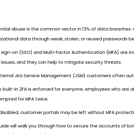
ntial abuse is the common vector in 13% of data breaches. C
izational data through weak, stolen, or reused passwords b
e sign-on (SSO) and Multi-Factor Authentication (MFA) are in
issues, and they can help to mitigate security threats.
xternal Jira Service Management (JSM) customers often auth
a's built-in 2FA is enforced for everyone, employees who are
ompted for MFA twice.
is disabled, customer portals may be left without MFA protect
guide will walk you through how to secure the accounts of b