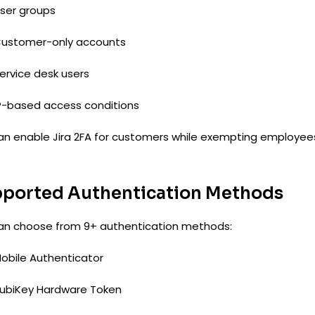
ser groups
ustomer-only accounts
ervice desk users
P-based access conditions
an enable Jira 2FA for customers while exempting employee
ported Authentication Methods
an choose from 9+ authentication methods:
obile Authenticator
ubiKey Hardware Token