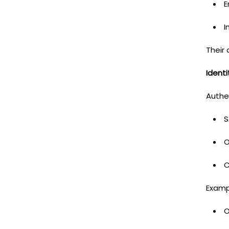
E
I
Their 
Ident
Authe
S
O
C
Examp
O