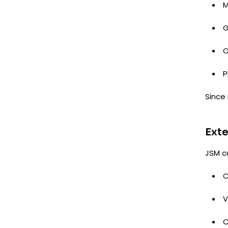
M
G
O
P
Since 
Exte
JSM c
C
V
C