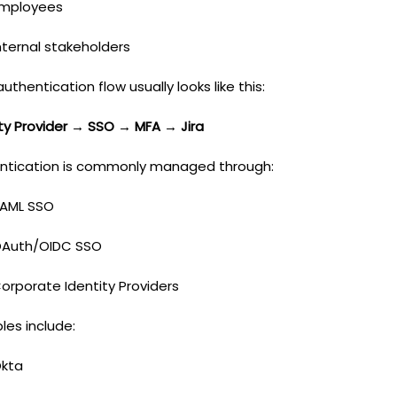
mployees
nternal stakeholders
authentication flow usually looks like this:
ity Provider → SSO → MFA → Jira
ntication is commonly managed through:
AML SSO
Auth/OIDC SSO
orporate Identity Providers
les include:
kta