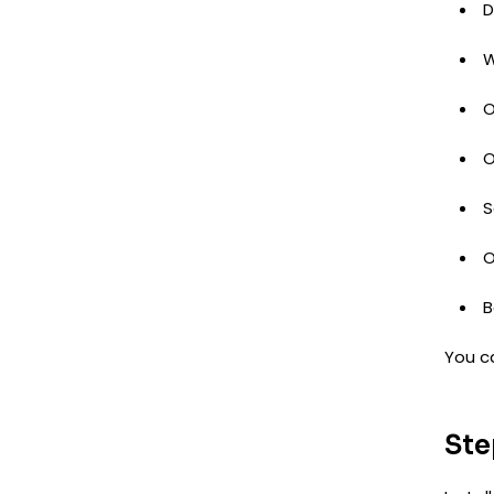
D
W
O
O
S
O
B
You c
Ste