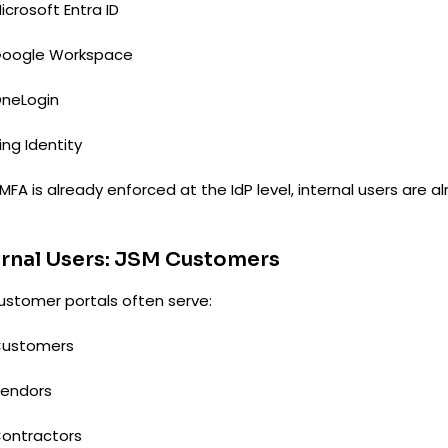
icrosoft Entra ID
oogle Workspace
neLogin
ing Identity
MFA is already enforced at the IdP level, internal users are 
rnal Users: JSM Customers
ustomer portals often serve:
ustomers
endors
ontractors