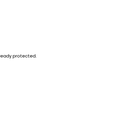
already protected.