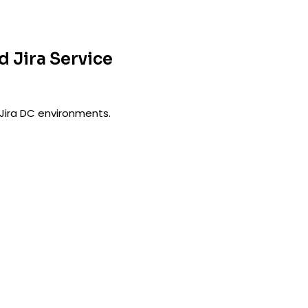
d Jira Service
Jira DC environments.