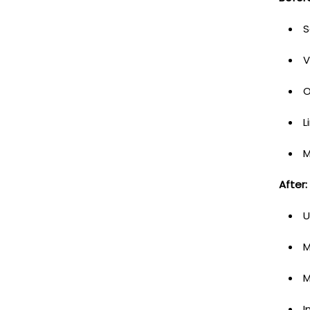
S
V
O
L
M
After:
U
M
M
I