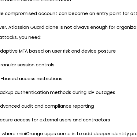
gle compromised account can become an entry point for attac
r, Atlassian Guard alone is not always enough for organizat
attacks, you need:
daptive MFA based on user risk and device posture
ranular session controls
P-based access restrictions
ackup authentication methods during IdP outages
dvanced audit and compliance reporting
ecure access for external users and contractors
s where miniOrange apps come in to add deeper identity 