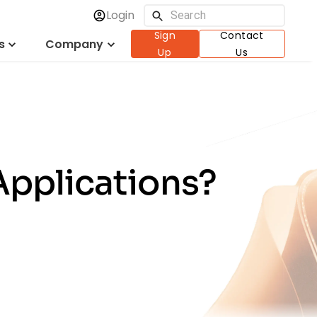
Login
Sign
Contact
s
Company
Up
Us
Applications?