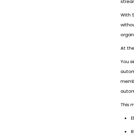
strea
With S
witho
organi
At the
You s
autom
membe
autom
This 
E
R