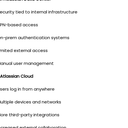
ecurity tied to internal infrastructure
PN-based access
n-prem authentication systems
imited external access
anual user management
 Atlassian Cloud
sers log in from anywhere
ultiple devices and networks
ore third-party integrations
ncreased external collaboration