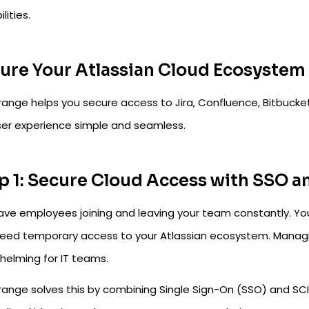
lities.
ure Your Atlassian Cloud Ecosyste
range helps you secure access to Jira, Confluence, Bitbucket
ser experience simple and seamless.
p 1: Secure Cloud Access with SSO a
ave employees joining and leaving your team constantly. Yo
eed temporary access to your Atlassian ecosystem. Manag
helming for IT teams.
range solves this by combining Single Sign-On (SSO) and SC