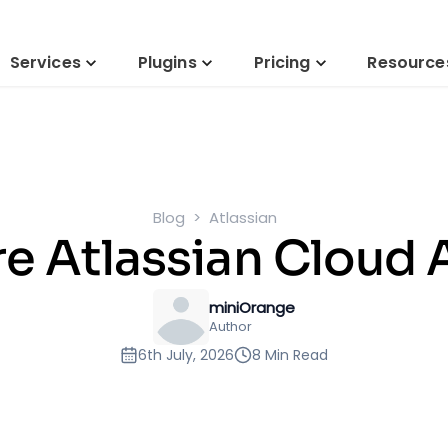
Services
Plugins
Pricing
Resource
Blog
Atlassian
e Atlassian Cloud 
miniOrange
Author
6th July, 2026
8 Min Read