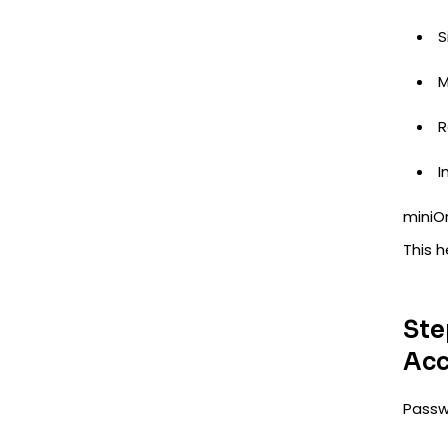
S
M
R
I
miniOr
This 
Ste
Acc
Passwo