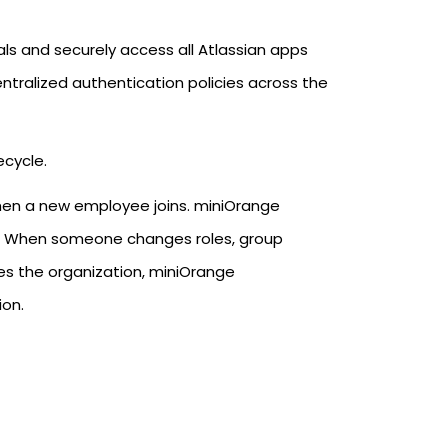
als and securely access all Atlassian apps
ntralized authentication policies across the
ecycle.
when a new employee joins. miniOrange
ns. When someone changes roles, group
s the organization, miniOrange
ion.