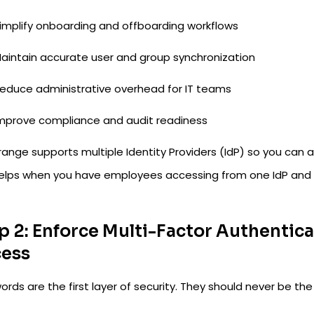
implify onboarding and offboarding workflows
aintain accurate user and group synchronization
educe administrative overhead for IT teams
mprove compliance and audit readiness
ange supports multiple Identity Providers (IdP) so you can a
helps when you have employees accessing from one IdP and 
p 2: Enforce Multi-Factor Authentic
ess
rds are the first layer of security. They should never be the