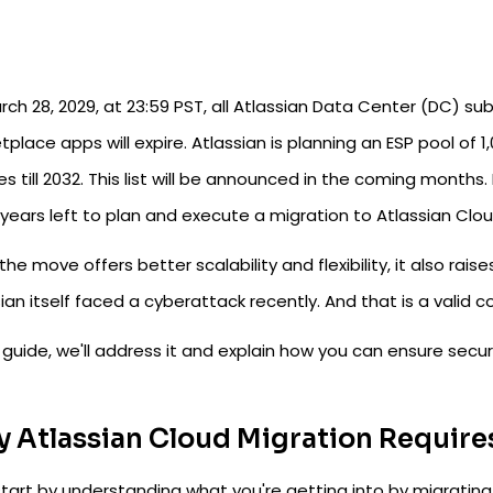
ch 28, 2029, at 23:59 PST, all Atlassian Data Center (DC) su
place apps will expire. Atlassian is planning an ESP pool of
es till 2032. This list will be announced in the coming months.
years left to plan and execute a migration to Atlassian Clou
the move offers better scalability and flexibility, it also rais
ian itself faced a cyberattack recently. And that is a valid 
s guide, we'll address it and explain how you can ensure secu
 Atlassian Cloud Migration Require
start by understanding what you're getting into by migrating