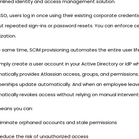
mlined identity and access management solution.
SO, users log in once using their existing corporate credenti
ut repeated sign-ins or password resets. You can enforce ce
zation.
 same time, SCIM provisioning automates the entire user lif
imply create a user account in your Active Directory or IdP 
atically provides Atlassian access, groups, and permissio
rships update automatically. And when an employee leave
atically revokes access without relying on manual intervent
means you can:
liminate orphaned accounts and stale permissions
educe the risk of unauthorized access