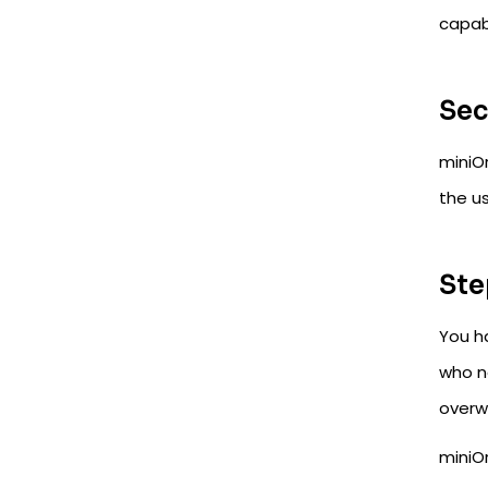
capabi
Sec
miniO
the u
Ste
You h
who n
overw
miniO