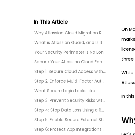
In This Article
On Mar
Why Atlassian Cloud Migration Requires a New Secur...
market
What is Atlassian Guard, and Is It Sufficient for ...
licens
Your Security Perimeter Is No Longer Your Office N...
three 
Secure Your Atlassian Cloud Ecosystem With miniOra...
Step 1: Secure Cloud Access with SSO and SCIM User...
While 
Step 2: Enforce Multi-Factor Authentication (MFA) ...
Atlass
What Secure Login Looks Like
In thi
Step 3: Prevent Security Risks with Automated User...
Step 4: Stop Data Loss Using a Real-Time Jira and ...
Why
Step 5: Enable Secure External Sharing Without Ext...
Step 6: Protect App Integrations with Enhanced API...
Let's 