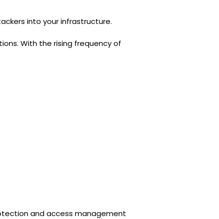
kers into your infrastructure.
ions. With the rising frequency of
protection and access management