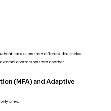
uthenticate users from different directories.
external contractors from another.
ation (MFA) and Adaptive
 only ones.