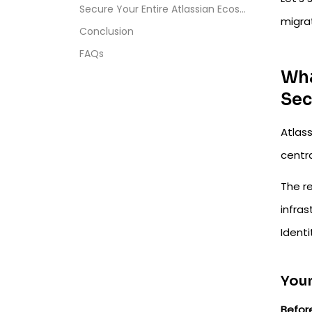
Secure Your Entire Atlassian Ecosystem
migrat
Conclusion
FAQs
Wha
Sec
Atlas
centra
The re
infras
Ident
Your
Befor