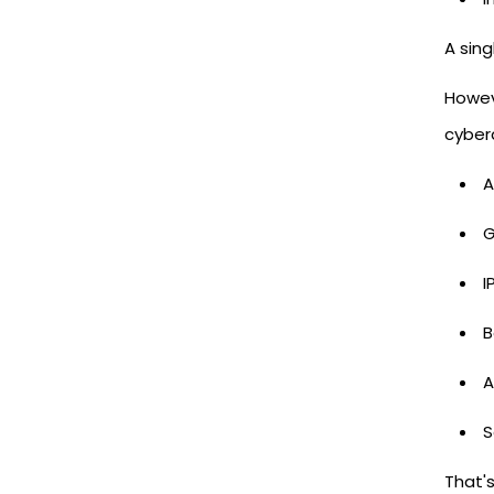
A sin
Howeve
cyber
A
G
I
B
A
S
That'