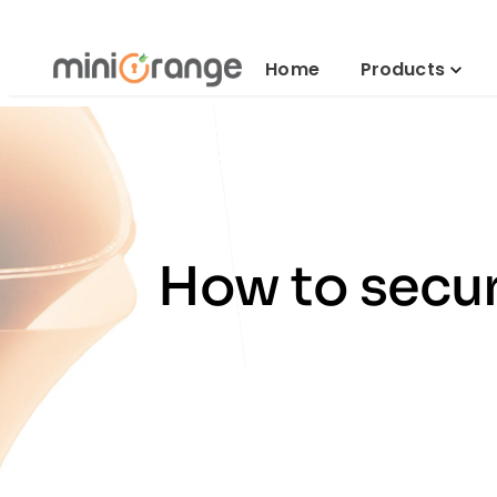
Home
Products
How to secur