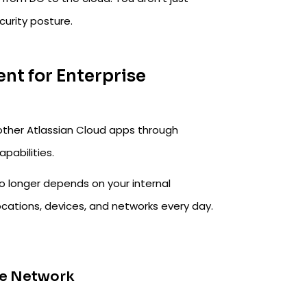
curity posture.
ient for Enterprise
 other Atlassian Cloud apps through
pabilities.
no longer depends on your internal
ocations, devices, and networks every day.
ice Network