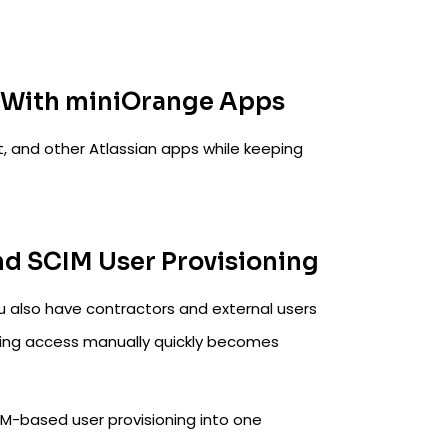
m With miniOrange Apps
, and other Atlassian apps while keeping
nd SCIM User Provisioning
u also have contractors and external users
ing access manually quickly becomes
IM-based user provisioning into one