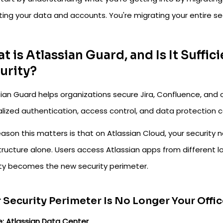
ing your data and accounts. You're migrating your entire se
t is Atlassian Guard, and Is It Suffic
urity?
sian Guard helps organizations secure Jira, Confluence, and
lized authentication, access control, and data protection ca
ason this matters is that on Atlassian Cloud, your security 
tructure alone. Users access Atlassian apps from different l
ity becomes the new security perimeter.
 Security Perimeter Is No Longer Your Off
e: Atlassian Data Center