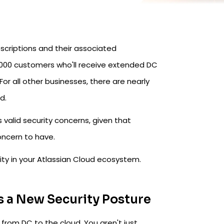
bscriptions and their associated
 1,000 customers who'll receive extended DC
 For all other businesses, there are nearly
d.
es valid security concerns, given that
concern to have.
rity in your Atlassian Cloud ecosystem.
s a New Security Posture
 from DC to the cloud. You aren't just