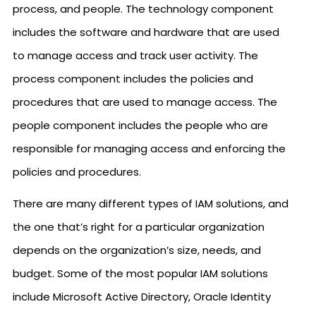
process, and people. The technology component
includes the software and hardware that are used
to manage access and track user activity. The
process component includes the policies and
procedures that are used to manage access. The
people component includes the people who are
responsible for managing access and enforcing the
policies and procedures.
There are many different types of IAM solutions, and
the one that’s right for a particular organization
depends on the organization’s size, needs, and
budget. Some of the most popular IAM solutions
include Microsoft Active Directory, Oracle Identity