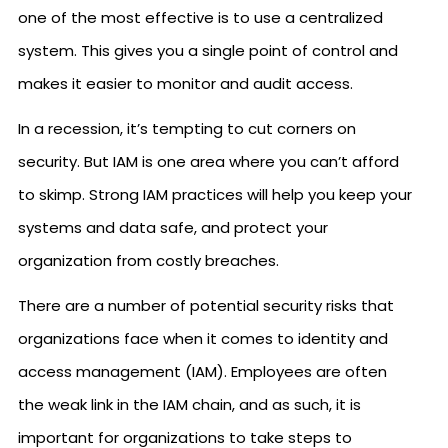
one of the most effective is to use a centralized
system. This gives you a single point of control and
makes it easier to monitor and audit access.
In a recession, it’s tempting to cut corners on
security. But IAM is one area where you can’t afford
to skimp. Strong IAM practices will help you keep your
systems and data safe, and protect your
organization from costly breaches.
There are a number of potential security risks that
organizations face when it comes to identity and
access management (IAM). Employees are often
the weak link in the IAM chain, and as such, it is
important for organizations to take steps to