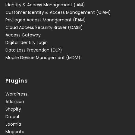
Identity & Access Management (IAM)
Customer Identity & Access Management (CIAM)
Privileged Access Management (PAM)
Cloud Access Security Broker (CASB)
Access Gateway
Digital Identity Login
Data Loss Prevention (DLP)
Mobile Device Management (MDM)
Plugins
WordPress
Atlassian
Shopify
Drupal
Joomla
Magento