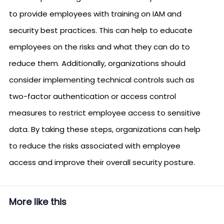
to provide employees with training on IAM and
security best practices. This can help to educate
employees on the risks and what they can do to
reduce them. Additionally, organizations should
consider implementing technical controls such as
two-factor authentication or access control
measures to restrict employee access to sensitive
data. By taking these steps, organizations can help
to reduce the risks associated with employee
access and improve their overall security posture.
More like this