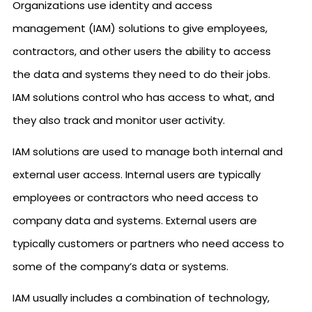
Organizations use identity and access
management (IAM) solutions to give employees,
contractors, and other users the ability to access
the data and systems they need to do their jobs.
IAM solutions control who has access to what, and
they also track and monitor user activity.
IAM solutions are used to manage both internal and
external user access. Internal users are typically
employees or contractors who need access to
company data and systems. External users are
typically customers or partners who need access to
some of the company’s data or systems.
IAM usually includes a combination of technology,