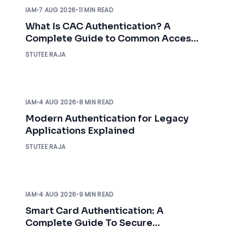
IAM
•
7 AUG 2026
•
11 MIN READ
What Is CAC Authentication? A
Complete Guide to Common Access
Card Authentication
STUTEE RAJA
IAM
•
4 AUG 2026
•
8 MIN READ
Modern Authentication for Legacy
Applications Explained
STUTEE RAJA
IAM
•
4 AUG 2026
•
9 MIN READ
Smart Card Authentication: A
Complete Guide To Secure