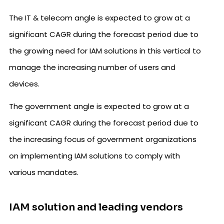
The IT & telecom angle is expected to grow at a
significant CAGR during the forecast period due to
the growing need for IAM solutions in this vertical to
manage the increasing number of users and
devices.
The government angle is expected to grow at a
significant CAGR during the forecast period due to
the increasing focus of government organizations
on implementing IAM solutions to comply with
various mandates.
IAM solution and leading vendors