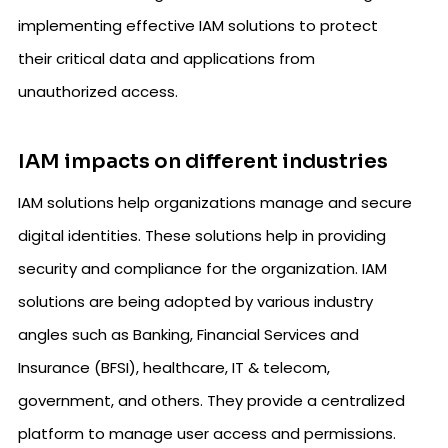
implementing effective IAM solutions to protect
their critical data and applications from
unauthorized access.
IAM impacts on different industries
IAM solutions help organizations manage and secure
digital identities. These solutions help in providing
security and compliance for the organization. IAM
solutions are being adopted by various industry
angles such as Banking, Financial Services and
Insurance (BFSI), healthcare, IT & telecom,
government, and others. They provide a centralized
platform to manage user access and permissions.