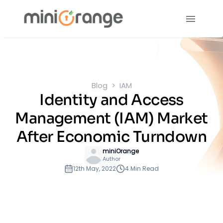
Blog
IAM
Identity and Access
Management (IAM) Market
After Economic Turndown
miniOrange
Author
12th May, 2022
4 Min Read