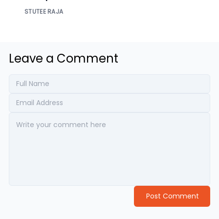
Enterprise Access
STUTEE RAJA
Leave a Comment
Post Comment