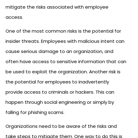
mitigate the risks associated with employee
access.
One of the most common risks is the potential for
insider threats. Employees with malicious intent can
cause serious damage to an organization, and
often have access to sensitive information that can
be used to exploit the organization. Another risk is
the potential for employees to inadvertently
provide access to criminals or hackers. This can
happen through social engineering or simply by
falling for phishing scams.
Organizations need to be aware of the risks and
take steps to mitigate them. One way to do this is