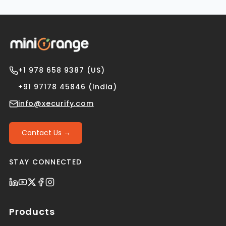
+1 978 658 9387 (US)
+91 97178 45846 (India)
info@xecurify.com
Contact Us →
STAY CONNECTED
Products