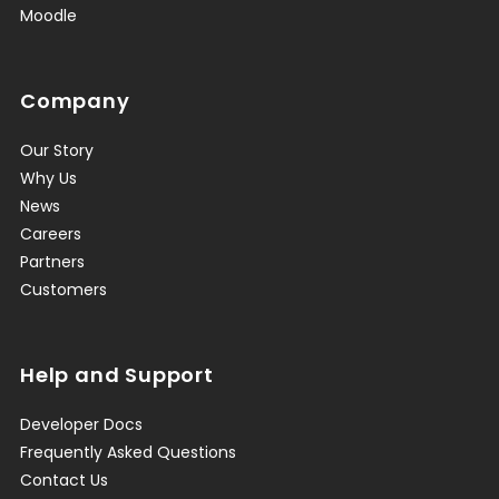
Moodle
Company
Our Story
Why Us
News
Careers
Partners
Customers
Help and Support
Developer Docs
Frequently Asked Questions
Contact Us