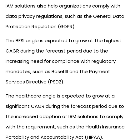
IAM solutions also help organizations comply with
data privacy regulations, such as the General Data
Protection Regulation (GDPR).
The BFSI angle is expected to grow at the highest
CAGR during the forecast period due to the
increasing need for compliance with regulatory
mandates, such as Basel III and the Payment
Services Directive (PSD2).
The healthcare angle is expected to grow at a
significant CAGR during the forecast period due to
the increased adoption of IAM solutions to comply
with the requirement, such as the Health Insurance
Portability and Accountability Act (HIPAA).