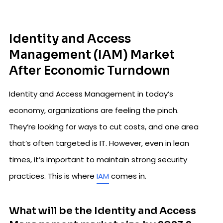
Identity and Access
Management (IAM) Market
After Economic Turndown
Identity and Access Management in today’s
economy, organizations are feeling the pinch.
They’re looking for ways to cut costs, and one area
that’s often targeted is IT. However, even in lean
times, it’s important to maintain strong security
practices. This is where
IAM
comes in.
What will be the Identity and Access