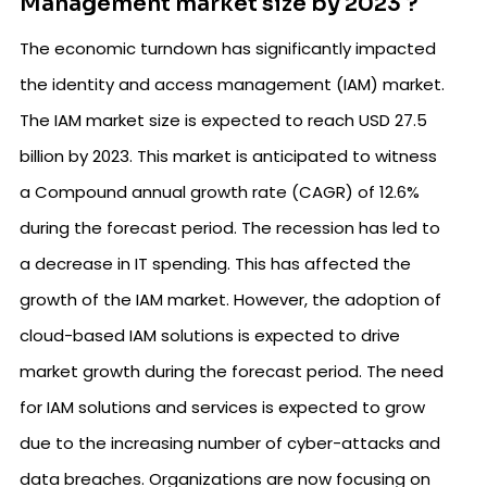
Management market size by 2023 ?
The economic turndown has significantly impacted
the identity and access management (IAM) market.
The IAM market size is expected to reach USD 27.5
billion by 2023. This market is anticipated to witness
a Compound annual growth rate (CAGR) of 12.6%
during the forecast period. The recession has led to
a decrease in IT spending. This has affected the
growth of the IAM market. However, the adoption of
cloud-based IAM solutions is expected to drive
market growth during the forecast period. The need
for IAM solutions and services is expected to grow
due to the increasing number of cyber-attacks and
data breaches. Organizations are now focusing on