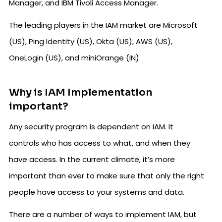
Manager, and IBM Tivoli Access Manager.
The leading players in the IAM market are Microsoft
(US), Ping Identity (US), Okta (US), AWS (US),
OneLogin (US), and miniOrange (IN).
Why is IAM Implementation
important?
Any security program is dependent on IAM. It
controls who has access to what, and when they
have access. In the current climate, it’s more
important than ever to make sure that only the right
people have access to your systems and data.
There are a number of ways to implement IAM, but