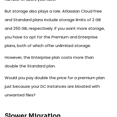
But storage also plays a role. Atlassian Cloud Free
and Standard plans include storage limits of 2 GB
and 250 GB, respectively. If you want more storage,
you have to opt for the Premium and Enterprise
plans, both of which offer unlimited storage.
However, the Enterprise plan costs more than
double the Standard plan.
Would you pay double the price for a premium plan
just because your DC instances are bloated with
unwanted files?
Slower Migration