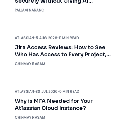
Securely Without Giving AI
Unrestricted Access
PALLAVI NARANG
ATLASSIAN
•
5 AUG 2026
•
11 MIN READ
Jira Access Reviews: How to See
Who Has Access to Every Project,
Before an Auditor Asks
CHINMAY RASAM
ATLASSIAN
•
30 JUL 2026
•
6 MIN READ
Why is MFA Needed for Your
Atlassian Cloud Instance?
CHINMAY RASAM