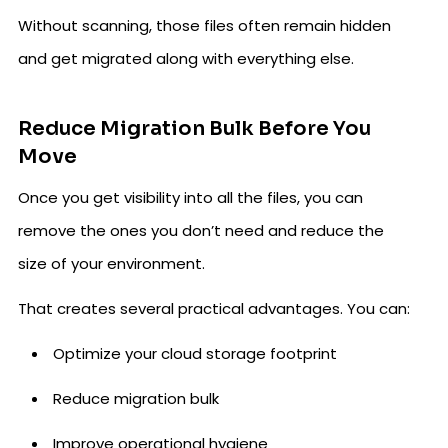
Without scanning, those files often remain hidden
and get migrated along with everything else.
Reduce Migration Bulk Before You
Move
Once you get visibility into all the files, you can
remove the ones you don’t need and reduce the
size of your environment.
That creates several practical advantages. You can:
Optimize your cloud storage footprint
Reduce migration bulk
Improve operational hygiene