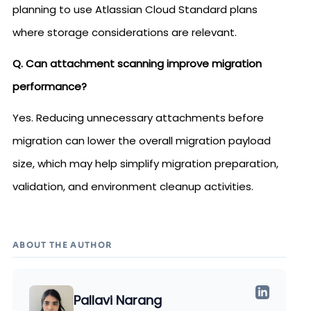
planning to use Atlassian Cloud Standard plans
where storage considerations are relevant.
Q. Can attachment scanning improve migration
performance?
Yes. Reducing unnecessary attachments before
migration can lower the overall migration payload
size, which may help simplify migration preparation,
validation, and environment cleanup activities.
ABOUT THE AUTHOR
Pallavi Narang