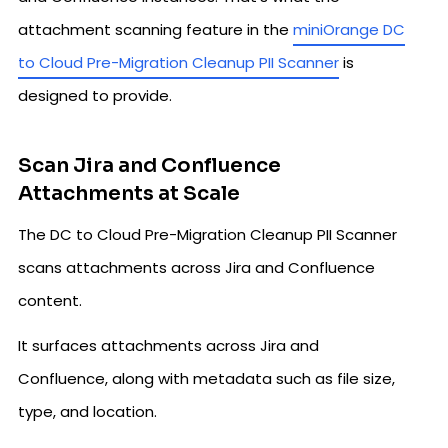
attachment scanning feature in the
miniOrange DC
to Cloud Pre-Migration Cleanup PII Scanner
is
designed to provide.
Scan Jira and Confluence
Attachments at Scale
The DC to Cloud Pre-Migration Cleanup PII Scanner
scans attachments across Jira and Confluence
content.
It surfaces attachments across Jira and
Confluence, along with metadata such as file size,
type, and location.