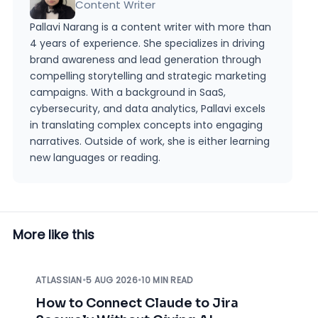
Content Writer
Pallavi Narang is a content writer with more than
4 years of experience. She specializes in driving
brand awareness and lead generation through
compelling storytelling and strategic marketing
campaigns. With a background in SaaS,
cybersecurity, and data analytics, Pallavi excels
in translating complex concepts into engaging
narratives. Outside of work, she is either learning
new languages or reading.
More like this
ATLASSIAN
•
5 AUG 2026
•
10 MIN READ
How to Connect Claude to Jira