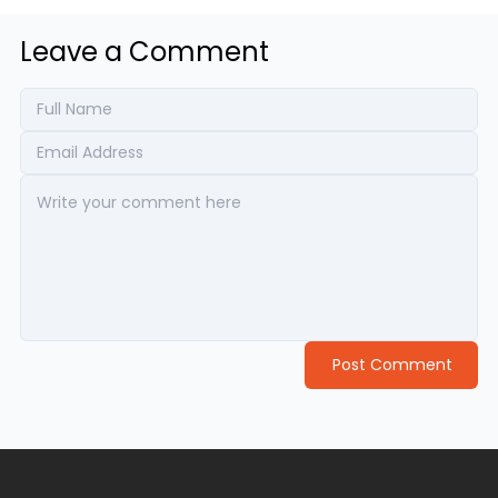
Leave a Comment
Post Comment