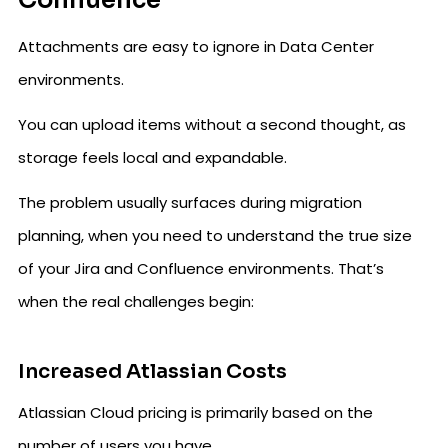
Confluence
Attachments are easy to ignore in Data Center
environments.
You can upload items without a second thought, as
storage feels local and expandable.
The problem usually surfaces during migration
planning, when you need to understand the true size
of your Jira and Confluence environments. That’s
when the real challenges begin:
Increased Atlassian Costs
Atlassian Cloud pricing is primarily based on the
number of users you have.