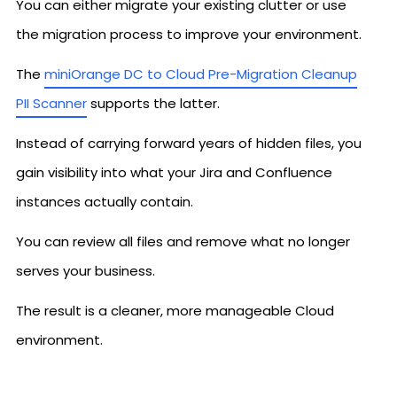
You can either migrate your existing clutter or use
the migration process to improve your environment.
The
miniOrange DC to Cloud Pre-Migration Cleanup
PII Scanner
supports the latter.
Instead of carrying forward years of hidden files, you
gain visibility into what your Jira and Confluence
instances actually contain.
You can review all files and remove what no longer
serves your business.
The result is a cleaner, more manageable Cloud
environment.