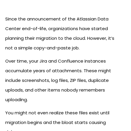
Since the announcement of the Atlassian Data
Center end-of-life, organizations have started
planning their migration to the cloud. However, it’s
not a simple copy-and-paste job.
Over time, your Jira and Confluence instances
accumulate years of attachments. These might
include screenshots, log files, ZIP files, duplicate
uploads, and other items nobody remembers
uploading.
You might not even realize these files exist until
migration begins and the bloat starts causing