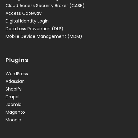
Cloud Access Security Broker (CASB)
Access Gateway
Digital Identity Login
Data Loss Prevention (DLP)
Mobile Device Management (MDM)
Plugins
WordPress
Atlassian
Shopify
Drupal
Joomla
Magento
Moodle