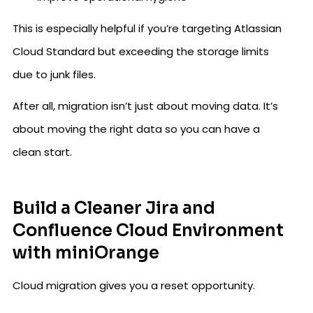
This is especially helpful if you’re targeting Atlassian
Cloud Standard but exceeding the storage limits
due to junk files.
After all, migration isn’t just about moving data. It’s
about moving the right data so you can have a
clean start.
Build a Cleaner Jira and
Confluence Cloud Environment
with miniOrange
Cloud migration gives you a reset opportunity.