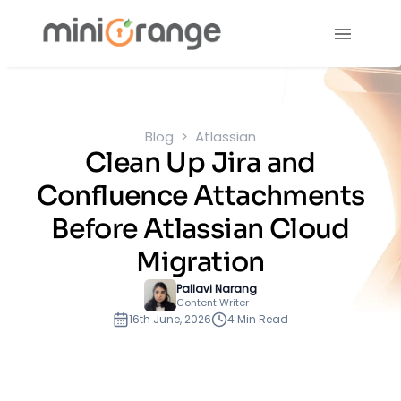
Blog
Atlassian
Clean Up Jira and
Confluence Attachments
Before Atlassian Cloud
Migration
Pallavi Narang
Content Writer
16th June, 2026
4 Min Read