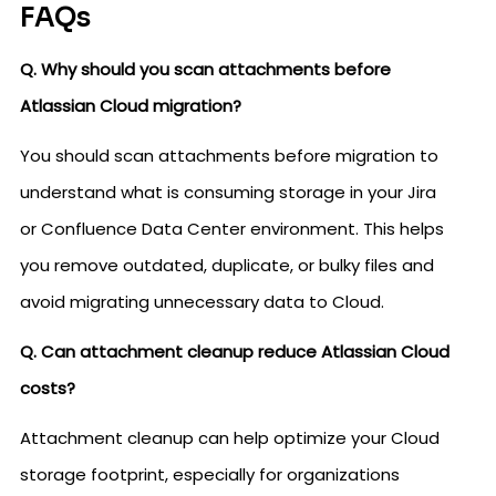
FAQs
Q. Why should you scan attachments before
Atlassian Cloud migration?
You should scan attachments before migration to
understand what is consuming storage in your Jira
or Confluence Data Center environment. This helps
you remove outdated, duplicate, or bulky files and
avoid migrating unnecessary data to Cloud.
Q. Can attachment cleanup reduce Atlassian Cloud
costs?
Attachment cleanup can help optimize your Cloud
storage footprint, especially for organizations