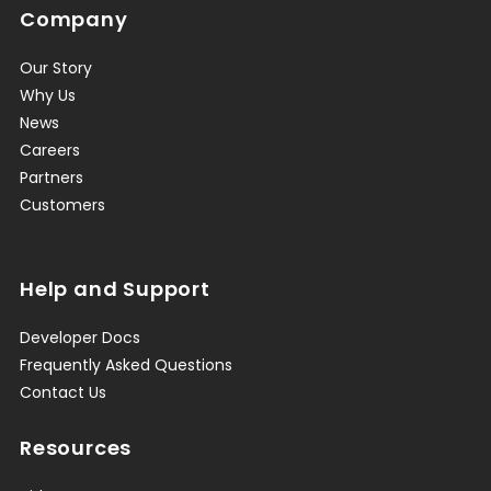
Company
Our Story
Why Us
News
Careers
Partners
Customers
Help and Support
Developer Docs
Frequently Asked Questions
Contact Us
Resources