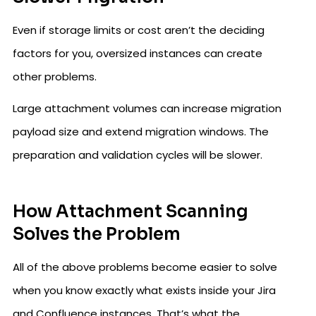
Even if storage limits or cost aren’t the deciding
factors for you, oversized instances can create
other problems.
Large attachment volumes can increase migration
payload size and extend migration windows. The
preparation and validation cycles will be slower.
How Attachment Scanning
Solves the Problem
All of the above problems become easier to solve
when you know exactly what exists inside your Jira
and Confluence instances. That’s what the