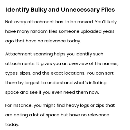
Identify Bulky and Unnecessary Files
Not every attachment has to be moved. You'll likely
have many random files someone uploaded years
ago that have no relevance today.
Attachment scanning helps you identify such
attachments. It gives you an overview of file names,
types, sizes, and the exact locations. You can sort
them by largest to understand what’s inflating
space and see if you even need them now.
For instance, you might find heavy logs or zips that
are eating a lot of space but have no relevance
today.