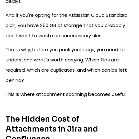
delays.
And if you're opting for the Atlassian Cloud Standard
plan, you have 250 GB of storage that you probably
don't want to waste on unnecessary files.
That’s why, before you pack your bags, you need to
understand what’s worth carrying. Which files are
required, which are duplicates, and which can be left
behind?
This is where attachment scanning becomes useful.
The Hidden Cost of
Attachments in Jira and