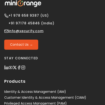
+1 978 658 9387 (US)
+91 97178 45846 (India)
info@xecurify.com
Contact Us →
STAY CONNECTED
Products
Identity & Access Management (IAM)
Customer Identity & Access Management (CIAM)
Privileged Access Management (PAM)