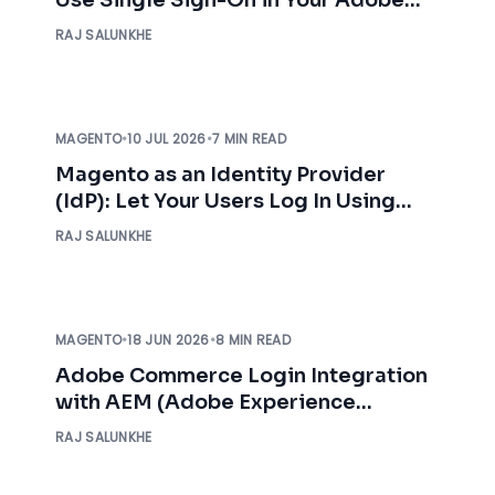
Commerce Store
RAJ SALUNKHE
MAGENTO
•
10 JUL 2026
•
7 MIN READ
Magento as an Identity Provider
(IdP): Let Your Users Log In Using
Magento Credentials
RAJ SALUNKHE
MAGENTO
•
18 JUN 2026
•
8 MIN READ
Adobe Commerce Login Integration
with AEM (Adobe Experience
Manager)
RAJ SALUNKHE