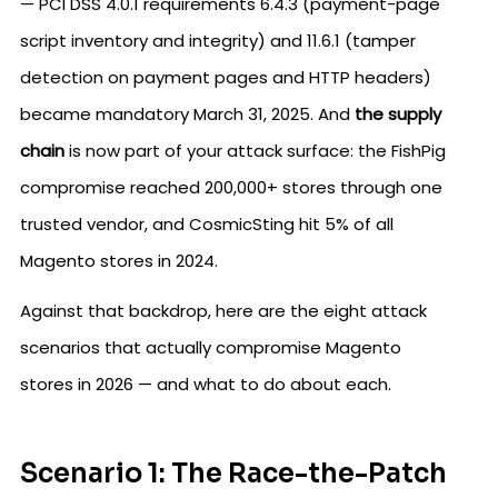
— PCI DSS 4.0.1 requirements 6.4.3 (payment-page
script inventory and integrity) and 11.6.1 (tamper
detection on payment pages and HTTP headers)
became mandatory March 31, 2025. And
the supply
chain
is now part of your attack surface: the FishPig
compromise reached 200,000+ stores through one
trusted vendor, and CosmicSting hit 5% of all
Magento stores in 2024.
Against that backdrop, here are the eight attack
scenarios that actually compromise Magento
stores in 2026 — and what to do about each.
Scenario 1: The Race-the-Patch