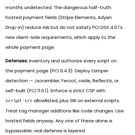
months undetected. The dangerous half-truth:
hosted payment fields (Stripe Elements, Adyen
Drop-in) reduce risk but do not satisfy PCI DSS 4.0.1's
new client-side requirements, which apply to the
whole payment page.
Defenses:
Inventory and authorize every script on
the payment page (PCI 6.4.3). Deploy tamper
detection — Jscrambler, Feroot, cside, Reflectiz, or
self-built (PCI 11.6.1). Enforce a strict CSP with
allowlisted, plus SRI on external scripts.
script-src
Treat tag manager additions like code changes. Use
hosted fields anyway. Any one of these alone is
bypassable; real defense is layered.