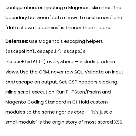
configuration, or injecting a Magecart skimmer. The
boundary between "data shown to customers" and
"data shown to admins" is thinner than it looks.
Defenses:
Use Magento's escaping helpers
(
,
,
,
escapeHtml
escapeUrl
escapeJs
) everywhere — including admin
escapeHtmlAttr
views. Use the ORM, never raw SQL. Validate on input
and
escape on output. Set CSP headers blocking
inline script execution. Run PHPStan/Psalm and
Magento Coding Standard in CI. Hold custom
modules to the same rigor as core — "it's just a
small module" is the origin story of most stored XSS.