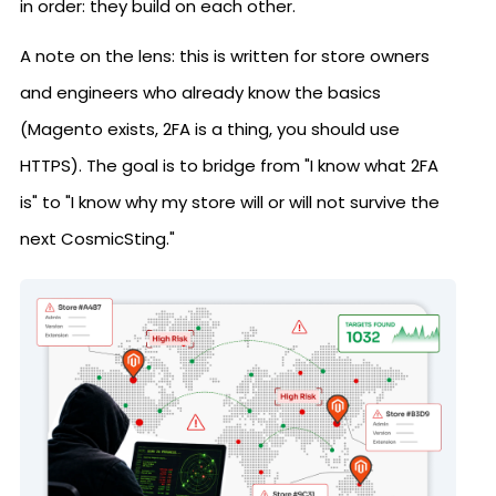
in order: they build on each other.
A note on the lens: this is written for store owners
and engineers who already know the basics
(Magento exists, 2FA is a thing, you should use
HTTPS). The goal is to bridge from "I know what 2FA
is" to "I know why my store will or will not survive the
next CosmicSting."