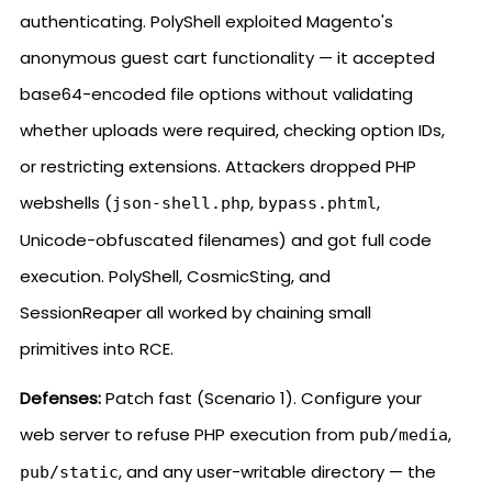
authenticating. PolyShell exploited Magento's
anonymous guest cart functionality — it accepted
base64-encoded file options without validating
whether uploads were required, checking option IDs,
or restricting extensions. Attackers dropped PHP
webshells (
,
,
json-shell.php
bypass.phtml
Unicode-obfuscated filenames) and got full code
execution. PolyShell, CosmicSting, and
SessionReaper all worked by chaining small
primitives into RCE.
Defenses:
Patch fast (Scenario 1). Configure your
web server to refuse PHP execution from
,
pub/media
, and any user-writable directory — the
pub/static