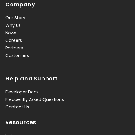
Company
Our Story
Why Us
News
Careers
Partners
Customers
Help and Support
Developer Docs
Frequently Asked Questions
Contact Us
Resources