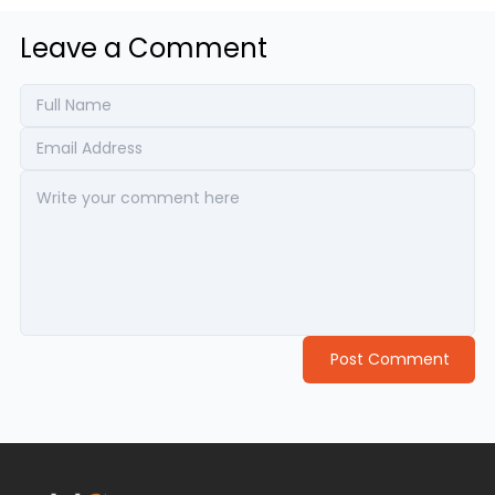
Leave a Comment
Post Comment