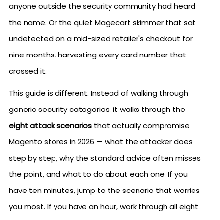
anyone outside the security community had heard
the name. Or the quiet Magecart skimmer that sat
undetected on a mid-sized retailer's checkout for
nine months, harvesting every card number that
crossed it.
This guide is different. Instead of walking through
generic security categories, it walks through the
eight attack scenarios
that actually compromise
Magento stores in 2026 — what the attacker does
step by step, why the standard advice often misses
the point, and what to do about each one. If you
have ten minutes, jump to the scenario that worries
you most. If you have an hour, work through all eight