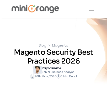
Blog
Magento
Magento Security Best
Practices 2026
Raj Salunkhe
Senior Business Analyst
26th May, 2026
6 Min Read