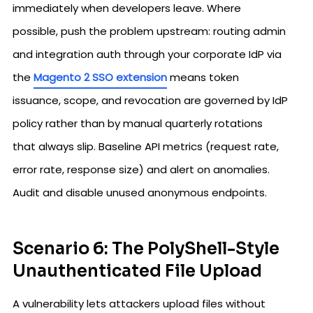
immediately when developers leave. Where
possible, push the problem upstream: routing admin
and integration auth through your corporate IdP via
the
Magento 2 SSO extension
means token
issuance, scope, and revocation are governed by IdP
policy rather than by manual quarterly rotations
that always slip. Baseline API metrics (request rate,
error rate, response size) and alert on anomalies.
Audit and disable unused anonymous endpoints.
Scenario 6: The PolyShell-Style
Unauthenticated File Upload
A vulnerability lets attackers upload files without