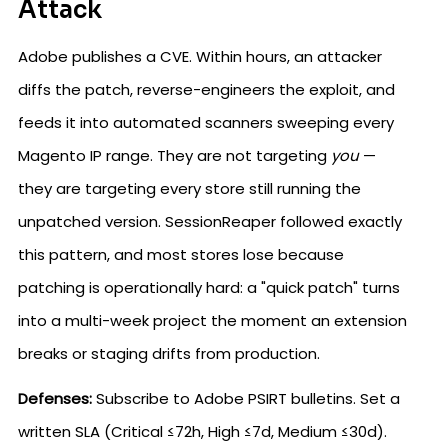
Attack
Adobe publishes a CVE. Within hours, an attacker
diffs the patch, reverse-engineers the exploit, and
feeds it into automated scanners sweeping every
Magento IP range. They are not targeting
you
—
they are targeting every store still running the
unpatched version. SessionReaper followed exactly
this pattern, and most stores lose because
patching is operationally hard: a "quick patch" turns
into a multi-week project the moment an extension
breaks or staging drifts from production.
Defenses:
Subscribe to Adobe PSIRT bulletins. Set a
written SLA (Critical ≤72h, High ≤7d, Medium ≤30d).