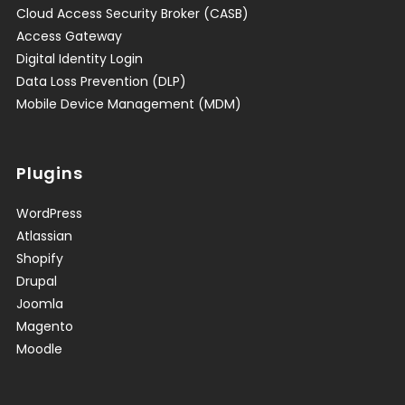
Cloud Access Security Broker (CASB)
Access Gateway
Digital Identity Login
Data Loss Prevention (DLP)
Mobile Device Management (MDM)
Plugins
WordPress
Atlassian
Shopify
Drupal
Joomla
Magento
Moodle