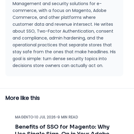
Management and security solutions for e-
commerce, with a focus on Magento, Adobe
Commerce, and other platforms where
customer data and revenue intersect. He writes
about SSO, Two-Factor Authentication, consent
and compliance, admin hardening, and the
operational practices that separate stores that
stay safe from the ones that make headlines. His
goal is simple: turn dense security topics into
decisions store owners can actually act on.
More like this
MAGENTO
•
10 JUL 2026
•
9 MIN READ
Benefits of SSO for Magento: Why
Use Single Sign-On in Your Adobe