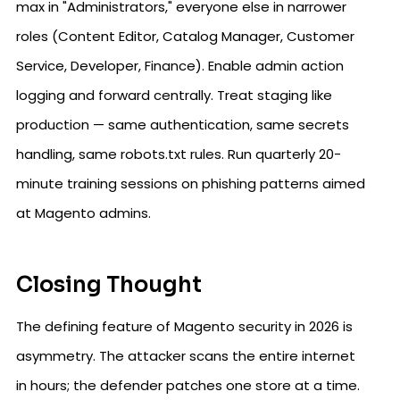
max in "Administrators," everyone else in narrower
roles (Content Editor, Catalog Manager, Customer
Service, Developer, Finance). Enable admin action
logging and forward centrally. Treat staging like
production — same authentication, same secrets
handling, same robots.txt rules. Run quarterly 20-
minute training sessions on phishing patterns aimed
at Magento admins.
Closing Thought
The defining feature of Magento security in 2026 is
asymmetry. The attacker scans the entire internet
in hours; the defender patches one store at a time.