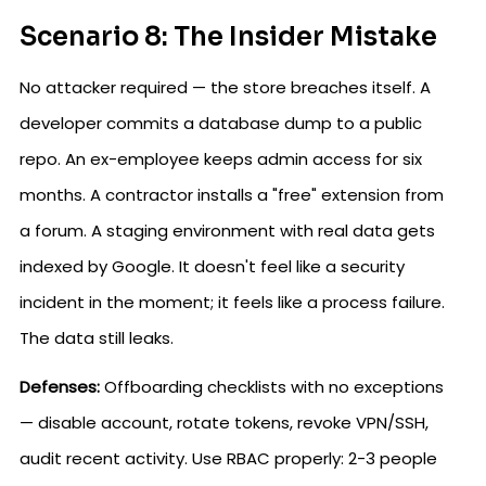
Scenario 8: The Insider Mistake
No attacker required — the store breaches itself. A
developer commits a database dump to a public
repo. An ex-employee keeps admin access for six
months. A contractor installs a "free" extension from
a forum. A staging environment with real data gets
indexed by Google. It doesn't feel like a security
incident in the moment; it feels like a process failure.
The data still leaks.
Defenses:
Offboarding checklists with no exceptions
— disable account, rotate tokens, revoke VPN/SSH,
audit recent activity. Use RBAC properly: 2-3 people