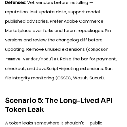
Defenses:
Vet vendors before installing —
reputation, last update date, support model,
published advisories. Prefer Adobe Commerce
Marketplace over forks and forum repackages. Pin
versions and review the changelog diff before
updating. Remove unused extensions (
composer
). Raise the bar for payment,
remove vendor/module
checkout, and JavaScript-injecting extensions. Run
file integrity monitoring (OSSEC, Wazuh, Sucuri).
Scenario 5: The Long-Lived API
Token Leak
A token leaks somewhere it shouldn't — public