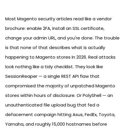
Most Magento security articles read like a vendor
brochure: enable 2FA, install an SSL certificate,
change your admin URL, and you're done. The trouble
is that none of that describes what is actually
happening to Magento stores in 2026. Real attacks
look nothing like a tidy checklist. They look like
SessionReaper — a single REST API flaw that
compromised the majority of unpatched Magento
stores within hours of disclosure. Or PolyShell — an
unauthenticated file upload bug that fed a
defacement campaign hitting Asus, FedEx, Toyota,
Yamaha, and roughly 15,000 hostnames before