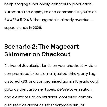
Keep staging functionally identical to production.
Automate the deploy to one command. If you're on
2.4.4/2.4.5/2.4.6, the upgrade is already overdue —
support ends in 2026.
Scenario 2: The Magecart
Skimmer on Checkout
A sliver of JavaScript lands on your checkout — via a
compromised extension, a hijacked third-party tag,
a stored XSS, or a compromised admin. It reads card
data as the customer types,
before
tokenization,
and exfiltrates to an attacker-controlled domain
disguised as analytics. Most skimmers run for