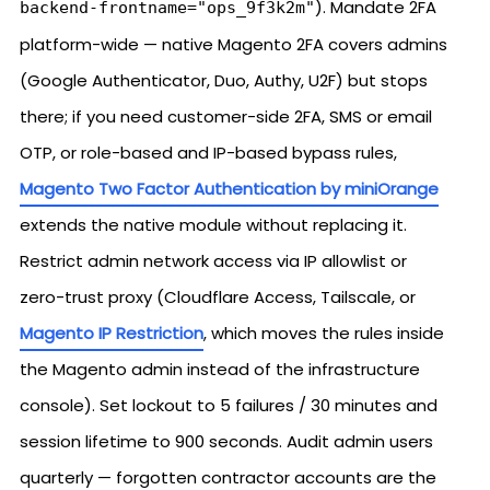
). Mandate 2FA
backend-frontname="ops_9f3k2m"
platform-wide — native Magento 2FA covers admins
(Google Authenticator, Duo, Authy, U2F) but stops
there; if you need customer-side 2FA, SMS or email
OTP, or role-based and IP-based bypass rules,
Magento Two Factor Authentication by miniOrange
extends the native module without replacing it.
Restrict admin network access via IP allowlist or
zero-trust proxy (Cloudflare Access, Tailscale, or
Magento IP Restriction
, which moves the rules inside
the Magento admin instead of the infrastructure
console). Set lockout to 5 failures / 30 minutes and
session lifetime to 900 seconds. Audit admin users
quarterly — forgotten contractor accounts are the