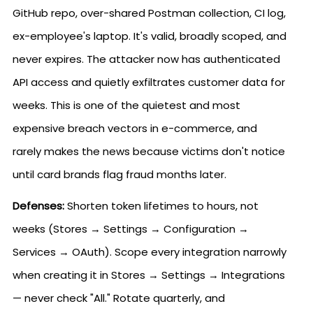
GitHub repo, over-shared Postman collection, CI log,
ex-employee's laptop. It's valid, broadly scoped, and
never expires. The attacker now has authenticated
API access and quietly exfiltrates customer data for
weeks. This is one of the quietest and most
expensive breach vectors in e-commerce, and
rarely makes the news because victims don't notice
until card brands flag fraud months later.
Defenses:
Shorten token lifetimes to hours, not
weeks (Stores → Settings → Configuration →
Services → OAuth). Scope every integration narrowly
when creating it in Stores → Settings → Integrations
— never check "All." Rotate quarterly, and