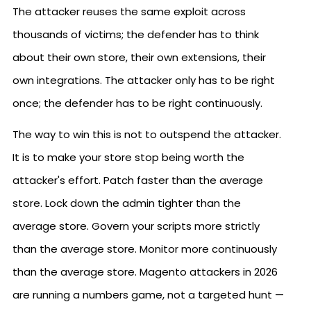
The attacker reuses the same exploit across
thousands of victims; the defender has to think
about their own store, their own extensions, their
own integrations. The attacker only has to be right
once; the defender has to be right continuously.
The way to win this is not to outspend the attacker.
It is to make your store stop being worth the
attacker's effort. Patch faster than the average
store. Lock down the admin tighter than the
average store. Govern your scripts more strictly
than the average store. Monitor more continuously
than the average store. Magento attackers in 2026
are running a numbers game, not a targeted hunt —