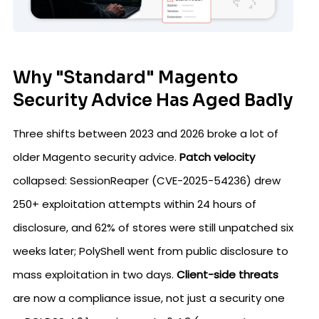
Why "Standard" Magento
Security Advice Has Aged Badly
Three shifts between 2023 and 2026 broke a lot of
older Magento security advice.
Patch velocity
collapsed: SessionReaper (CVE-2025-54236) drew
250+ exploitation attempts within 24 hours of
disclosure, and 62% of stores were still unpatched six
weeks later; PolyShell went from public disclosure to
mass exploitation in two days.
Client-side threats
are now a compliance issue, not just a security one