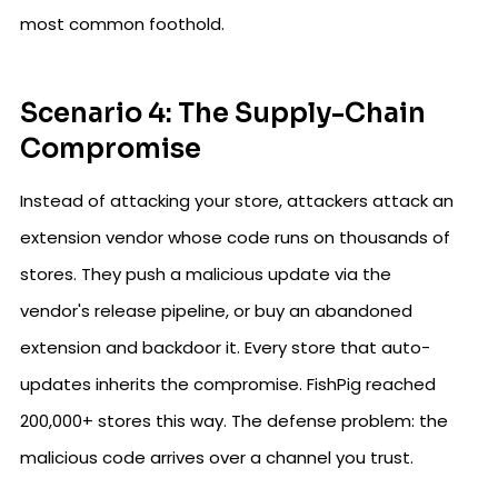
most common foothold.
Scenario 4: The Supply-Chain
Compromise
Instead of attacking your store, attackers attack an
extension vendor whose code runs on thousands of
stores. They push a malicious update via the
vendor's release pipeline, or buy an abandoned
extension and backdoor it. Every store that auto-
updates inherits the compromise. FishPig reached
200,000+ stores this way. The defense problem: the
malicious code arrives over a channel you trust.