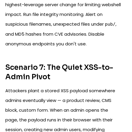
highest-leverage server change for limiting webshell
impact. Run file integrity monitoring. Alert on
suspicious filenames, unexpected files under
,
pub/
and MD5 hashes from CVE advisories. Disable
anonymous endpoints you don't use.
Scenario 7: The Quiet XSS-to-
Admin Pivot
Attackers plant a stored XSS payload somewhere
admins eventually view — a product review, CMS
block, custom form. When an admin opens the
page, the payload runs in their browser with their
session, creating new admin users, modifying