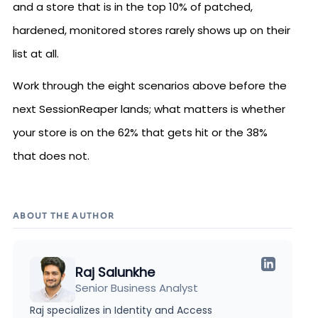
and a store that is in the top 10% of patched,
hardened, monitored stores rarely shows up on their
list at all.
Work through the eight scenarios above before the
next SessionReaper lands; what matters is whether
your store is on the 62% that gets hit or the 38%
that does not.
ABOUT THE AUTHOR
Raj Salunkhe
Senior Business Analyst
Raj specializes in Identity and Access