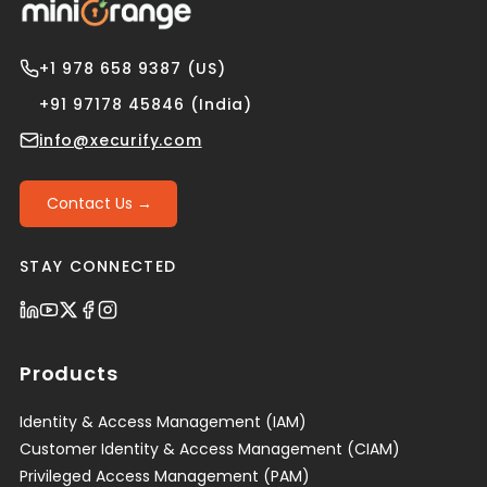
+1 978 658 9387 (US)
+91 97178 45846 (India)
info@xecurify.com
Contact Us →
STAY CONNECTED
Products
Identity & Access Management (IAM)
Customer Identity & Access Management (CIAM)
Privileged Access Management (PAM)