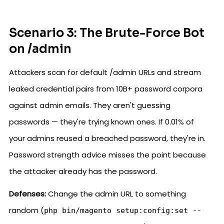
Scenario 3: The Brute-Force Bot
on /admin
Attackers scan for default /admin URLs and stream
leaked credential pairs from 10B+ password corpora
against admin emails. They aren't guessing
passwords — they're trying known ones. If 0.01% of
your admins reused a breached password, they're in.
Password strength advice misses the point because
the attacker already has the password.
Defenses:
Change the admin URL to something
random (
php bin/magento setup:config:set --