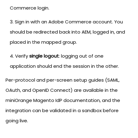
Commerce login.
Sign in with an Adobe Commerce account. You
should be redirected back into AEM, logged in, and
placed in the mapped group.
Verify
single logout
: logging out of one
application should end the session in the other.
Per-protocol and per-screen setup guides (SAML,
OAuth, and OpenID Connect) are available in the
miniOrange Magento IdP documentation, and the
integration can be validated in a sandbox before
going live.