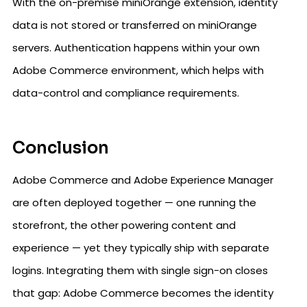
With the on-premise miniOrange extension, identity
data is not stored or transferred on miniOrange
servers. Authentication happens within your own
Adobe Commerce environment, which helps with
data-control and compliance requirements.
Conclusion
Adobe Commerce and Adobe Experience Manager
are often deployed together — one running the
storefront, the other powering content and
experience — yet they typically ship with separate
logins. Integrating them with single sign-on closes
that gap: Adobe Commerce becomes the identity