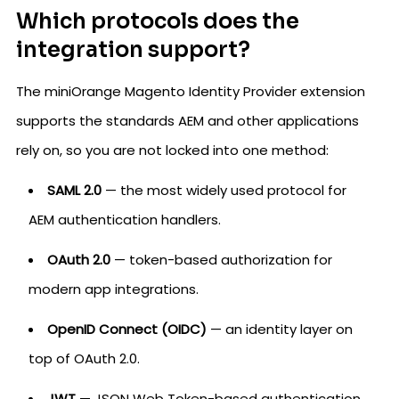
Which protocols does the
integration support?
The miniOrange Magento Identity Provider extension
supports the standards AEM and other applications
rely on, so you are not locked into one method:
SAML 2.0
— the most widely used protocol for
AEM authentication handlers.
OAuth 2.0
— token-based authorization for
modern app integrations.
OpenID Connect (OIDC)
— an identity layer on
top of OAuth 2.0.
JWT
— JSON Web Token-based authentication