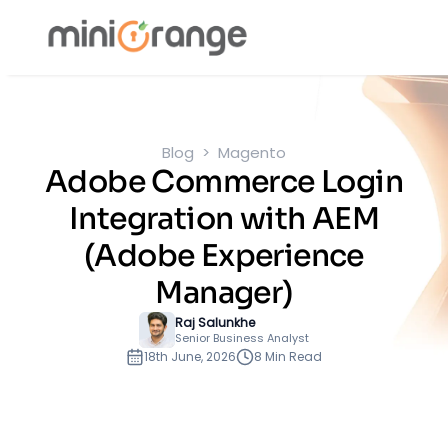
Blog
Magento
Adobe Commerce Login
Integration with AEM
(Adobe Experience
Manager)
Raj Salunkhe
Senior Business Analyst
18th June, 2026
8 Min Read