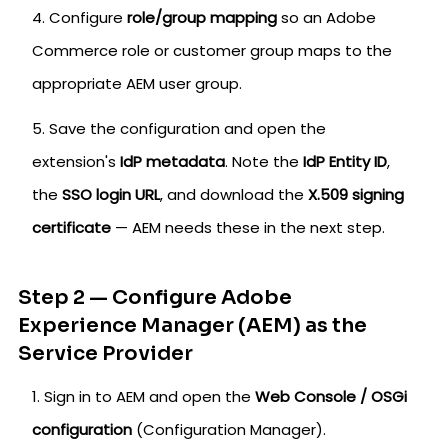
Configure
role/group mapping
so an Adobe
Commerce role or customer group maps to the
appropriate AEM user group.
Save the configuration and open the
extension's
IdP metadata
. Note the
IdP Entity ID
,
the
SSO login URL
, and download the
X.509 signing
certificate
— AEM needs these in the next step.
Step 2 — Configure Adobe
Experience Manager (AEM) as the
Service Provider
Sign in to AEM and open the
Web Console / OSGi
configuration
(Configuration Manager).