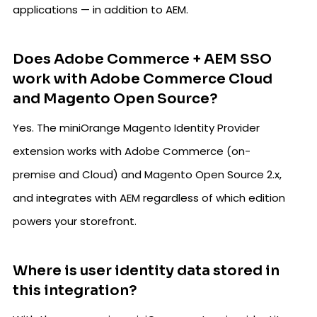
applications — in addition to AEM.
Does Adobe Commerce + AEM SSO
work with Adobe Commerce Cloud
and Magento Open Source?
Yes. The miniOrange Magento Identity Provider
extension works with Adobe Commerce (on-
premise and Cloud) and Magento Open Source 2.x,
and integrates with AEM regardless of which edition
powers your storefront.
Where is user identity data stored in
this integration?