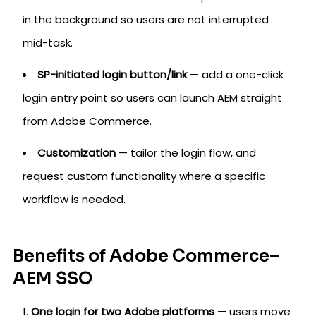
in the background so users are not interrupted
mid-task.
SP-initiated login button/link
— add a one-click
login entry point so users can launch AEM straight
from Adobe Commerce.
Customization
— tailor the login flow, and
request custom functionality where a specific
workflow is needed.
Benefits of Adobe Commerce–
AEM SSO
One login for two Adobe platforms
— users move