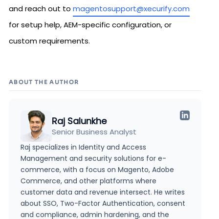
and reach out to
magentosupport@xecurify.com
for setup help, AEM-specific configuration, or
custom requirements.
ABOUT THE AUTHOR
Raj Salunkhe
Senior Business Analyst
Raj specializes in Identity and Access
Management and security solutions for e-
commerce, with a focus on Magento, Adobe
Commerce, and other platforms where
customer data and revenue intersect. He writes
about SSO, Two-Factor Authentication, consent
and compliance, admin hardening, and the