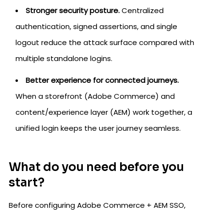
Stronger security posture.
Centralized
authentication, signed assertions, and single
logout reduce the attack surface compared with
multiple standalone logins.
Better experience for connected journeys.
When a storefront (Adobe Commerce) and
content/experience layer (AEM) work together, a
unified login keeps the user journey seamless.
What do you need before you
start?
Before configuring Adobe Commerce + AEM SSO,