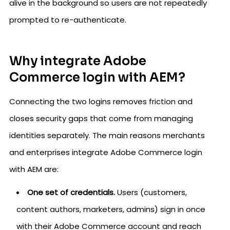
alive in the background so users are not repeatedly
prompted to re-authenticate.
Why integrate Adobe
Commerce login with AEM?
Connecting the two logins removes friction and
closes security gaps that come from managing
identities separately. The main reasons merchants
and enterprises integrate Adobe Commerce login
with AEM are:
One set of credentials.
Users (customers,
content authors, marketers, admins) sign in once
with their Adobe Commerce account and reach