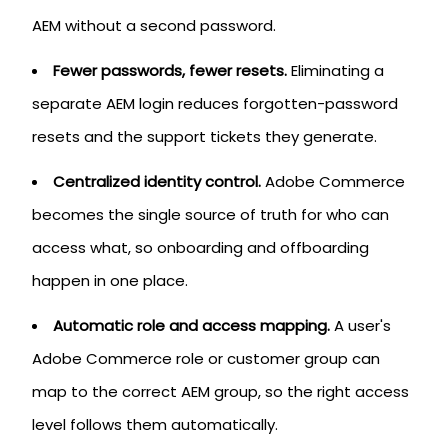
AEM without a second password.
Fewer passwords, fewer resets.
Eliminating a
separate AEM login reduces forgotten-password
resets and the support tickets they generate.
Centralized identity control.
Adobe Commerce
becomes the single source of truth for who can
access what, so onboarding and offboarding
happen in one place.
Automatic role and access mapping.
A user's
Adobe Commerce role or customer group can
map to the correct AEM group, so the right access
level follows them automatically.