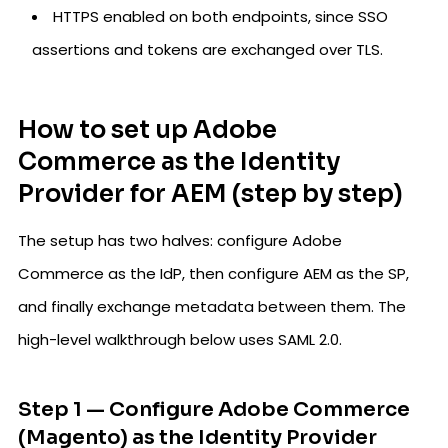
HTTPS enabled on both endpoints, since SSO
assertions and tokens are exchanged over TLS.
How to set up Adobe
Commerce as the Identity
Provider for AEM (step by step)
The setup has two halves: configure Adobe
Commerce as the IdP, then configure AEM as the SP,
and finally exchange metadata between them. The
high-level walkthrough below uses SAML 2.0.
Step 1 — Configure Adobe Commerce
(Magento) as the Identity Provider