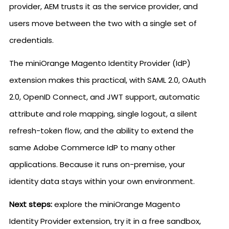
provider, AEM trusts it as the service provider, and
users move between the two with a single set of
credentials.
The miniOrange Magento Identity Provider (IdP)
extension makes this practical, with SAML 2.0, OAuth
2.0, OpenID Connect, and JWT support, automatic
attribute and role mapping, single logout, a silent
refresh-token flow, and the ability to extend the
same Adobe Commerce IdP to many other
applications. Because it runs on-premise, your
identity data stays within your own environment.
Next steps:
explore the miniOrange Magento
Identity Provider extension, try it in a free sandbox,