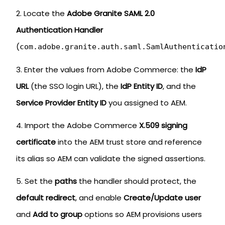
Locate the
Adobe Granite SAML 2.0
Authentication Handler
(
com.adobe.granite.auth.saml.SamlAuthenticatio
Enter the values from Adobe Commerce: the
IdP
URL
(the SSO login URL), the
IdP Entity ID
, and the
Service Provider Entity ID
you assigned to AEM.
Import the Adobe Commerce
X.509 signing
certificate
into the AEM trust store and reference
its alias so AEM can validate the signed assertions.
Set the
paths
the handler should protect, the
default redirect
, and enable
Create/Update user
and
Add to group
options so AEM provisions users