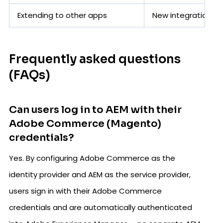
Extending to other apps
New integration e
Frequently asked questions
(FAQs)
Can users log in to AEM with their
Adobe Commerce (Magento)
credentials?
Yes. By configuring Adobe Commerce as the
identity provider and AEM as the service provider,
users sign in with their Adobe Commerce
credentials and are automatically authenticated