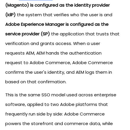
(Magento) is configured as the identity provider
(IdP)
the system that verifies who the user is and
Adobe Experience Manager is configured as the
service provider (SP)
the application that trusts that
verification and grants access. When a user
requests AEM, AEM hands the authentication
request to Adobe Commerce, Adobe Commerce
confirms the user's identity, and AEM logs them in
based on that confirmation.
This is the same SSO model used across enterprise
software, applied to two Adobe platforms that
frequently run side by side: Adobe Commerce
powers the storefront and commerce data, while