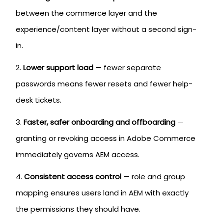
between the commerce layer and the
experience/content layer without a second sign-
in.
Lower support load
— fewer separate
passwords means fewer resets and fewer help-
desk tickets.
Faster, safer onboarding and offboarding
—
granting or revoking access in Adobe Commerce
immediately governs AEM access.
Consistent access control
— role and group
mapping ensures users land in AEM with exactly
the permissions they should have.