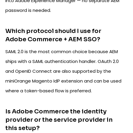
into Adobe Experience Manager — no separate AEM
password is needed.
Which protocol should I use for
Adobe Commerce + AEM SSO?
SAML 2.0 is the most common choice because AEM
ships with a SAML authentication handler. OAuth 2.0
and OpenID Connect are also supported by the
miniOrange Magento IdP extension and can be used
where a token-based flow is preferred.
Is Adobe Commerce the identity
provider or the service provider in
this setup?