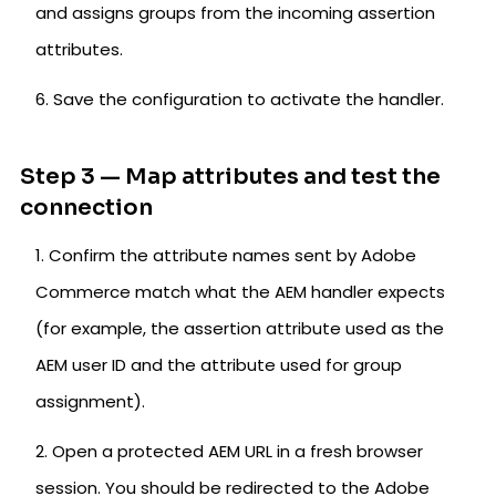
and assigns groups from the incoming assertion
attributes.
Save the configuration to activate the handler.
Step 3 — Map attributes and test the
connection
Confirm the attribute names sent by Adobe
Commerce match what the AEM handler expects
(for example, the assertion attribute used as the
AEM user ID and the attribute used for group
assignment).
Open a protected AEM URL in a fresh browser
session. You should be redirected to the Adobe