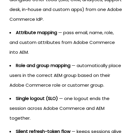
desk, in-house and custom apps) from one Adobe
Commerce IdP.
Attribute mapping
— pass email, name, role,
and custom attributes from Adobe Commerce
into AEM.
Role and group mapping
— automatically place
users in the correct AEM group based on their
Adobe Commerce role or customer group.
Single logout (SLO)
— one logout ends the
session across Adobe Commerce and AEM
together.
Silent refresh-token flow
— keeps sessions alive