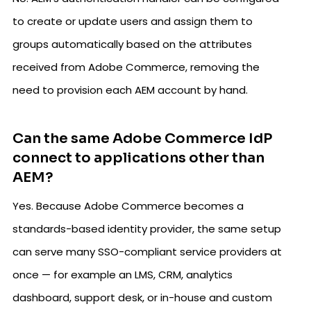
to create or update users and assign them to
groups automatically based on the attributes
received from Adobe Commerce, removing the
need to provision each AEM account by hand.
Can the same Adobe Commerce IdP
connect to applications other than
AEM?
Yes. Because Adobe Commerce becomes a
standards-based identity provider, the same setup
can serve many SSO-compliant service providers at
once — for example an LMS, CRM, analytics
dashboard, support desk, or in-house and custom