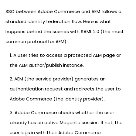
SSO between Adobe Commerce and AEM follows a
standard identity federation flow. Here is what
happens behind the scenes with SAML 2.0 (the most
common protocol for AEM):
A user tries to access a protected AEM page or
the AEM author/publish instance.
AEM (the service provider) generates an
authentication request and redirects the user to
Adobe Commerce (the identity provider).
Adobe Commerce checks whether the user
already has an active Magento session. If not, the
user logs in with their Adobe Commerce