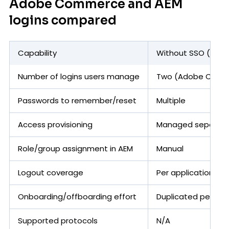
Adobe Commerce and AEM
logins compared
Capability
Without SSO (sepa
Number of logins users manage
Two (Adobe Comm
Passwords to remember/reset
Multiple
Access provisioning
Managed separatel
Role/group assignment in AEM
Manual
Logout coverage
Per application
Onboarding/offboarding effort
Duplicated per sy
Supported protocols
N/A