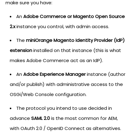
make sure you have:
An
Adobe Commerce or Magento Open Source
2.x
instance you control, with admin access.
The
miniOrange Magento Identity Provider (IdP)
extension
installed on that instance (this is what
makes Adobe Commerce act as an IdP).
An
Adobe Experience Manager
instance (author
and/or publish) with administrative access to the
OSGi/Web Console configuration.
The protocol you intend to use decided in
advance
SAML 2.0
is the most common for AEM,
with OAuth 2.0 / OpenID Connect as alternatives.