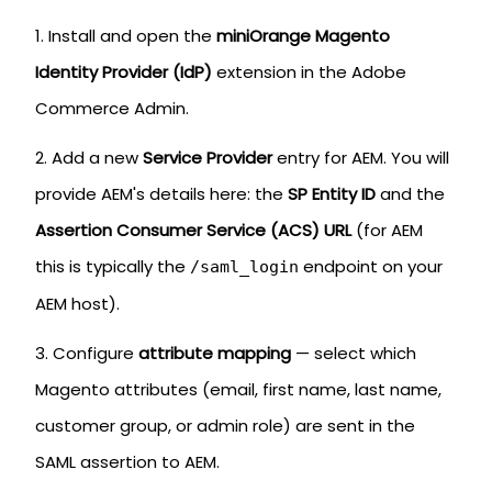
Install and open the
miniOrange Magento
Identity Provider (IdP)
extension in the Adobe
Commerce Admin.
Add a new
Service Provider
entry for AEM. You will
provide AEM's details here: the
SP Entity ID
and the
Assertion Consumer Service (ACS) URL
(for AEM
this is typically the
endpoint on your
/saml_login
AEM host).
Configure
attribute mapping
— select which
Magento attributes (email, first name, last name,
customer group, or admin role) are sent in the
SAML assertion to AEM.