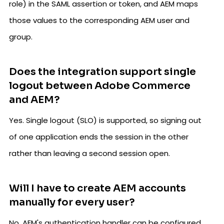
role) in the SAML assertion or token, and AEM maps
those values to the corresponding AEM user and
group.
Does the integration support single
logout between Adobe Commerce
and AEM?
Yes. Single logout (SLO) is supported, so signing out
of one application ends the session in the other
rather than leaving a second session open.
Will I have to create AEM accounts
manually for every user?
No. AEM's authentication handler can be configured