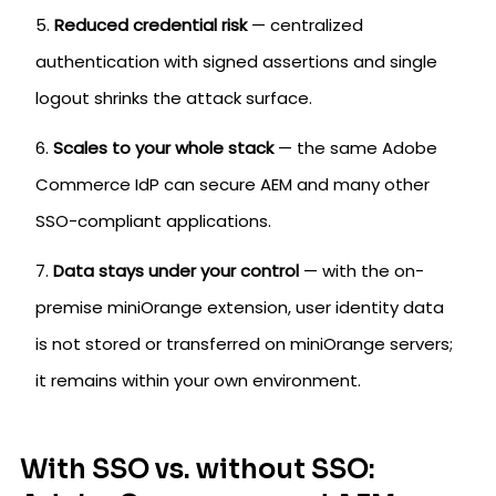
Reduced credential risk
— centralized
authentication with signed assertions and single
logout shrinks the attack surface.
Scales to your whole stack
— the same Adobe
Commerce IdP can secure AEM and many other
SSO-compliant applications.
Data stays under your control
— with the on-
premise miniOrange extension, user identity data
is not stored or transferred on miniOrange servers;
it remains within your own environment.
With SSO vs. without SSO: