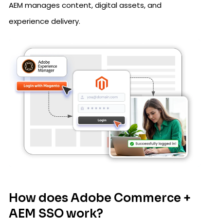
AEM manages content, digital assets, and
experience delivery.
How does Adobe Commerce +
AEM SSO work?