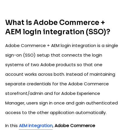
What is Adobe Commerce +
AEM login integration (SSO)?
Adobe Commerce + AEM login integration is a single
sign-on (SSO) setup that connects the login
systems of two Adobe products so that one
account works across both. Instead of maintaining
separate credentials for the Adobe Commerce
storefront/admin and for Adobe Experience
Manager, users sign in once and gain authenticated
access to the other application automatically.
In this
AEM integration
,
Adobe Commerce