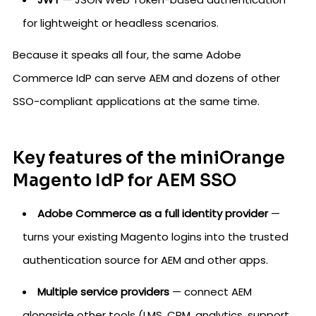
for lightweight or headless scenarios.
Because it speaks all four, the same Adobe
Commerce IdP can serve AEM and dozens of other
SSO-compliant applications at the same time.
Key features of the miniOrange
Magento IdP for AEM SSO
Adobe Commerce as a full identity provider
—
turns your existing Magento logins into the trusted
authentication source for AEM and other apps.
Multiple service providers
— connect AEM
alongside other tools (LMS, CRM, analytics, support