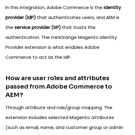
In this integration, Adobe Commerce is the
identity
provider (IdP)
that authenticates users, and AEM is
the
service provider (SP)
that trusts the
authentication. The miniOrange Magento Identity
Provider extension is what enables Adobe
Commerce to act as the IdP.
How are user roles and attributes
passed from Adobe Commerce to
AEM?
Through attribute and role/group mapping. The
extension includes selected Magento attributes
(such as email, name, and customer group or admin