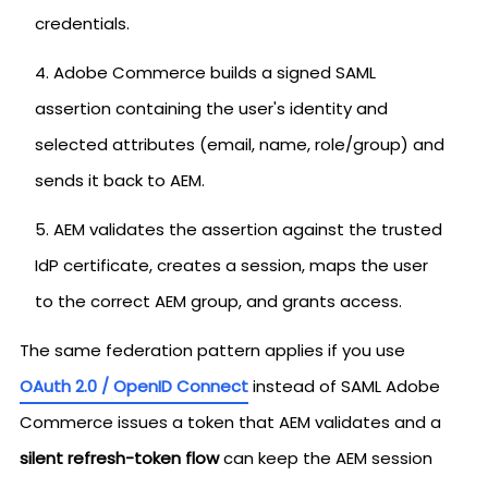
credentials.
Adobe Commerce builds a signed SAML
assertion containing the user's identity and
selected attributes (email, name, role/group) and
sends it back to AEM.
AEM validates the assertion against the trusted
IdP certificate, creates a session, maps the user
to the correct AEM group, and grants access.
The same federation pattern applies if you use
OAuth 2.0 / OpenID Connect
instead of SAML Adobe
Commerce issues a token that AEM validates and a
silent refresh-token flow
can keep the AEM session