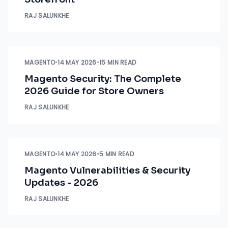
RAJ SALUNKHE
MAGENTO
•
14 MAY 2026
•
15 MIN READ
Magento Security: The Complete
2026 Guide for Store Owners
RAJ SALUNKHE
MAGENTO
•
14 MAY 2026
•
5 MIN READ
Magento Vulnerabilities & Security
Updates - 2026
RAJ SALUNKHE