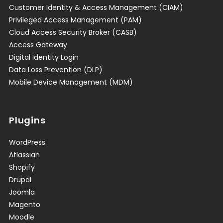
Customer Identity & Access Management (CIAM)
Privileged Access Management (PAM)
Cloud Access Security Broker (CASB)
Access Gateway
Digital Identity Login
Data Loss Prevention (DLP)
Mobile Device Management (MDM)
Plugins
WordPress
Atlassian
Shopify
Drupal
Joomla
Magento
Moodle