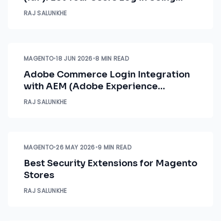
Magento Credentials
RAJ SALUNKHE
MAGENTO
•
18 JUN 2026
•
8 MIN READ
Adobe Commerce Login Integration
with AEM (Adobe Experience
Manager)
RAJ SALUNKHE
MAGENTO
•
26 MAY 2026
•
9 MIN READ
Best Security Extensions for Magento
Stores
RAJ SALUNKHE