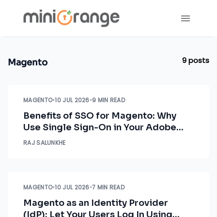
9
posts
Magento
MAGENTO
•
10 JUL 2026
•
9 MIN READ
Benefits of SSO for Magento: Why
Use Single Sign-On in Your Adobe
Commerce Store
RAJ SALUNKHE
MAGENTO
•
10 JUL 2026
•
7 MIN READ
Magento as an Identity Provider
(IdP): Let Your Users Log In Using