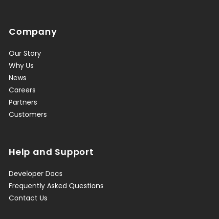
Company
Our Story
Why Us
News
Careers
Partners
Customers
Help and Support
Developer Docs
Frequently Asked Questions
Contact Us