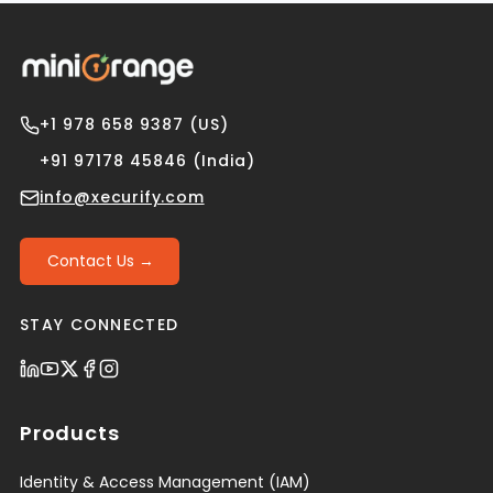
+1 978 658 9387 (US)
+91 97178 45846 (India)
info@xecurify.com
Contact Us →
STAY CONNECTED
Products
Identity & Access Management (IAM)