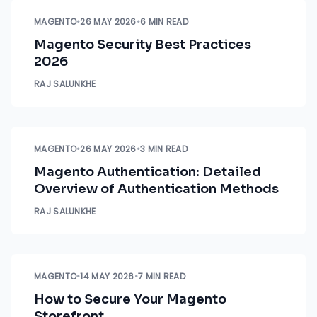
MAGENTO
•
26 MAY 2026
•
6 MIN READ
Magento Security Best Practices
2026
RAJ SALUNKHE
MAGENTO
•
26 MAY 2026
•
3 MIN READ
Magento Authentication: Detailed
Overview of Authentication Methods
RAJ SALUNKHE
MAGENTO
•
14 MAY 2026
•
7 MIN READ
How to Secure Your Magento
Storefront