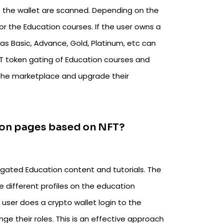
of the wallet are scanned. Depending on the
r the Education courses. If the user owns a
s Basic, Advance, Gold, Platinum, etc can
NFT token gating of Education courses and
the marketplace and upgrade their
ation pages based on NFT?
 gated Education content and tutorials. The
he different profiles on the education
user does a crypto wallet login to the
e their roles. This is an effective approach