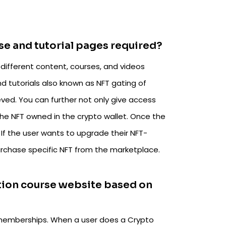
se and tutorial pages required?
different content, courses, and videos
 tutorials also known as NFT gating of
eved. You can further not only give access
the NFT owned in the crypto wallet. Once the
. If the user wants to upgrade their NFT-
urchase specific NFT from the marketplace.
tion course website based on
f memberships. When a user does a Crypto