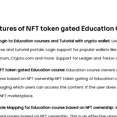
tures of NFT token gated Education 
ogin to Education courses and Tutorial with crypto wallet:
Use
se and tutorial portals. Login support for popular wallets l
ctrum, Crypto.com and more. Support for Ledger and Trezor 
FT token gated Education course:
Education course owners 
ss based on NFT ownership.NFT token gating of Education co
ging which users can access the content. If the user does
 NFT marketplace.
ole Mapping for Education course based on NFT ownership:
A
rial pages based on NFT ownership. This is an effective app