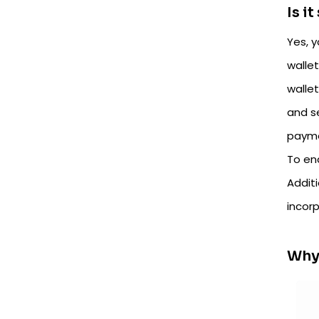
Is i
Yes, y
walle
wallet
and s
payme
To en
Additi
incorp
Why 