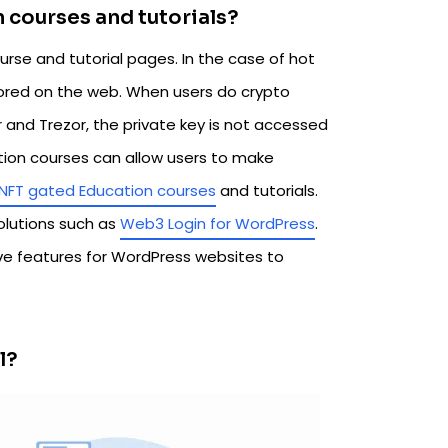
on courses and tutorials?
urse and tutorial pages. In the case of hot
stored on the web. When users do crypto
r and Trezor, the private key is not accessed
ation courses can allow users to make
NFT gated Education courses
and tutorials.
olutions such as
Web3 Login for WordPress
.
e features for WordPress websites to
l?