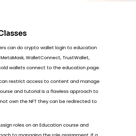
Classes
rs can do crypto wallet login to education
ike MetaMask, WalletConnect, TrustWallet,
cold wallets connect to the education page.
can restrict access to content and manage
urse and tutorial is a flawless approach to
 not own the NFT they can be redirected to
ssign roles on an Education course and
roach to managing the role assignment. If a