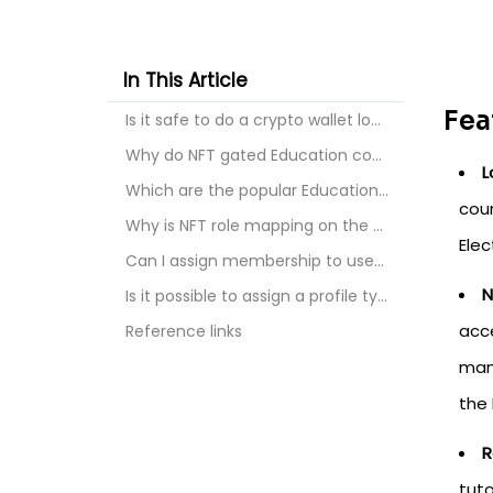
In This Article
Fea
Is it safe to do a crypto wallet login to Educatio...
Why do NFT gated Education course and tutorial?
L
Which are the popular Education platforms for doin...
cour
Why is NFT role mapping on the Education course an...
Ele
Can I assign membership to users on the Education ...
N
Is it possible to assign a profile type on Educati...
acce
Reference links
mana
the
R
tuto