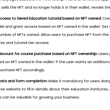
 sells the NFT and no longer holds it in their wallet, revoke 
ccess to tiered Education tutorial based on NFT owned:
Crea
el and grant access based on NFT owned in the wallet. Set 
number of NFTs owned. Allow users to purchase NFT from th
se and tutorial tier access.
iscount for course purchase based on NFT ownership:
Users 
d on NFT owned in the wallet. If the user wants an additio
urchase NFT accordingly.
ata and form completion:
Make it mandatory for users doing
se website to fill in details about their education institutes,
 can be valuable for growing your business.