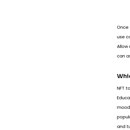
Once 
use c
Allow
can a
Whic
NFT to
Educa
moodl
popul
and t