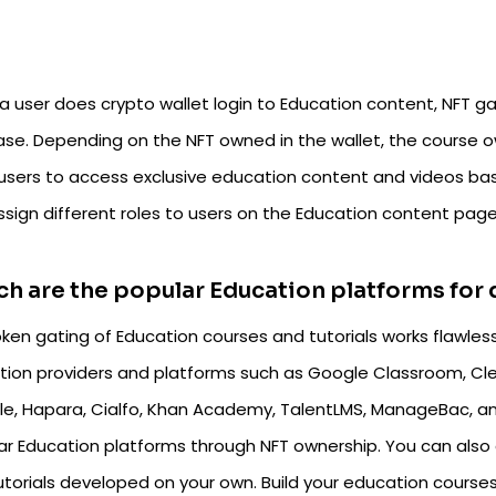
a user does crypto wallet login to Education content, NFT ga
ase. Depending on the NFT owned in the wallet, the course
 users to access exclusive education content and videos bas
ssign different roles to users on the Education content pag
h are the popular Education platforms for
ken gating of Education courses and tutorials works flawlessl
tion providers and platforms such as Google Classroom, Cle
e, Hapara, Cialfo, Khan Academy, TalentLMS, ManageBac, an
ar Education platforms through NFT ownership. You can also 
utorials developed on your own. Build your education cours