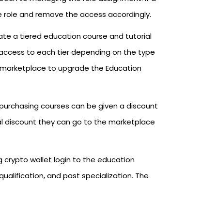
the role and remove the access accordingly.
te a tiered education course and tutorial
access to each tier depending on the type
e marketplace to upgrade the Education
purchasing courses can be given a discount
nal discount they can go to the marketplace
 crypto wallet login to the education
 qualification, and past specialization. The