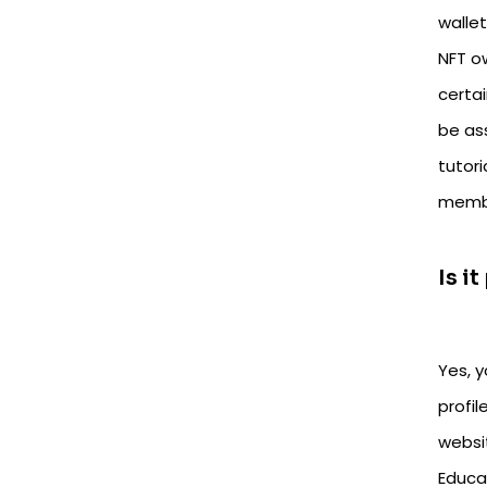
walle
NFT o
certa
be ass
tutor
membe
Is i
Yes, 
profil
websi
Educa