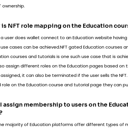
T ownership.
is NFT role mapping on the Education cour
a user does wallet connect to an Education website having 
 use cases can be achieved.NFT gated Education courses and
ion courses and tutorials is one such use case that is achi
lso assign different roles on the Education pages based on 
s assigned, it can also be terminated if the user sells the NFT
 role on the Education course and tutorial page they can p
I assign membership to users on the Educa
?
the majority of Education platforms offer different types o