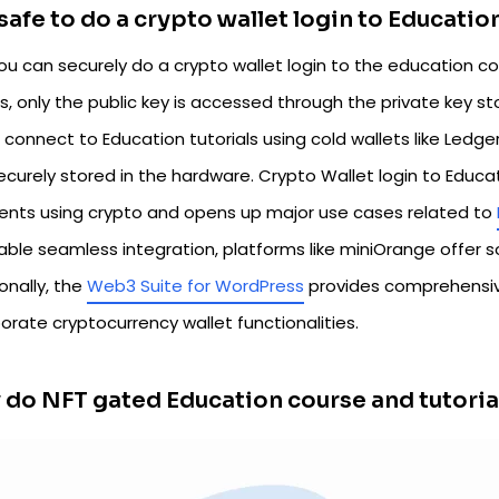
t safe to do a crypto wallet login to Educati
ou can securely do a crypto wallet login to the education co
ts, only the public key is accessed through the private key 
 connect to Education tutorials using cold wallets like Ledge
ecurely stored in the hardware. Crypto Wallet login to Educ
nts using crypto and opens up major use cases related to
able seamless integration, platforms like miniOrange offer s
onally, the
Web3 Suite for WordPress
provides comprehensiv
orate cryptocurrency wallet functionalities.
do NFT gated Education course and tutoria