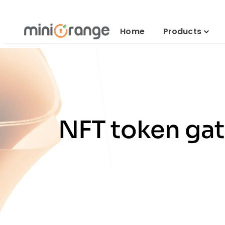
Home
Products
NFT token gat