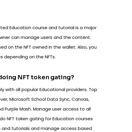
ted Education course and tutorial is a major
 owner can manage users and the content.
ed on the NFT owned in the wallet. Also, you
es depending on the NFTs.
 doing NFT token gating?
y with all popular Educational providers. Top
ver, Microsoft School Data Sync, Canvas,
d Purple Mash. Manage user access to all
do NFT token gating for Education courses
es and tutorials and manage access based