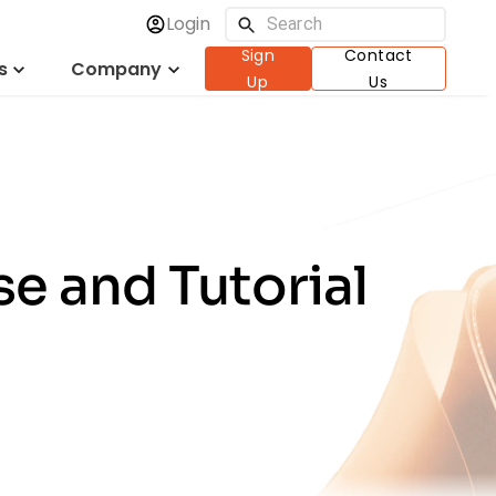
Login
Sign
Contact
s
Company
Up
Us
e and Tutorial