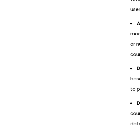
user
A
mod
or 
cour
D
base
to p
D
cour
data