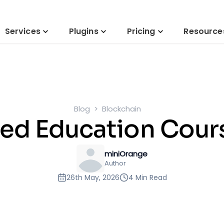
Services
Plugins
Pricing
Resource
Blog
Blockchain
ed Education Cours
miniOrange
Author
26th May, 2026
4 Min Read