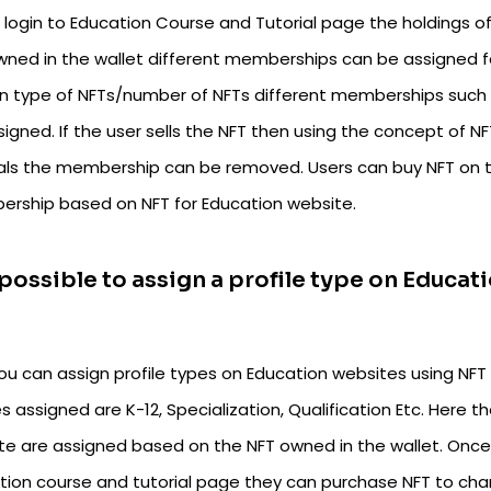
t login to Education Course and Tutorial page the holdings 
wned in the wallet different memberships can be assigned fo
in type of NFTs/number of NFTs different memberships such a
igned. If the user sells the NFT then using the concept of 
ials the membership can be removed. Users can buy NFT on 
rship based on NFT for Education website.
t possible to assign a profile type on Educ
you can assign profile types on Education websites using NFT
es assigned are K-12, Specialization, Qualification Etc. Here t
te are assigned based on the NFT owned in the wallet. Once 
tion course and tutorial page they can purchase NFT to chang