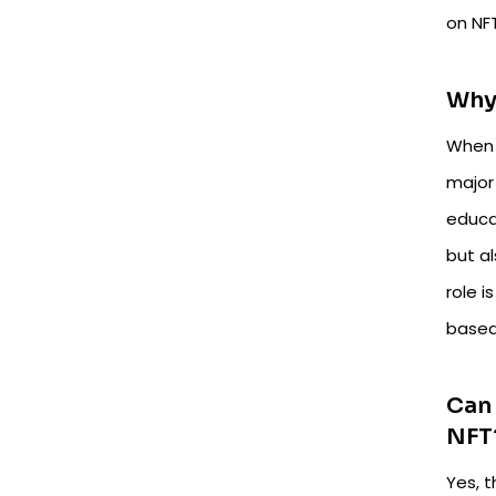
on NF
Why 
When 
major
educat
but a
role i
based
Can 
NFT
Yes, 