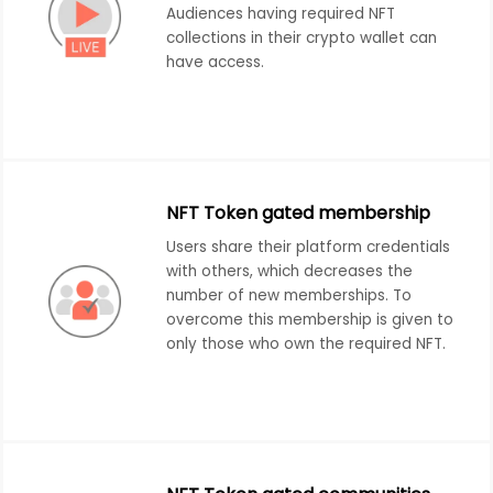
Audiences having required NFT
collections in their crypto wallet can
have access.
NFT Token gated membership
Users share their platform credentials
with others, which decreases the
number of new memberships. To
overcome this membership is given to
only those who own the required NFT.