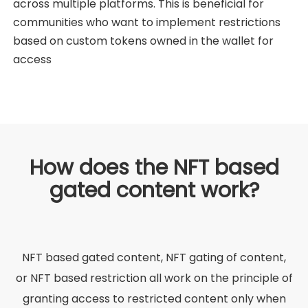
across multiple platforms. This is beneficial for
communities who want to implement restrictions
based on custom tokens owned in the wallet for
access
How does the NFT based
gated content work?
NFT based gated content, NFT gating of content,
or NFT based restriction all work on the principle of
granting access to restricted content only when