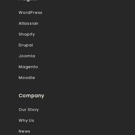
WordPress
Atlassian
Shopify
Drupal
Joomla
Magento
Moodle
Company
Our Story
Why Us
News