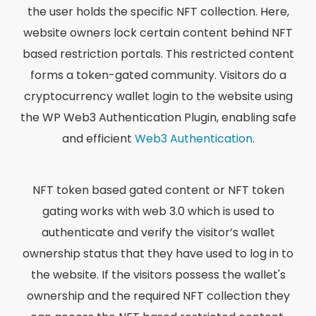
the user holds the specific NFT collection. Here,
website owners lock certain content behind NFT
based restriction portals. This restricted content
forms a token-gated community. Visitors do a
cryptocurrency wallet login to the website using
the WP Web3 Authentication Plugin, enabling safe
and efficient
Web3 Authentication
.
NFT token based gated content or NFT token
gating works with web 3.0 which is used to
authenticate and verify the visitor’s wallet
ownership status that they have used to log in to
the website. If the visitors possess the wallet's
ownership and the required NFT collection they