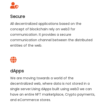
Secure
All decentralized applications based on the
concept of blockchain rely on web3 for
communication. It provides a secure
communication channel between the distributed
entities of the web.
dApps
We are moving towards a world of the
decentralized web, where data is not stored in a
single server.Using dApps built using web3 we can
have an entire NFT marketplace, Crypto payments,
and eCommerce stores.