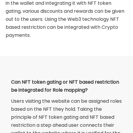
in the wallet and integrating it with NFT token
gating, various discounts and rewards can be given
out to the users. Using the Web3 technology NFT
based restriction can be integrated with Crypto
payments.
Can NFT token gating or NFT based restriction
be integrated for Role mapping?
Users visiting the website can be assigned roles
based on the NFT they hold. Taking the
principle of NFT token gating and NFT based
restriction a step ahead user connects their