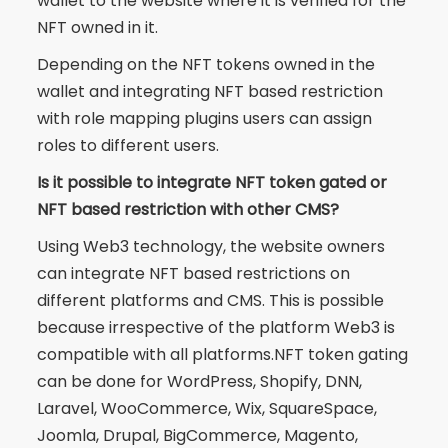
wallet to the website where it is verified for the
NFT owned in it.
Depending on the NFT tokens owned in the
wallet and integrating NFT based restriction
with role mapping plugins users can assign
roles to different users.
Is it possible to integrate NFT token gated or
NFT based restriction with other CMS?
Using Web3 technology, the website owners
can integrate NFT based restrictions on
different platforms and CMS. This is possible
because irrespective of the platform Web3 is
compatible with all platforms.NFT token gating
can be done for WordPress, Shopify, DNN,
Laravel, WooCommerce, Wix, SquareSpace,
Joomla, Drupal, BigCommerce, Magento,