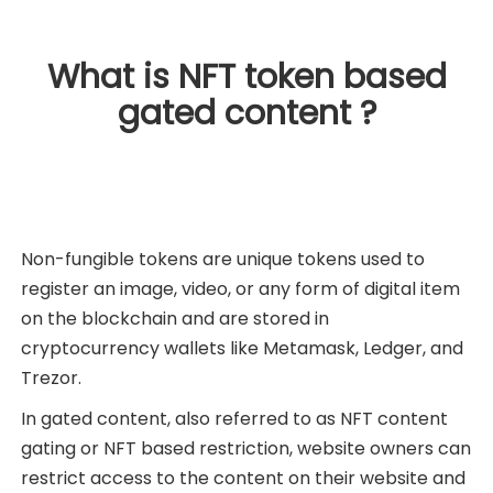
What is NFT token based
gated content ?
Non-fungible tokens are unique tokens used to
register an image, video, or any form of digital item
on the blockchain and are stored in
cryptocurrency wallets like Metamask, Ledger, and
Trezor.
In gated content, also referred to as NFT content
gating or NFT based restriction, website owners can
restrict access to the content on their website and