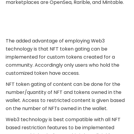
marketplaces are OpenSea, Rarible, and Mintable.
The added advantage of employing Web3
technology is that NFT token gating can be
implemented for custom tokens created for a
community. Accordingly only users who hold the
customized token have access.
NFT token gating of content can be done for the
number/quantity of NFT and tokens owned in the
wallet. Access to restricted content is given based
on the number of NFTs owned in the wallet.
Web3 technology is best compatible with all NFT
based restriction features to be implemented