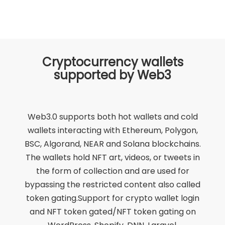
Cryptocurrency wallets
supported by Web3
Web3.0 supports both hot wallets and cold
wallets interacting with Ethereum, Polygon,
BSC, Algorand, NEAR and Solana blockchains.
The wallets hold NFT art, videos, or tweets in
the form of collection and are used for
bypassing the restricted content also called
token gating.Support for crypto wallet login
and NFT token gated/NFT token gating on