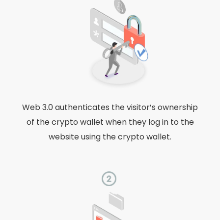
Web 3.0 authenticates the visitor’s ownership
of the crypto wallet when they log in to the
website using the crypto wallet.