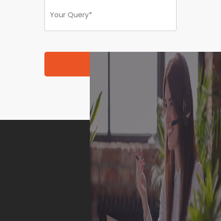
Submit