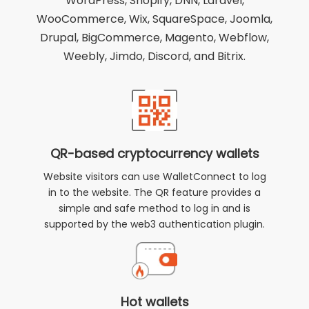
WordPress, Shopify, DNN, Laravel,
WooCommerce, Wix, SquareSpace, Joomla,
Drupal, BigCommerce, Magento, Webflow,
Weebly, Jimdo, Discord, and Bitrix.
QR-based cryptocurrency wallets
Website visitors can use WalletConnect to log
in to the website. The QR feature provides a
simple and safe method to log in and is
supported by the web3 authentication plugin.
Hot wallets