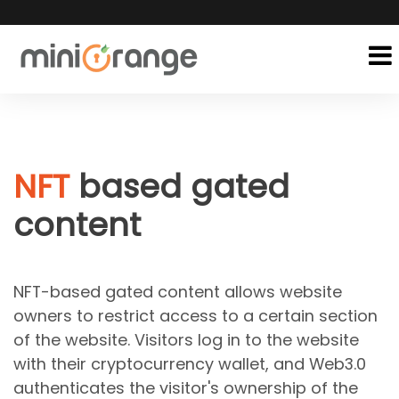
NFT
based gated
content
NFT-based gated content allows website
owners to restrict access to a certain section
of the website. Visitors log in to the website
with their cryptocurrency wallet, and Web3.0
authenticates the visitor's ownership of the