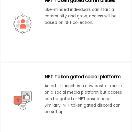
NFT Token gated communities
Like-minded individuals can start a
community and grow, access will be
based on NFT collection.
NFT Token gated social platform
An artist launches a new post or music
on a social media platform but access
can be gated or NFT based access.
Similarly, NFT token gated discord can
be set up.