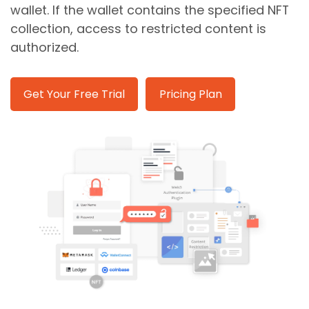
wallet. If the wallet contains the specified NFT
collection, access to restricted content is
authorized.
Get Your Free Trial
Pricing Plan