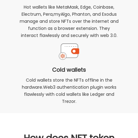
Hot wallets like MetaMask, Edge, Coinbase,
Electrum, Pera,myAlgo, Phanton, and Exodus
manage and store NFTs over the internet and
function as a browser extension. They
interact flawlessly and securely with web 3.0.
Cold wallets
Cold wallets store the NFTs offline in the
hardware.Web3 authentication plugin works
flawlessly with cold wallets like Ledger and
Trezor.