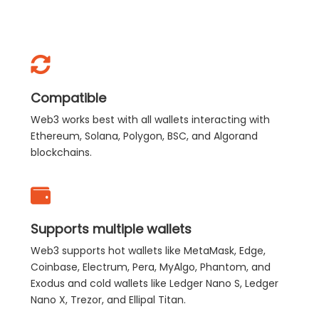
Compatible
Web3 works best with all wallets interacting with
Ethereum, Solana, Polygon, BSC, and Algorand
blockchains.
Supports multiple wallets
Web3 supports hot wallets like MetaMask, Edge,
Coinbase, Electrum, Pera, MyAlgo, Phantom, and
Exodus and cold wallets like Ledger Nano S, Ledger
Nano X, Trezor, and Ellipal Titan.