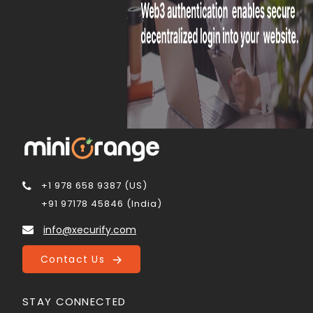
+1 978 658 9387 (US)
+91 97178 45846 (India)
info@xecurify.com
Contact Us
STAY CONNECTED