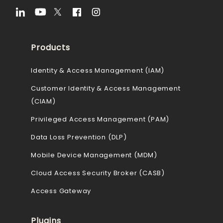
Products
Identity & Access Management (IAM)
Customer Identity & Access Management
(CIAM)
Privileged Access Management (PAM)
Data Loss Prevention (DLP)
Mobile Device Management (MDM)
Cloud Access Security Broker (CASB)
Access Gateway
Plugins