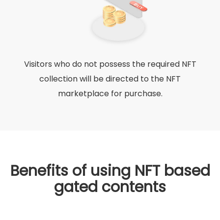
Visitors who do not possess the required NFT
collection will be directed to the NFT
marketplace for purchase.
Benefits of using NFT based
gated contents