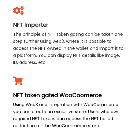
NFT Importer
The principle of NFT token gating can be taken one
step further using web3, where it is possible to
access the NFT owned in the wallet and import it to
a platform. You can display NFT details like image,
ID, address, etc.
NFT token gated WooCoomerce
Using Web3 and integration with WooCommerce
you can create an exclusive store. Users who own
required NFT tokens can access the NFT based
restriction for the WooCommerce store.