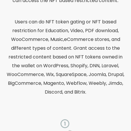
can access the NFT based restricted content.
Users can do NFT token gating or NFT based
restriction for Education, Video, PDF download,
WooCommerce, Music,eCommerce stores, and
different types of content. Grant access to the
restricted content based on NFT tokens owned in
the wallet on WordPress, Shopify, DNN, Laravel,
WooCommerce, Wix, SquareSpace, Joomla, Drupal,
BigCommerce, Magento, Webflow, Weebly, Jimdo,
Discord, and Bitrix.