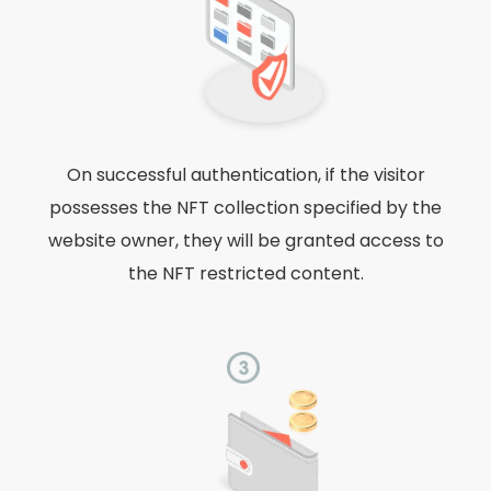
On successful authentication, if the visitor
possesses the NFT collection specified by the
website owner, they will be granted access to
the NFT restricted content.