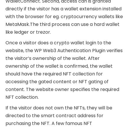
WalletConnect. Second, access can is granted
directly if the visitor has a wallet extension installed
with the browser for eg. cryptocurrency wallets like
MetaMask.The third process can use a hard wallet
like ledger or trezor.
Once a visitor does a crypto wallet login to the
website, the WP Web3 Authentication Plugin verifies
the visitor’s ownership of the wallet. After
ownership of the wallet is confirmed, the wallet
should have the required NFT collection for
accessing the gated content or NFT gating of
content. The website owner specifies the required
NFT collection.
If the visitor does not own the NFTs, they will be
directed to the smart contract address for
purchasing the NFT. A few famous NFT