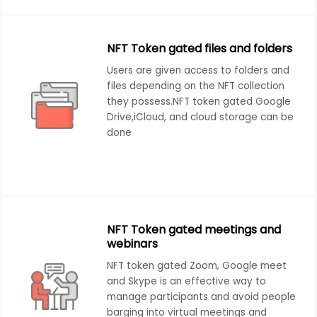
NFT Token gated files and folders
Users are given access to folders and
files depending on the NFT collection
they possess.NFT token gated Google
Drive,iCloud, and cloud storage can be
done
NFT Token gated meetings and
webinars
NFT token gated Zoom, Google meet
and Skype is an effective way to
manage participants and avoid people
barging into virtual meetings and