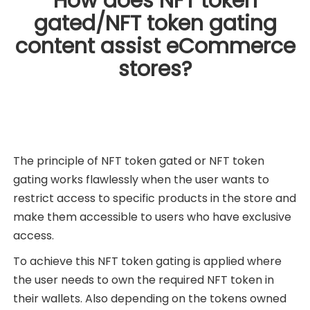
How does NFT token
gated/NFT token gating
content assist eCommerce
stores?
The principle of NFT token gated or NFT token
gating works flawlessly when the user wants to
restrict access to specific products in the store and
make them accessible to users who have exclusive
access.
To achieve this NFT token gating is applied where
the user needs to own the required NFT token in
their wallets. Also depending on the tokens owned