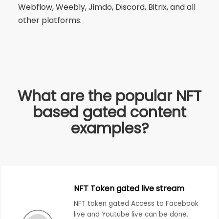
Webflow, Weebly, Jimdo, Discord, Bitrix, and all
other platforms.
What are the popular NFT
based gated content
examples?
NFT Token gated live stream
NFT token gated Access to Facebook
live and Youtube live can be done.