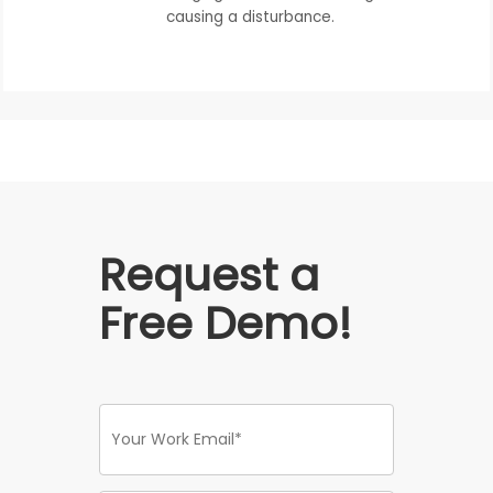
causing a disturbance.
Request a
Free Demo!