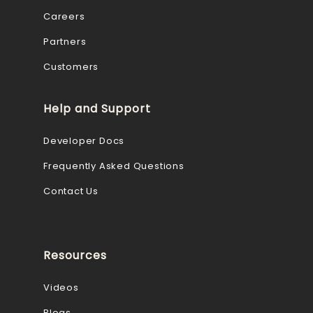
Careers
Partners
Customers
Help and Support
Developer Docs
Frequently Asked Questions
Contact Us
Resources
Videos
Blogs