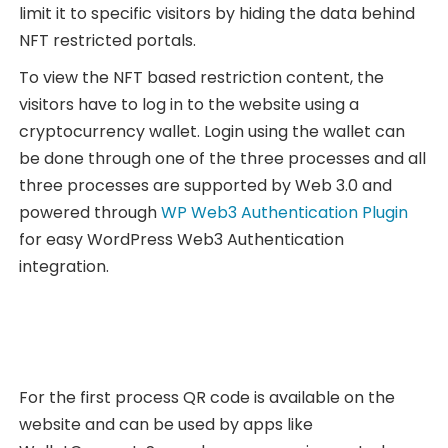
limit it to specific visitors by hiding the data behind
NFT restricted portals.
To view the NFT based restriction content, the
visitors have to log in to the website using a
cryptocurrency wallet. Login using the wallet can
be done through one of the three processes and all
three processes are supported by Web 3.0 and
powered through
WP Web3 Authentication Plugin
for easy WordPress Web3 Authentication
integration.
For the first process QR code is available on the
website and can be used by apps like