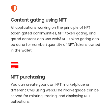
Content gating using NFT
All applications working on the principle of NFT
token gated communities, NFT token gating, and
gated content can use web3.NFT token gating can
be done for number/quantity of NFT/tokens owned
in the wallet.
NFT purchasing
You can create your own NFT marketplace on
different CMS using web3.The marketplace can be
served for minting, trading, and displaying NFT
collections.