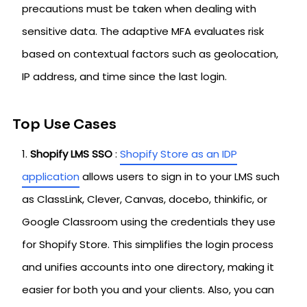
precautions must be taken when dealing with
sensitive data. The adaptive MFA evaluates risk
based on contextual factors such as geolocation,
IP address, and time since the last login.
Top Use Cases
Shopify LMS SSO
:
Shopify Store as an IDP
application
allows users to sign in to your LMS such
as ClassLink, Clever, Canvas, docebo, thinkific, or
Google Classroom using the credentials they use
for Shopify Store. This simplifies ‌the login process
and unifies accounts into one directory, making it
easier for both you and your clients. Also, you can