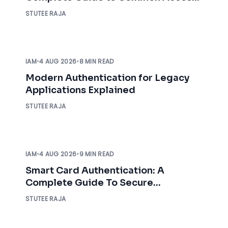
Card Authentication
STUTEE RAJA
IAM
•
4 AUG 2026
•
8 MIN READ
Modern Authentication for Legacy
Applications Explained
STUTEE RAJA
IAM
•
4 AUG 2026
•
9 MIN READ
Smart Card Authentication: A
Complete Guide To Secure
Enterprise Access
STUTEE RAJA