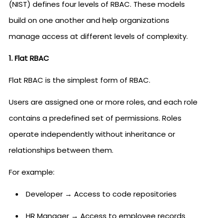
(NIST) defines four levels of RBAC. These models
build on one another and help organizations
manage access at different levels of complexity.
1. Flat RBAC
Flat RBAC is the simplest form of RBAC.
Users are assigned one or more roles, and each role
contains a predefined set of permissions. Roles
operate independently without inheritance or
relationships between them.
For example:
Developer → Access to code repositories
HR Manager → Access to employee records