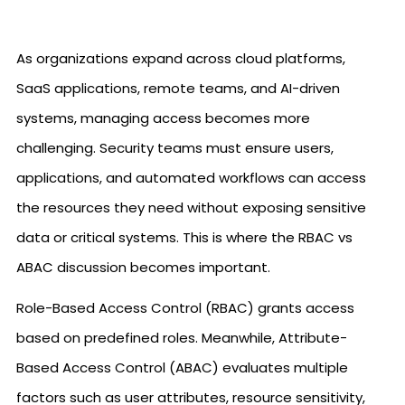
As organizations expand across cloud platforms,
SaaS applications, remote teams, and AI-driven
systems, managing access becomes more
challenging. Security teams must ensure users,
applications, and automated workflows can access
the resources they need without exposing sensitive
data or critical systems. This is where the RBAC vs
ABAC discussion becomes important.
Role-Based Access Control (RBAC) grants access
based on predefined roles. Meanwhile, Attribute-
Based Access Control (ABAC) evaluates multiple
factors such as user attributes, resource sensitivity,