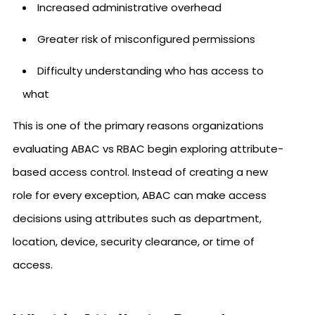
Increased administrative overhead
Greater risk of misconfigured permissions
Difficulty understanding who has access to
what
This is one of the primary reasons organizations
evaluating ABAC vs RBAC begin exploring attribute-
based access control. Instead of creating a new
role for every exception, ABAC can make access
decisions using attributes such as department,
location, device, security clearance, or time of
access.