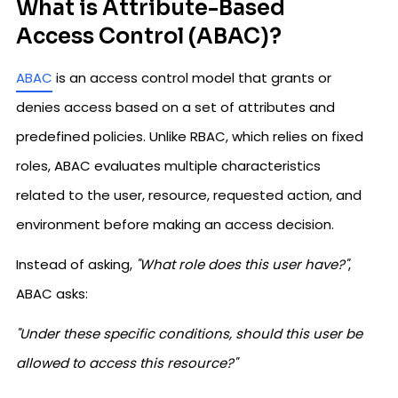
What is Attribute-Based
Access Control (ABAC)?
ABAC
is an access control model that grants or
denies access based on a set of attributes and
predefined policies. Unlike RBAC, which relies on fixed
roles, ABAC evaluates multiple characteristics
related to the user, resource, requested action, and
environment before making an access decision.
Instead of asking,
"What role does this user have?"
,
ABAC asks:
"Under these specific conditions, should this user be
allowed to access this resource?"