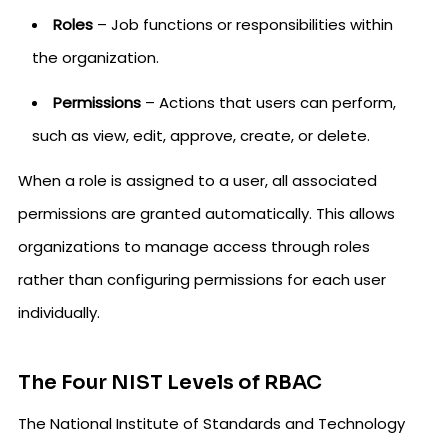
Roles
– Job functions or responsibilities within
the organization.
Permissions
– Actions that users can perform,
such as view, edit, approve, create, or delete.
When a role is assigned to a user, all associated
permissions are granted automatically. This allows
organizations to manage access through roles
rather than configuring permissions for each user
individually.
The Four NIST Levels of RBAC
The National Institute of Standards and Technology