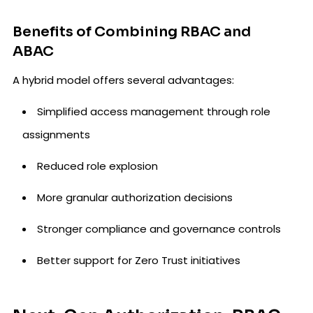
Benefits of Combining RBAC and
ABAC
A hybrid model offers several advantages:
Simplified access management through role
assignments
Reduced role explosion
More granular authorization decisions
Stronger compliance and governance controls
Better support for Zero Trust initiatives