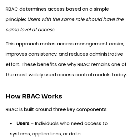
RBAC determines access based on a simple
principle:
Users with the same role should have the
same level of access.
This approach makes access management easier,
improves consistency, and reduces administrative
effort. These benefits are why RBAC remains one of
the most widely used access control models today.
How RBAC Works
RBAC is built around three key components:
Users
– Individuals who need access to
systems, applications, or data.