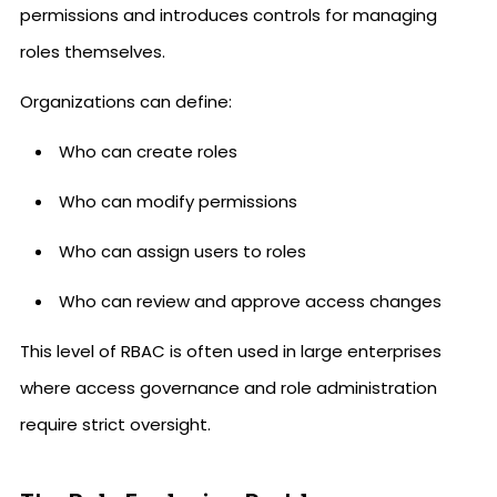
permissions and introduces controls for managing
roles themselves.
Organizations can define:
Who can create roles
Who can modify permissions
Who can assign users to roles
Who can review and approve access changes
This level of RBAC is often used in large enterprises
where access governance and role administration
require strict oversight.