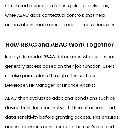
structured foundation for assigning permissions,
while ABAC adds contextual controls that help
organizations make more precise access decisions.
How RBAC and ABAC Work Together
In a hybrid model, RBAC determines what users can
generally access based on their job function. Users
receive permissions through roles such as
Developer, HR Manager, or Finance Analyst.
ABAC then evaluates additional conditions such as
device trust, location, network, time of access, and
data sensitivity before granting access. This ensures
access decisions consider both the user's role and