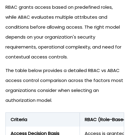
RBAC grants access based on predefined roles,
while ABAC evaluates multiple attributes and
conditions before allowing access. The right model
depends on your organization's security
requirements, operational complexity, and need for
contextual access controls.
The table below provides a detailed RBAC vs ABAC
access control comparison across the factors most
organizations consider when selecting an
authorization model.
Criteria
RBAC (Role-Based Acc
Access Decision Basis
Access is granted bas