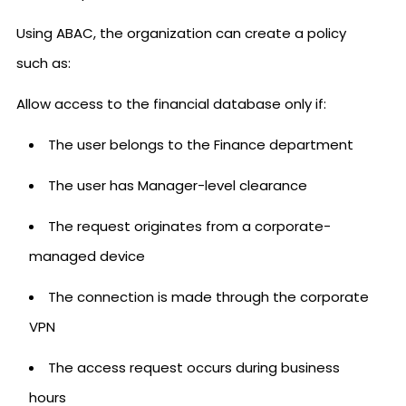
Using ABAC, the organization can create a policy
such as:
Allow access to the financial database only if:
The user belongs to the Finance department
The user has Manager-level clearance
The request originates from a corporate-
managed device
The connection is made through the corporate
VPN
The access request occurs during business
hours