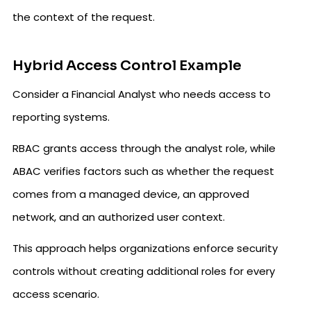
the context of the request.
Hybrid Access Control Example
Consider a Financial Analyst who needs access to
reporting systems.
RBAC grants access through the analyst role, while
ABAC verifies factors such as whether the request
comes from a managed device, an approved
network, and an authorized user context.
This approach helps organizations enforce security
controls without creating additional roles for every
access scenario.