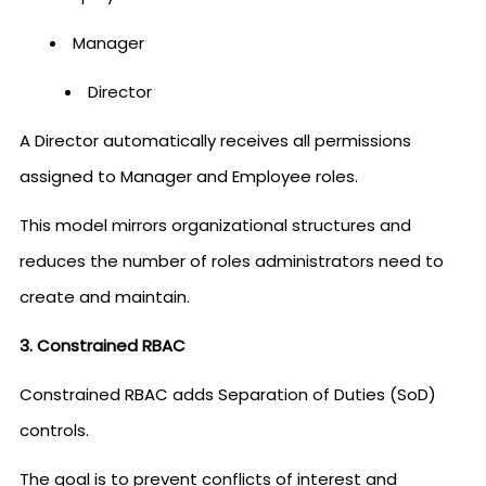
Manager
Director
A Director automatically receives all permissions
assigned to Manager and Employee roles.
This model mirrors organizational structures and
reduces the number of roles administrators need to
create and maintain.
3. Constrained RBAC
Constrained RBAC adds Separation of Duties (SoD)
controls.
The goal is to prevent conflicts of interest and