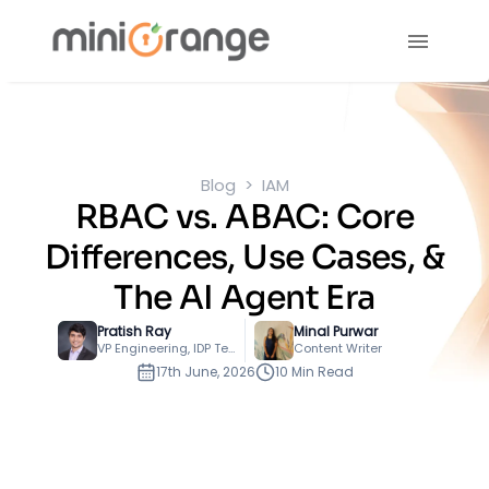
Blog
IAM
RBAC vs. ABAC: Core
Differences, Use Cases, &
The AI Agent Era
Pratish Ray
Minal Purwar
VP Engineering, IDP Technology
Content Writer
17th June, 2026
10 Min Read