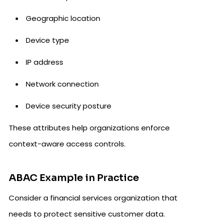
Geographic location
Device type
IP address
Network connection
Device security posture
These attributes help organizations enforce
context-aware access controls.
ABAC Example in Practice
Consider a financial services organization that
needs to protect sensitive customer data.