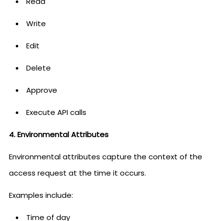
Read
Write
Edit
Delete
Approve
Execute API calls
4. Environmental Attributes
Environmental attributes capture the context of the
access request at the time it occurs.
Examples include:
Time of day