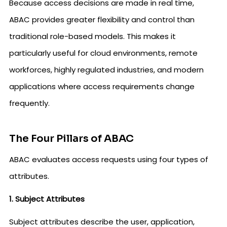
Because access decisions are made in real time,
ABAC provides greater flexibility and control than
traditional role-based models. This makes it
particularly useful for cloud environments, remote
workforces, highly regulated industries, and modern
applications where access requirements change
frequently.
The Four Pillars of ABAC
ABAC evaluates access requests using four types of
attributes.
1. Subject Attributes
Subject attributes describe the user, application,