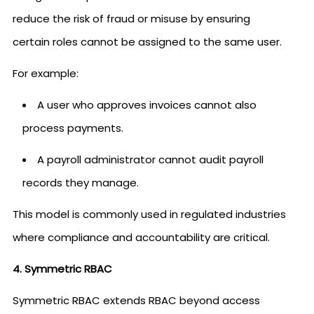
reduce the risk of fraud or misuse by ensuring
certain roles cannot be assigned to the same user.
For example:
A user who approves invoices cannot also
process payments.
A payroll administrator cannot audit payroll
records they manage.
This model is commonly used in regulated industries
where compliance and accountability are critical.
4. Symmetric RBAC
Symmetric RBAC extends RBAC beyond access