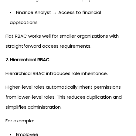
Finance Analyst → Access to financial
applications
Flat RBAC works well for smaller organizations with
straightforward access requirements.
2. Hierarchical RBAC
Hierarchical RBAC introduces role inheritance.
Higher-level roles automatically inherit permissions
from lower-level roles. This reduces duplication and
simplifies administration.
For example:
Employee