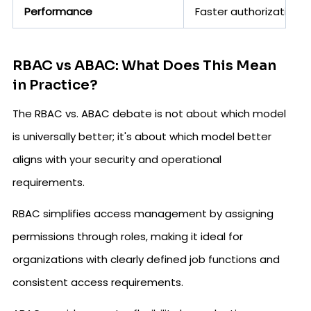
Performance
Faster authorization 
RBAC vs ABAC: What Does This Mean
in Practice?
The RBAC vs. ABAC debate is not about which model
is universally better; it's about which model better
aligns with your security and operational
requirements.
RBAC simplifies access management by assigning
permissions through roles, making it ideal for
organizations with clearly defined job functions and
consistent access requirements.