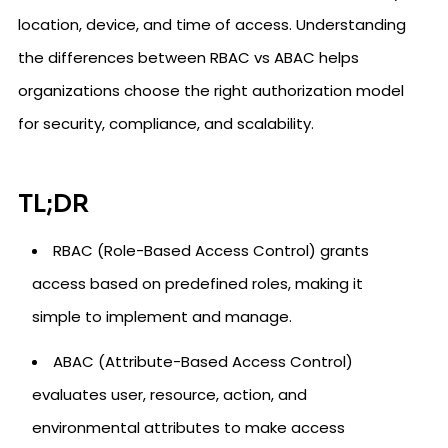
location, device, and time of access. Understanding
the differences between RBAC vs ABAC helps
organizations choose the right authorization model
for security, compliance, and scalability.
TL;DR
RBAC (Role-Based Access Control) grants
access based on predefined roles, making it
simple to implement and manage.
ABAC (Attribute-Based Access Control)
evaluates user, resource, action, and
environmental attributes to make access