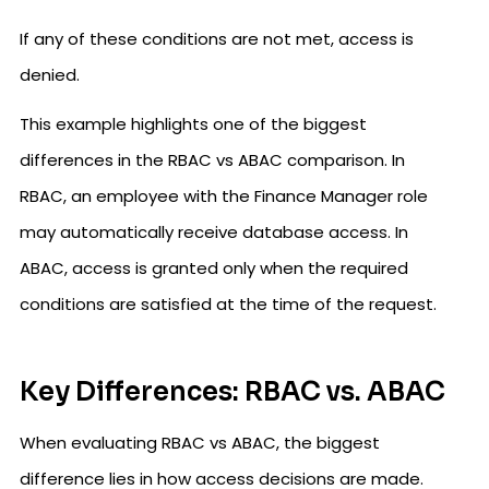
If any of these conditions are not met, access is
denied.
This example highlights one of the biggest
differences in the RBAC vs ABAC comparison. In
RBAC, an employee with the Finance Manager role
may automatically receive database access. In
ABAC, access is granted only when the required
conditions are satisfied at the time of the request.
Key Differences: RBAC vs. ABAC
When evaluating RBAC vs ABAC, the biggest
difference lies in how access decisions are made.