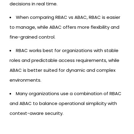
decisions in real time.
When comparing RBAC vs ABAC, RBAC is easier
to manage, while ABAC offers more flexibility and
fine-grained control.
RBAC works best for organizations with stable
roles and predictable access requirements, while
ABAC is better suited for dynamic and complex
environments.
Many organizations use a combination of RBAC
and ABAC to balance operational simplicity with
context-aware security.