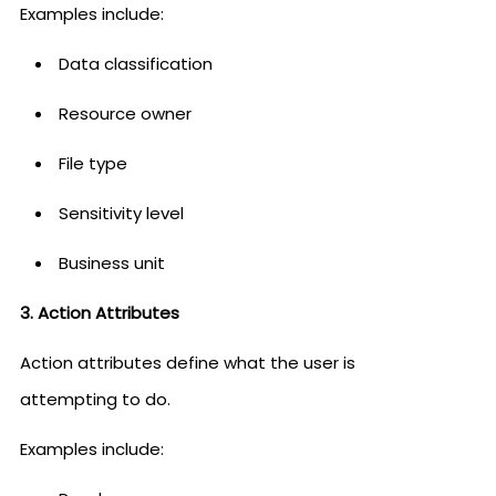
Examples include:
Data classification
Resource owner
File type
Sensitivity level
Business unit
3. Action Attributes
Action attributes define what the user is
attempting to do.
Examples include: