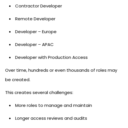
Contractor Developer
Remote Developer
Developer – Europe
Developer – APAC
Developer with Production Access
Over time, hundreds or even thousands of roles may
be created.
This creates several challenges:
More roles to manage and maintain
Longer access reviews and audits