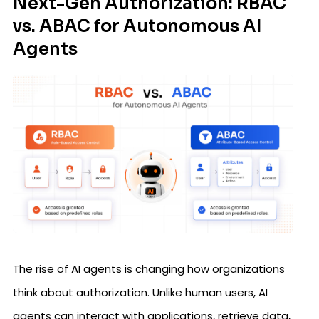
Next-Gen Authorization: RBAC
vs. ABAC for Autonomous AI
Agents
The rise of AI agents is changing how organizations
think about authorization. Unlike human users, AI
agents can interact with applications, retrieve data,