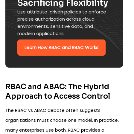
Sacrificing Flexibility
Use attribute-driven policies to enforce
precise authorization across cloud
environments, sensitive data, and
modern applications.
Learn How ABAC and RBAC Works
RBAC and ABAC: The Hybrid
Approach to Access Control
The RBAC vs ABAC debate often suggests
organizations must choose one model. In practice,
many enterprises use both. RBAC provides a