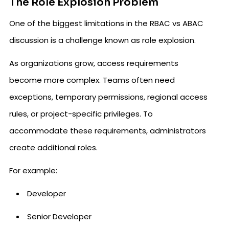
The Role Explosion Problem
One of the biggest limitations in the RBAC vs ABAC
discussion is a challenge known as role explosion.
As organizations grow, access requirements
become more complex. Teams often need
exceptions, temporary permissions, regional access
rules, or project-specific privileges. To
accommodate these requirements, administrators
create additional roles.
For example:
Developer
Senior Developer