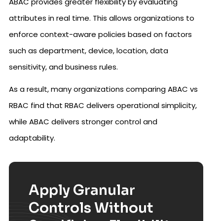
ABAC provides greater flexibility by evaluating
attributes in real time. This allows organizations to
enforce context-aware policies based on factors
such as department, device, location, data
sensitivity, and business rules.
As a result, many organizations comparing ABAC vs
RBAC find that RBAC delivers operational simplicity,
while ABAC delivers stronger control and
adaptability.
Apply Granular
Controls Without