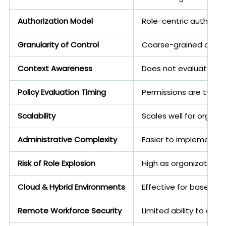
Authorization Model
Role-centric authoriza
Granularity of Control
Coarse-grained access
Context Awareness
Does not evaluate fact
Policy Evaluation Timing
Permissions are typica
Scalability
Scales well for organi
Administrative Complexity
Easier to implement, un
Risk of Role Explosion
High as organizations
Cloud & Hybrid Environments
Effective for baselin
Remote Workforce Security
Limited ability to eva