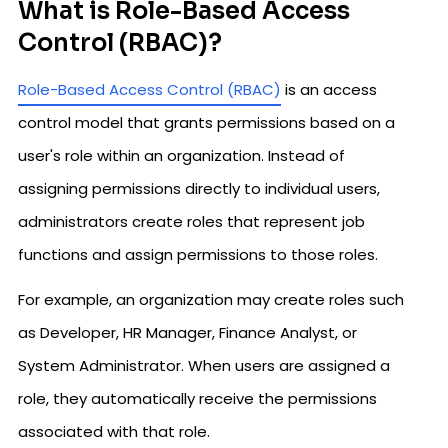
What is Role-Based Access
Control (RBAC)?
Role-Based Access Control (RBAC)
is an access
control model that grants permissions based on a
user's role within an organization. Instead of
assigning permissions directly to individual users,
administrators create roles that represent job
functions and assign permissions to those roles.
For example, an organization may create roles such
as Developer, HR Manager, Finance Analyst, or
System Administrator. When users are assigned a
role, they automatically receive the permissions
associated with that role.