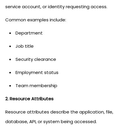
service account, or identity requesting access.
Common examples include:
Department
Job title
Security clearance
Employment status
Team membership
2. Resource Attributes
Resource attributes describe the application, file,
database, API, or system being accessed.