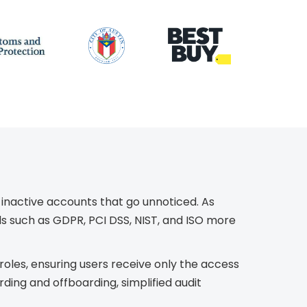
 inactive accounts that go unnoticed. As
rds such as GDPR, PCI DSS, NIST, and ISO more
les, ensuring users receive only the access
ing and offboarding, simplified audit