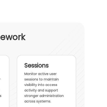
mework
Sessions
Monitor active user
y
sessions to maintain
visibility into access
d
activity and support
s
stronger administration
across systems.