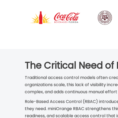
The Critical Need of
Traditional access control models often crea
organizations scale, this lack of visibility 
complex, and adds continuous manual effort 
Role-Based Access Control (RBAC) introduces
they need. miniOrange RBAC strengthens this
readiness, and scalable access control that 