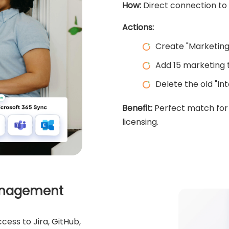
How:
Direct connection to 
Actions:
Create "Marketing
Add 15 marketing
Delete the old "In
Benefit:
Perfect match for 
licensing.
Management
cess to Jira, GitHub,