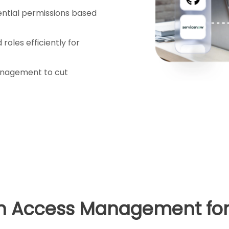
ntial permissions based
roles efficiently for
nagement to cut
in Access Management for