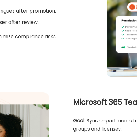
driguez after promotion.
er after review.
nimize compliance risks
Microsoft 365 Te
Goal:
Sync departmental rol
groups and licenses.