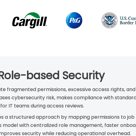
 Role-based Security
te fragmented permissions, excessive access rights, and
increases cybersecurity risk, makes compliance with standa
for IT teams during access reviews.
 a structured approach by mapping permissions to job ro
 model with centralized role management, faster onboard
improves security while reducing operational overhead.