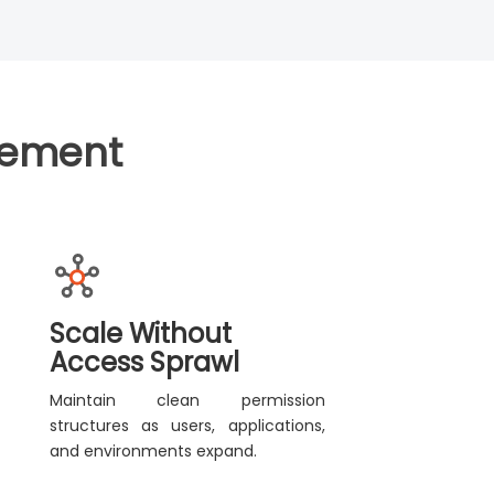
gement
Scale Without
Access Sprawl
Maintain clean permission
structures as users, applications,
and environments expand.