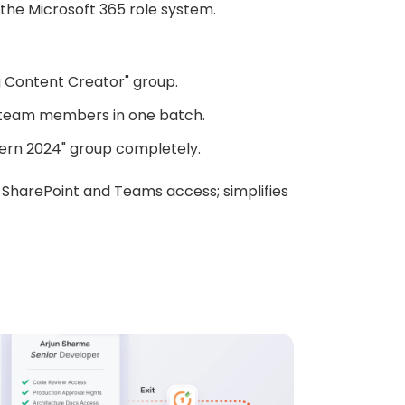
the Microsoft 365 role system.
 Content Creator" group.
 team members in one batch.
tern 2024" group completely.
SharePoint and Teams access; simplifies