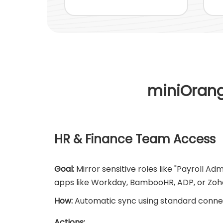
miniOrang
HR & Finance Team Access
Goal:
Mirror sensitive roles like "Payroll Ad
apps like Workday, BambooHR, ADP, or Zoh
How:
Automatic sync using standard conne
Actions: