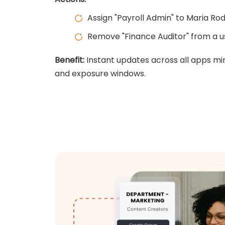
Assign "Payroll Admin" to Maria Ro
Remove "Finance Auditor" from a us
Benefit:
Instant updates across all apps mi
and exposure windows.