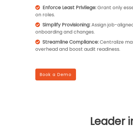
Enforce Least Privilege:
Grant only esse
on roles.
Simplify Provisioning:
Assign job-aligned 
onboarding and changes.
Streamline Compliance:
Centralize ma
overhead and boost audit readiness.
Book a Demo
Leader 