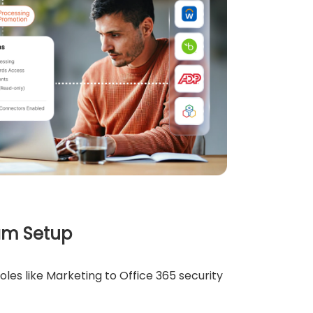
am Setup
es like Marketing to Office 365 security