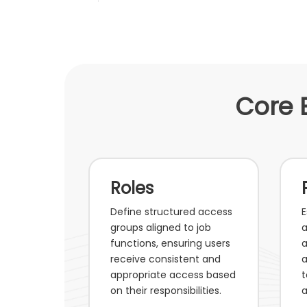
Core 
Roles
Define structured access
E
groups aligned to job
a
functions, ensuring users
a
receive consistent and
a
appropriate access based
t
on their responsibilities.
a