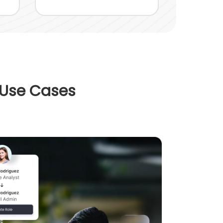
 Use Cases