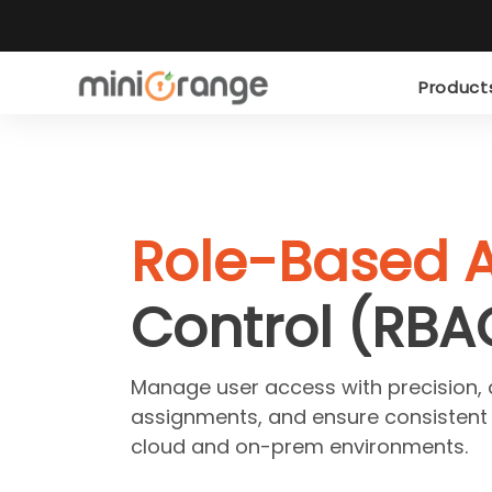
Produc
Role-Based 
Control (RBA
Manage user access with precision,
assignments, and ensure consistent
cloud and on-prem environments.