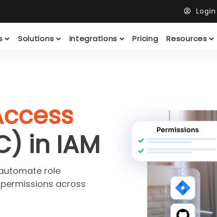
Logi
ts
Solutions
Integrations
Pricing
Resources
Access
C) in IAM
 automate role
 permissions across