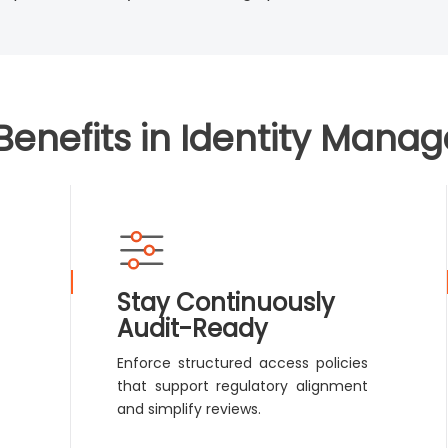
Benefits in Identity Mana
Stay Continuously
Audit-Ready
Enforce structured access policies
that support regulatory alignment
and simplify reviews.