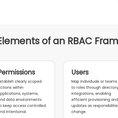
Elements of an RBAC Fra
Permissions
Users
stablish clearly scoped
Map individuals or teams
ctions within
to roles through director
pplications, systems,
integrations, enabling
nd data environments
efficient provisioning an
o keep access controlled
updates as responsibilitie
nd intentional.
change.