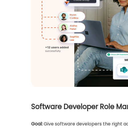
Software Developer Role 
Goal:
Give software developers the right ac