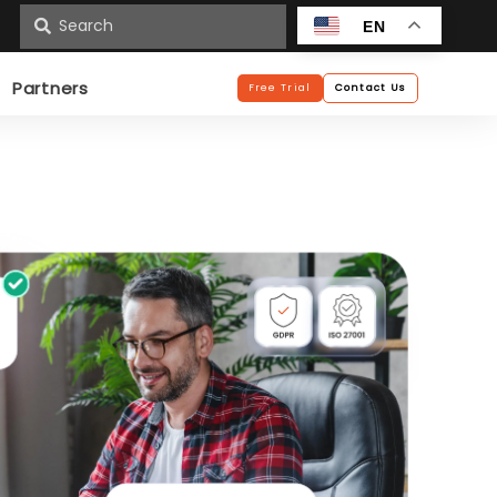
n
EN
Partners
Free Trial
Contact Us