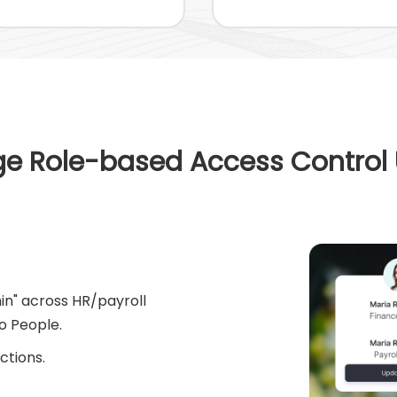
e Role-based Access Control
min" across HR/payroll
o People.
ctions.