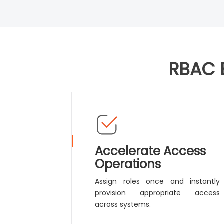
RBAC 
Accelerate Access
Operations
Assign roles once and instantly
provision appropriate access
across systems.