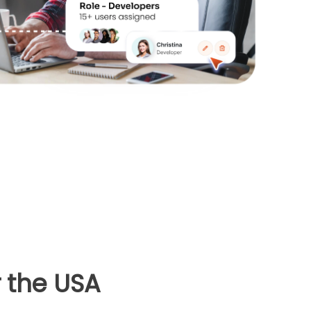
 the USA