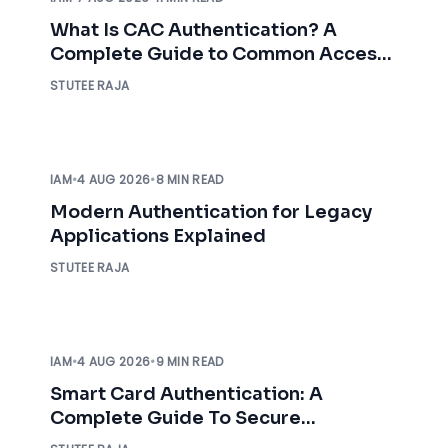
What Is CAC Authentication? A
Complete Guide to Common Access
Card Authentication
STUTEE RAJA
IAM
•
4 AUG 2026
•
8 MIN READ
Modern Authentication for Legacy
Applications Explained
STUTEE RAJA
IAM
•
4 AUG 2026
•
9 MIN READ
Smart Card Authentication: A
Complete Guide To Secure
Enterprise Access