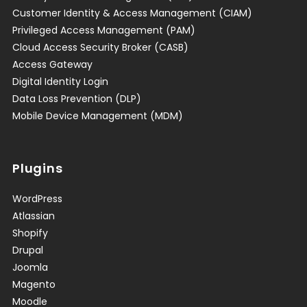
Customer Identity & Access Management (CIAM)
Privileged Access Management (PAM)
Cloud Access Security Broker (CASB)
Access Gateway
Digital Identity Login
Data Loss Prevention (DLP)
Mobile Device Management (MDM)
Plugins
WordPress
Atlassian
Shopify
Drupal
Joomla
Magento
Moodle