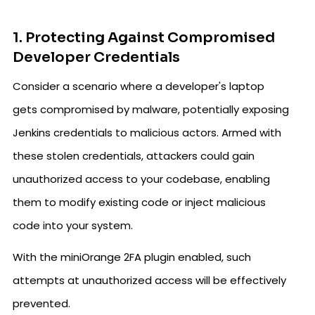
1. Protecting Against Compromised
Developer Credentials
Consider a scenario where a developer's laptop
gets compromised by malware, potentially exposing
Jenkins credentials to malicious actors. Armed with
these stolen credentials, attackers could gain
unauthorized access to your codebase, enabling
them to modify existing code or inject malicious
code into your system.
With the miniOrange 2FA plugin enabled, such
attempts at unauthorized access will be effectively
prevented.