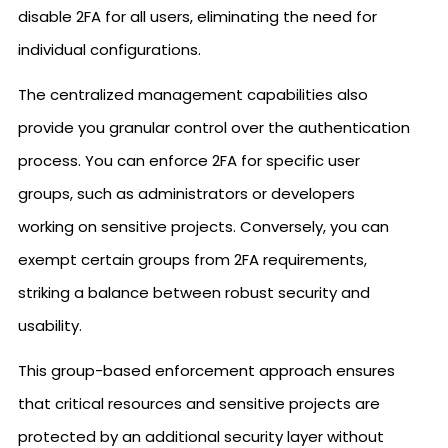
disable 2FA for all users, eliminating the need for
individual configurations.
The centralized management capabilities also
provide you granular control over the authentication
process. You can enforce 2FA for specific user
groups, such as administrators or developers
working on sensitive projects. Conversely, you can
exempt certain groups from 2FA requirements,
striking a balance between robust security and
usability.
This group-based enforcement approach ensures
that critical resources and sensitive projects are
protected by an additional security layer without