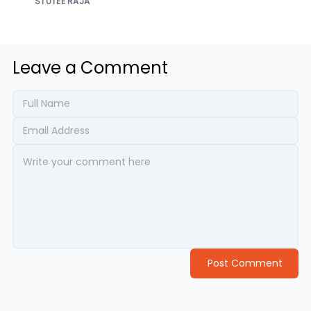
STUTEE RAJA
Leave a Comment
Post Comment