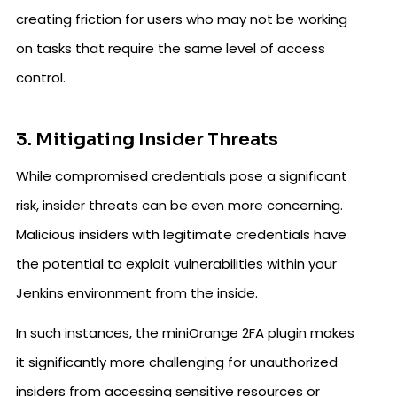
creating friction for users who may not be working
on tasks that require the same level of access
control.
3. Mitigating Insider Threats
While compromised credentials pose a significant
risk, insider threats can be even more concerning.
Malicious insiders with legitimate credentials have
the potential to exploit vulnerabilities within your
Jenkins environment from the inside.
In such instances, the miniOrange 2FA plugin makes
it significantly more challenging for unauthorized
insiders from accessing sensitive resources or