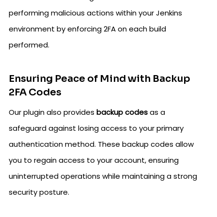
performing malicious actions within your Jenkins
environment by enforcing 2FA on each build
performed.
Ensuring Peace of Mind with Backup
2FA Codes
Our plugin also provides
backup codes
as a
safeguard against losing access to your primary
authentication method. These backup codes allow
you to regain access to your account, ensuring
uninterrupted operations while maintaining a strong
security posture.