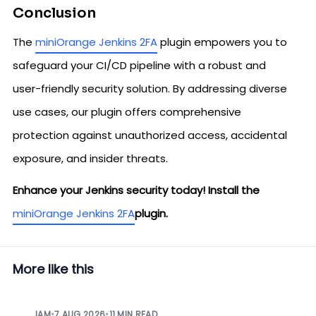
Conclusion
The
miniOrange Jenkins 2FA
plugin empowers you to
safeguard your CI/CD pipeline with a robust and
user-friendly security solution. By addressing diverse
use cases, our plugin offers comprehensive
protection against unauthorized access, accidental
exposure, and insider threats.
Enhance your Jenkins security today! Install the
miniOrange Jenkins 2FA
plugin.
More like this
IAM
•
7 AUG 2026
•
11 MIN READ