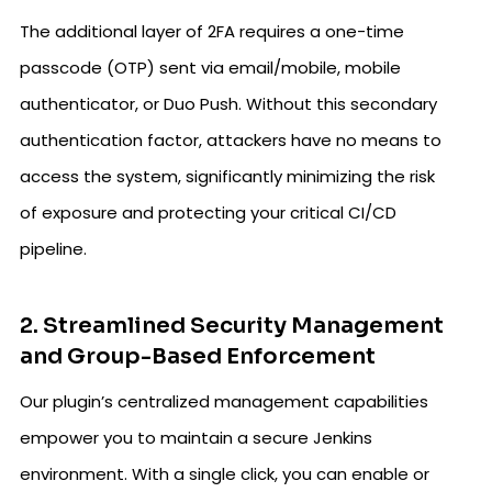
The additional layer of 2FA requires a one-time
passcode (OTP) sent via email/mobile, mobile
authenticator, or Duo Push. Without this secondary
authentication factor, attackers have no means to
access the system, significantly minimizing the risk
of exposure and protecting your critical CI/CD
pipeline.
2. Streamlined Security Management
and Group-Based Enforcement
Our plugin’s centralized management capabilities
empower you to maintain a secure Jenkins
environment. With a single click, you can enable or