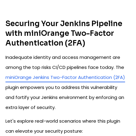
Securing Your Jenkins Pipeline
with miniOrange Two-Factor
Authentication (2FA)
Inadequate identity and access management are
among the top risks CI/CD pipelines face today. The
miniOrange Jenkins Two-Factor Authentication (2FA)
plugin empowers you to address this vulnerability
and fortify your Jenkins environment by enforcing an
extra layer of security.
Let's explore real-world scenarios where this plugin
can elevate your security posture: