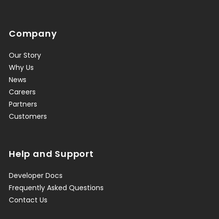
Company
Our Story
Why Us
News
Careers
Partners
Customers
Help and Support
Developer Docs
Frequently Asked Questions
Contact Us