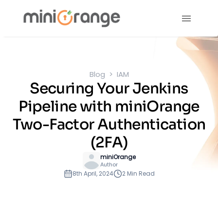
Blog
IAM
Securing Your Jenkins
Pipeline with miniOrange
Two-Factor Authentication
(2FA)
miniOrange
Author
8th April, 2024
2 Min Read