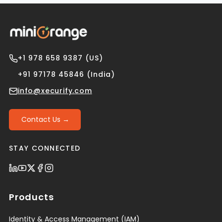
+1 978 658 9387 (US)
+91 97178 45846 (India)
info@xecurify.com
Contact Us →
STAY CONNECTED
Products
Identity & Access Management (IAM)