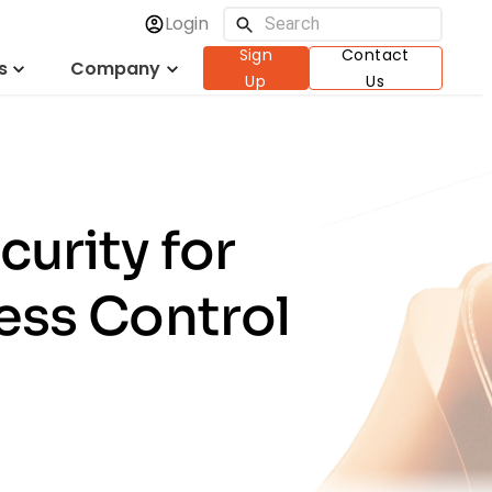
Login
Sign
Contact
s
Company
Up
Us
urity for
ess Control