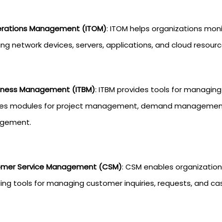
erations Management (ITOM)
: ITOM helps organizations moni
ing network devices, servers, applications, and cloud resourc
siness Management (ITBM)
: ITBM provides tools for managing I
des modules for project management, demand management, 
gement.
mer Service Management (CSM)
: CSM enables organization
ding tools for managing customer inquiries, requests, and ca