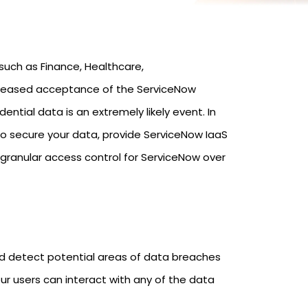
such as Finance, Healthcare,
ncreased acceptance of the ServiceNow
ntial data is an extremely likely event. In
o secure your data, provide ServiceNow IaaS
 granular access control for ServiceNow over
and detect potential areas of data breaches
ur users can interact with any of the data