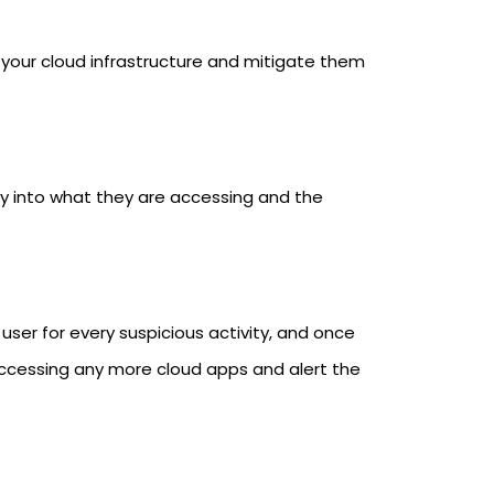
g your cloud infrastructure and mitigate them
lity into what they are accessing and the
h user for every suspicious activity, and once
accessing any more cloud apps and alert the