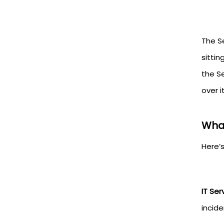
The S
sitti
the S
over i
What
Here’
IT Se
incid