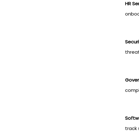
HR Ser
onboa
Secur
threat
Gover
compl
Softw
track