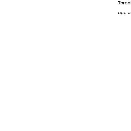
Threa
app u