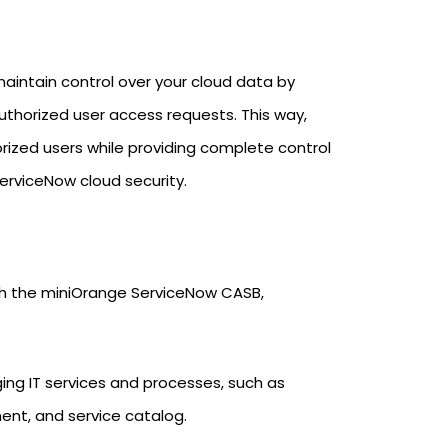
aintain control over your cloud data by
uthorized user access requests. This way,
zed users while providing complete control
ServiceNow cloud security.
ith the miniOrange ServiceNow CASB,
ing IT services and processes, such as
, and service catalog.