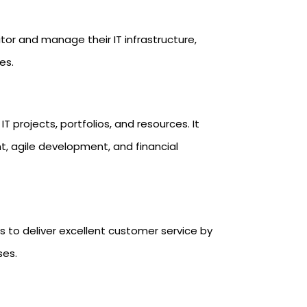
tor and manage their IT infrastructure,
es.
T projects, portfolios, and resources. It
agile development, and financial
s to deliver excellent customer service by
ses.