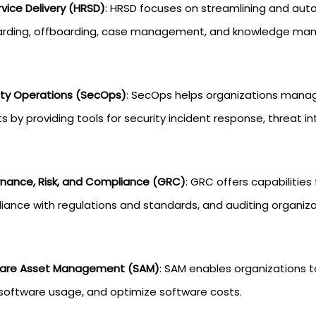
vice Delivery (HRSD)
: HRSD focuses on streamlining and aut
rding, offboarding, case management, and knowledge ma
ity Operations (SecOps)
: SecOps helps organizations manage 
s by providing tools for security incident response, threat in
nance, Risk, and Compliance (GRC)
: GRC offers capabilities
iance with regulations and standards, and auditing organiza
are Asset Management (SAM)
: SAM enables organizations t
 software usage, and optimize software costs.