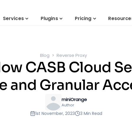
Services
Plugins
Pricing
Resource
Blog
Reverse Proxy
ow CASB Cloud Sec
 and Granular Acc
miniOrange
Author
1st November, 2023
3 Min Read