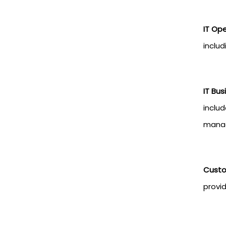
IT Op
includ
IT Bu
inclu
mana
Custo
provi