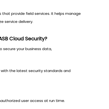
s that provide field services. It helps manage
ze service delivery.
ASB Cloud Security?
to secure your business data,
with the latest security standards and
authorized user access at run time.