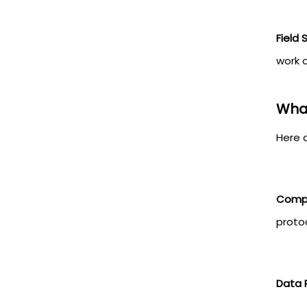
Field
work o
What
Here 
Compl
protoc
Data 