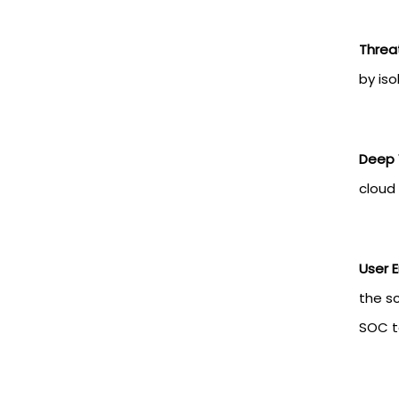
Threa
by iso
Deep V
cloud 
User E
the s
SOC 