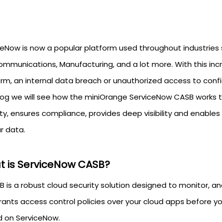
ceNow is now a popular platform used throughout industries 
ommunications, Manufacturing, and a lot more. With this i
rm, an internal data breach or unauthorized access to confide
blog we will see how the miniOrange ServiceNow CASB works t
ty, ensures compliance, provides deep visibility and enables
ur data.
 is ServiceNow CASB?
B is a robust cloud security solution designed to monitor, 
rants access control policies over your cloud apps before yo
d on ServiceNow.