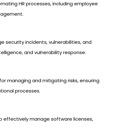
omating HR processes, including employee
nagement.
security incidents, vulnerabilities, and
telligence, and vulnerability response.
 for managing and mitigating risks, ensuring
tional processes.
o effectively manage software licenses,