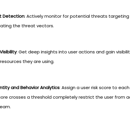
t Detection
: Actively monitor for potential threats targetin
lating the threat vectors.
isibility
: Get deep insights into user actions and gain visibi
resources they are using.
ntity and Behavior Analytics
: Assign a user risk score to eac
core crosses a threshold completely restrict the user from 
team.