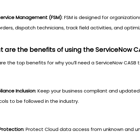
 Service Management (FSM)
: FSM is designed for organization
rders, dispatch technicians, track field activities, and optimi
 are the benefits of using the ServiceNow C
are the top benefits for why you’ll need a ServiceNow CASB 
iance Inclusion
: Keep your business compliant and updated 
ols to be followed in the industry.
Protection
: Protect Cloud data access from unknown and un