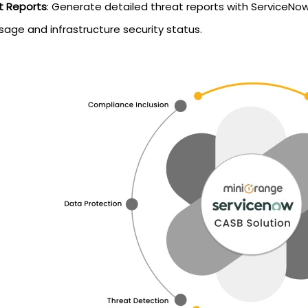
t Reports
: Generate detailed threat reports with ServiceNow
sage and infrastructure security status.