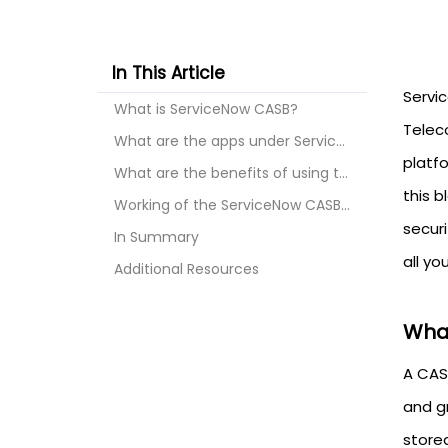
In This Article
Servi
What is ServiceNow CASB?
Telec
What are the apps under ServiceNow?
platfo
What are the benefits of using the ServiceNow CASB...
this 
Working of the ServiceNow CASB Cloud Security to s...
securi
In Summary
all yo
Additional Resources
What
A CAS
and g
store