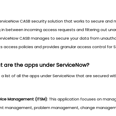
erviceNow CASB security solution that works to secure and m
ng in between incoming access requests and filtering out una
erviceNow CASB manages to secure your data from unauthori
ts access policies and provides granular access control for 
 are the apps under ServiceNow?
s a list of all the apps under ServiceNow that are secured w
rvice Management (ITSM)
: This application focuses on manag
ent management, problem management, change management