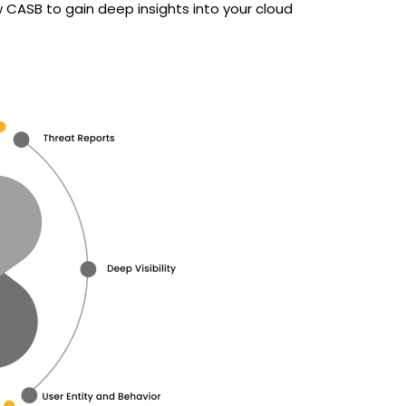
 CASB to gain deep insights into your cloud