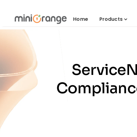
Home
Products
ServiceN
Compliance