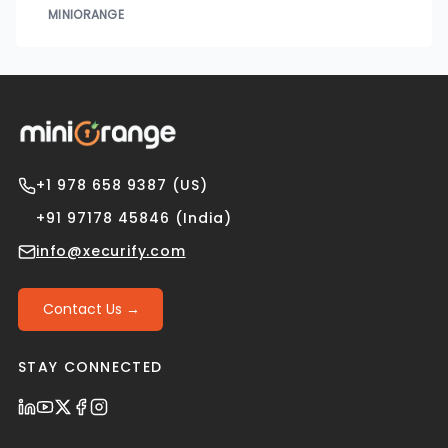
MINIORANGE
+1 978 658 9387 (US)
+91 97178 45846 (India)
info@xecurify.com
Contact Us →
STAY CONNECTED