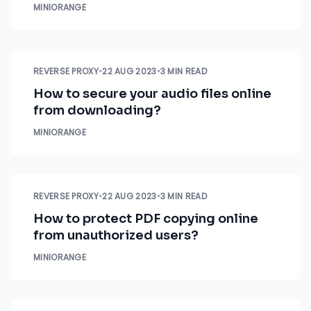
MINIORANGE
REVERSE PROXY
•
22 AUG 2023
•
3 MIN READ
How to secure your audio files online
from downloading?
MINIORANGE
REVERSE PROXY
•
22 AUG 2023
•
3 MIN READ
How to protect PDF copying online
from unauthorized users?
MINIORANGE