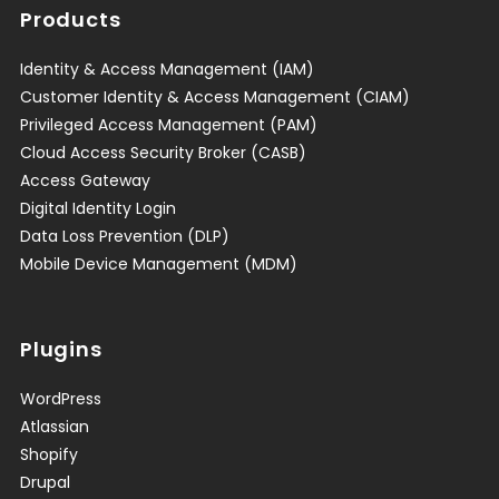
Products
Identity & Access Management (IAM)
Customer Identity & Access Management (CIAM)
Privileged Access Management (PAM)
Cloud Access Security Broker (CASB)
Access Gateway
Digital Identity Login
Data Loss Prevention (DLP)
Mobile Device Management (MDM)
Plugins
WordPress
Atlassian
Shopify
Drupal