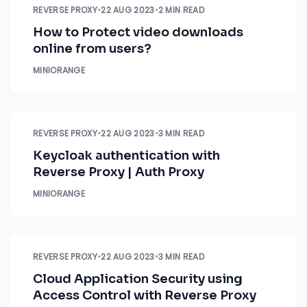
REVERSE PROXY
•
22 AUG 2023
•
2 MIN READ
How to Protect video downloads
online from users?
MINIORANGE
REVERSE PROXY
•
22 AUG 2023
•
3 MIN READ
Keycloak authentication with
Reverse Proxy | Auth Proxy
MINIORANGE
REVERSE PROXY
•
22 AUG 2023
•
3 MIN READ
Cloud Application Security using
Access Control with Reverse Proxy