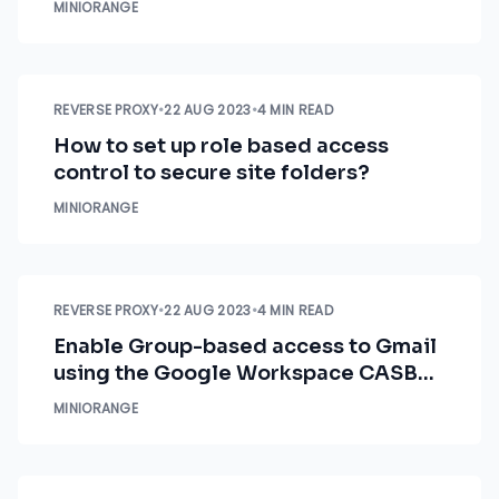
MINIORANGE
REVERSE PROXY
•
22 AUG 2023
•
4 MIN READ
How to set up role based access
control to secure site folders?
MINIORANGE
REVERSE PROXY
•
22 AUG 2023
•
4 MIN READ
Enable Group-based access to Gmail
using the Google Workspace CASB
security solution
MINIORANGE