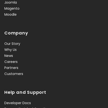
Joomla
Magento
Moodle
Company
Our Story
Why Us
News
Careers
Partners
Customers
Help and Support
Developer Docs