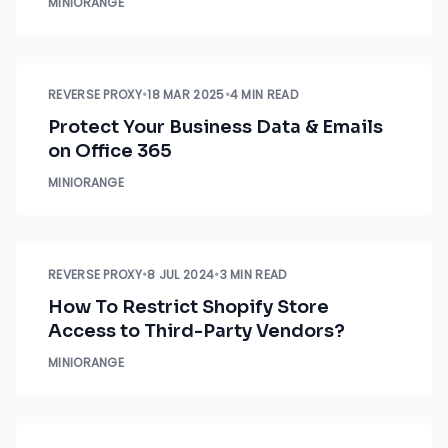
MINIORANGE
REVERSE PROXY
•
18 MAR 2025
•
4 MIN READ
Protect Your Business Data & Emails
on Office 365
MINIORANGE
REVERSE PROXY
•
8 JUL 2024
•
3 MIN READ
How To Restrict Shopify Store
Access to Third-Party Vendors?
MINIORANGE