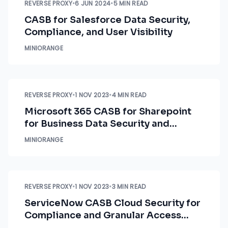
REVERSE PROXY
•
6 JUN 2024
•
5 MIN READ
CASB for Salesforce Data Security,
Compliance, and User Visibility
MINIORANGE
REVERSE PROXY
•
1 NOV 2023
•
4 MIN READ
Microsoft 365 CASB for Sharepoint
for Business Data Security and
Compliance
MINIORANGE
REVERSE PROXY
•
1 NOV 2023
•
3 MIN READ
ServiceNow CASB Cloud Security for
Compliance and Granular Access
Control