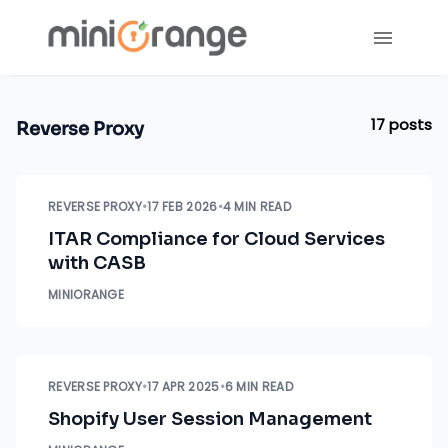
17
posts
Reverse Proxy
REVERSE PROXY
•
17 FEB 2026
•
4 MIN READ
ITAR Compliance for Cloud Services
with CASB
MINIORANGE
REVERSE PROXY
•
17 APR 2025
•
6 MIN READ
Shopify User Session Management