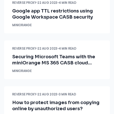
REVERSE PROXY
•
22 AUG 2023
•
4 MIN READ
Google app TTL restrictions using
Google Workspace CASB security
MINIORANGE
REVERSE PROXY
•
22 AUG 2023
•
4 MIN READ
Securing Microsoft Teams with the
miniOrange MS 365 CASB cloud
security solution
MINIORANGE
REVERSE PROXY
•
22 AUG 2023
•
3 MIN READ
How to protect images from copying
online by unauthorized users?