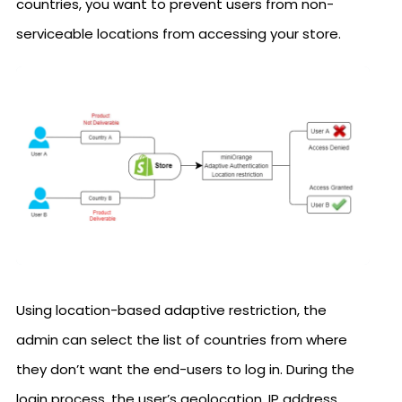
countries, you want to prevent users from non-
serviceable locations from accessing your store.
Using location-based adaptive restriction, the
admin can select the list of countries from where
they don’t want the end-users to log in. During the
login process, the user’s geolocation, IP address,