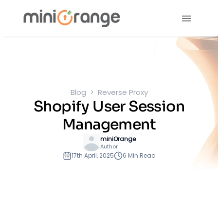
Blog
Reverse Proxy
Shopify User Session
Management
miniOrange
Author
17th April, 2025
6 Min Read