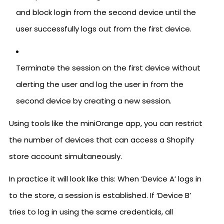
and block login from the second device until the
user successfully logs out from the first device.
Terminate the session on the first device without
alerting the user and log the user in from the
second device by creating a new session.
Using tools like the miniOrange app, you can restrict
the number of devices that can access a Shopify
store account simultaneously.
In practice it will look like this: When ‘Device A’ logs in
to the store, a session is established. If ‘Device B’
tries to log in using the same credentials, all