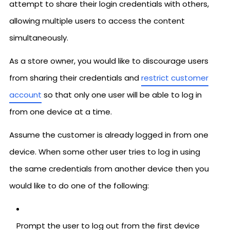
attempt to share their login credentials with others,
allowing multiple users to access the content
simultaneously.
As a store owner, you would like to discourage users
from sharing their credentials and
restrict customer
account
so that only one user will be able to log in
from one device at a time.
Assume the customer is already logged in from one
device. When some other user tries to log in using
the same credentials from another device then you
would like to do one of the following:
Prompt the user to log out from the first device