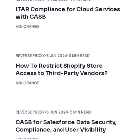
ITAR Compliance for Cloud Services
with CASB
MINIORANGE
REVERSE PROXY
•
8 JUL 2024
•
3 MIN READ
How To Restrict Shopify Store
Access to Third-Party Vendors?
MINIORANGE
REVERSE PROXY
•
6 JUN 2024
•
5 MIN READ
CASB for Salesforce Data Security,
Compliance, and User Visibility