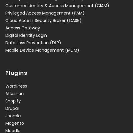
Customer Identity & Access Management (CIAM)
Privileged Access Management (PAM)
Cloud Access Security Broker (CASB)
Access Gateway
Digital Identity Login
Data Loss Prevention (DLP)
Mobile Device Management (MDM)
Plugins
WordPress
Atlassian
Shopify
Drupal
Joomla
Magento
Moodle