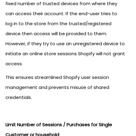
fixed number of trusted devices from where they
can access their account. If the end-user tries to
log in to the store from the trusted/registered
device then access will be provided to them.
However, if they try to use an unregistered device to
initiate an online store sessions Shopify will not grant
access.
This ensures streamlined Shopify user session
management and prevents misuse of shared
credentials.
Limit Number of Sessions / Purchases for Single
Customer or household