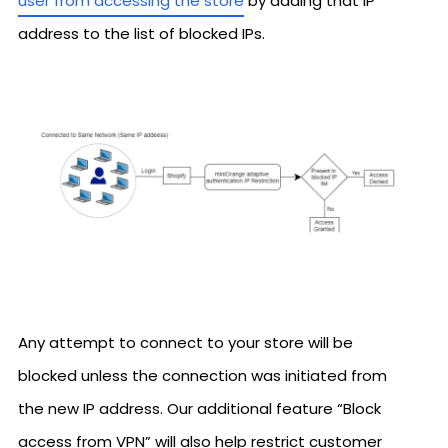
user from accessing the store
by adding that IP
address to the list of blocked IPs.
Any attempt to connect to your store will be
blocked unless the connection was initiated from
the new IP address. Our additional feature “Block
access from VPN” will also help restrict customer