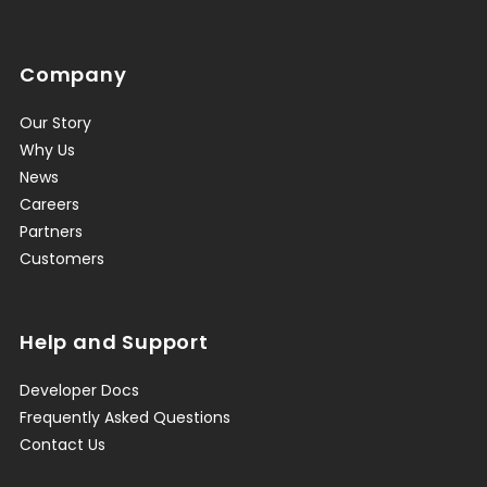
Company
Our Story
Why Us
News
Careers
Partners
Customers
Help and Support
Developer Docs
Frequently Asked Questions
Contact Us