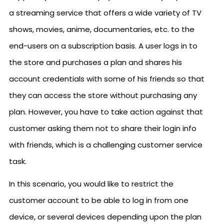
a streaming service that offers a wide variety of TV
shows, movies, anime, documentaries, etc. to the
end-users on a subscription basis. A user logs in to
the store and purchases a plan and shares his
account credentials with some of his friends so that
they can access the store without purchasing any
plan. However, you have to take action against that
customer asking them not to share their login info
with friends, which is a challenging customer service
task.
In this scenario, you would like to restrict the
customer account to be able to log in from one
device, or several devices depending upon the plan