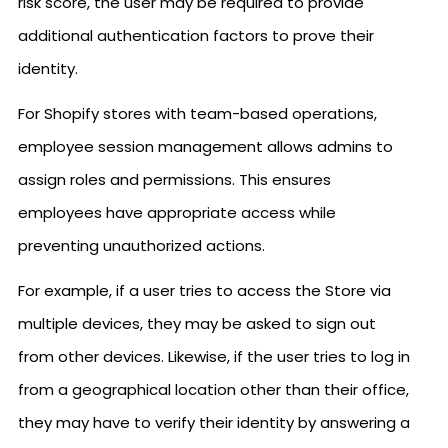
risk score, the user may be required to provide
additional authentication factors to prove their
identity.
For Shopify stores with team-based operations,
employee session management allows admins to
assign roles and permissions. This ensures
employees have appropriate access while
preventing unauthorized actions.
For example, if a user tries to access the Store via
multiple devices, they may be asked to sign out
from other devices. Likewise, if the user tries to log in
from a geographical location other than their office,
they may have to verify their identity by answering a