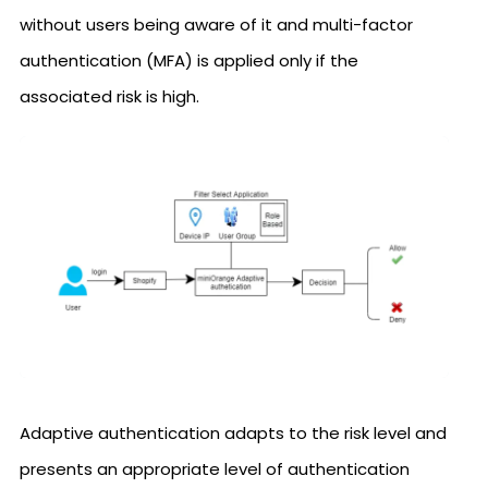
without users being aware of it and multi-factor
authentication (MFA) is applied only if the
associated risk is high.
Adaptive authentication adapts to the risk level and
presents an appropriate level of authentication