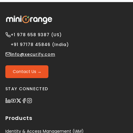
+1 978 658 9387 (US)
+91 97178 45846 (India)
info@xecurify.com
Contact Us →
STAY CONNECTED
Products
Identity & Access Management (IAM)