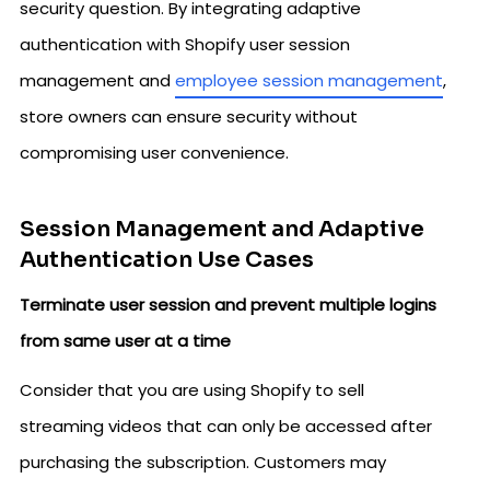
security question. By integrating adaptive
authentication with Shopify user session
management and
employee session management
,
store owners can ensure security without
compromising user convenience.
Session Management and Adaptive
Authentication Use Cases
Terminate user session and prevent multiple logins
from same user at a time
Consider that you are using Shopify to sell
streaming videos that can only be accessed after
purchasing the subscription. Customers may