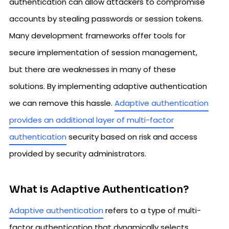
authentication can allow attackers to compromise
accounts by stealing passwords or session tokens.
Many development frameworks offer tools for
secure implementation of session management,
but there are weaknesses in many of these
solutions. By implementing adaptive authentication
we can remove this hassle.
Adaptive authentication
provides an additional layer of multi-factor
authentication
security based on risk and access
provided by security administrators.
What is Adaptive Authentication?
Adaptive authentication
refers to a type of multi-
factor authentication that dynamically selects