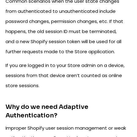
Common scenarios when the user state changes
from authenticated to unauthenticated include
password changes, permission changes, etc. If that
happens, the old session ID must be terminated,
and a new Shopify session token will be used for all
further requests made to the Store application.
If you are logged in to your Store admin on a device,
sessions from that device aren’t counted as online
store sessions.
Why do we need Adaptive
Authentication?
Improper Shopify user session management or weak