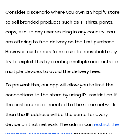
Consider a scenario where you own a Shopify store
to sell branded products such as T-shirts, pants,
caps, etc. to any user residing in any country. You
are offering to free delivery on the first purchase.
However, customers from a single household may
try to exploit this by creating multiple accounts on
multiple devices to avoid the delivery fees.
To prevent this, our app will allow you to limit the
connections to the store by using IP- restriction. If
the customer is connected to the same network
then the IP address will be the same for every
device on that network. The admin can
restrict the