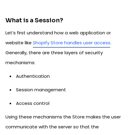
What is a Session?
Let’s first understand how a web application or
website like
Shopify Store handles user access
.
Generally, there are three layers of security
mechanisms:
Authentication
Session management
Access control
Using these mechanisms the Store makes the user
communicate with the server so that the