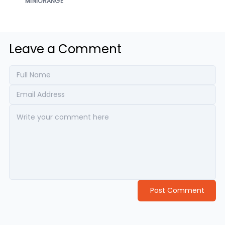
MINIORANGE
Leave a Comment
Post Comment