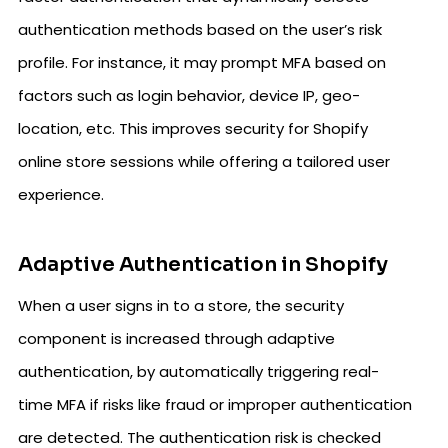
authentication methods based on the user’s risk
profile. For instance, it may prompt MFA based on
factors such as login behavior, device IP, geo-
location, etc. This improves security for Shopify
online store sessions while offering a tailored user
experience.
Adaptive Authentication in Shopify
When a user signs in to a store, the security
component is increased through adaptive
authentication, by automatically triggering real-
time MFA if risks like fraud or improper authentication
are detected. The authentication risk is checked