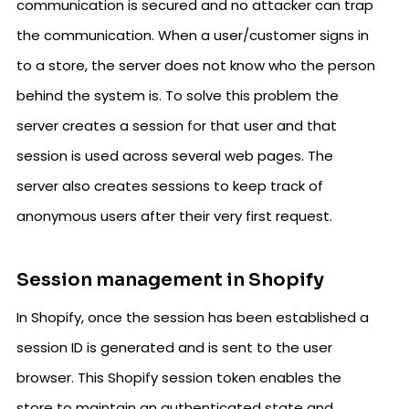
communication is secured and no attacker can trap
the communication. When a user/customer signs in
to a store, the server does not know who the person
behind the system is. To solve this problem the
server creates a session for that user and that
session is used across several web pages. The
server also creates sessions to keep track of
anonymous users after their very first request.
Session management in Shopify
In Shopify, once the session has been established a
session ID is generated and is sent to the user
browser. This Shopify session token enables the
store to maintain an authenticated state and