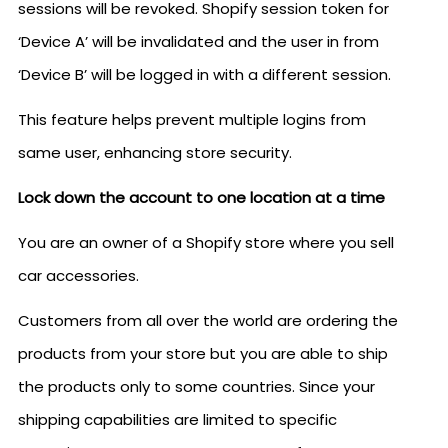
sessions will be revoked. Shopify session token for
‘Device A’ will be invalidated and the user in from
‘Device B’ will be logged in with a different session.
This feature helps prevent multiple logins from
same user, enhancing store security.
Lock down the account to one location at a time
You are an owner of a Shopify store where you sell
car accessories.
Customers from all over the world are ordering the
products from your store but you are able to ship
the products only to some countries. Since your
shipping capabilities are limited to specific