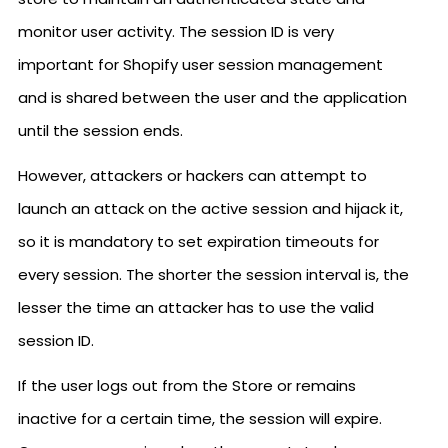
monitor user activity. The session ID is very
important for Shopify user session management
and is shared between the user and the application
until the session ends.
However, attackers or hackers can attempt to
launch an attack on the active session and hijack it,
so it is mandatory to set expiration timeouts for
every session. The shorter the session interval is, the
lesser the time an attacker has to use the valid
session ID.
If the user logs out from the Store or remains
inactive for a certain time, the session will expire.