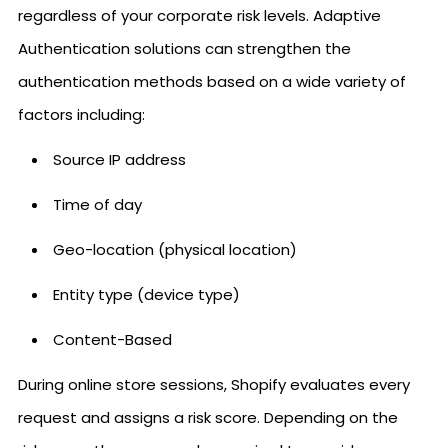
regardless of your corporate risk levels. Adaptive
Authentication solutions can strengthen the
authentication methods based on a wide variety of
factors including:
Source IP address
Time of day
Geo-location (physical location)
Entity type (device type)
Content-Based
During online store sessions, Shopify evaluates every
request and assigns a risk score. Depending on the