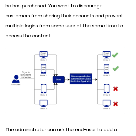
he has purchased. You want to discourage
customers from sharing their accounts and prevent
multiple logins from same user at the same time to
access the content.
The administrator can ask the end-user to add a