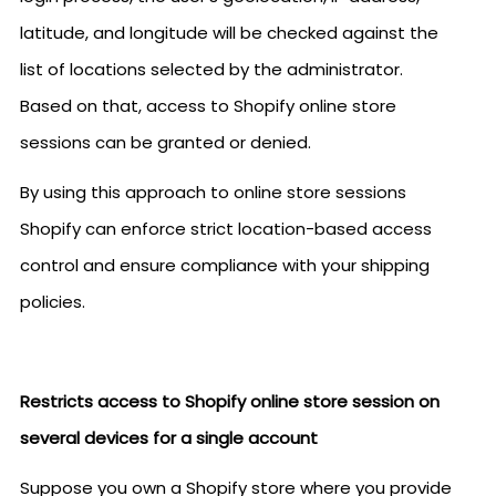
latitude, and longitude will be checked against the
list of locations selected by the administrator.
Based on that, access to Shopify online store
sessions can be granted or denied.
By using this approach to online store sessions
Shopify can enforce strict location-based access
control and ensure compliance with your shipping
policies.
Restricts access to Shopify online store session on
several devices for a single account
Suppose you own a Shopify store where you provide