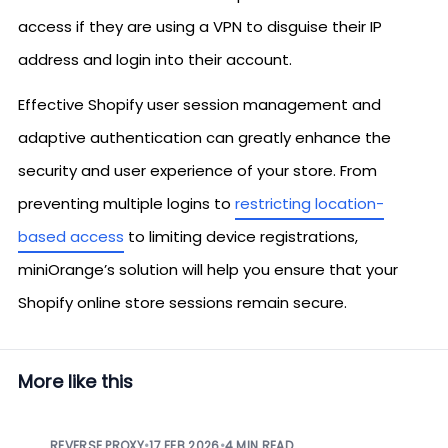
access if they are using a VPN to disguise their IP
address and login into their account.
Effective Shopify user session management and
adaptive authentication can greatly enhance the
security and user experience of your store. From
preventing multiple logins to
restricting location-
based access
to limiting device registrations,
miniOrange’s solution will help you ensure that your
Shopify online store sessions remain secure.
More like this
REVERSE PROXY
•
17 FEB 2026
•
4 MIN READ