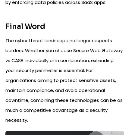
by enforcing data policies across SaaS apps.
Final Word
The cyber threat landscape no longer respects
borders. Whether you choose Secure Web Gateway
vs CASB individually or in combination, extending
your security perimeter is essential. For
organizations aiming to protect sensitive assets,
maintain compliance, and avoid operational
downtime, combining these technologies can be as
much a competitive advantage as a security
necessity.