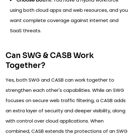
using both cloud apps and web resources, and you
want complete coverage against internet and
SaaS threats.
Can SWG & CASB Work
Together?
Yes, both SWG and CASB can work together to
strengthen each other's capabilities. While an SWG
focuses on secure web traffic filtering, a CASB adds
an extra layer of security and deeper visibility, along
with control over cloud applications. When
combined, CASB extends the protections of an SWG