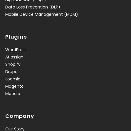
Data Loss Prevention (DLP)
Mobile Device Management (MDM)
Plugins
WordPress
Atlassian
Shopify
Drupal
Joomla
Magento
Moodle
Company
Our Story