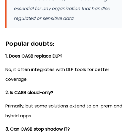
essential for any organization that handles
regulated or sensitive data.
Popular doubts:
1. Does CASB replace DLP?
No, it often integrates with DLP tools for better
coverage.
2. Is CASB cloud-only?
Primarily, but some solutions extend to on-prem and
hybrid apps.
3. Can CASB stop shadow IT?