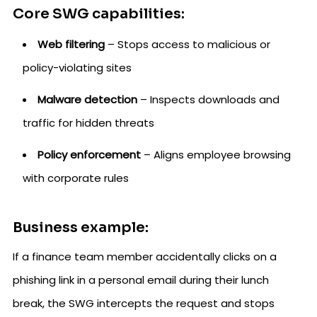
Core SWG capabilities:
Web filtering
– Stops access to malicious or
policy-violating sites
Malware detection
– Inspects downloads and
traffic for hidden threats
Policy enforcement
– Aligns employee browsing
with corporate rules
Business example:
If a finance team member accidentally clicks on a
phishing link in a personal email during their lunch
break, the SWG intercepts the request and stops