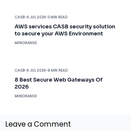
CASB
•
6 JUL 2026
•
3 MIN READ
AWS services CASB security solution
to secure your AWS Environment
MINIORANGE
CASB
•
6 JUL 2026
•
8 MIN READ
8 Best Secure Web Gateways Of
2026
MINIORANGE
Leave a Comment