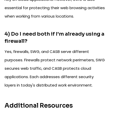
essential for protecting their web browsing activities
when working from various locations.
4) Do I need both if I'm already using a
firewall?
Yes, firewalls, SWG, and CASB serve different
purposes. Firewalls protect network perimeters, SWG
secures web traffic, and CASB protects cloud
applications. Each addresses different security
layers in today's distributed work environment.
Additional Resources