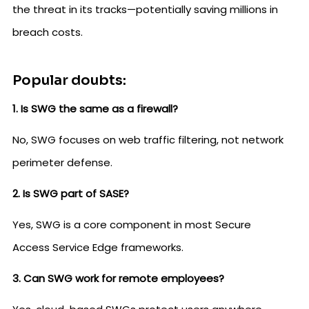
the threat in its tracks—potentially saving millions in
breach costs.
Popular doubts:
1. Is SWG the same as a firewall?
No, SWG focuses on web traffic filtering, not network
perimeter defense.
2. Is SWG part of SASE?
Yes, SWG is a core component in most Secure
Access Service Edge frameworks.
3. Can SWG work for remote employees?