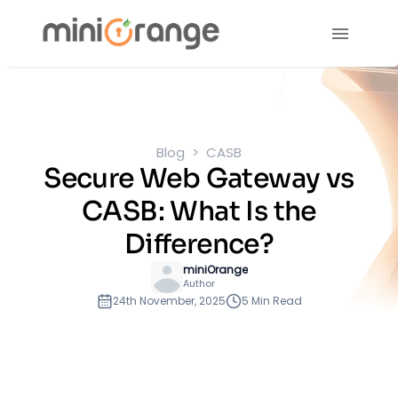
Blog
CASB
Secure Web Gateway vs
CASB: What Is the
Difference?
miniOrange
Author
24th November, 2025
5 Min Read