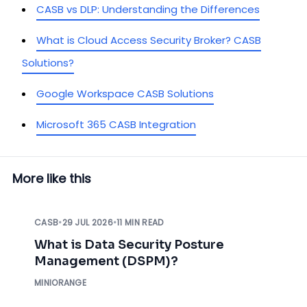
CASB vs DLP: Understanding the Differences
What is Cloud Access Security Broker? CASB
Solutions?
Google Workspace CASB Solutions
Microsoft 365 CASB Integration
More like this
CASB
•
29 JUL 2026
•
11 MIN READ
What is Data Security Posture
Management (DSPM)?
MINIORANGE