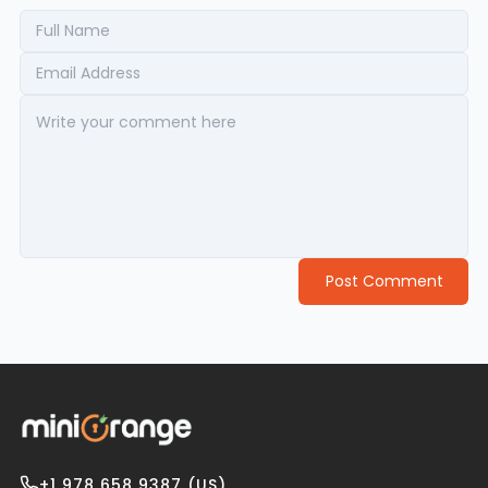
Post Comment
+1 978 658 9387 (US)