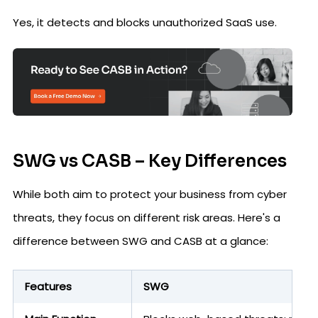
Yes, it detects and blocks unauthorized SaaS use.
SWG vs CASB – Key Differences
While both aim to protect your business from cyber
threats, they focus on different risk areas. Here's a
difference between SWG and CASB at a glance:
Features
SWG