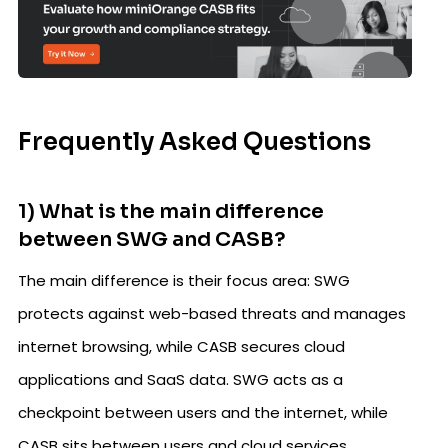
Frequently Asked Questions
1) What is the main difference
between SWG and CASB?
The main difference is their focus area: SWG
protects against web-based threats and manages
internet browsing, while CASB secures cloud
applications and SaaS data. SWG acts as a
checkpoint between users and the internet, while
CASB sits between users and cloud services.