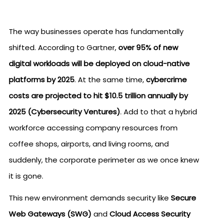
The way businesses operate has fundamentally
shifted. According to Gartner,
over 95% of new
digital workloads will be deployed on cloud-native
platforms by 2025
. At the same time,
cybercrime
costs are projected to hit $10.5 trillion annually by
2025 (Cybersecurity Ventures)
. Add to that a hybrid
workforce accessing company resources from
coffee shops, airports, and living rooms, and
suddenly, the corporate perimeter as we once knew
it is gone.
This new environment demands security like
Secure
Web Gateways (SWG)
and
Cloud Access Security