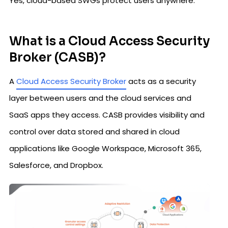
Yes, cloud-based SWGs protect users anywhere.
What is a Cloud Access Security
Broker (CASB)?
A
Cloud Access Security Broker
acts as a security
layer between users and the cloud services and
SaaS apps they access. CASB provides visibility and
control over data stored and shared in cloud
applications like Google Workspace, Microsoft 365,
Salesforce, and Dropbox.