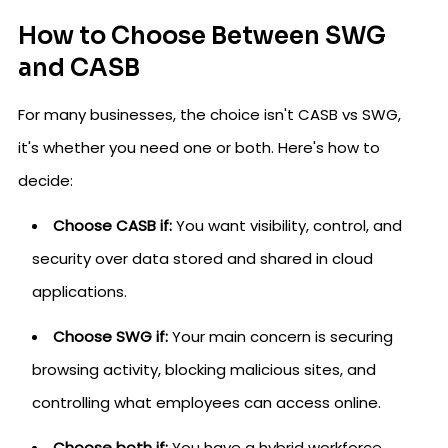
How to Choose Between SWG
and CASB
For many businesses, the choice isn't CASB vs SWG,
it's whether you need one or both. Here's how to
decide:
Choose CASB if:
You want visibility, control, and
security over data stored and shared in cloud
applications.
Choose SWG if:
Your main concern is securing
browsing activity, blocking malicious sites, and
controlling what employees can access online.
Choose both if:
You have a hybrid workforce