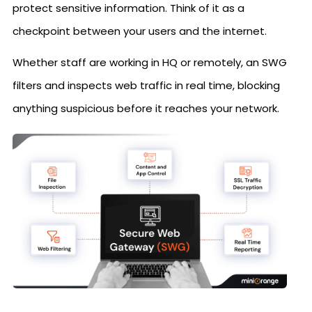
protect sensitive information. Think of it as a
checkpoint between your users and the internet.
Whether staff are working in HQ or remotely, an SWG
filters and inspects web traffic in real time, blocking
anything suspicious before it reaches your network.