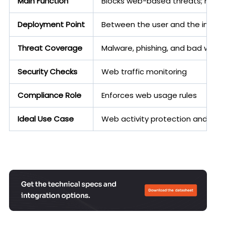
Main Function
Blocks web-based threats; mana
Deployment Point
Between the user and the intern
Threat Coverage
Malware, phishing, and bad webs
Security Checks
Web traffic monitoring
Compliance Role
Enforces web usage rules
Ideal Use Case
Web activity protection and thre