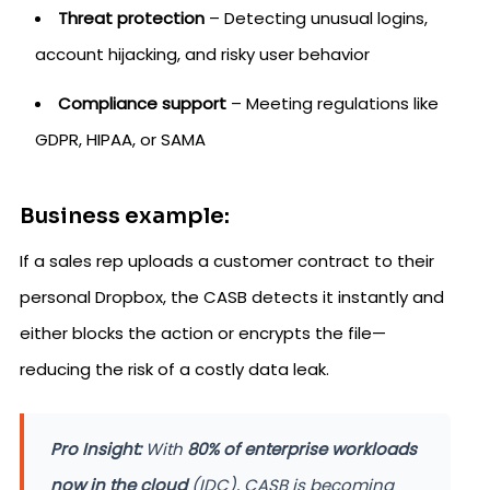
Threat protection
– Detecting unusual logins,
account hijacking, and risky user behavior
Compliance support
– Meeting regulations like
GDPR, HIPAA, or SAMA
Business example:
If a sales rep uploads a customer contract to their
personal Dropbox, the CASB detects it instantly and
either blocks the action or encrypts the file—
reducing the risk of a costly data leak.
Pro Insight:
With
80% of enterprise workloads
now in the cloud
(IDC), CASB is becoming