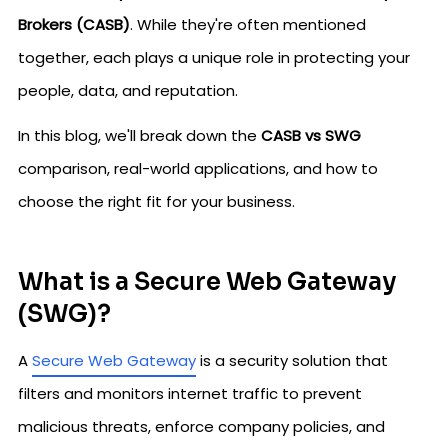
Brokers (CASB)
. While they're often mentioned
together, each plays a unique role in protecting your
people, data, and reputation.
In this blog, we'll break down the
CASB vs SWG
comparison, real-world applications, and how to
choose the right fit for your business.
What is a Secure Web Gateway
(SWG)?
A
Secure Web Gateway
is a security solution that
filters and monitors internet traffic to prevent
malicious threats, enforce company policies, and