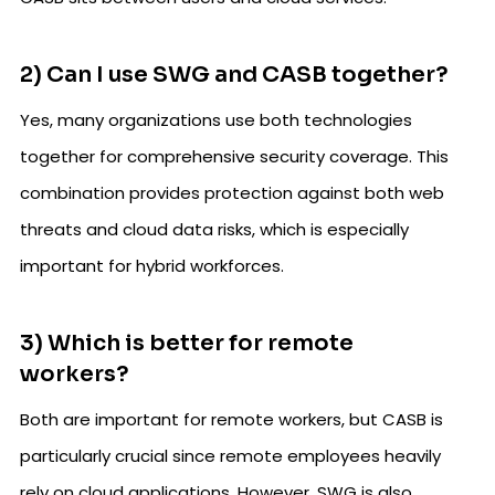
2) Can I use SWG and CASB together?
Yes, many organizations use both technologies
together for comprehensive security coverage. This
combination provides protection against both web
threats and cloud data risks, which is especially
important for hybrid workforces.
3) Which is better for remote
workers?
Both are important for remote workers, but CASB is
particularly crucial since remote employees heavily
rely on cloud applications. However, SWG is also