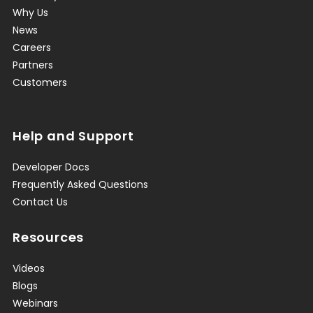
Why Us
News
Careers
Partners
Customers
Help and Support
Developer Docs
Frequently Asked Questions
Contact Us
Resources
Videos
Blogs
Webinars