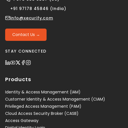
+91 97178 45846 (India)
info@xecurify.com
Contact Us →
STAY CONNECTED
Products
Identity & Access Management (IAM)
Customer Identity & Access Management (CIAM)
Privileged Access Management (PAM)
Cloud Access Security Broker (CASB)
Access Gateway
Digital Identity Login