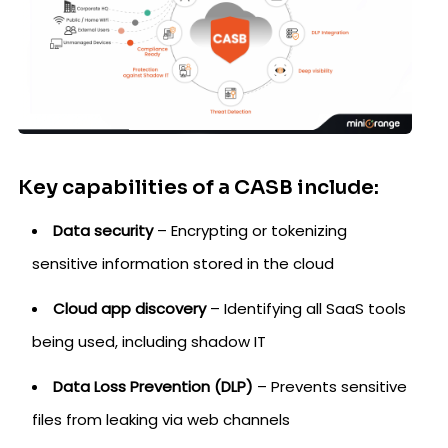
Key capabilities of a CASB include:
Data security
– Encrypting or tokenizing
sensitive information stored in the cloud
Cloud app discovery
– Identifying all SaaS tools
being used, including shadow IT
Data Loss Prevention (DLP)
– Prevents sensitive
files from leaking via web channels