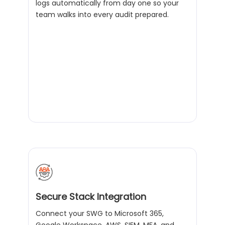
logs automatically from day one so your
team walks into every audit prepared.
Secure Stack Integration
Connect your SWG to Microsoft 365,