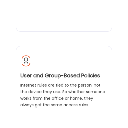
User and Group-Based Policies
Internet rules are tied to the person, not
the device they use. So whether someone
works from the office or home, they
always get the same access rules.