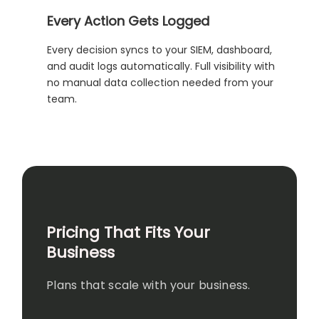
Every Action Gets Logged
Every decision syncs to your SIEM, dashboard,
and audit logs automatically. Full visibility with
no manual data collection needed from your
team.
Pricing That Fits Your
Business
Plans that scale with your business.