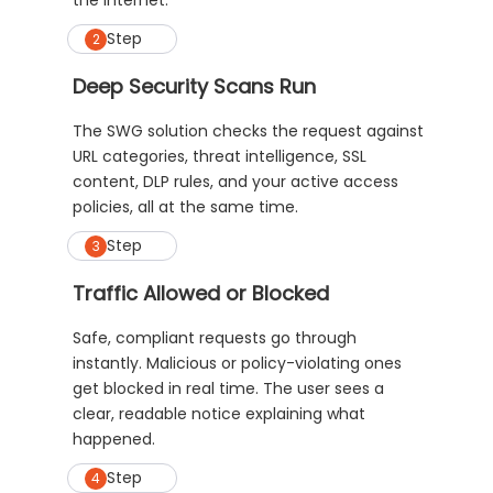
the internet.
Step
2
Deep Security Scans Run
The SWG solution checks the request against
URL categories, threat intelligence, SSL
content, DLP rules, and your active access
policies, all at the same time.
Step
3
Traffic Allowed or Blocked
Safe, compliant requests go through
instantly. Malicious or policy-violating ones
get blocked in real time. The user sees a
clear, readable notice explaining what
happened.
Step
4