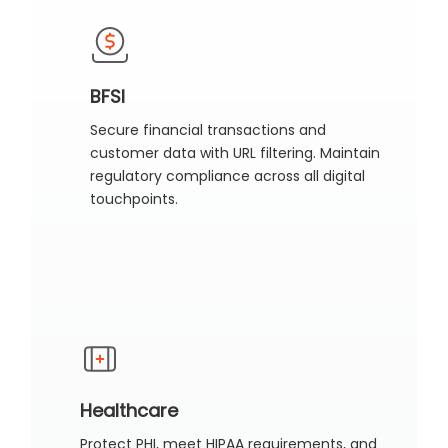
BFSI
Secure financial transactions and
customer data with URL filtering. Maintain
regulatory compliance across all digital
touchpoints.
Healthcare
Protect PHI, meet HIPAA requirements, and