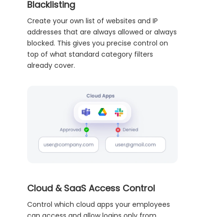
Blacklisting
Create your own list of websites and IP
addresses that are always allowed or always
blocked. This gives you precise control on
top of what standard category filters
already cover.
Cloud & SaaS Access Control
Control which cloud apps your employees
can access and allow logins only from