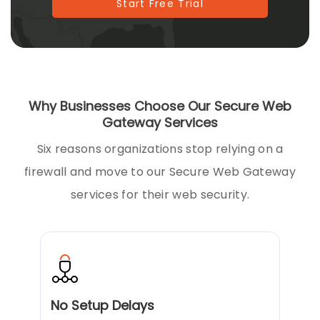
Start Free Trial
Why Businesses Choose Our Secure Web
Gateway Services
Six reasons organizations stop relying on a
firewall and move to our Secure Web Gateway
services for their web security.
No Setup Delays