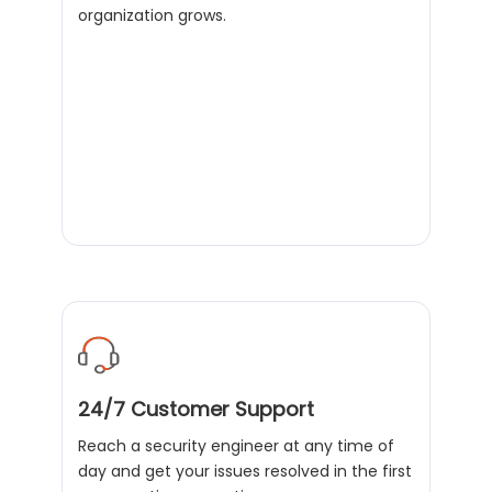
organization grows.
24/7 Customer Support
Reach a security engineer at any time of
day and get your issues resolved in the first