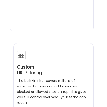
Custom
URL Filtering
The built-in filter covers millions of
websites, but you can add your own
blocked or allowed sites on top. This gives
you full control over what your team can
reach.