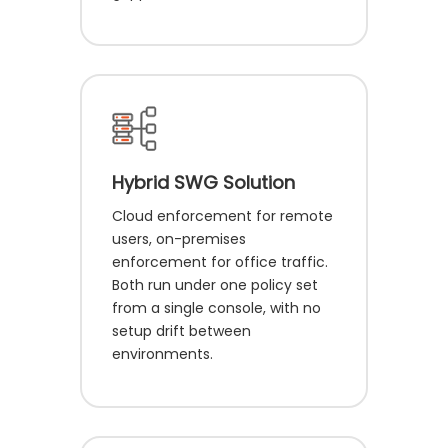
Hybrid SWG Solution
Cloud enforcement for remote
users, on-premises
enforcement for office traffic.
Both run under one policy set
from a single console, with no
setup drift between
environments.