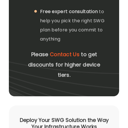
Free expert consultation
to
help you pick the right SWG
plan before you commit to
anything
Please
Contact Us
to get
discounts for higher device
tiers.
Deploy Your SWG Solution the Way
Your Infrastructure Works