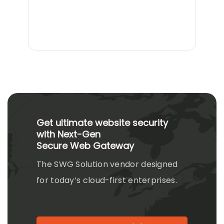
Get ultimate website security
with Next-Gen
Secure Web Gateway
The SWG Solution vendor designed
for today’s cloud-first enterprises.