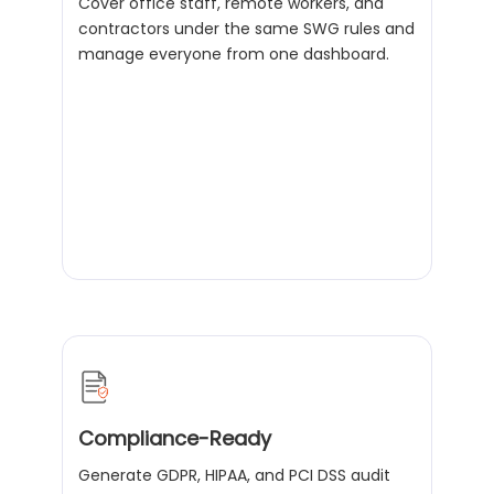
Cover office staff, remote workers, and
contractors under the same SWG rules and
manage everyone from one dashboard.
Compliance-Ready
Generate GDPR, HIPAA, and PCI DSS audit