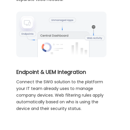
Endpoint & UEM Integration
Connect the SWG solution to the platform
your IT team already uses to manage
company devices. Web filtering rules apply
automatically based on who is using the
device and their security status.