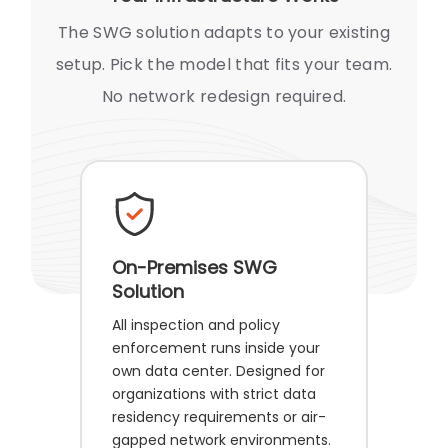
The SWG solution adapts to your existing
setup. Pick the model that fits your team.
No network redesign required.
On-Premises SWG
Solution
All inspection and policy
enforcement runs inside your
own data center. Designed for
organizations with strict data
residency requirements or air-
gapped network environments.