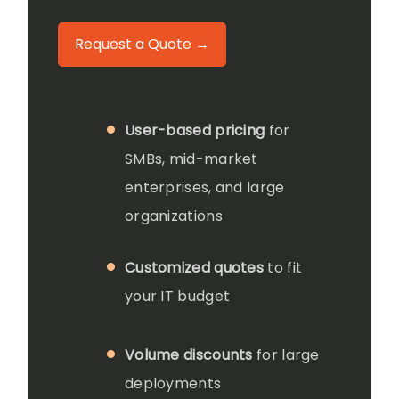
Request a Quote →
User-based pricing
for
SMBs, mid-market
enterprises, and large
organizations
Customized quotes
to fit
your IT budget
Volume discounts
for large
deployments