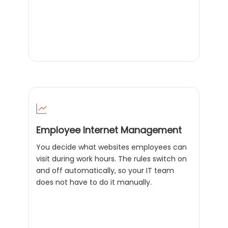
Employee Internet Management
You decide what websites employees can
visit during work hours. The rules switch on
and off automatically, so your IT team
does not have to do it manually.