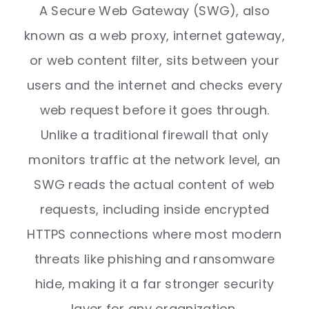
A Secure Web Gateway (SWG), also
known as a web proxy, internet gateway,
or web content filter, sits between your
users and the internet and checks every
web request before it goes through.
Unlike a traditional firewall that only
monitors traffic at the network level, an
SWG reads the actual content of web
requests, including inside encrypted
HTTPS connections where most modern
threats like phishing and ransomware
hide, making it a far stronger security
layer for any organization.