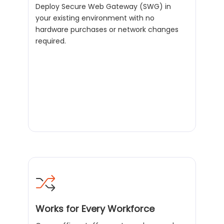
Deploy Secure Web Gateway (SWG) in
your existing environment with no
hardware purchases or network changes
required.
Works for Every Workforce