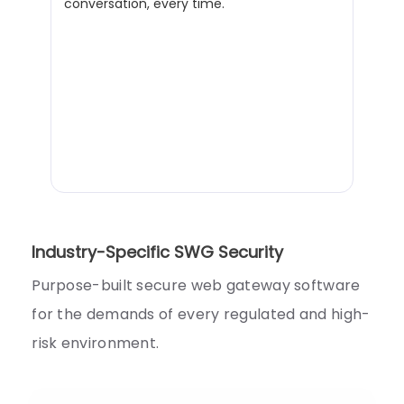
conversation, every time.
Industry-Specific SWG Security
Purpose-built secure web gateway software
for the demands of every regulated and high-
risk environment.