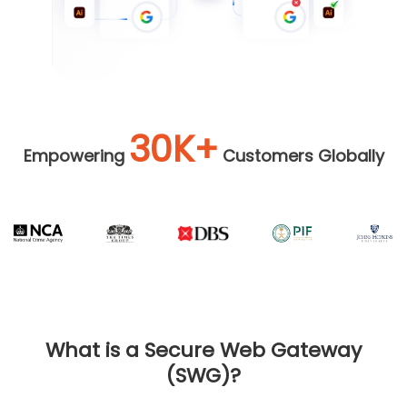
30K+
Empowering
Customers Globally
What is a Secure Web Gateway
(SWG)?