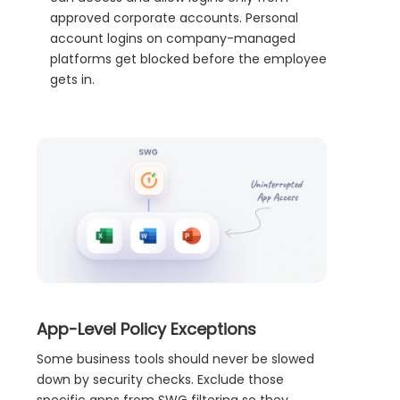
approved corporate accounts. Personal
account logins on company-managed
platforms get blocked before the employee
gets in.
App-Level Policy Exceptions
Some business tools should never be slowed
down by security checks. Exclude those