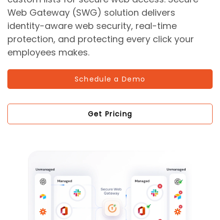
Web Gateway (SWG) solution delivers
identity-aware web security, real-time
protection, and protecting every click your
employees makes.
Schedule a Demo
Get Pricing