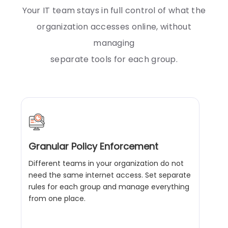
Your IT team stays in full control of what the
organization accesses online, without
managing
separate tools for each group.
Granular Policy Enforcement
Different teams in your organization do not
need the same internet access. Set separate
rules for each group and manage everything
from one place.