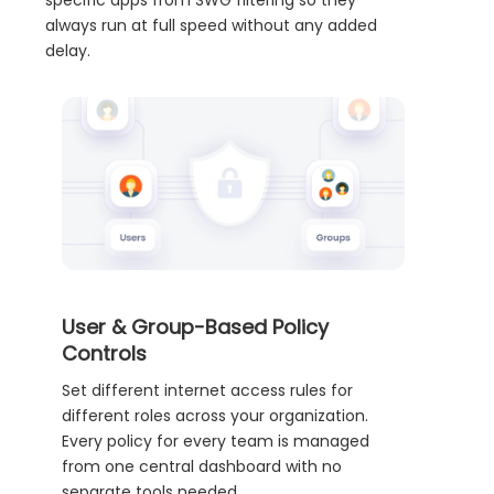
specific apps from SWG filtering so they
always run at full speed without any added
delay.
User & Group-Based Policy
Controls
Set different internet access rules for
different roles across your organization.
Every policy for every team is managed
from one central dashboard with no
separate tools needed.