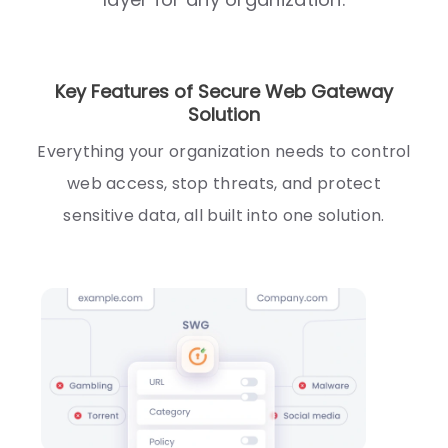
Key Features of Secure Web Gateway
Solution
Everything your organization needs to control
web access, stop threats, and protect
sensitive data, all built into one solution.