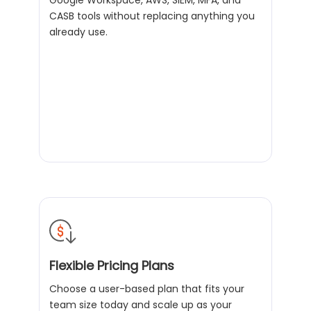
Google Workspace, AWS, SIEM, MFA, and
CASB tools without replacing anything you
already use.
Flexible Pricing Plans
Choose a user-based plan that fits your
team size today and scale up as your