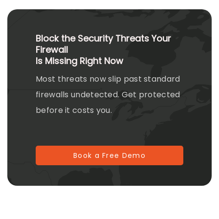
Block the Security Threats Your
Firewall
Is Missing Right Now
Most threats now slip past standard
firewalls undetected. Get protected
before it costs you.
Book a Free Demo