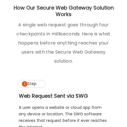
How Our Secure Web Gateway Solution
Works
A single web request goes through four
checkpoints in milliseconds. Here is what
happens before anything reaches your
users with the Secure Web Gateway
solution.
Step
1
Web Request Sent via SWG
A user opens a website or cloud app from
any device or location. The SWG software
receives that request before it ever reaches