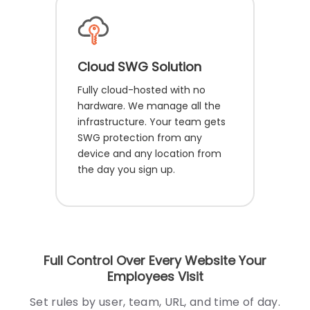
Cloud SWG Solution
Fully cloud-hosted with no
hardware. We manage all the
infrastructure. Your team gets
SWG protection from any
device and any location from
the day you sign up.
Full Control Over Every Website Your
Employees Visit
Set rules by user, team, URL, and time of day.