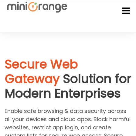
Secure Web
Gateway
Solution for
Modern Enterprises
Enable safe browsing & data security across
all your devices and cloud apps. Block harmful
websites, restrict app login, and create
custom lists for secure web access. Secure