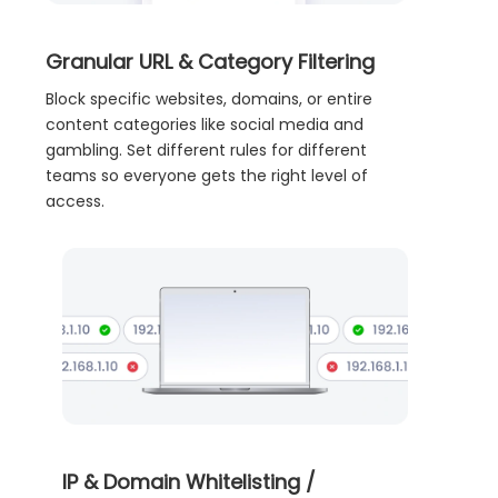
Granular URL & Category Filtering
Block specific websites, domains, or entire
content categories like social media and
gambling. Set different rules for different
teams so everyone gets the right level of
access.
IP & Domain Whitelisting /