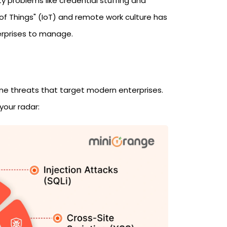
 problems like credential stuffing and
 of Things" (IoT) and remote work culture has
erprises to manage.
ine threats that target modern enterprises.
your radar: