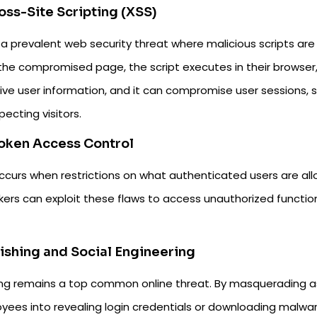
ross-Site Scripting (XSS)
 a prevalent web security threat where malicious scripts are
 the compromised page, the script executes in their browser,
ive user information, and it can compromise user sessions, s
ecting visitors.
roken Access Control
occurs when restrictions on what authenticated users are al
ers can exploit these flaws to access unauthorized function
hishing and Social Engineering
ing remains a top common online threat. By masquerading as 
yees into revealing login credentials or downloading malwa