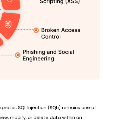
preter. SQL Injection (SQLi) remains one of
iew, modify, or delete data within an