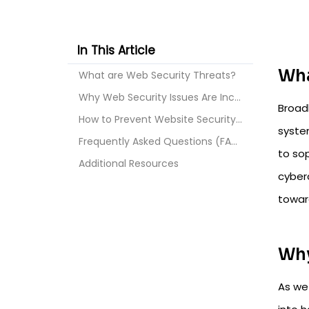
In This Article
Wha
What are Web Security Threats?
Why Web Security Issues Are Increasing in 2026
Broad
How to Prevent Website Security Issues and Strengt...
syste
Frequently Asked Questions (FAQs)
to sop
Additional Resources
cyberc
toward
Why
As we