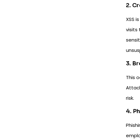
2. C
XSS is
visits
sensit
unsusp
3. B
This 
Attack
risk.
4. P
Phish
emplo