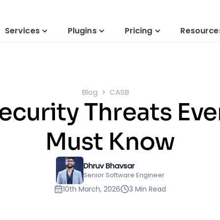
Services
Plugins
Pricing
Resource
Blog
CASB
curity Threats Eve
Must Know
Dhruv Bhavsar
Senior Software Engineer
10th March, 2026
3 Min Read