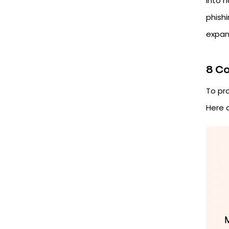
into 
phishi
expan
8 C
To pr
Here 