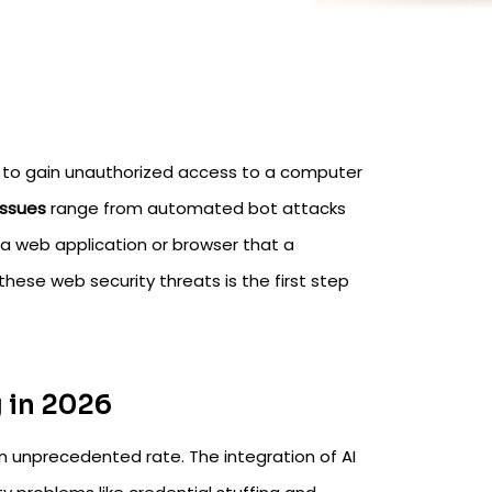
s to gain unauthorized access to a computer
issues
range from automated bot attacks
in a web application or browser that a
these web security threats is the first step
 in 2026
n unprecedented rate. The integration of AI