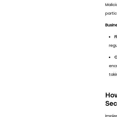
Malic
parti
Busin
F
regu
O
encr
taki
How
Sec
Imple