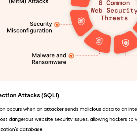
jection Attacks (SQLi)
ion occurs when an attacker sends malicious data to an inter
st dangerous website security issues, allowing hackers to v
ization's database.