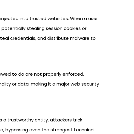
 injected into trusted websites. When a user
 potentially stealing session cookies or
teal credentials, and distribute malware to
lowed to do are not properly enforced.
ality or data, making it a major web security
a trustworthy entity, attackers trick
re, bypassing even the strongest technical