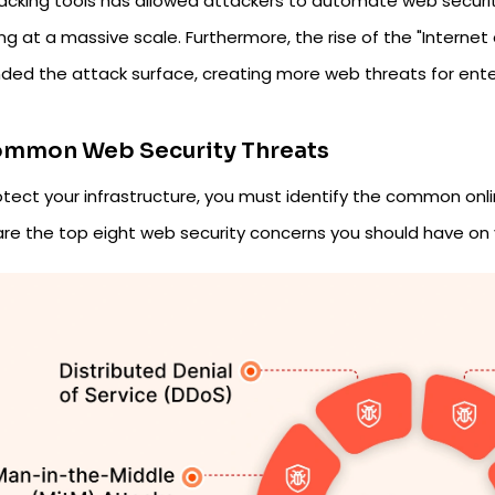
hacking tools has allowed attackers to automate web security
ng at a massive scale. Furthermore, the rise of the "Internet
ded the attack surface, creating more web threats for ent
ommon Web Security Threats
otect your infrastructure, you must identify the common onl
are the top eight web security concerns you should have on 