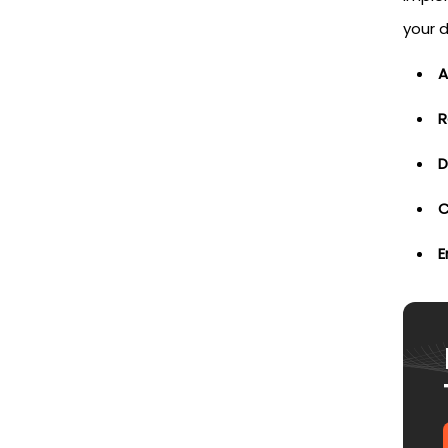
your 
A
R
D
C
E