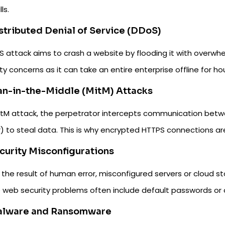
ls.
istributed Denial of Service (DDoS)
 attack aims to crash a website by flooding it with overwhel
ty concerns as it can take an entire enterprise offline for ho
an-in-the-Middle (MitM) Attacks
MitM attack, the perpetrator intercepts communication betwe
) to steal data. This is why encrypted HTTPS connections are 
ecurity Misconfigurations
the result of human error, misconfigured servers or cloud st
 web security problems often include default passwords or 
alware and Ransomware