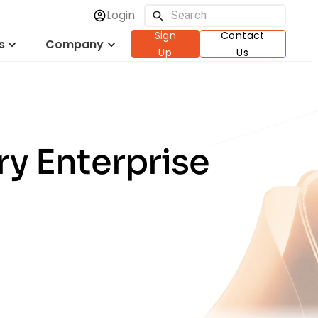
Login
Sign
Contact
s
Company
Up
Us
ry Enterprise