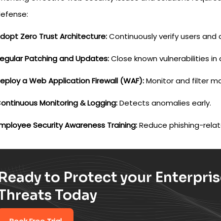
defense:
dopt Zero Trust Architecture:
Continuously verify users and 
egular Patching and Updates:
Close known vulnerabilities in 
eploy a Web Application Firewall (WAF):
Monitor and filter ma
ontinuous Monitoring & Logging:
Detects anomalies early.
mployee Security Awareness Training:
Reduce phishing-relate
Ready to Protect your Enterpri
Threats Today