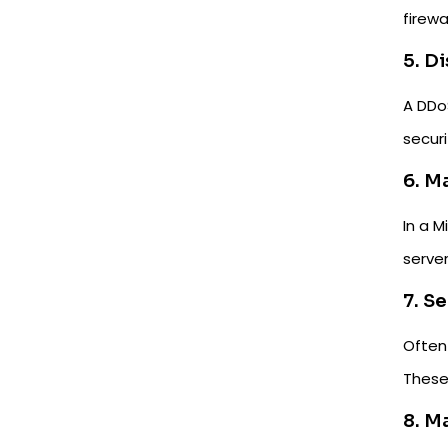
firewal
5. D
A DDoS
securi
6. M
In a 
server
7. S
Often 
These
8. M