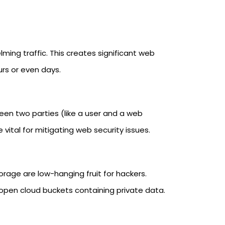
ming traffic. This creates significant web
urs or even days.
en two parties (like a user and a web
vital for mitigating web security issues.
orage are low-hanging fruit for hackers.
open cloud buckets containing private data.