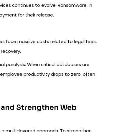
vices continues to evolve. Ransomware, in
ayment for their release.
s face massive costs related to legal fees,
 recovery.
l paralysis. When critical databases are
 employee productivity drops to zero, often
s and Strengthen Web
s a multi-layered approach. To strengthen