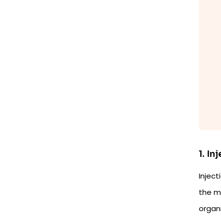
1. In
Inject
the mo
organ