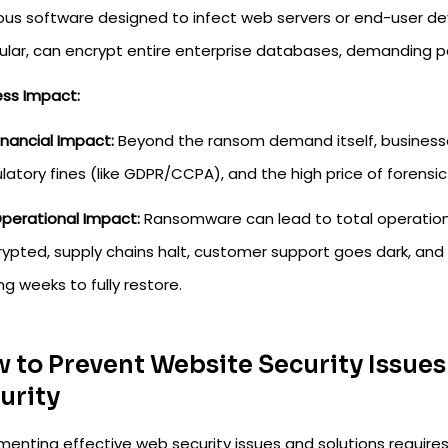
ious software designed to infect web servers or end-user de
cular, can encrypt entire enterprise databases, demanding p
ess Impact:
inancial Impact:
Beyond the ransom demand itself, businesse
latory fines (like GDPR/CCPA), and the high price of forensic
perational Impact:
Ransomware can lead to total operationa
ypted, supply chains halt, customer support goes dark, and
ng weeks to fully restore.
 to Prevent Website Security Issue
urity
menting effective web security issues and solutions require