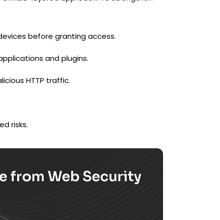
devices before granting access.
applications and plugins.
licious HTTP traffic.
d risks.
se from Web Security