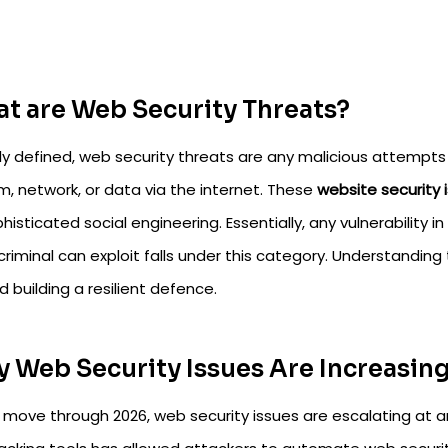
t are Web Security Threats?
ly defined, web security threats are any malicious attempt
m, network, or data via the internet. These
website security 
histicated social engineering. Essentially, any vulnerability 
riminal can exploit falls under this category. Understanding 
 building a resilient defence.
 Web Security Issues Are Increasing
 move through 2026, web security issues are escalating at a