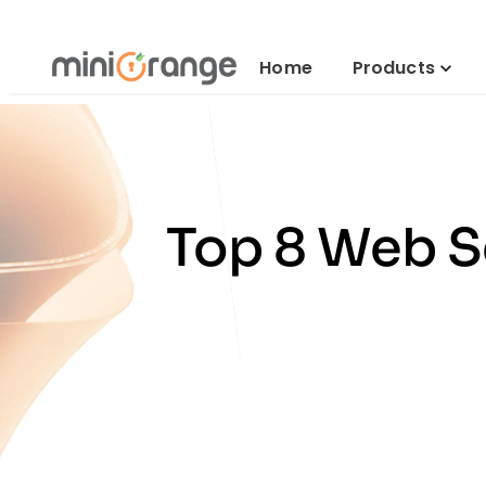
Home
Products
Top 8 Web Se