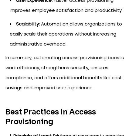
User Experience:
Faster access provisioning
improves employee satisfaction and productivity.
Scalability:
Automation allows organizations to
easily scale their operations without increasing
administrative overhead.
In summary, automating access provisioning boosts
work efficiency, strengthens security, ensures
compliance, and offers additional benefits like cost
savings and improved user experience.
Best Practices in Access
Provisioning
Principle of Least Privilege
Always grant users the