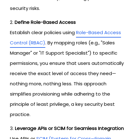
security risks.
Define Role-Based Access
Establish clear policies using
Role-Based Access
Control (RBAC)
. By mapping roles (e.g., "Sales
Manager" or "IT Support Specialist") to specific
permissions, you ensure that users automatically
receive the exact level of access they need—
nothing more, nothing less. This approach
simplifies provisioning while adhering to the
principle of least privilege, a key security best
practice.
Leverage APIs or SCIM for Seamless Integration
Use APIs or
SCIM (System for Cross-domain