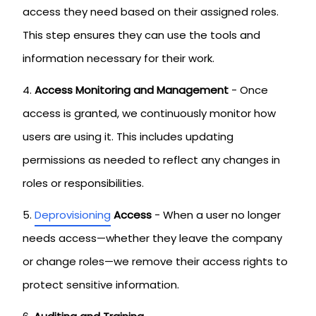
access they need based on their assigned roles.
This step ensures they can use the tools and
information necessary for their work.
Access Monitoring and Management
- Once
access is granted, we continuously monitor how
users are using it. This includes updating
permissions as needed to reflect any changes in
roles or responsibilities.
Deprovisioning
Access
- When a user no longer
needs access—whether they leave the company
or change roles—we remove their access rights to
protect sensitive information.