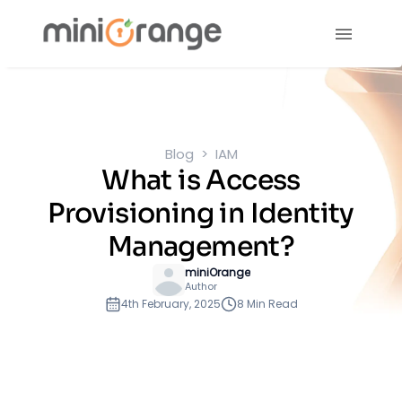
Blog
IAM
What is Access
Provisioning in Identity
Management?
miniOrange
Author
4th February, 2025
8 Min Read