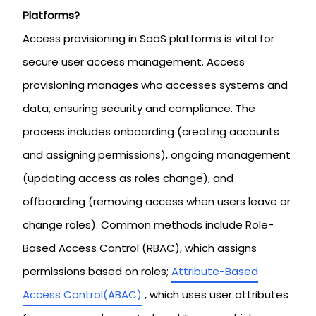
Platforms?
Access provisioning in SaaS platforms is vital for
secure user access management. Access
provisioning manages who accesses systems and
data, ensuring security and compliance. The
process includes onboarding (creating accounts
and assigning permissions), ongoing management
(updating access as roles change), and
offboarding (removing access when users leave or
change roles). Common methods include Role-
Based Access Control (RBAC), which assigns
permissions based on roles;
Attribute-Based
Access Control(ABAC)
, which uses user attributes