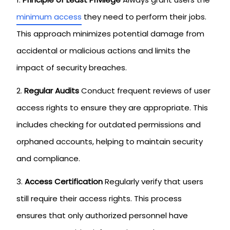
minimum access
they need to perform their jobs.
This approach minimizes potential damage from
accidental or malicious actions and limits the
impact of security breaches.
Regular Audits
Conduct frequent reviews of user
access rights to ensure they are appropriate. This
includes checking for outdated permissions and
orphaned accounts, helping to maintain security
and compliance.
Access Certification
Regularly verify that users
still require their access rights. This process
ensures that only authorized personnel have