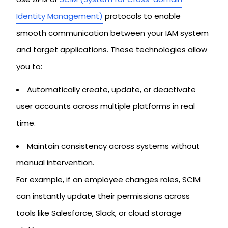
Identity Management)
protocols to enable
smooth communication between your IAM system
and target applications. These technologies allow
you to:
Automatically create, update, or deactivate
user accounts across multiple platforms in real
time.
Maintain consistency across systems without
manual intervention.
For example, if an employee changes roles, SCIM
can instantly update their permissions across
tools like Salesforce, Slack, or cloud storage