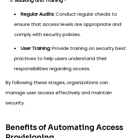
Auditing and Training
-
Regular Audits:
Conduct regular checks to
ensure that access levels are appropriate and
comply with security policies.
User Training:
Provide training on security best
practices to help users understand their
responsibilities regarding access.
By following these stages, organizations can
manage user access effectively and maintain
security.
Benefits of Automating Access
Provisioning