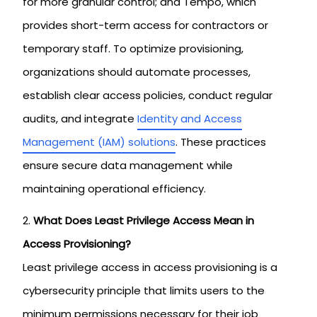
for more granular control; and Tempo, which
provides short-term access for contractors or
temporary staff. To optimize provisioning,
organizations should automate processes,
establish clear access policies, conduct regular
audits, and integrate
Identity and Access
Management (IAM) solutions
. These practices
ensure secure data management while
maintaining operational efficiency.
What Does Least Privilege Access Mean in
Access Provisioning?
Least privilege access in access provisioning is a
cybersecurity principle that limits users to the
minimum permissions necessary for their job