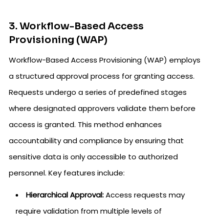
3. Workflow-Based Access
Provisioning (WAP)
Workflow-Based Access Provisioning (WAP) employs
a structured approval process for granting access.
Requests undergo a series of predefined stages
where designated approvers validate them before
access is granted. This method enhances
accountability and compliance by ensuring that
sensitive data is only accessible to authorized
personnel. Key features include:
Hierarchical Approval:
Access requests may
require validation from multiple levels of