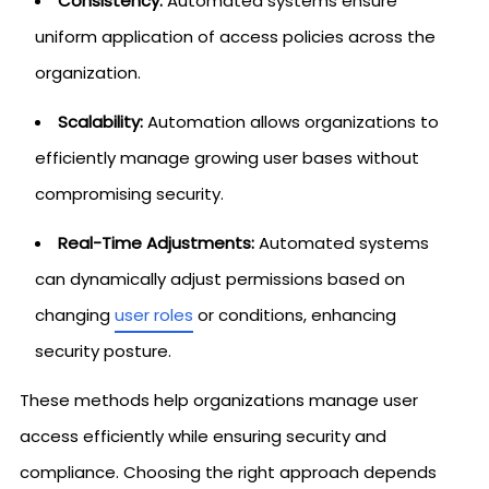
Consistency:
Automated systems ensure
uniform application of access policies across the
organization.
Scalability:
Automation allows organizations to
efficiently manage growing user bases without
compromising security.
Real-Time Adjustments:
Automated systems
can dynamically adjust permissions based on
changing
user roles
or conditions, enhancing
security posture.
These methods help organizations manage user
access efficiently while ensuring security and
compliance. Choosing the right approach depends