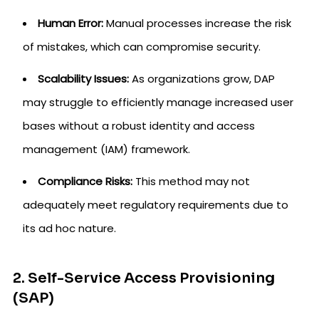
Human Error:
Manual processes increase the risk
of mistakes, which can compromise security.
Scalability Issues:
As organizations grow, DAP
may struggle to efficiently manage increased user
bases without a robust identity and access
management (IAM) framework.
Compliance Risks:
This method may not
adequately meet regulatory requirements due to
its ad hoc nature.
2. Self-Service Access Provisioning
(SAP)