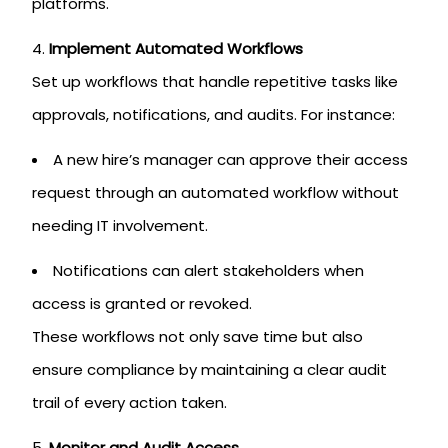
platforms.
Implement Automated Workflows
Set up workflows that handle repetitive tasks like
approvals, notifications, and audits. For instance:
A new hire’s manager can approve their access
request through an automated workflow without
needing IT involvement.
Notifications can alert stakeholders when
access is granted or revoked.
These workflows not only save time but also
ensure compliance by maintaining a clear audit
trail of every action taken.
Monitor and Audit Access