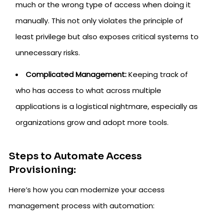
much or the wrong type of access when doing it
manually. This not only violates the principle of
least privilege but also exposes critical systems to
unnecessary risks.
Complicated Management:
Keeping track of
who has access to what across multiple
applications is a logistical nightmare, especially as
organizations grow and adopt more tools.
Steps to Automate Access
Provisioning:
Here’s how you can modernize your access
management process with automation: