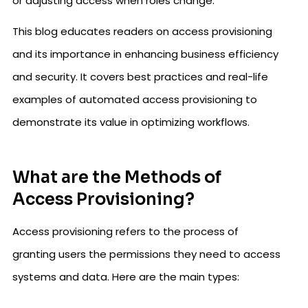
or adjusting access when roles change.
This blog educates readers on access provisioning
and its importance in enhancing business efficiency
and security. It covers best practices and real-life
examples of automated access provisioning to
demonstrate its value in optimizing workflows.
What are the Methods of
Access Provisioning?
Access provisioning refers to the process of
granting users the permissions they need to access
systems and data. Here are the main types: