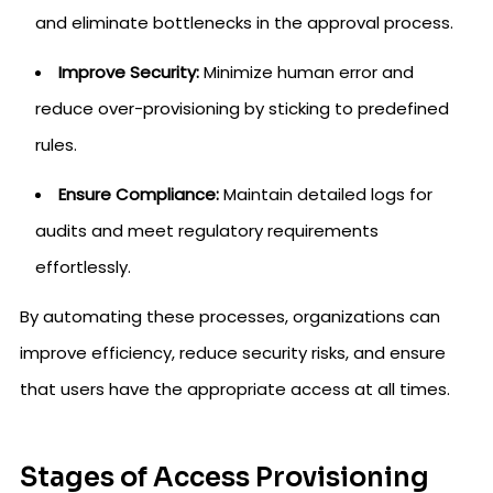
and eliminate bottlenecks in the approval process.
Improve Security:
Minimize human error and
reduce over-provisioning by sticking to predefined
rules.
Ensure Compliance:
Maintain detailed logs for
audits and meet regulatory requirements
effortlessly.
By automating these processes, organizations can
improve efficiency, reduce security risks, and ensure
that users have the appropriate access at all times.
Stages of Access Provisioning