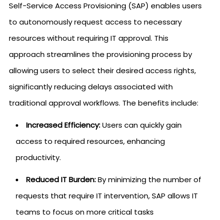
Self-Service Access Provisioning (SAP) enables users
to autonomously request access to necessary
resources without requiring IT approval. This
approach streamlines the provisioning process by
allowing users to select their desired access rights,
significantly reducing delays associated with
traditional approval workflows. The benefits include:
Increased Efficiency:
Users can quickly gain
access to required resources, enhancing
productivity.
Reduced IT Burden:
By minimizing the number of
requests that require IT intervention, SAP allows IT
teams to focus on more critical tasks