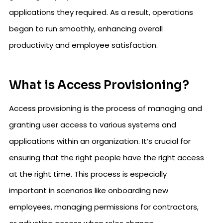
applications they required. As a result, operations
began to run smoothly, enhancing overall
productivity and employee satisfaction.
What is Access Provisioning?
Access provisioning is the process of managing and
granting user access to various systems and
applications within an organization. It’s crucial for
ensuring that the right people have the right access
at the right time. This process is especially
important in scenarios like onboarding new
employees, managing permissions for contractors,