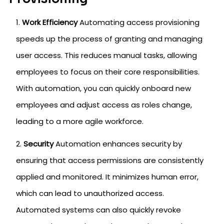
Work Efficiency
Automating access provisioning
speeds up the process of granting and managing
user access. This reduces manual tasks, allowing
employees to focus on their core responsibilities.
With automation, you can quickly onboard new
employees and adjust access as roles change,
leading to a more agile workforce.
Security
Automation enhances security by
ensuring that access permissions are consistently
applied and monitored. It minimizes human error,
which can lead to unauthorized access.
Automated systems can also quickly revoke