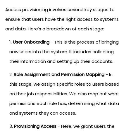
Access provisioning involves several key stages to
ensure that users have the right access to systems
and data. Here’s a breakdown of each stage:
User Onboarding
- This is the process of bringing
new users into the system. It includes collecting
their information and setting up their accounts.
Role Assignment and Permission Mapping
- In
this stage, we assign specific roles to users based
on their job responsibilities. We also map out what
permissions each role has, determining what data
and systems they can access.
Provisioning Access
- Here, we grant users the