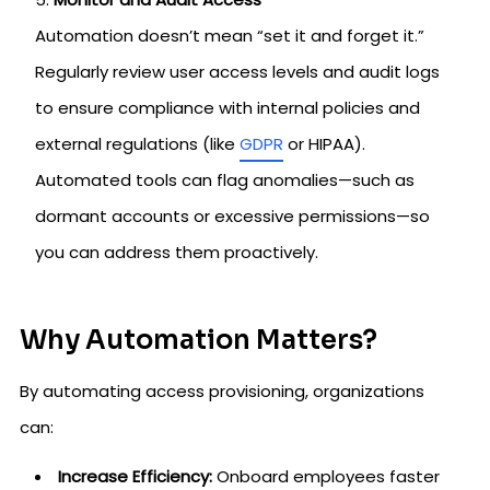
Automation doesn’t mean “set it and forget it.”
Regularly review user access levels and audit logs
to ensure compliance with internal policies and
external regulations (like
GDPR
or HIPAA).
Automated tools can flag anomalies—such as
dormant accounts or excessive permissions—so
you can address them proactively.
Why Automation Matters?
By automating access provisioning, organizations
can:
Increase Efficiency:
Onboard employees faster