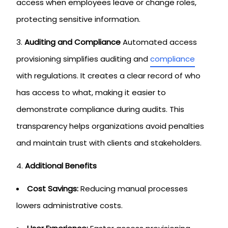
access when employees leave or change roles,
protecting sensitive information.
Auditing and Compliance
Automated access
provisioning simplifies auditing and
compliance
with regulations. It creates a clear record of who
has access to what, making it easier to
demonstrate compliance during audits. This
transparency helps organizations avoid penalties
and maintain trust with clients and stakeholders.
Additional Benefits
Cost Savings:
Reducing manual processes
lowers administrative costs.