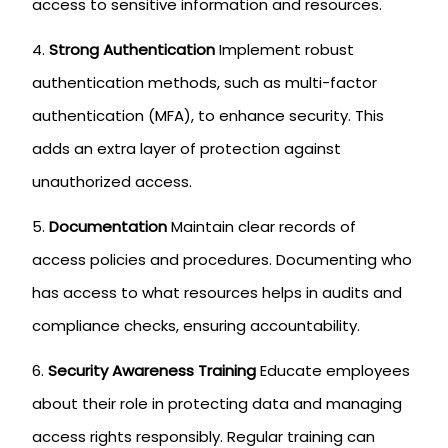
access to sensitive information and resources.
Strong Authentication
Implement robust
authentication methods, such as multi-factor
authentication (MFA), to enhance security. This
adds an extra layer of protection against
unauthorized access.
Documentation
Maintain clear records of
access policies and procedures. Documenting who
has access to what resources helps in audits and
compliance checks, ensuring accountability.
Security Awareness Training
Educate employees
about their role in protecting data and managing
access rights responsibly. Regular training can