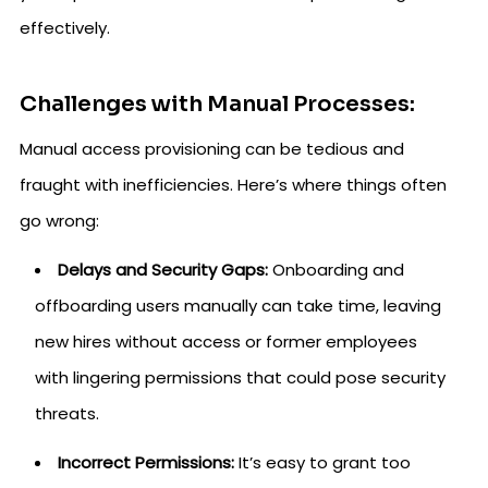
effectively.
Challenges with Manual Processes:
Manual access provisioning can be tedious and
fraught with inefficiencies. Here’s where things often
go wrong:
Delays and Security Gaps:
Onboarding and
offboarding users manually can take time, leaving
new hires without access or former employees
with lingering permissions that could pose security
threats.
Incorrect Permissions:
It’s easy to grant too