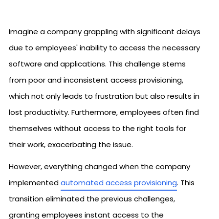
Imagine a company grappling with significant delays
due to employees' inability to access the necessary
software and applications. This challenge stems
from poor and inconsistent access provisioning,
which not only leads to frustration but also results in
lost productivity. Furthermore, employees often find
themselves without access to the right tools for
their work, exacerbating the issue.
However, everything changed when the company
implemented
automated access provisioning
. This
transition eliminated the previous challenges,
granting employees instant access to the