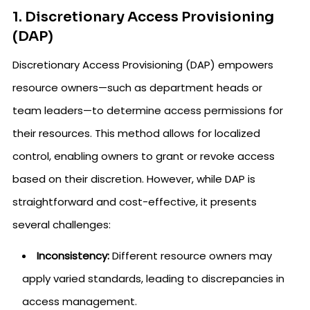
1. Discretionary Access Provisioning
(DAP)
Discretionary Access Provisioning (DAP) empowers
resource owners—such as department heads or
team leaders—to determine access permissions for
their resources. This method allows for localized
control, enabling owners to grant or revoke access
based on their discretion. However, while DAP is
straightforward and cost-effective, it presents
several challenges:
Inconsistency:
Different resource owners may
apply varied standards, leading to discrepancies in
access management.