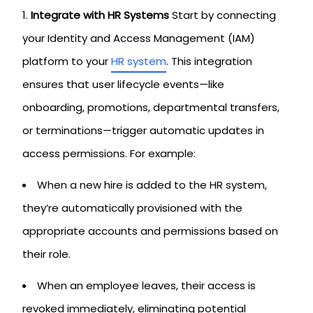
Integrate with HR Systems
Start by connecting
your Identity and Access Management (IAM)
platform to your
HR system
. This integration
ensures that user lifecycle events—like
onboarding, promotions, departmental transfers,
or terminations—trigger automatic updates in
access permissions. For example:
When a new hire is added to the HR system,
they’re automatically provisioned with the
appropriate accounts and permissions based on
their role.
When an employee leaves, their access is
revoked immediately, eliminating potential