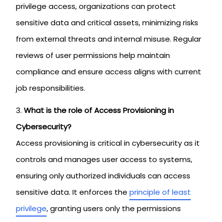
privilege access, organizations can protect
sensitive data and critical assets, minimizing risks
from external threats and internal misuse. Regular
reviews of user permissions help maintain
compliance and ensure access aligns with current
job responsibilities.
What is the role of Access Provisioning in
Cybersecurity?
Access provisioning is critical in cybersecurity as it
controls and manages user access to systems,
ensuring only authorized individuals can access
sensitive data. It enforces the
principle of least
privilege
, granting users only the permissions