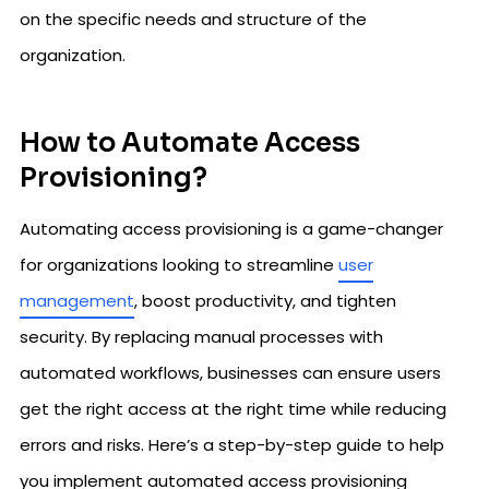
on the specific needs and structure of the
organization.
How to Automate Access
Provisioning?
Automating access provisioning is a game-changer
for organizations looking to streamline
user
management
, boost productivity, and tighten
security. By replacing manual processes with
automated workflows, businesses can ensure users
get the right access at the right time while reducing
errors and risks. Here’s a step-by-step guide to help
you implement automated access provisioning