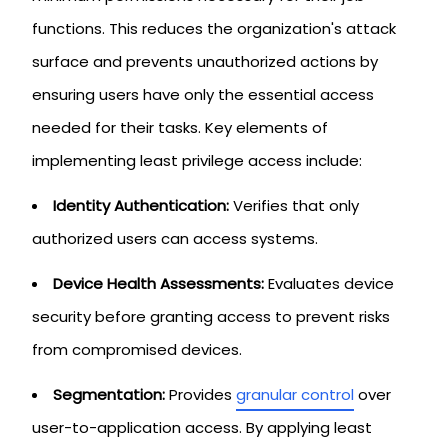
functions. This reduces the organization's attack
surface and prevents unauthorized actions by
ensuring users have only the essential access
needed for their tasks. Key elements of
implementing least privilege access include:
Identity Authentication:
Verifies that only
authorized users can access systems.
Device Health Assessments:
Evaluates device
security before granting access to prevent risks
from compromised devices.
Segmentation:
Provides
granular control
over
user-to-application access. By applying least