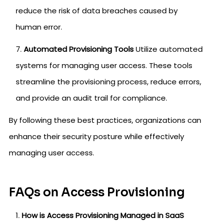
reduce the risk of data breaches caused by
human error.
Automated Provisioning Tools
Utilize automated
systems for managing user access. These tools
streamline the provisioning process, reduce errors,
and provide an audit trail for compliance.
By following these best practices, organizations can
enhance their security posture while effectively
managing user access.
FAQs on Access Provisioning
How is Access Provisioning Managed in SaaS