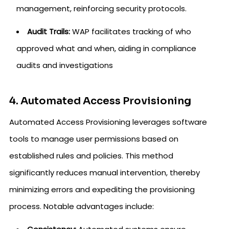
management, reinforcing security protocols.
Audit Trails:
WAP facilitates tracking of who
approved what and when, aiding in compliance
audits and investigations
4. Automated Access Provisioning
Automated Access Provisioning leverages software
tools to manage user permissions based on
established rules and policies. This method
significantly reduces manual intervention, thereby
minimizing errors and expediting the provisioning
process. Notable advantages include: