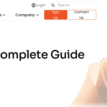
Login
Sign
Contact
s
Company
Up
Us
Complete Guide