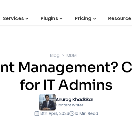
Services
Plugins
Pricing
Resource
Blog
MDM
int Management? 
for IT Admins
Anurag Khadkikar
Content Writer
13th April, 2026
10 Min Read