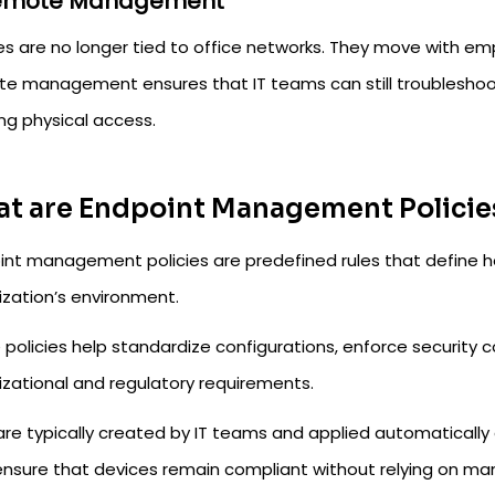
Remote Management
es are no longer tied to office networks. They move with em
e management ensures that IT teams can still troubleshoot 
ng physical access.
t are Endpoint Management Policie
int management policies are predefined rules that define h
ization’s environment.
policies help standardize configurations, enforce security c
izational and regulatory requirements.
are typically created by IT teams and applied automaticall
ensure that devices remain compliant without relying on ma