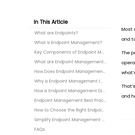
In This Article
Most 
What are Endpoints?
and ta
What is Endpoint Management?
Key Components of Endpoint Management
The p
What are Endpoint Management Policies?
opera
How Does Endpoint Management Work?
what’
Why is Endpoint Management Important?
That’
How is Endpoint Management Different from Endpoint...
and ho
Endpoint Management Best Practices
How to Choose the Right Endpoint Management Softwa...
Simplify Endpoint Management with miniOrange UEM
FAQs