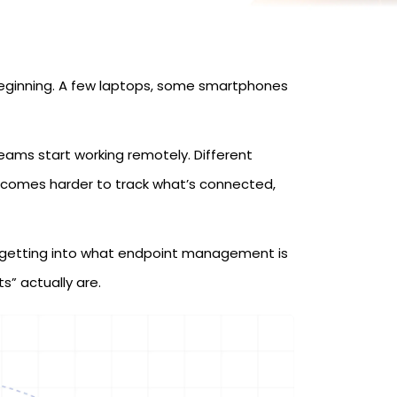
beginning. A few laptops, some smartphones
ams start working remotely. Different
ecomes harder to track what’s connected,
 getting into what endpoint management is
s” actually are.