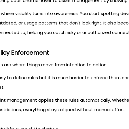
oring adds another layer to asset management by showing 
s where visibility turns into awareness. You start spotting d
utdated, or usage patterns that don’t look right. It also be
nnected to, helping you catch risky or unauthorized connect
olicy Enforcement
es are where things move from intention to action.
easy to define rules but it is much harder to enforce them c
es.
int management applies these rules automatically. Whether 
strictions, everything stays aligned without manual effort.