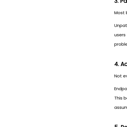
3. P
Most 
Unpat
users
probl
4. A
Not e
Endpo
This 
assu