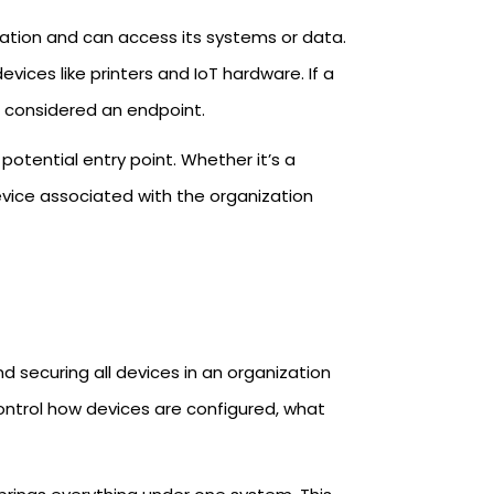
zation and can access its systems or data.
vices like printers and IoT hardware. If a
is considered an endpoint.
otential entry point. Whether it’s a
vice associated with the organization
securing all devices in an organization
 control how devices are configured, what