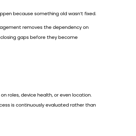
ppen because something old wasn’t fixed.
management removes the dependency on
, closing gaps before they become
roles, device health, or even location.
cess is continuously evaluated rather than