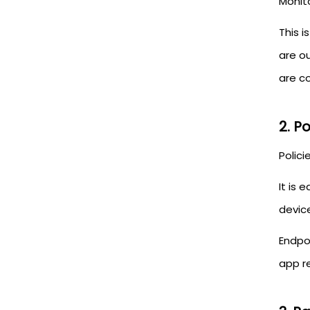
Monit
This i
are o
are co
2. P
Polici
It is 
devic
Endpo
app re