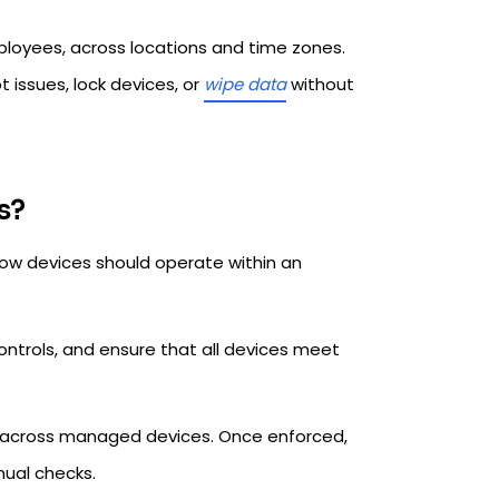
ployees, across locations and time zones.
issues, lock devices, or
wipe data
without
s?
ow devices should operate within an
ontrols, and ensure that all devices meet
y across managed devices. Once enforced,
nual checks.