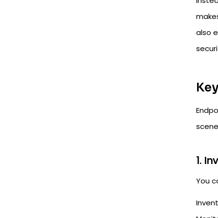
Inste
makes 
also e
secur
Key
Endpo
scene
1. I
You c
Invent