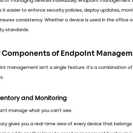
ad of managing devices individually, endpoint management b
it easier to enforce security policies, deploy updates, monit
nsures consistency. Whether a device is used in the office o
ity standards.
 Components of Endpoint Managem
int management isn’t a single feature. It’s a combination of
s.
nventory and Monitoring
an’t manage what you can’t see.
ory gives you a real-time view of every device that belongs 