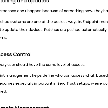
atching and Updates
breaches don’t happen because of something new. They ha
ched systems are one of the easiest ways in. Endpoint 
 to update their devices. Patches are pushed automatically
ems.
ccess Control
very user should have the same level of access.
int management helps define who can access what, based on 
becomes especially important in Zero Trust setups, where ac
med.