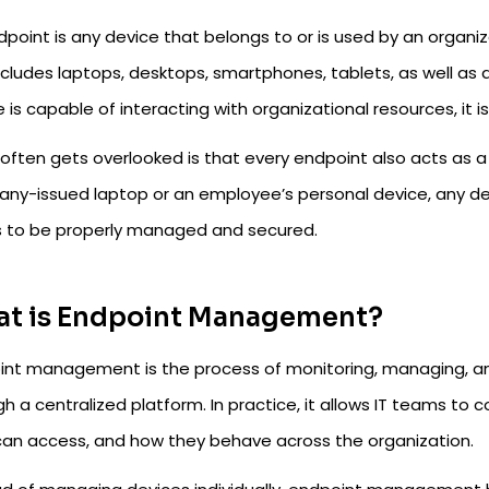
dpoint is any device that belongs to or is used by an organi
ncludes laptops, desktops, smartphones, tablets, as well as de
 is capable of interacting with organizational resources, it 
ften gets overlooked is that every endpoint also acts as a p
ny-issued laptop or an employee’s personal device, any de
 to be properly managed and secured.
t is Endpoint Management?
int management is the process of monitoring, managing, and 
h a centralized platform. In practice, it allows IT teams to
can access, and how they behave across the organization.