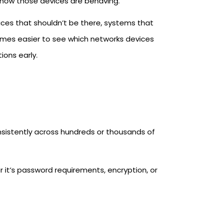
how those devices are behaving.
evices that shouldn’t be there, systems that
comes easier to see which networks devices
ions early.
onsistently across hundreds or thousands of
it’s password requirements, encryption, or