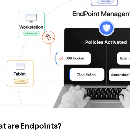
t are Endpoints?