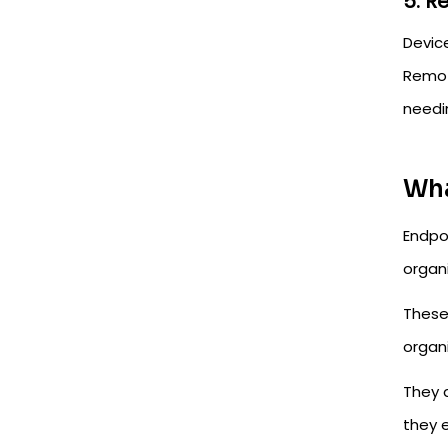
5. 
Devic
Remot
needi
Wha
Endpo
organ
These 
organ
They 
they 