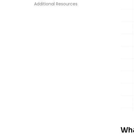
Additional Resources
Wha