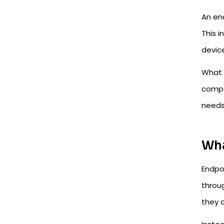
An en
This i
device
What o
compa
needs
Wha
Endpo
throug
they 