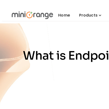
Home
Products
What is Endpo