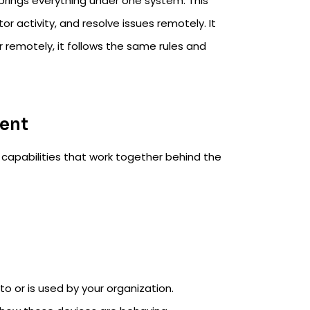
rings everything under one system. This
or activity, and resolve issues remotely. It
r remotely, it follows the same rules and
ent
 capabilities that work together behind the
to or is used by your organization.