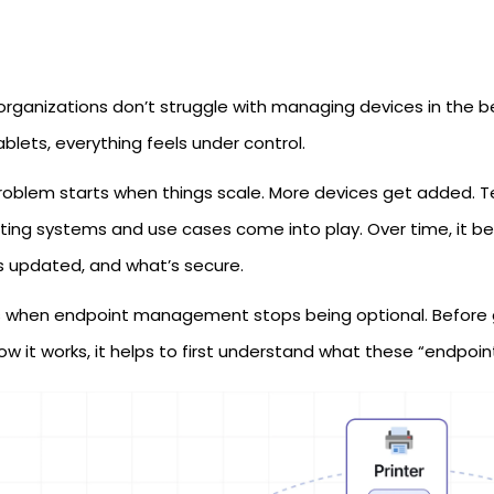
organizations don’t struggle with managing devices in the 
blets, everything feels under control.
roblem starts when things scale. More devices get added. Te
ting systems and use cases come into play. Over time, it b
s updated, and what’s secure.
s when endpoint management stops being optional. Before
w it works, it helps to first understand what these “endpoint