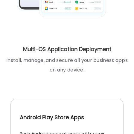
Multi-OS Application Deployment
Install, manage, and secure all your business apps
on any device.
Android Play Store Apps
Push Android apps at scale with zero-