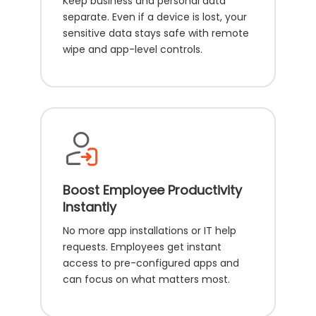
Keep business and personal data
separate. Even if a device is lost, your
sensitive data stays safe with remote
wipe and app-level controls.
Boost Employee Productivity
Instantly
No more app installations or IT help
requests. Employees get instant
access to pre-configured apps and
can focus on what matters most.