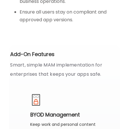
business operations.
Ensure all users stay on compliant and
approved app versions.
Add-On Features
Smart, simple MAM implementation for
enterprises that keeps your apps safe.
BYOD Management
Keep work and personal content