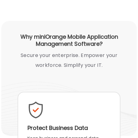
Why miniOrange Mobile Application
Management Software?
Secure your enterprise. Empower your
workforce. Simplify your IT.
Protect Business Data