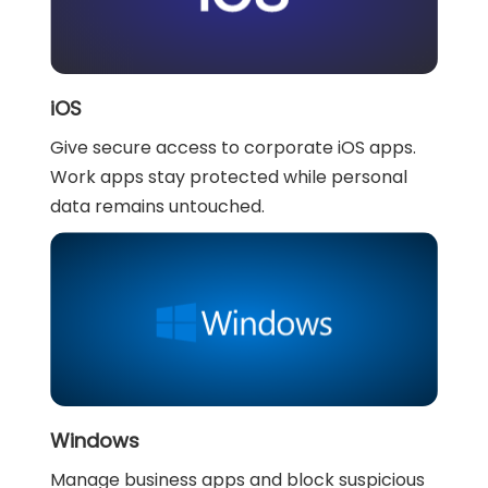
iOS
Give secure access to corporate iOS apps.
Work apps stay protected while personal
data remains untouched.
Windows
Manage business apps and block suspicious