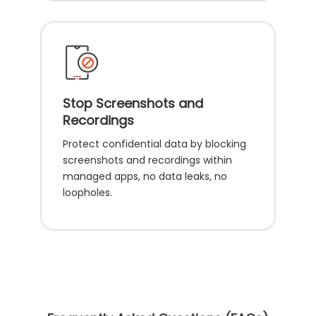
Stop Screenshots and
Recordings
Protect confidential data by blocking
screenshots and recordings within
managed apps, no data leaks, no
loopholes.