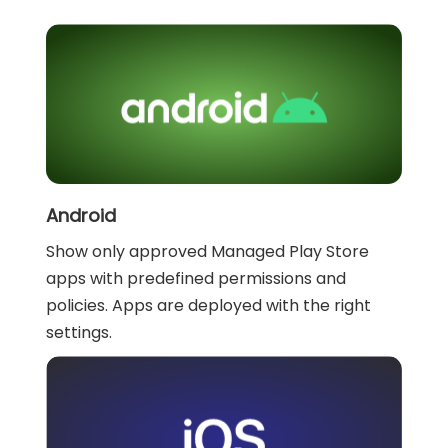
Android
Show only approved Managed Play Store
apps with predefined permissions and
policies. Apps are deployed with the right
settings.