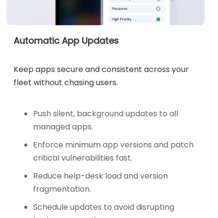
Automatic App Updates
Keep apps secure and consistent across your
fleet without chasing users.
Push silent, background updates to all
managed apps.
Enforce minimum app versions and patch
critical vulnerabilities fast.
Reduce help-desk load and version
fragmentation.
Schedule updates to avoid disrupting