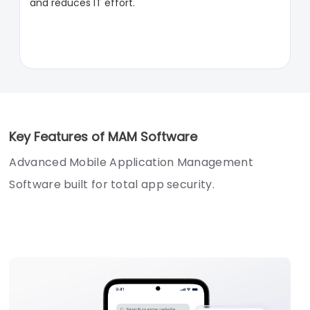
and reduces IT effort.
Key Features of MAM Software
Advanced Mobile Application Management
Software built for total app security.