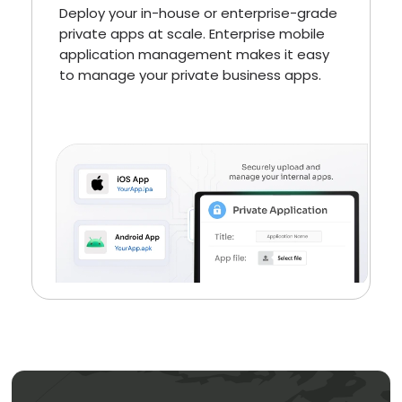
Deploy your in-house or enterprise-grade
private apps at scale. Enterprise mobile
application management makes it easy
to manage your private business apps.