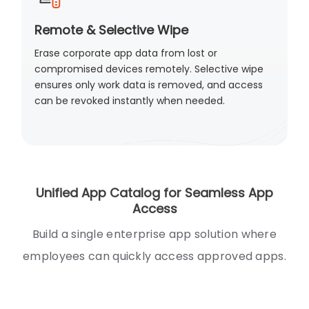
Remote & Selective Wipe
Erase corporate app data from lost or
compromised devices remotely. Selective wipe
ensures only work data is removed, and access
can be revoked instantly when needed.
Unified App Catalog for Seamless App
Access
Build a single enterprise app solution where
employees can quickly access approved apps.