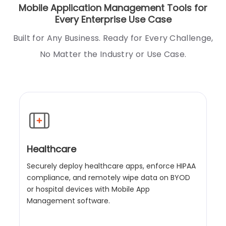
Mobile Application Management Tools for
Every Enterprise Use Case
Built for Any Business. Ready for Every Challenge,
No Matter the Industry or Use Case.
Healthcare
Securely deploy healthcare apps, enforce HIPAA
compliance, and remotely wipe data on BYOD
or hospital devices with Mobile App
Management software.