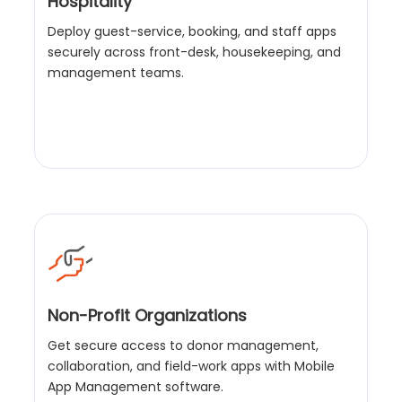
Hospitality
Deploy guest-service, booking, and staff apps
securely across front-desk, housekeeping, and
management teams.
Non-Profit Organizations
Get secure access to donor management,
collaboration, and field-work apps with Mobile
App Management software.