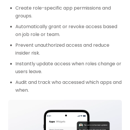
Create role-specific app permissions and
groups.
Automatically grant or revoke access based
on job role or team.
Prevent unauthorized access and reduce
insider risk.
Instantly update access when roles change or
users leave.
Audit and track who accessed which apps and
when.