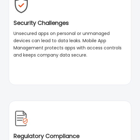
Security Challenges
Unsecured apps on personal or unmanaged
devices can lead to data leaks. Mobile App
Management protects apps with access controls
and keeps company data secure.
Regulatory Compliance