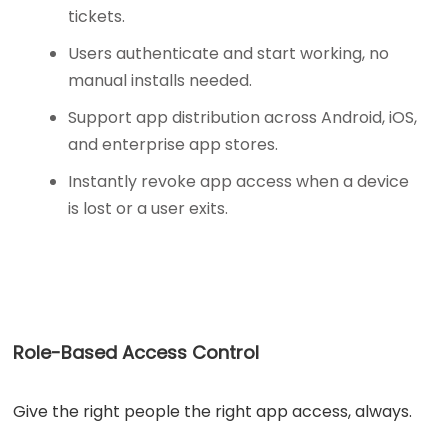
tickets.
Users authenticate and start working, no
manual installs needed.
Support app distribution across Android, iOS,
and enterprise app stores.
Instantly revoke app access when a device
is lost or a user exits.
Role-Based Access Control
Give the right people the right app access, always.