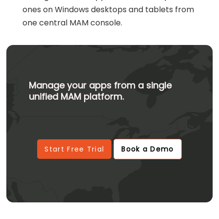
ones on Windows desktops and tablets from
one central MAM console.
Manage your apps from a single
unified MAM platform.
Start Free Trial
Book a Demo