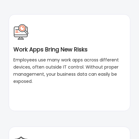
Work Apps Bring New Risks
Employees use many work apps across different
devices, often outside IT control. Without proper
management, your business data can easily be
exposed.