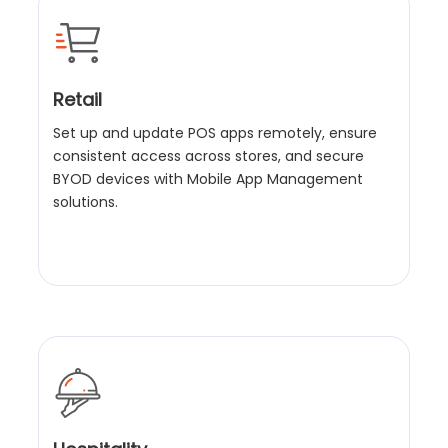
Retail
Set up and update POS apps remotely, ensure
consistent access across stores, and secure
BYOD devices with Mobile App Management
solutions.