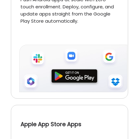
touch enrollment. Deploy, configure, and
update apps straight from the Google
Play Store automatically.
Apple App Store Apps