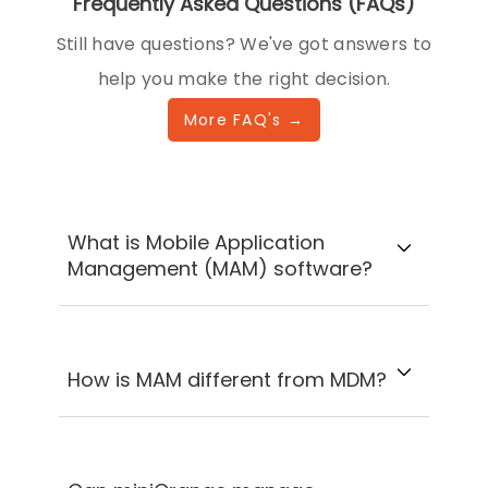
Frequently Asked Questions (FAQs)
Still have questions? We've got answers to
help you make the right decision.
More FAQ's →
What is Mobile Application
Management (MAM) software?
How is MAM different from MDM?