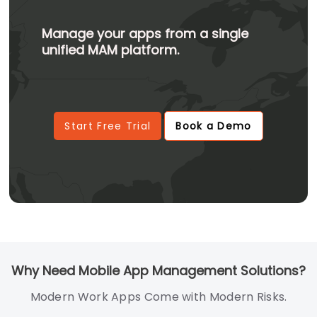
Manage your apps from a single
unified MAM platform.
Start Free Trial
Book a Demo
Why Need Mobile App Management Solutions?
Modern Work Apps Come with Modern Risks.