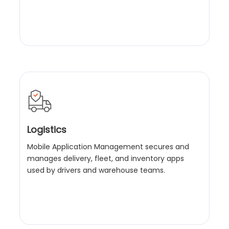
Logistics
Mobile Application Management secures and
manages delivery, fleet, and inventory apps
used by drivers and warehouse teams.