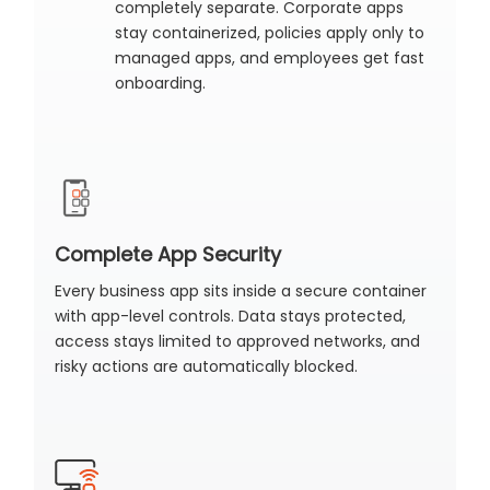
completely separate. Corporate apps
stay containerized, policies apply only to
managed apps, and employees get fast
onboarding.
Complete App Security
Every business app sits inside a secure container
with app-level controls. Data stays protected,
access stays limited to approved networks, and
risky actions are automatically blocked.