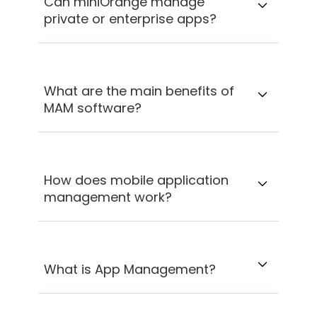
Can miniOrange manage
private or enterprise apps?
What are the main benefits of
MAM software?
How does mobile application
management work?
What is App Management?