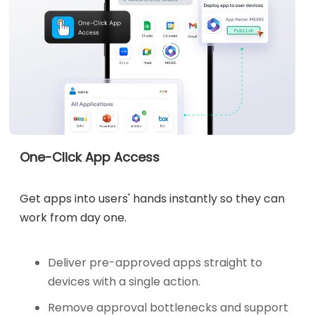
One-Click App Access
Get apps into users' hands instantly so they can
work from day one.
Deliver pre-approved apps straight to
devices with a single action.
Remove approval bottlenecks and support