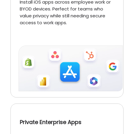
Install iOS apps across employee work or
BYOD devices. Perfect for teams who
value privacy while still needing secure
access to work apps.
Private Enterprise Apps