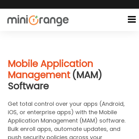
Mobile Application
Management
(MAM)
Software
Get total control over your apps (Android,
iOS, or enterprise apps) with the Mobile
Application Management (MAM) software.
Bulk enroll apps, automate updates, and
push security policies across your