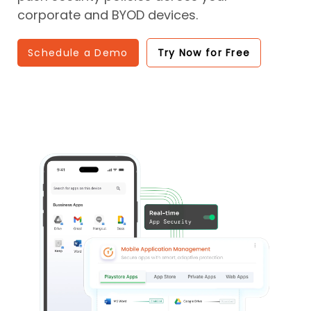
corporate and BYOD devices.
Schedule a Demo
Try Now for Free