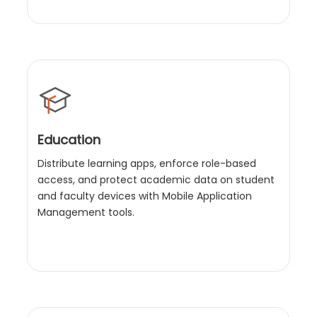
Education
Distribute learning apps, enforce role-based
access, and protect academic data on student
and faculty devices with Mobile Application
Management tools.