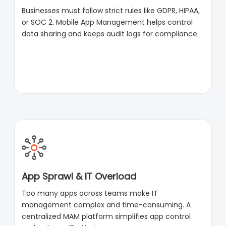
Businesses must follow strict rules like GDPR, HIPAA,
or SOC 2. Mobile App Management helps control
data sharing and keeps audit logs for compliance.
App Sprawl & IT Overload
Too many apps across teams make IT
management complex and time-consuming. A
centralized MAM platform simplifies app control