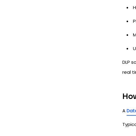
H
P
M
U
DLP so
real t
How
A
Data
Typica