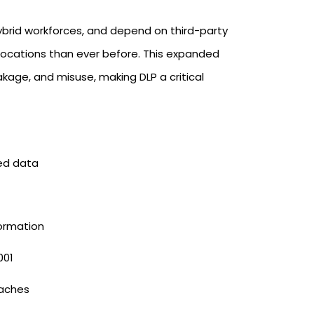
brid workforces, and depend on third-party
locations than ever before. This expanded
eakage, and misuse, making DLP a critical
ed data
formation
001
eaches