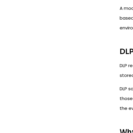
A mode
based
envir
DLP
DLP re
store
DLP so
those 
the ev
Why