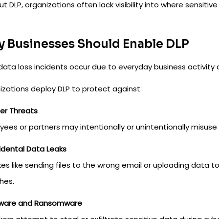
t DLP, organizations often lack visibility into where sensitive
 Businesses Should Enable DLP
data loss incidents occur due to everyday business activity 
izations deploy DLP to protect against:
ider Threats
ees or partners may intentionally or unintentionally misuse 
cidental Data Leaks
kes like sending files to the wrong email or uploading dat
hes.
lware and Ransomware