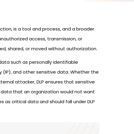
tion, is a tool and process, and a broader
unauthorized access, transmission, or
ed, shared, or moved without authorization.
 data such as personally identifiable
rty (IP), and other sensitive data. Whether the
ternal attacker, DLP ensures that sensitive
ny data that an organization would not want
s as critical data and should fall under DLP