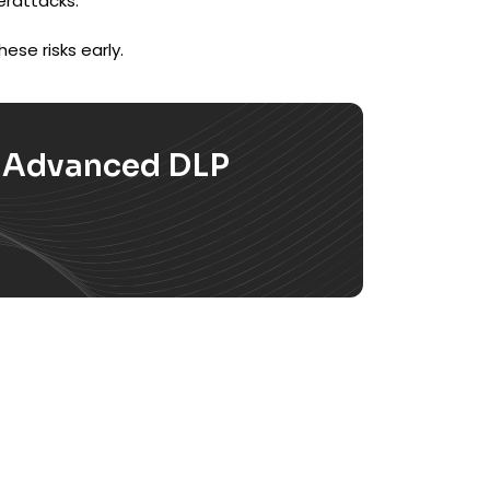
erattacks.
ese risks early.
h Advanced DLP