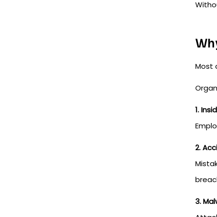
Withou
Why
Most 
Organ
1. Ins
Employ
2. Ac
Mista
breac
3. Ma