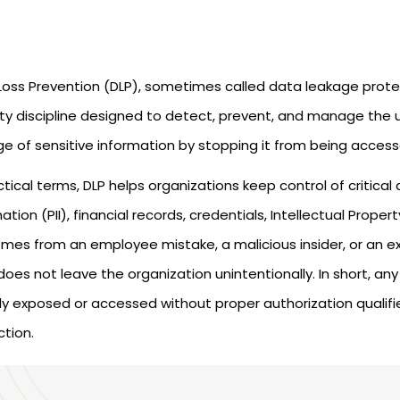
Loss Prevention (DLP), sometimes called data leakage protec
ity discipline designed to detect, prevent, and manage the 
ge of sensitive information by stopping it from being access
ctical terms, DLP helps organizations keep control of critical
ation (PII), financial records, credentials, Intellectual Prope
omes from an employee mistake, a malicious insider, or an ex
oes not leave the organization unintentionally. In short, a
ly exposed or accessed without proper authorization qualifie
ction.