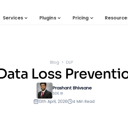
Services
Plugins
Pricing
Resource
Blog
DLP
Data Loss Preventi
Prashant Bhivsane
SDE III
13th April, 2026
4 Min Read