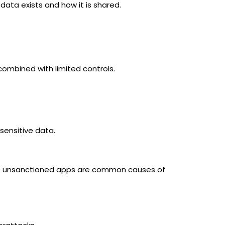
 data exists and how it is shared.
combined with limited controls.
sensitive data.
a to unsanctioned apps are common causes of