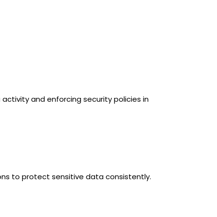
activity and enforcing security policies in
ns to protect sensitive data consistently.