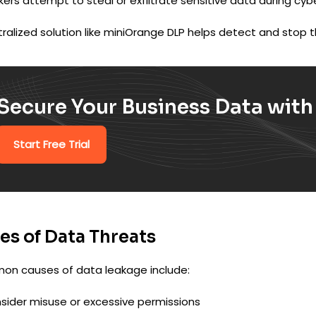
ers attempt to steal or exfiltrate sensitive data during cyb
ralized solution like miniOrange DLP helps detect and stop th
Secure Your Business Data wit
Start Free Trial
es of Data Threats
n causes of data leakage include:
nsider misuse or excessive permissions