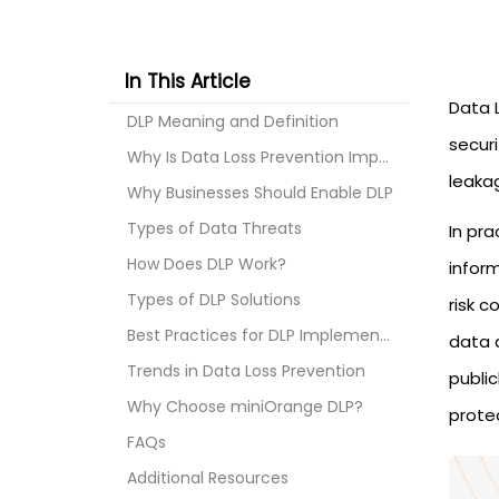
In This Article
Data 
DLP Meaning and Definition
secur
Why Is Data Loss Prevention Important?
leaka
Why Businesses Should Enable DLP
Types of Data Threats
In pra
How Does DLP Work?
inform
Types of DLP Solutions
risk c
Best Practices for DLP Implementation
data d
Trends in Data Loss Prevention
public
Why Choose miniOrange DLP?
prote
FAQs
Additional Resources