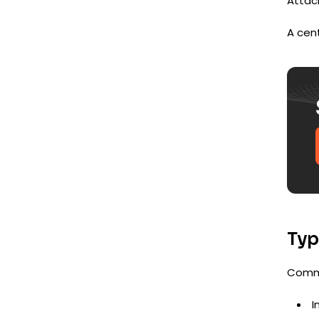
Attack
A cent
Typ
Commo
I