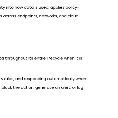
ty into how data is used, applies policy-
es across endpoints, networks, and cloud
 throughout its entire lifecycle when it is
rity rules, and responding automatically when
block the action, generate an alert, or log