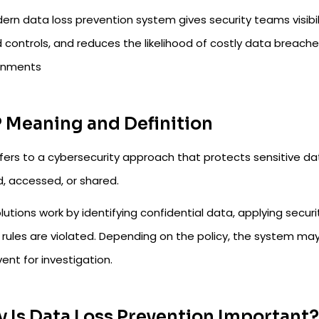
rn data loss prevention system gives security teams visibili
 controls, and reduces the likelihood of costly data breach
onments
 Meaning and Definition
fers to a cybersecurity approach that protects sensitive data
d, accessed, or shared.
lutions work by identifying confidential data, applying secu
rules are violated. Depending on the policy, the system may 
ent for investigation.
 Is Data Loss Prevention Important?