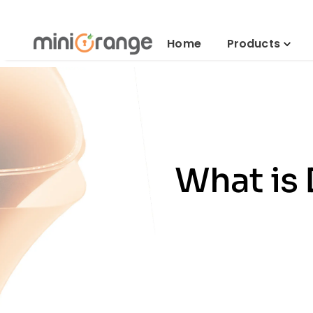
Home
Products
What is 