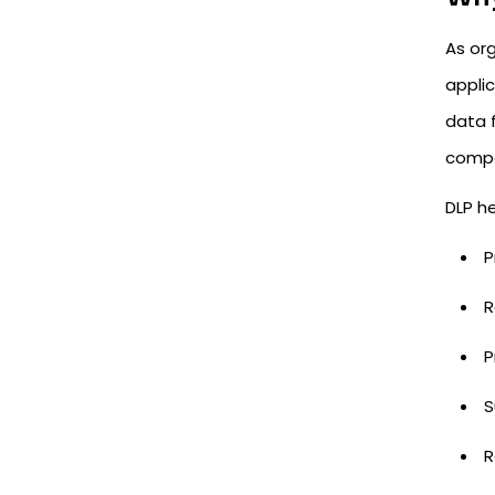
As or
appli
data f
compo
DLP he
P
R
P
S
R