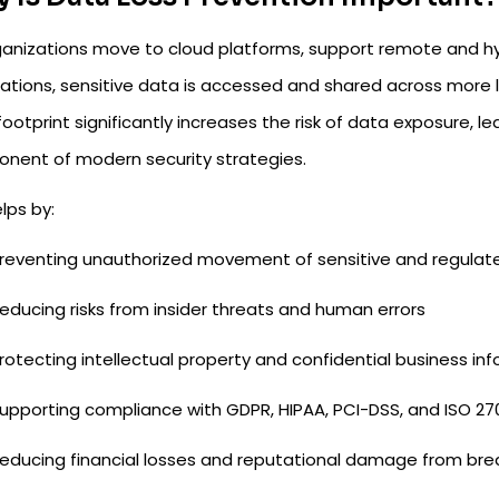
ganizations move to cloud platforms, support remote and hy
cations, sensitive data is accessed and shared across more 
ootprint significantly increases the risk of data exposure, l
nent of modern security strategies.
lps by:
reventing unauthorized movement of sensitive and regulat
educing risks from insider threats and human errors
rotecting intellectual property and confidential business in
upporting compliance with GDPR, HIPAA, PCI-DSS, and ISO 27
educing financial losses and reputational damage from br