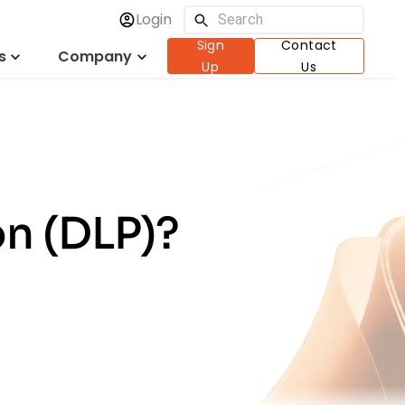
Login
Sign
Contact
s
Company
Up
Us
on (DLP)?