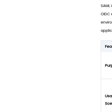
SAML 
OIDC 
envir
applic
Fea
Pur
Us
Sce