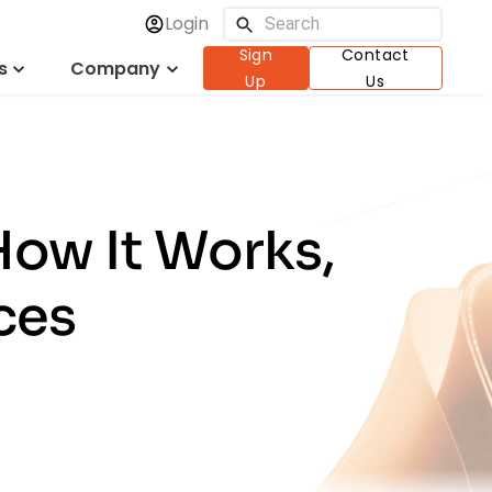
Login
Sign
Contact
s
Company
Up
Us
How It Works,
ces