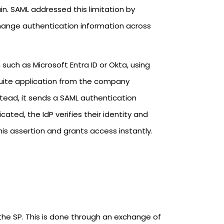
in. SAML addressed this limitation by
change authentication information across
 such as Microsoft Entra ID or Okta, using
tSuite application from the company
stead, it sends a SAML authentication
ted, the IdP verifies their identity and
is assertion and grants access instantly.
 the SP. This is done through an exchange of