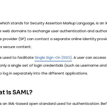
 which stands for Security Assertion Markup Language, is a
e web domains to exchange user authentication and authoriz
e provider (SP) can contact a separate online identity provi
s secure content.
s used to facilitate
Single Sign-On (SSO)
. A user can access
only a single set of login credentials (such as username an
o log in separately into the different applications.
t is SAML?
is an XML-based open standard used for authentication. Befo