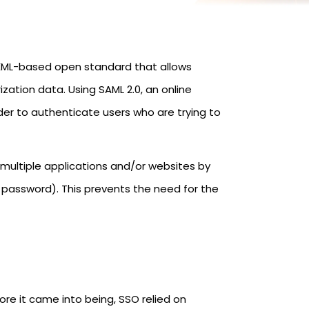
n XML-based open standard that allows
ation data. Using SAML 2.0, an online
der to authenticate users who are trying to
 multiple applications and/or websites by
d password). This prevents the need for the
re it came into being, SSO relied on