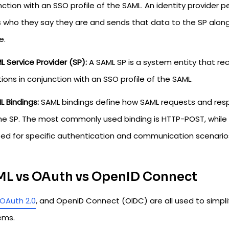
ction with an SSO profile of the SAML. An identity provider
s who they say they are and sends that data to the SP along 
e.
L Service Provider (SP):
A SAML SP is a system entity that r
ions in conjunction with an SSO profile of the SAML.
L Bindings:
SAML bindings define how SAML requests and res
he SP. The most commonly used binding is HTTP-POST, while 
sed for specific authentication and communication scenario
L vs OAuth vs OpenID Connect
OAuth 2.0
, and OpenID Connect (OIDC) are all used to simpli
ems.