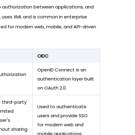
re authorization between applications, and
L uses XML and is common in enterprise
ed for modern web, mobile, and API-driven
OIDC
OpenID Connect is an
uthorization
authentication layer built
on OAuth 2.0.
 third-party
Used to authenticate
limited
users and provide SSO
ser's
for modern web and
hout sharing
mobile applications.