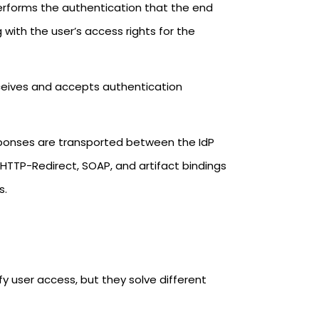
 performs the authentication that the end
with the user’s access rights for the
eceives and accepts authentication
ponses are transported between the IdP
HTTP-Redirect, SOAP, and artifact bindings
s.
fy user access, but they solve different