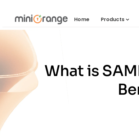
Home
Products
What is SAML
Be