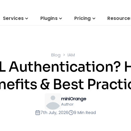
Services
Plugins
Pricing
Resource
Blog
IAM
 Authentication? 
nefits & Best Practi
miniOrange
Author
7th July, 2026
9 Min Read