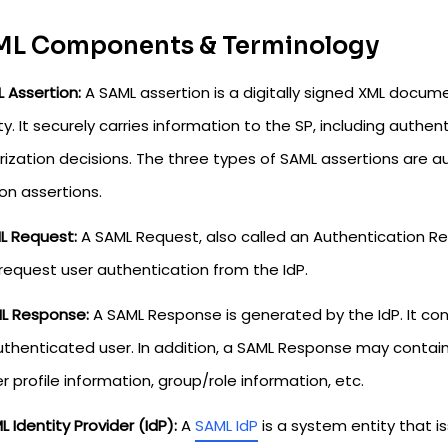
L Components & Terminology
L Assertion:
A SAML assertion is a digitally signed XML docum
ty. It securely carries information to the SP, including authen
ization decisions. The three types of SAML assertions are au
on assertions.
ML Request:
A SAML Request, also called an Authentication R
 request user authentication from the IdP.
ML Response:
A SAML Response is generated by the IdP. It co
uthenticated user. In addition, a SAML Response may contain
r profile information, group/role information, etc.
L Identity Provider (IdP):
A
SAML IdP
is a system entity that i