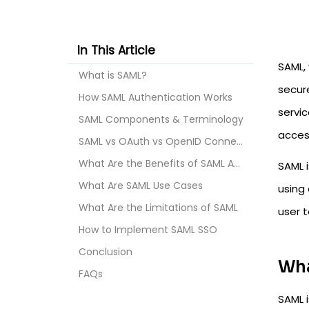
In This Article
SAML,
What is SAML?
secur
How SAML Authentication Works
servic
SAML Components & Terminology
acces
SAML vs OAuth vs OpenID Connect
What Are the Benefits of SAML Authentication
SAML i
What Are SAML Use Cases
using 
What Are the Limitations of SAML
user t
How to Implement SAML SSO
Conclusion
Wha
FAQs
SAML 