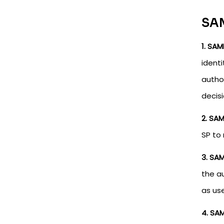
SAM
1. SAM
identi
author
decisi
2. SA
SP to
3. SA
the a
as use
4. SAM