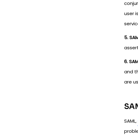
conjun
user i
servic
5. SAM
assert
6. SAM
and t
are u
SAM
SAML,
probl