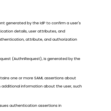
ent generated by the IdP to confirm a user's
tication details, user attributes, and
thentication, attribute, and authorization
equest (AuthnRequest), is generated by the
ntains one or more SAML assertions about
 additional information about the user, such
ssues authentication assertions in