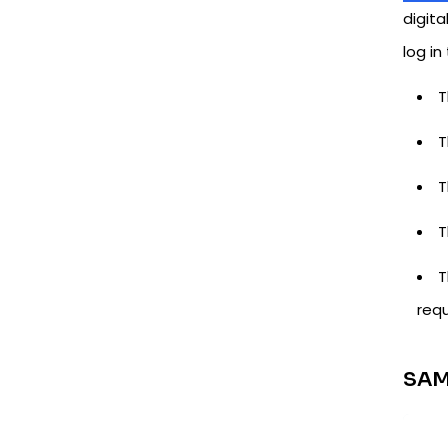
digita
log in
T
T
T
T
T
requ
SAM