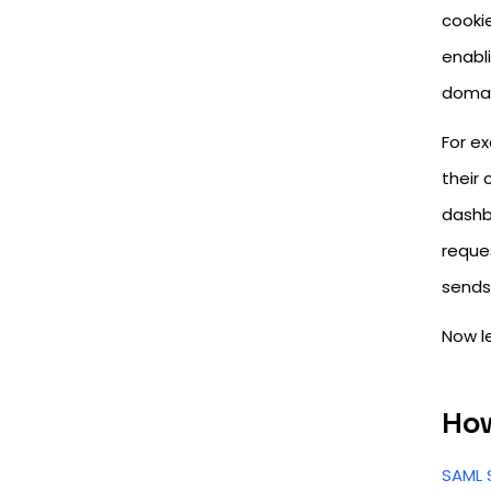
cookie
enabl
domai
For ex
their
dashb
reques
sends 
Now le
How
SAML 