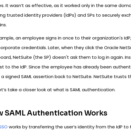
s. It wasn’t as effective, as it worked only in the same doma
ing trusted identity providers (IdPs) and SPs to securely ex
ns.
ample, an employee signs in once to their organization's IdP,
 corporate credentials. Later, when they click the Oracle Ne
oard, NetSuite (the SP) doesn't ask them to log in again. In
t to the IdP. Since the employee has already been authentica
a signed SAML assertion back to NetSuite. NetSuite trusts th
t’s take a closer look at what is SAML authentication.
 SAML Authentication Works
SSO
works by transferring the user’s identity from the IdP to