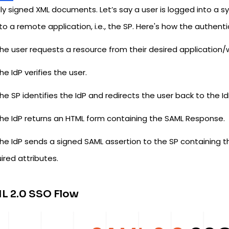
lly signed XML documents. Let’s say a user is logged into a 
 to a remote application, i.e., the SP. Here's how the authent
he user requests a resource from their desired application/
he IdP verifies the user.
he SP identifies the IdP and redirects the user back to the I
he IdP returns an HTML form containing the SAML Response.
he IdP sends a signed SAML assertion to the SP containing t
ired attributes.
L 2.0 SSO Flow