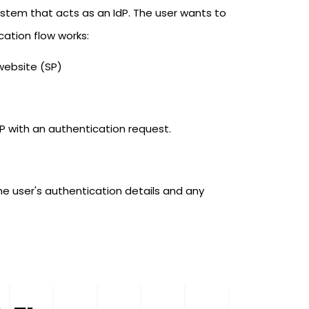
system that acts as an IdP. The user wants to
ication flow works:
website (SP)
dP with an authentication request.
he user's authentication details and any