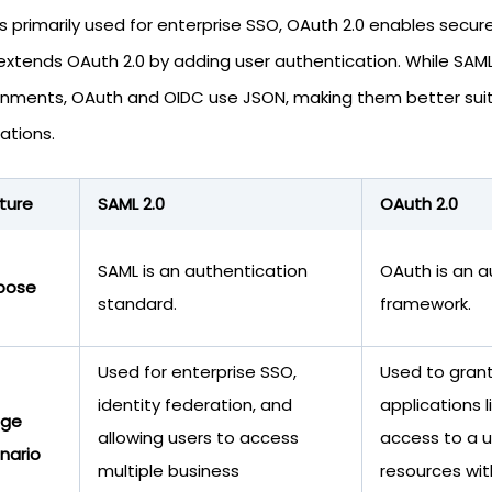
is primarily used for enterprise SSO, OAuth 2.0 enables secu
extends OAuth 2.0 by adding user authentication. While SAM
onments, OAuth and OIDC use JSON, making them better suit
ations.
ture
SAML 2.0
OAuth 2.0
SAML is an authentication
OAuth is an a
pose
standard.
framework.
Used for enterprise SSO,
Used to grant
identity federation, and
applications 
age
allowing users to access
access to a u
nario
multiple business
resources wit