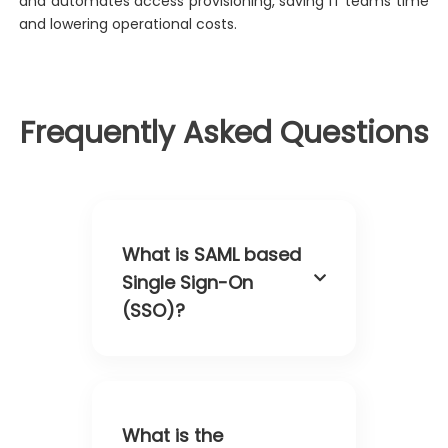
and automates access provisioning, saving IT teams time
and lowering operational costs.
Frequently Asked Questions
What is SAML based
Single Sign-On
(SSO)?
What is the