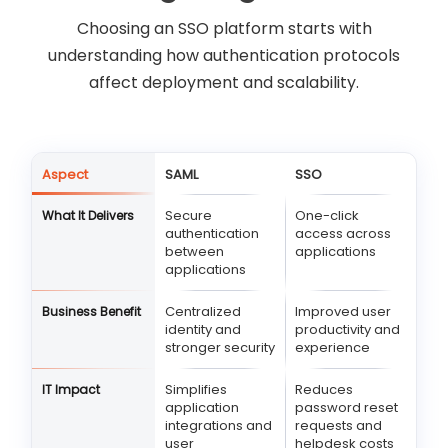
Choosing an SSO platform starts with
understanding how authentication protocols
affect deployment and scalability.
Aspect
SAML
SSO
Secure
One-click
What It Delivers
authentication
access across
between
applications
applications
Centralized
Improved user
Business Benefit
identity and
productivity and
stronger security
experience
Simplifies
Reduces
IT Impact
application
password reset
integrations and
requests and
user
helpdesk costs