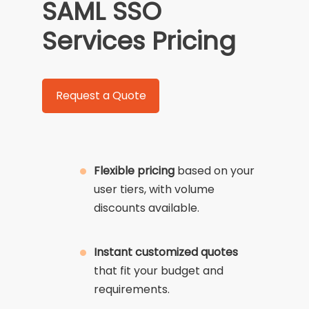
SAML SSO
Services Pricing
Request a Quote
Flexible pricing
based on your
user tiers, with volume
discounts available.
Instant customized quotes
that fit your budget and
requirements.