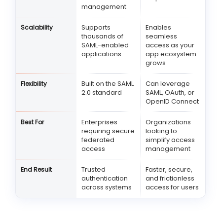
management
Supports
Enables
Scalability
thousands of
seamless
SAML-enabled
access as your
applications
app ecosystem
grows
Built on the SAML
Can leverage
Flexibility
2.0 standard
SAML, OAuth, or
OpenID Connect
Enterprises
Organizations
Best For
requiring secure
looking to
federated
simplify access
access
management
Trusted
Faster, secure,
End Result
authentication
and frictionless
across systems
access for users