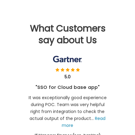
What Customers
say about Us
5.0
"SSO for Cloud base app"
It was exceptionally good experience
during POC. Team was very helpful
right from integration to check the
actual output of the product...
Read
more