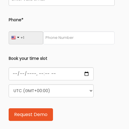
Phone*
Book your time slot