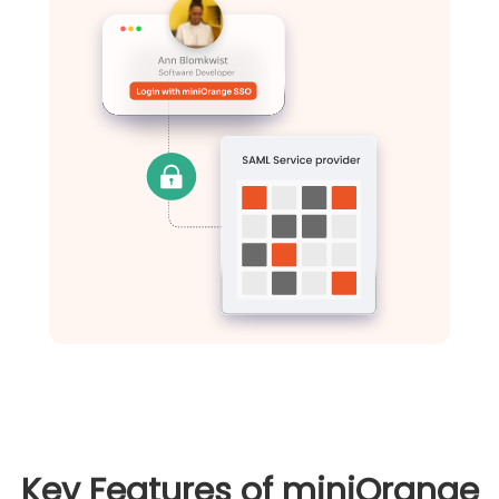
Key Features of miniOrange