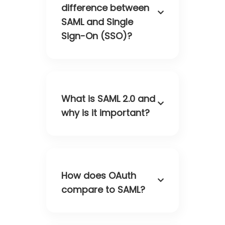
difference between
SAML and Single
Sign-On (SSO)?
What is SAML 2.0 and
why is it important?
How does OAuth
compare to SAML?