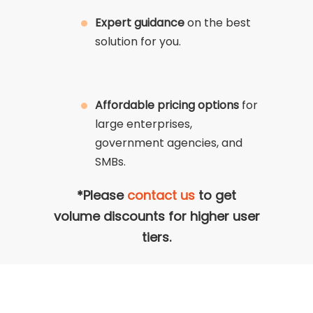
Expert guidance
on the best
solution for you.
Affordable pricing options
for
large enterprises,
government agencies, and
SMBs.
*Please
contact us
to get
volume discounts for higher user
tiers.