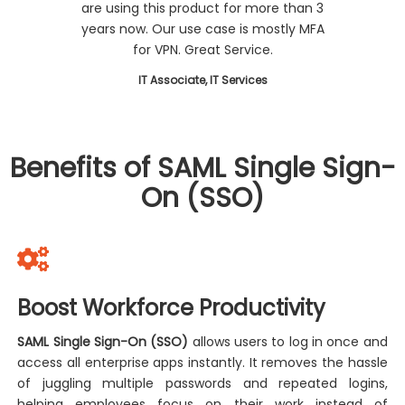
are using this product for more than 3
years now. Our use case is mostly MFA
for VPN. Great Service.
IT Associate, IT Services
Benefits of SAML Single Sign-
On (SSO)
Boost Workforce Productivity
SAML Single Sign-On (SSO)
allows users to log in once and
access all enterprise apps instantly. It removes the hassle
of juggling multiple passwords and repeated logins,
helping employees focus on their work instead of