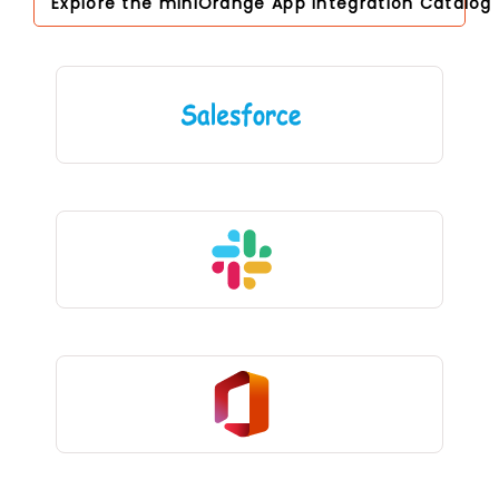
Explore the miniOrange App Integration Catalog