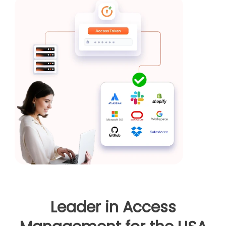
Leader in Access