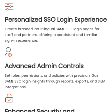
Personalized SSO Login Experience
Create branded, multilingual SAML SSO login pages for
staff and partners, offering a consistent and familiar
sign-in experience.
Advanced Admin Controls
Set roles, permissions, and policies with precision. Gain
SAML SSO login insights through reports, exports, and SIEM
integrations.
Enhanced Security and