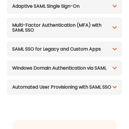
Adaptive SAML Single Sign-On
Multi-Factor Authentication (MFA) with
SAML SSO
SAML SSO for Legacy and Custom Apps
Windows Domain Authentication via SAML
Automated User Provisioning with SAML SSO