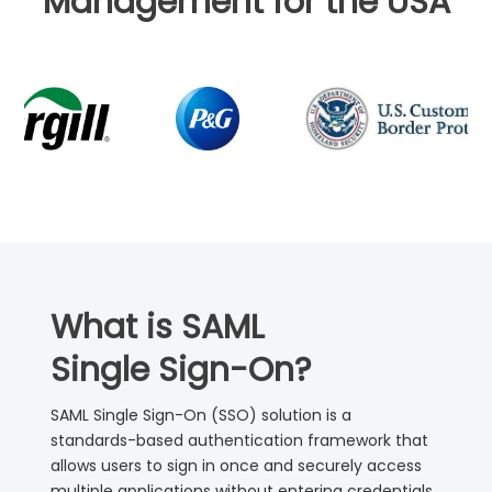
Management for the USA
What is SAML
Single Sign-On?
SAML Single Sign-On (SSO) solution is a
standards-based authentication framework that
allows users to sign in once and securely access
multiple applications without entering credentials