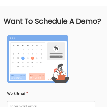
Want To Schedule A Demo?
Work Email
*