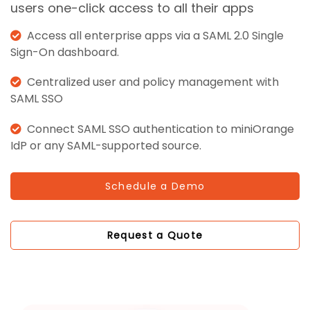
users one-click access to all their apps
Access all enterprise apps via a SAML 2.0 Single
Sign-On dashboard.
Centralized user and policy management with
SAML SSO
Connect SAML SSO authentication to miniOrange
IdP or any SAML-supported source.
Schedule a Demo
Request a Quote