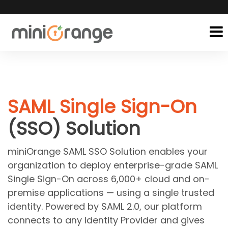
SAML Single Sign-On
(SSO) Solution
miniOrange SAML SSO Solution enables your
organization to deploy enterprise-grade SAML
Single Sign-On across 6,000+ cloud and on-
premise applications — using a single trusted
identity. Powered by SAML 2.0, our platform
connects to any Identity Provider and gives