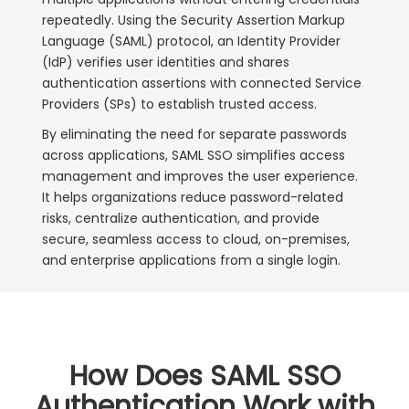
repeatedly. Using the Security Assertion Markup
Language (SAML) protocol, an Identity Provider
(IdP) verifies user identities and shares
authentication assertions with connected Service
Providers (SPs) to establish trusted access.
By eliminating the need for separate passwords
across applications, SAML SSO simplifies access
management and improves the user experience.
It helps organizations reduce password-related
risks, centralize authentication, and provide
secure, seamless access to cloud, on-premises,
and enterprise applications from a single login.
How Does SAML SSO
Authentication Work with