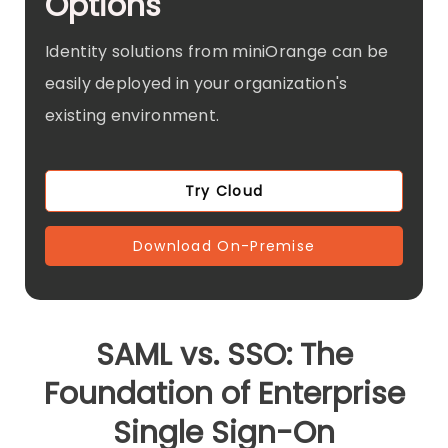
Options
Identity solutions from miniOrange can be
easily deployed in your organization's
existing environment.
Try Cloud
Download On-Premise
SAML vs. SSO: The
Foundation of Enterprise
Single Sign-On