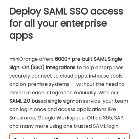
Deploy SAML SSO access
for all your enterprise
apps
miniOrange offers
6000+ pre‑built SAML Single
Sign-On (SSO) integrations
to help enterprises
securely connect to cloud apps, in‑house tools,
and on‑premise systems — without the need to
maintain each integration manually. With our
SAML 2.0 based single sign-on
service, your team
can log in once and access applications like
Salesforce, Google Workspace, Office 365, SAP,
and many more using one trusted SAML login.