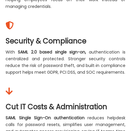
managing credentials.
Security & Compliance
With
SAML 2.0 based single sign-on,
authentication is
centralized and protected. Stronger security controls
reduce the risk of password theft, and built‑in compliance
support helps meet GDPR, PCI DSS, and SOC requirements.
Cut IT Costs & Administration
SAML Single Sign-On authentication
reduces helpdesk
calls for password resets, simplifies user management,