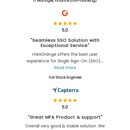
IT Manager, Finance (non-banking)
5.0
"Seamless SSO Solution with
Exceptional Service"
miniOrange offers the best user
experience for Single Sign-On (SSO)...
Read more
Full Stack Engineer
5.0
"Great MFA Product & support"
Overall very good & stable solution. We