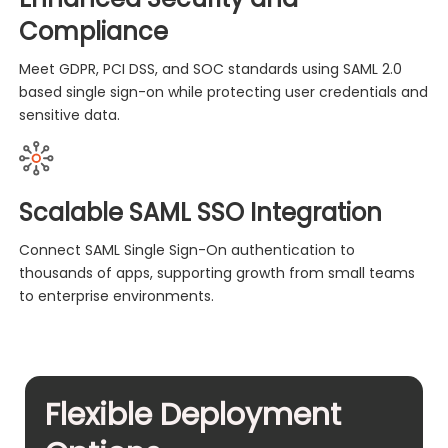
Compliance
Meet GDPR, PCI DSS, and SOC standards using SAML 2.0
based single sign-on while protecting user credentials and
sensitive data.
Scalable SAML SSO Integration
Connect SAML Single Sign-On authentication to
thousands of apps, supporting growth from small teams
to enterprise environments.
Flexible Deployment