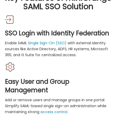
SAML SSO Solution
SSO Login with Identity Federation
Enable SAML
Single Sign-On (SSO)
with external identity
sources like Active Directory, ADFS, HR systems, Microsoft
365, and G Suite for centralized access.
Easy User and Group
Management
Add or remove users and manage groups in one portal.
Simplify SAML-based single sign-on administration while
maintaining strong
access control.