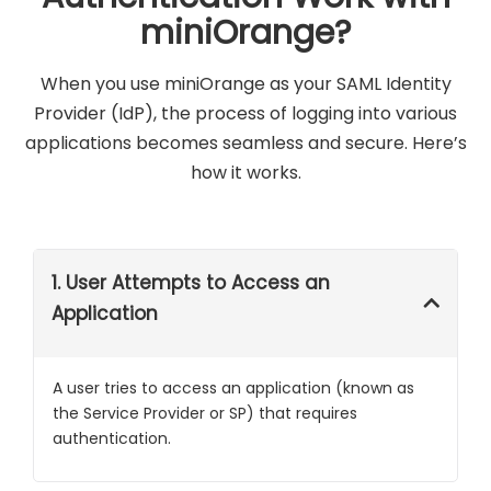
miniOrange?
When you use miniOrange as your SAML Identity
Provider (IdP), the process of logging into various
applications becomes seamless and secure. Here’s
how it works.
1. User Attempts to Access an
Application
A user tries to access an application (known as
the Service Provider or SP) that requires
authentication.