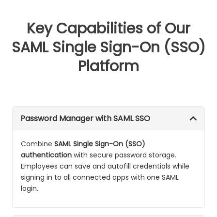
Key Capabilities of Our
SAML Single Sign-On (SSO)
Platform
Password Manager with SAML SSO
Combine
SAML Single Sign-On (SSO)
authentication
with secure password storage.
Employees can save and autofill credentials while
signing in to all connected apps with one SAML
login.