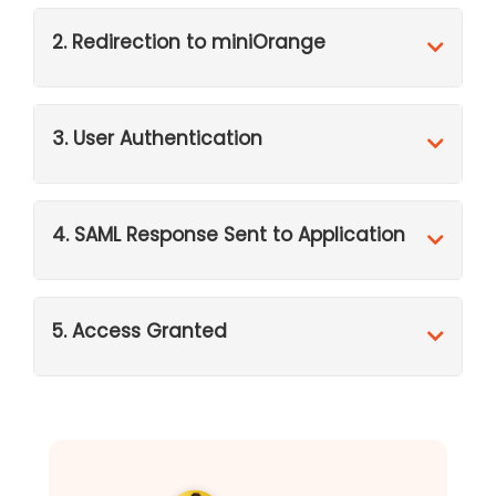
2. Redirection to miniOrange
3. User Authentication
4. SAML Response Sent to Application
5. Access Granted