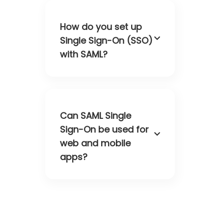
How do you set up
Single Sign-On (SSO)
with SAML?
Can SAML Single
Sign-On be used for
web and mobile
apps?