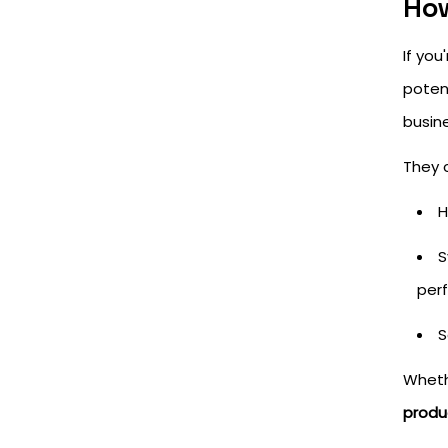
How
If yo
poten
busin
They 
H
S
per
S
Whethe
produ