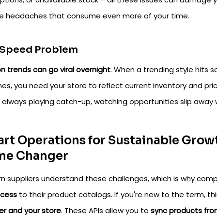
ce headaches that consume even more of your time.
 Speed Problem
n trends can go viral overnight
. When a trending style hits 
hes, you need your store to reflect current inventory and p
e always playing catch-up, watching opportunities slip away
rt Operations for Sustainable Growt
me Changer
n suppliers understand these challenges, which is why comp
ccess
to their product catalogs. If you're new to the term, th
er and your store
. These APIs allow you to
sync products fr