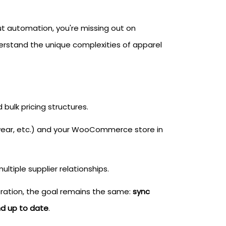
u
t automation, you're missing out on
erstand the unique complexities of apparel
 bulk pricing structures.
ewear, etc.) and your WooCommerce store in
ltiple supplier relationships.
peration, the goal remains the same:
sync
nd up to date
.