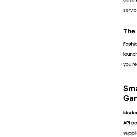
servi
The
Fashio
launc
you'r
Sma
Ga
Moder
API a
suppli