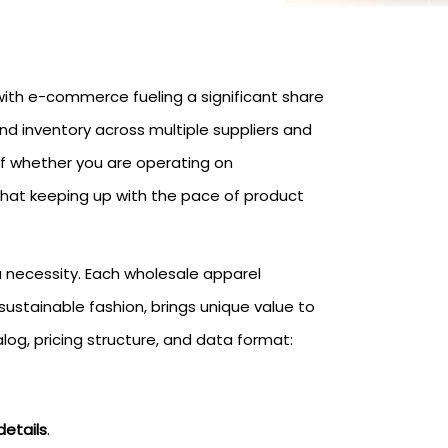
 with e-commerce fueling a significant share
nd inventory across multiple suppliers and
of whether you are operating on
hat keeping up with the pace of product
a necessity. Each wholesale apparel
sustainable fashion, brings unique value to
log, pricing structure, and data format:
details
.