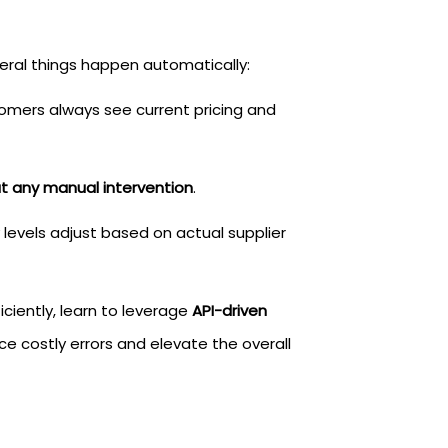
al things happen automatically:
omers always see current pricing and
ut any manual intervention
.
y levels adjust based on actual supplier
iently, learn to leverage
API-driven
ce costly errors and elevate the overall