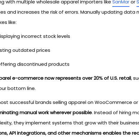
ng with multiple wholesale apparel importers like
SanMar
or
es and increases the risk of errors. Manually updating data 
es like:
isplaying incorrect stock levels
isting outdated prices
ffering discontinued products
parel e-commerce now represents over 20% of U.S. retail
, s
our bottom line.
ost successful brands selling apparel on WooCommerce or o
iminating manual work wherever possible
. Instead of hiring 
exity, they implement systems that grow with their busines
ions, API integrations, and other mechanisms enables the rea