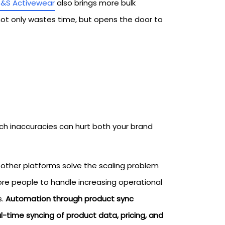
S&S Activewear
also brings more bulk
not only wastes time, but opens the door to
uch inaccuracies can hurt both your brand
ther platforms solve the scaling problem
more people to handle increasing operational
s.
Automation through product sync
l-time syncing of product data, pricing, and