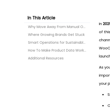
In This Article
In
2025
Why Move Away From Manual Operations
of th
Where Growing Brands Get Stuck
chann
Smart Operations for Sustainable Growth: Why API I...
WooCo
How To Make Product Data Work for You
launc
Additional Resources
As yo
import
your p
S
O