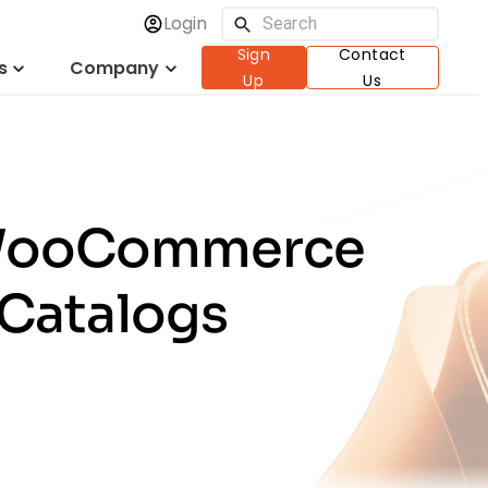
Login
Sign
Contact
s
Company
Up
Us
: WooCommerce
 Catalogs