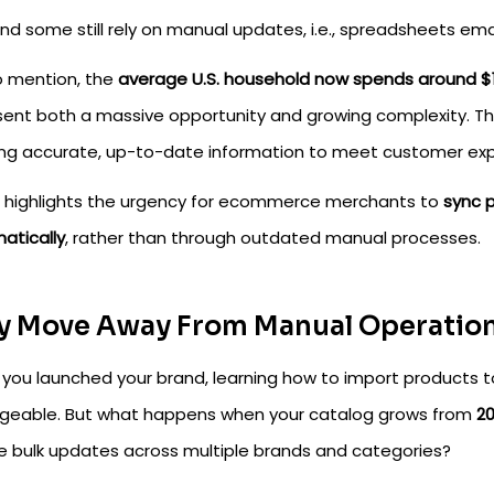
nd some still rely on manual updates, i.e., spreadsheets em
o mention, the
average U.S. household now spends around $
sent both a massive opportunity and growing complexity. Thou
ng accurate, up-to-date information to meet customer exp
so highlights the urgency for ecommerce merchants to
sync 
atically
, rather than through outdated manual processes.
 Move Away From Manual Operatio
you launched your brand, learning how to import products
eable. But what happens when your catalog grows from
20
re bulk updates across multiple brands and categories?