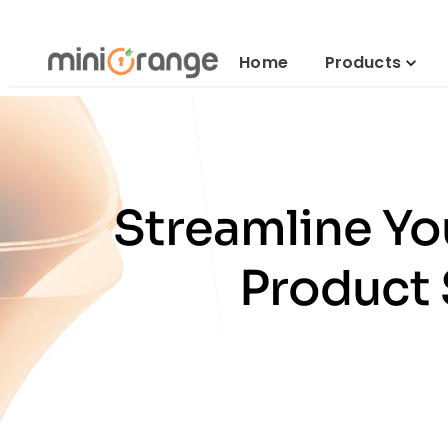
Home
Products
Streamline Y
Product 