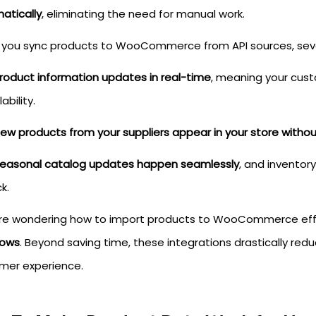
atically
, eliminating the need for manual work.
you sync products to WooCommerce from API sources, sever
roduct information updates in real-time
, meaning your cust
lability.
ew products from your suppliers appear in your store witho
easonal catalog updates happen seamlessly
, and inventor
k.
u're wondering how to import products to WooCommerce effic
lows
. Beyond saving time, these integrations drastically redu
mer experience.