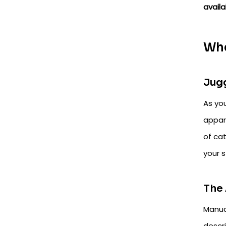
availa
Whe
Jugg
As you
appar
of ca
your s
The 
Manua
descr