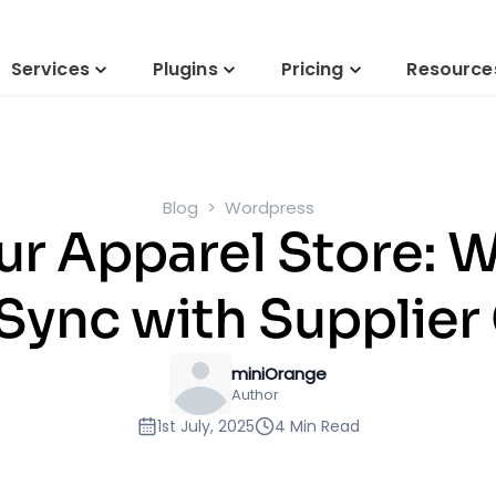
Services
Plugins
Pricing
Resource
Blog
Wordpress
our Apparel Store
Sync with Supplier
miniOrange
Author
1st July, 2025
4 Min Read