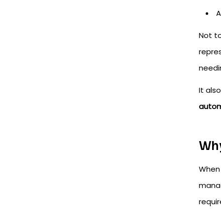
A
Not t
repre
needi
It al
autom
Why
When 
manag
requi