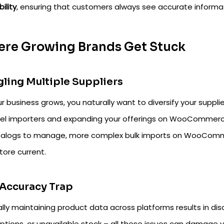
bility
, ensuring that customers always see accurate informa
re Growing Brands Get Stuck
ling Multiple Suppliers
r business grows, you naturally want to diversify your suppl
el importers and expanding your offerings on WooCommerc
talogs to manage, more complex bulk imports on WooComme
tore current.
Accuracy Trap
lly maintaining product data across platforms results in di
iptions, or unavailable stock – all these issues can damage