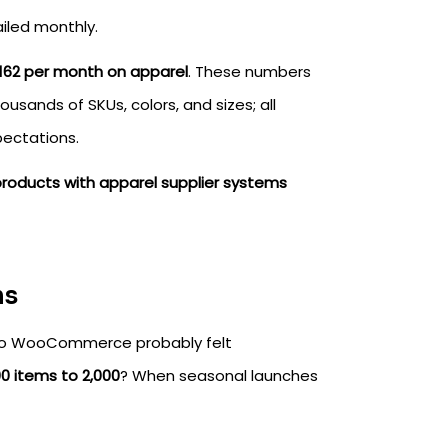
ailed monthly.
162 per month on apparel
. These numbers
sands of SKUs, colors, and sizes; all
ectations.
products with apparel supplier systems
ns
 to WooCommerce probably felt
0 items to 2,000
? When seasonal launches