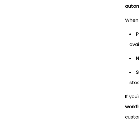
autom
When 
P
avai
N
S
stoc
If yo
workf
custo