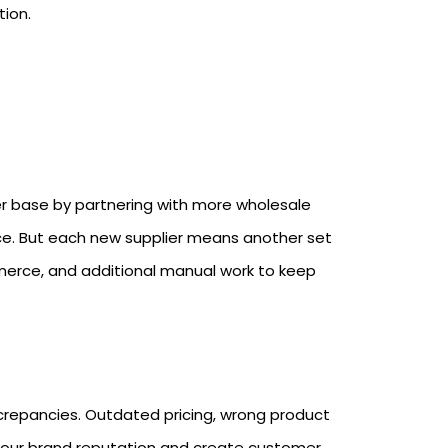
tion.
ier base by partnering with more wholesale
e. But each new supplier means another set
rce, and additional manual work to keep
screpancies. Outdated pricing, wrong product
 your brand reputation and create customer