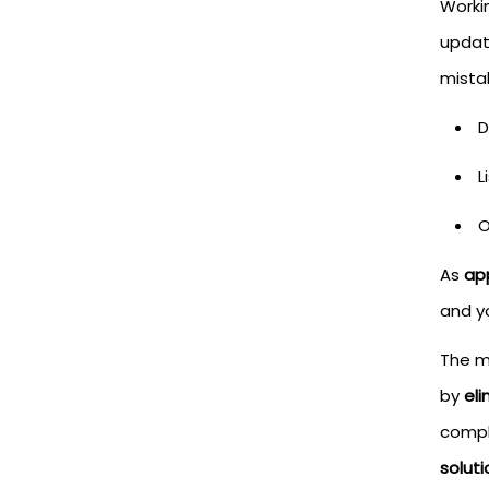
Worki
updat
mistak
D
L
O
As
ap
and y
The m
by
el
compl
solut