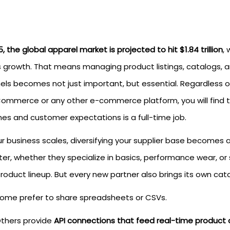
, the global apparel market is projected to hit $1.84 trillion
,
is growth. That means managing product listings, catalogs, a
els becomes not just important, but essential. Regardless 
mmerce or any other e-commerce platform, you will find t
hes and customer expectations is a full-time job.
ur business scales, diversifying your supplier base becomes 
er, whether they specialize in basics, performance wear, or 
roduct lineup. But every new partner also brings its own cata
ome prefer to share spreadsheets or CSVs.
thers provide
API connections that feed real-time product 