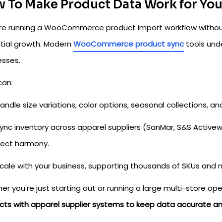
 To Make Product Data Work for Yo
u're running a WooCommerce product import workflow withou
tial growth. Modern
WooCommerce product sync
tools und
esses.
can:
andle size variations, color options, seasonal collections, and
ync inventory across apparel suppliers (SanMar, S&S Activ
fect harmony.
cale with your business, supporting thousands of SKUs and mu
r you're just starting out or running a large multi-store o
cts with apparel supplier systems to keep data accurate a