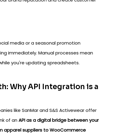
social media or a seasonal promotion
ricing immediately. Manual processes mean
 while you're updating spreadsheets.
h: Why API Integration is a
anies like SanMar and S&S Activewear offer
ink of an
API as a digital bridge between your
om apparel suppliers to WooCommerce