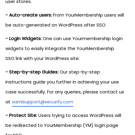
user stores.
- Auto-create users:
From YourMembership users will
be auto-generated on WordPress after SSO.
- Login Widgets:
One can use Yourmembership login
widgets to easily integrate the YourMembership
SSO link with your WordPress site.
- Step-by-step Guides:
Our step-by-step
instructions guide you further in achieving your use
case successfully. For any queries, please contact us
at
samlsupport@xecurify.com
- Protect Site:
Users trying to access WordPress will
be redirected to YourMembership (YM) login page