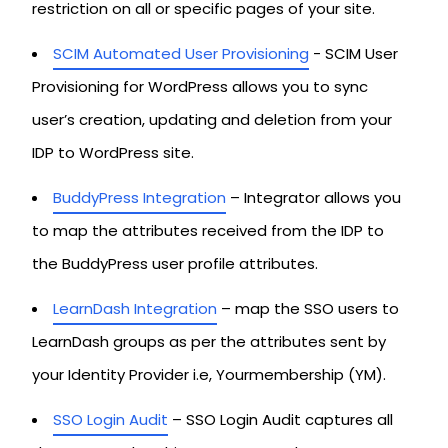
restriction on all or specific pages of your site.
SCIM Automated User Provisioning
- SCIM User
Provisioning for WordPress allows you to sync
user’s creation, updating and deletion from your
IDP to WordPress site.
BuddyPress Integration
– Integrator allows you
to map the attributes received from the IDP to
the BuddyPress user profile attributes.
LearnDash Integration
– map the SSO users to
LearnDash groups as per the attributes sent by
your Identity Provider i.e, Yourmembership (YM).
SSO Login Audit
– SSO Login Audit captures all