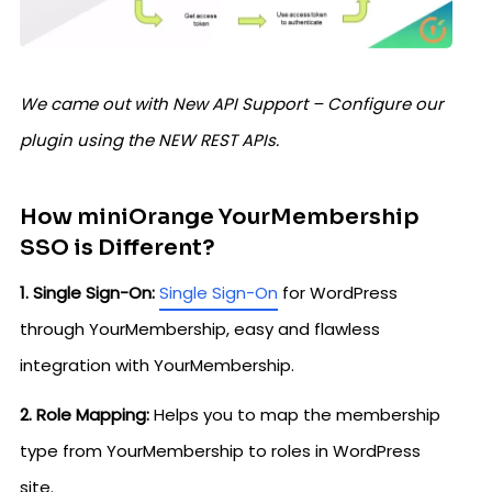
We came out with New API Support – Configure our
plugin using the NEW REST APIs.
How miniOrange YourMembership
SSO is Different?
1. Single Sign-On:
Single Sign-On
for WordPress
through YourMembership, easy and flawless
integration with YourMembership.
2. Role Mapping:
Helps you to map the membership
type from YourMembership to roles in WordPress
site.