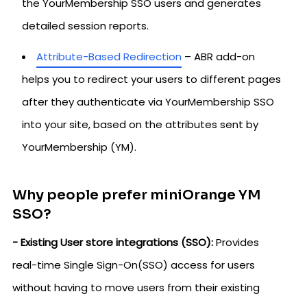
the YourMembership SSO users and generates
detailed session reports.
Attribute-Based Redirection
– ABR add-on
helps you to redirect your users to different pages
after they authenticate via YourMembership SSO
into your site, based on the attributes sent by
YourMembership (YM).
Why people prefer miniOrange YM
SSO?
- Existing User store integrations (SSO):
Provides
real-time Single Sign-On(SSO) access for users
without having to move users from their existing