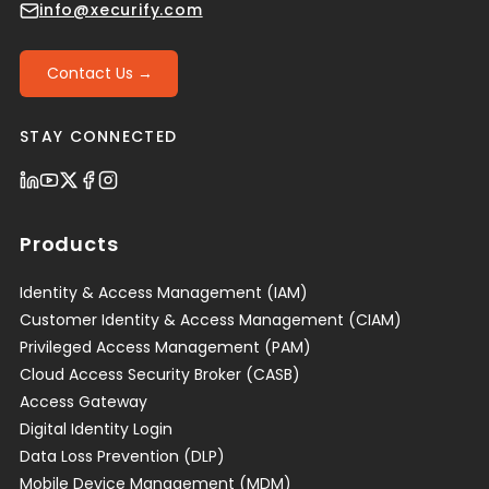
info@xecurify.com
Contact Us →
STAY CONNECTED
Products
Identity & Access Management (IAM)
Customer Identity & Access Management (CIAM)
Privileged Access Management (PAM)
Cloud Access Security Broker (CASB)
Access Gateway
Digital Identity Login
Data Loss Prevention (DLP)
Mobile Device Management (MDM)