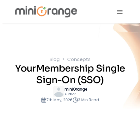
Blog
Concepts
YourMembership Single
Sign-On (SSO)
miniOrange
Author
7th May, 2026
3 Min Read