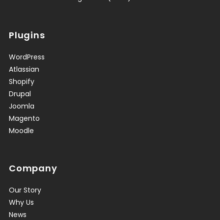
Plugins
WordPress
Atlassian
Shopify
Drupal
Joomla
Magento
Moodle
Company
Our Story
Why Us
News