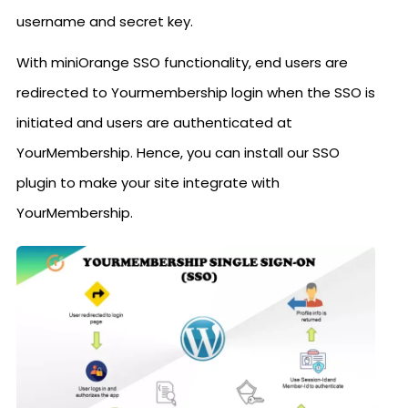
username and secret key.
With miniOrange SSO functionality, end users are
redirected to Yourmembership login when the SSO is
initiated and users are authenticated at
YourMembership. Hence, you can install our SSO
plugin to make your site integrate with
YourMembership.