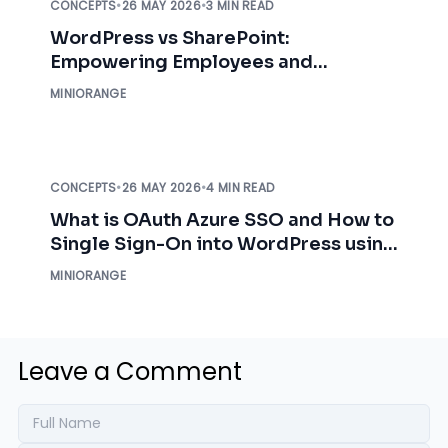
CONCEPTS
•
26 MAY 2026
•
3 MIN READ
WordPress vs SharePoint:
Empowering Employees and
Organizations
MINIORANGE
CONCEPTS
•
26 MAY 2026
•
4 MIN READ
What is OAuth Azure SSO and How to
Single Sign-On into WordPress using
Azure AD Credentials?
MINIORANGE
Leave a Comment