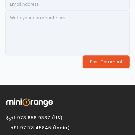
Post Comment
+1 978 658 9387 (US)
+91 97178 45846 (India)