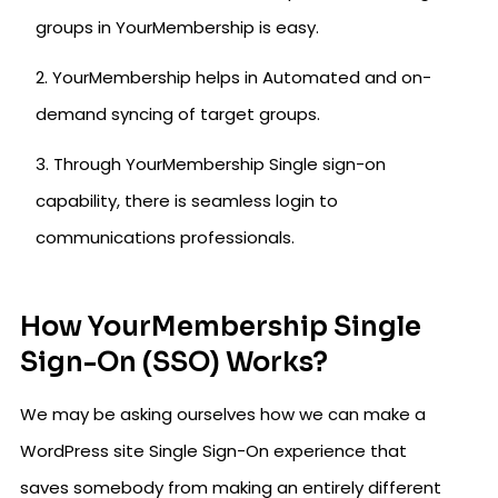
groups in YourMembership is easy.
YourMembership helps in Automated and on-
demand syncing of target groups.
Through YourMembership Single sign-on
capability, there is seamless login to
communications professionals.
How YourMembership Single
Sign-On (SSO) Works?
We may be asking ourselves how we can make a
WordPress site Single Sign-On experience that
saves somebody from making an entirely different