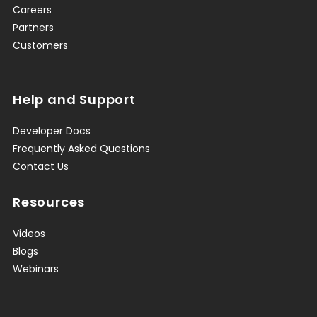
Careers
Partners
Customers
Help and Support
Developer Docs
Frequently Asked Questions
Contact Us
Resources
Videos
Blogs
Webinars