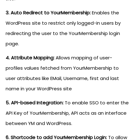
3. Auto Redirect to YourMembership:
Enables the
WordPress site to restrict only logged-in users by
redirecting the user to the YourMembership login
page.
4. Attribute Mapping:
Allows mapping of user-
profiles values fetched from YourMembership to
user attributes like EMail, Username, first and last
name in your WordPress site
5. API-based Integration:
To enable SSO to enter the
API Key of YourMembership, API acts as an interface
between YM and WordPress.
6. Shortcode to add YourMembership Login:
To allow