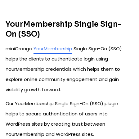
YourMembership Single Sign-
On (SSO)
miniOrange
YourMembership
Single Sign-On (SSO)
helps the clients to authenticate login using
YourMembership credentials which helps them to
explore online community engagement and gain
visibility growth forward.
Our YourMembership Single Sign-On (SSO) plugin
helps to secure authentication of users into
WordPress sites by creating trust between
YourMembership and WordPress sites.