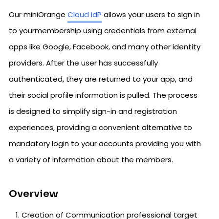
Our miniOrange
Cloud IdP
allows your users to sign in
to yourmembership using credentials from external
apps like Google, Facebook, and many other identity
providers. After the user has successfully
authenticated, they are returned to your app, and
their social profile information is pulled. The process
is designed to simplify sign-in and registration
experiences, providing a convenient alternative to
mandatory login to your accounts providing you with
a variety of information about the members.
Overview
Creation of Communication professional target