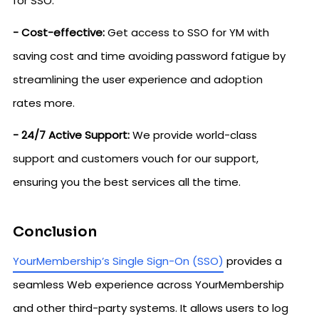
for SSO.
- Cost-effective:
Get access to SSO for YM with
saving cost and time avoiding password fatigue by
streamlining the user experience and adoption
rates more.
- 24/7 Active Support:
We provide world-class
support and customers vouch for our support,
ensuring you the best services all the time.
Conclusion
YourMembership’s Single Sign-On (SSO)
provides a
seamless Web experience across YourMembership
and other third-party systems. It allows users to log