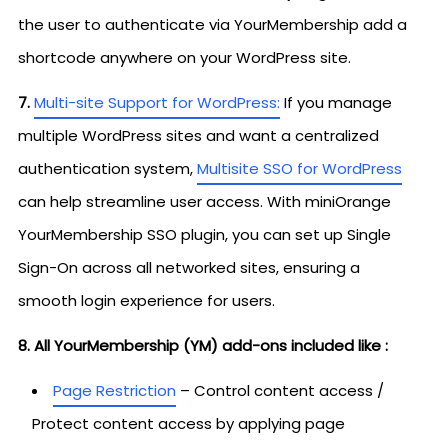
the user to authenticate via YourMembership add a
shortcode anywhere on your WordPress site.
7.
Multi-site Support for WordPress:
If you manage
multiple WordPress sites and want a centralized
authentication system,
Multisite SSO for WordPress
can help streamline user access. With miniOrange
YourMembership SSO plugin, you can set up Single
Sign-On across all networked sites, ensuring a
smooth login experience for users.
8. All YourMembership (YM) add-ons included like :
Page Restriction
– Control content access /
Protect content access by applying page