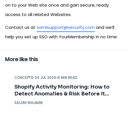
on to your Web site once and gain secure, ready
access to all related Websites.
Contact us at
samlsupport@xecurify.com
and we’ll
help you set up SSO with YourMembership in no time.
More like this
CONCEPTS
•
24 JUL 2026
•
8 MIN READ
Shopify Activity Monitoring: How to
Detect Anomalies & Risk Before It
Impacts Your Business
SALONI WALIMBE