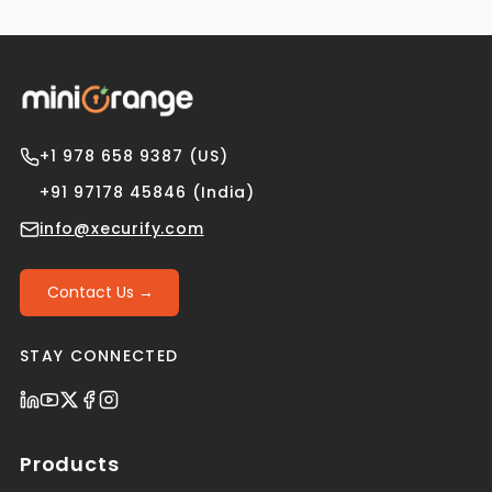
+1 978 658 9387 (US)
+91 97178 45846 (India)
info@xecurify.com
Contact Us →
STAY CONNECTED
Products