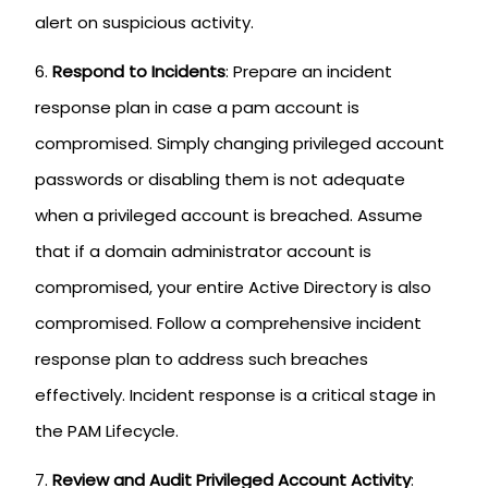
alert on suspicious activity.
Respond to Incidents
: Prepare an incident
response plan in case a pam account is
compromised. Simply changing privileged account
passwords or disabling them is not adequate
when a privileged account is breached. Assume
that if a domain administrator account is
compromised, your entire Active Directory is also
compromised. Follow a comprehensive incident
response plan to address such breaches
effectively. Incident response is a critical stage in
the PAM Lifecycle.
Review and Audit Privileged Account Activity
: