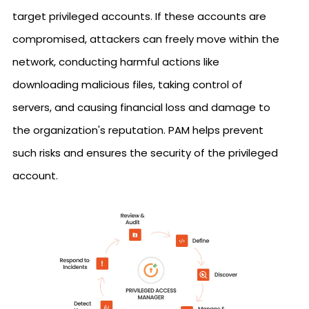
target privileged accounts. If these accounts are
compromised, attackers can freely move within the
network, conducting harmful actions like
downloading malicious files, taking control of
servers, and causing financial loss and damage to
the organization's reputation. PAM helps prevent
such risks and ensures the security of the privileged
account.