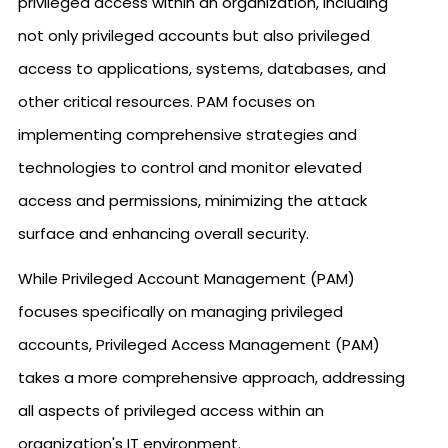
privileged access within an organization, including
not only privileged accounts but also privileged
access to applications, systems, databases, and
other critical resources. PAM focuses on
implementing comprehensive strategies and
technologies to control and monitor elevated
access and permissions, minimizing the attack
surface and enhancing overall security.
While Privileged Account Management (PAM)
focuses specifically on managing privileged
accounts, Privileged Access Management (PAM)
takes a more comprehensive approach, addressing
all aspects of privileged access within an
organization's IT environment.