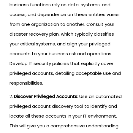
business functions rely on data, systems, and
access, and dependence on these entities varies
from one organization to another. Consult your
disaster recovery plan, which typically classifies
your critical systems, and align your privileged
accounts to your business risk and operations.
Develop IT security policies that explicitly cover
privileged accounts, detailing acceptable use and
responsibilities.
Discover Privileged Accounts
: Use an automated
privileged account discovery tool to identify and
locate all these accounts in your IT environment.
This will give you a comprehensive understanding