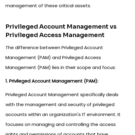
management of these critical assets.
Privileged Account Management vs
Privileged Access Management
The difference between Privileged Account
Management (PAM) and Privileged Access
Management (PAM) lies in their scope and focus:
1. Privileged Account Management (PAM):
Privileged Account Management specifically deals
with the management and security of privileged
accounts within an organization's IT environment. It
focuses on managing and controlling the access
rights and permissions of accounts that have