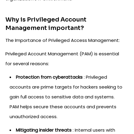
Why is Privileged Account
Management important?
The Importance of Privileged Access Management:
Privileged Account Management (PAM) is essential
for several reasons:
Protection from cyberattacks
: Privileged
accounts are prime targets for hackers seeking to
gain full access to sensitive data and systems.
PAM helps secure these accounts and prevents
unauthorized access.
Mitigating insider threats
: Internal users with