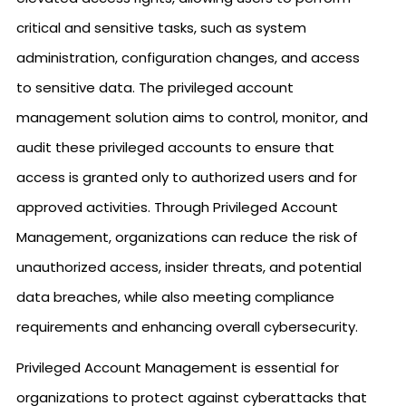
critical and sensitive tasks, such as system
administration, configuration changes, and access
to sensitive data. The privileged account
management solution aims to control, monitor, and
audit these privileged accounts to ensure that
access is granted only to authorized users and for
approved activities. Through Privileged Account
Management, organizations can reduce the risk of
unauthorized access, insider threats, and potential
data breaches, while also meeting compliance
requirements and enhancing overall cybersecurity.
Privileged Account Management is essential for
organizations to protect against cyberattacks that