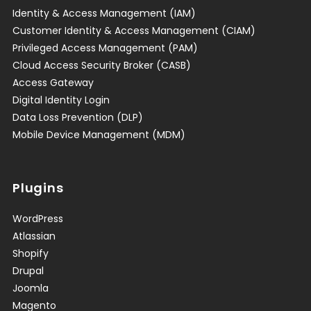
Identity & Access Management (IAM)
Customer Identity & Access Management (CIAM)
Privileged Access Management (PAM)
Cloud Access Security Broker (CASB)
Access Gateway
Digital Identity Login
Data Loss Prevention (DLP)
Mobile Device Management (MDM)
Plugins
WordPress
Atlassian
Shopify
Drupal
Joomla
Magento