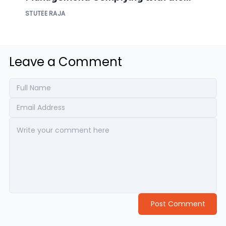
NIST Requirements
STUTEE RAJA
Leave a Comment
Post Comment