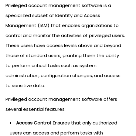
Privileged account management software is a
specialized subset of Identity and Access
Management (IAM) that enables organizations to
control and monitor the activities of privileged users.
These users have access levels above and beyond
those of standard users, granting them the ability
to perform critical tasks such as system
administration, configuration changes, and access
to sensitive data.
Privileged account management software offers
several essential features:
Access Control
: Ensures that only authorized
users can access and perform tasks with