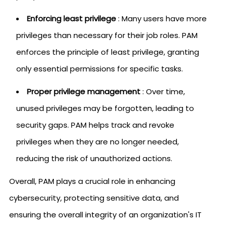
Enforcing least privilege
: Many users have more
privileges than necessary for their job roles. PAM
enforces the principle of least privilege, granting
only essential permissions for specific tasks.
Proper privilege management
: Over time,
unused privileges may be forgotten, leading to
security gaps. PAM helps track and revoke
privileges when they are no longer needed,
reducing the risk of unauthorized actions.
Overall, PAM plays a crucial role in enhancing
cybersecurity, protecting sensitive data, and
ensuring the overall integrity of an organization's IT