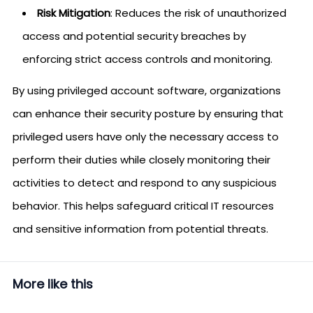
Risk Mitigation
: Reduces the risk of unauthorized
access and potential security breaches by
enforcing strict access controls and monitoring.
By using privileged account software, organizations
can enhance their security posture by ensuring that
privileged users have only the necessary access to
perform their duties while closely monitoring their
activities to detect and respond to any suspicious
behavior. This helps safeguard critical IT resources
and sensitive information from potential threats.
More like this