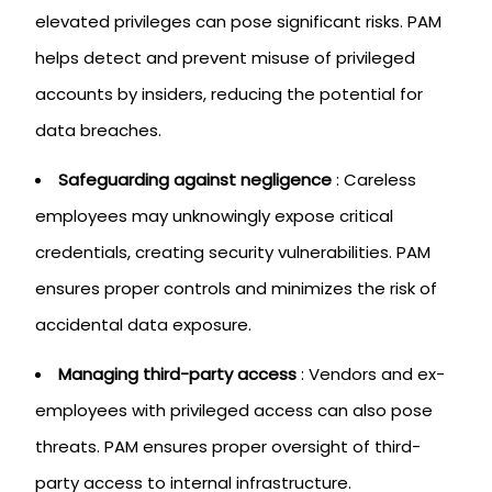
elevated privileges can pose significant risks. PAM
helps detect and prevent misuse of privileged
accounts by insiders, reducing the potential for
data breaches.
Safeguarding against negligence
: Careless
employees may unknowingly expose critical
credentials, creating security vulnerabilities. PAM
ensures proper controls and minimizes the risk of
accidental data exposure.
Managing third-party access
: Vendors and ex-
employees with privileged access can also pose
threats. PAM ensures proper oversight of third-
party access to internal infrastructure.