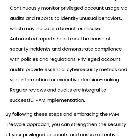
Continuously monitor privileged account usage via
audits and reports to identify unusual behaviors,
which may indicate a breach or misuse.
Automated reports help track the cause of
security incidents and demonstrate compliance
with policies and regulations. Privileged account
audits provide essential cybersecurity metrics and
vital information for executive decision-making.
Regular reviews and audits are integral to
successful PAM implementation.
By following these steps and embracing the PAM
Lifecycle approach, you can strengthen the security
of your privileged accounts and ensure effective