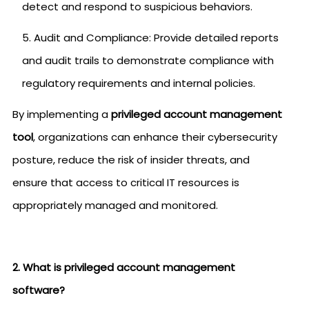
detect and respond to suspicious behaviors.
Audit and Compliance: Provide detailed reports
and audit trails to demonstrate compliance with
regulatory requirements and internal policies.
By implementing a
privileged account management
tool
, organizations can enhance their cybersecurity
posture, reduce the risk of insider threats, and
ensure that access to critical IT resources is
appropriately managed and monitored.
2. What is privileged account management
software?