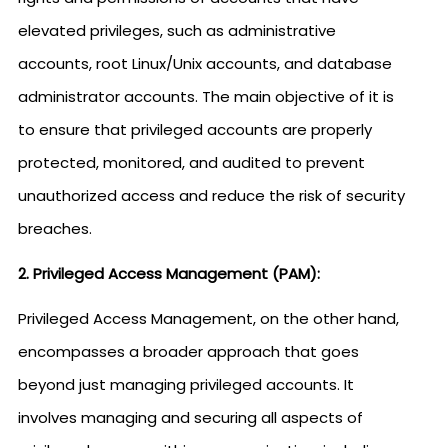
elevated privileges, such as administrative
accounts, root Linux/Unix accounts, and database
administrator accounts. The main objective of it is
to ensure that privileged accounts are properly
protected, monitored, and audited to prevent
unauthorized access and reduce the risk of security
breaches.
2. Privileged Access Management (PAM):
Privileged Access Management, on the other hand,
encompasses a broader approach that goes
beyond just managing privileged accounts. It
involves managing and securing all aspects of