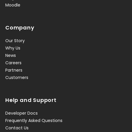
Moodle
Company
Our Story
Why Us
News
Careers
Partners
Customers
Help and Support
Developer Docs
Frequently Asked Questions
Contact Us