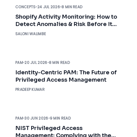
CONCEPTS
•
24 JUL 2026
•
8 MIN READ
Shopify Activity Monitoring: How to
Detect Anomalies & Risk Before It
Impacts Your Business
SALONI WALIMBE
PAM
•
20 JUL 2026
•
8 MIN READ
Identity-Centric PAM: The Future of
Privileged Access Management
PRADEEP KUMAR
PAM
•
30 JUN 2026
•
9 MIN READ
NIST Privileged Access
Management: Complying with the