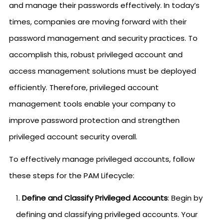
and manage their passwords effectively. In today’s
times, companies are moving forward with their
password management and security practices. To
accomplish this, robust privileged account and
access management solutions must be deployed
efficiently. Therefore, privileged account
management tools enable your company to
improve password protection and strengthen
privileged account security overall.
To effectively manage privileged accounts, follow
these steps for the PAM Lifecycle:
Define and Classify Privileged Accounts
: Begin by
defining and classifying privileged accounts. Your