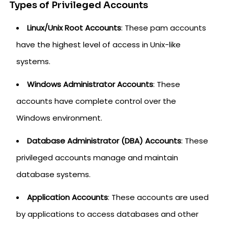
Types of Privileged Accounts
Linux/Unix Root Accounts
: These pam accounts
have the highest level of access in Unix-like
systems.
Windows Administrator Accounts
: These
accounts have complete control over the
Windows environment.
Database Administrator (DBA) Accounts
: These
privileged accounts manage and maintain
database systems.
Application Accounts
: These accounts are used
by applications to access databases and other