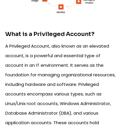
What is a Privileged Account?
A Privileged Account, also known as an elevated
account, is a powerful and essential type of
account in an IT environment. It serves as the
foundation for managing organizational resources,
including hardware and software. Privileged
accounts encompass various types, such as
Linux/Unix root accounts, Windows Administrator,
Database Administrator (DBA), and various
application accounts. These accounts hold