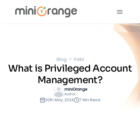
Blog
PAM
What is Privileged Account
Management?
miniOrange
Author
30th May, 2024
7 Min Read