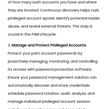
of how many such accounts you have and where
they are located. Continuous discovery helps curb
privileged account sprawl, identify potential insider
abuse, and reveal external threats. This step is
crucial in the PAM Lifecycle.
Manage and Protect Privileged Accounts
:
Protect your pam account passwords by
proactively managing, monitoring, and controlling
its access with password protection software.
Ensure your password management solution can
automatically discover and store credentials;
schedule password rotation; audit, analyze, and
manage individual privileged account session