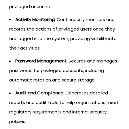
privileged accounts.
Activity Monitoring
: Continuously monitors and
records the actions of privileged users once they
are logged into the system, providing visibility into
their activities.
Password Management
: Secures and manages
passwords for privileged accounts, including
automatic rotation and secure storage.
Audit and Compliance
: Generates detailed
reports and audit trails to help organizations meet
regulatory requirements and internal security
policies.