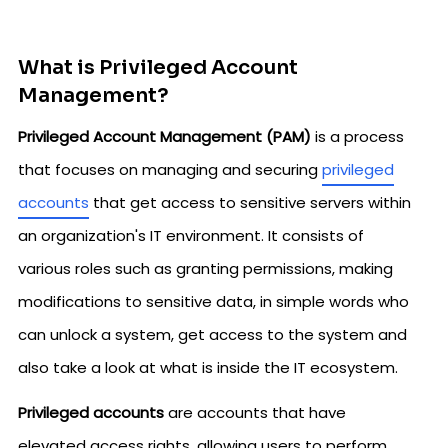
What is Privileged Account
Management?
Privileged Account Management (PAM)
is a process
that focuses on managing and securing
privileged
accounts
that get access to sensitive servers within
an organization's IT environment. It consists of
various roles such as granting permissions, making
modifications to sensitive data, in simple words who
can unlock a system, get access to the system and
also take a look at what is inside the IT ecosystem.
Privileged accounts
are accounts that have
elevated access rights, allowing users to perform