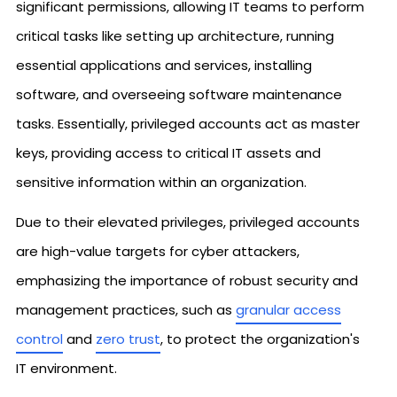
significant permissions, allowing IT teams to perform
critical tasks like setting up architecture, running
essential applications and services, installing
software, and overseeing software maintenance
tasks. Essentially, privileged accounts act as master
keys, providing access to critical IT assets and
sensitive information within an organization.
Due to their elevated privileges, privileged accounts
are high-value targets for cyber attackers,
emphasizing the importance of robust security and
management practices, such as
granular access
control
and
zero trust
, to protect the organization's
IT environment.