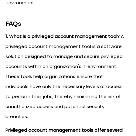
environment.
FAQs
1. What is a privileged account management tool?
A
privileged account management tool is a software
solution designed to manage and secure privileged
accounts within an organization's IT environment.
These tools help organizations ensure that
individuals have only the necessary levels of access
to perform their jobs, thereby minimizing the risk of
unauthorized access and potential security
breaches.
Privileged account management tools offer several