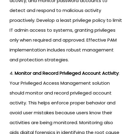
activity; and monitor password accounts to
detect and respond to malicious activity
proactively. Develop a least privilege policy to limit
IT admin access to systems, granting privileges
only when required and approved. Effective PAM
implementation includes robust management
and protection strategies.
Monitor and Record Privileged Account Activity
:
Your Privileged Access Management solution
should monitor and record privileged account
activity. This helps enforce proper behavior and
avoid user mistakes because users know their
activities are being monitored. Monitoring also
aids digital forensics in identifying the root cause