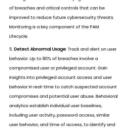
of breaches and critical controls that can be
improved to reduce future cybersecurity threats.
Monitoring is a key component of the PAM
Lifecycle.
Detect Abnormal Usage
: Track and alert on user
behavior. Up to 80% of breaches involve a
compromised user or privileged account. Gain
insights into privileged account access and user
behavior in real-time to catch suspected account
compromises and potential user abuse. Behavioral
analytics establish individual user baselines,
including user activity, password access, similar
user behavior, and time of access, to identify and