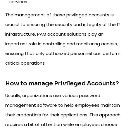
services.
The management of these privileged accounts is
crucial to ensuring the security and integrity of the IT
infrastructure. PAM account solutions play an
important role in controlling and monitoring access,
ensuring that only authorized personnel can perform
critical operations.
How to manage Privileged Accounts?
Usually, organizations use various password
management software to help employees maintain
their credentials for their applications. This approach
requires a bit of attention while employees choose