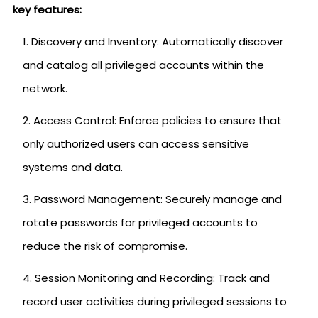
key features:
Discovery and Inventory: Automatically discover
and catalog all privileged accounts within the
network.
Access Control: Enforce policies to ensure that
only authorized users can access sensitive
systems and data.
Password Management: Securely manage and
rotate passwords for privileged accounts to
reduce the risk of compromise.
Session Monitoring and Recording: Track and
record user activities during privileged sessions to