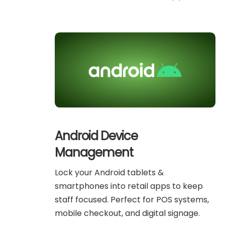
Android Device
Management
Lock your Android tablets &
smartphones into retail apps to keep
staff focused. Perfect for POS systems,
mobile checkout, and digital signage.