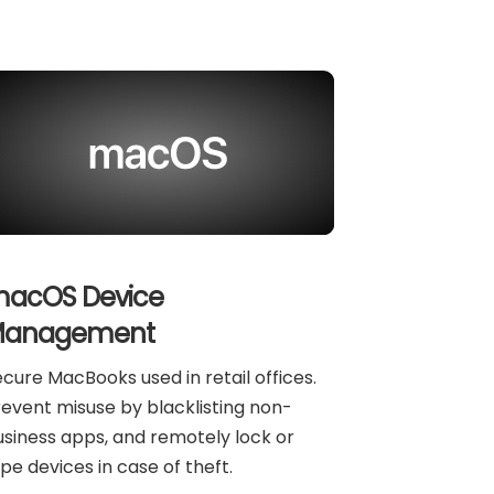
acOS Device
anagement
cure MacBooks used in retail offices.
event misuse by blacklisting non-
siness apps, and remotely lock or
pe devices in case of theft.