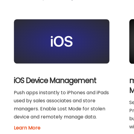
m
iOS Device Management
M
Push apps instantly to iPhones and iPads
used by sales associates and store
Se
managers. Enable Lost Mode for stolen
Pr
device and remotely manage data.
bu
wi
Learn More