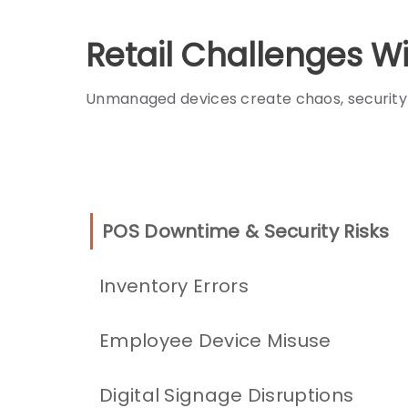
Retail Challenges 
Unmanaged devices create chaos, security g
POS Downtime & Security Risks
Inventory Errors
Employee Device Misuse
Digital Signage Disruptions