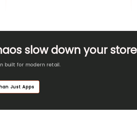
chaos slow down your stor
 built for modern retail.
han Just Apps