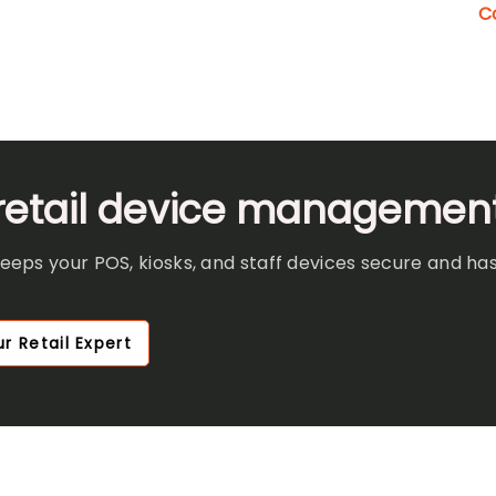
C
 retail device managemen
ps your POS, kiosks, and staff devices secure and has
r Retail Expert