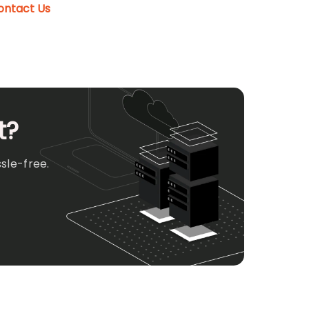
ontact Us
t?
sle-free.