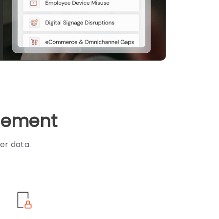
agement
er data.