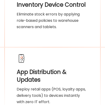
Inventory Device Control
Eliminate stock errors by applying
role-based policies to warehouse
scanners and tablets.
App Distribution &
Updates
Deploy retail apps (POS, loyalty apps,
delivery tools) to devices instantly
with zero IT effort.