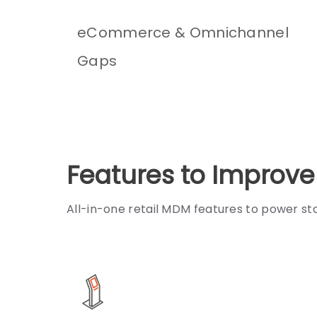
eCommerce & Omnichannel
Gaps
Features to Improv
All-in-one retail MDM features to power st