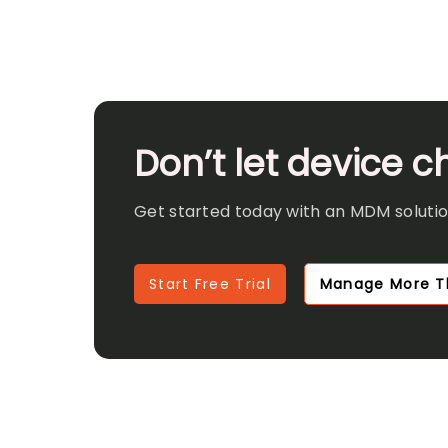
Don’t let device 
Get started today with an MDM solution
Start Free Trial
Manage More T