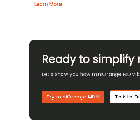
Learn More
Ready to simplify
Let’s show you how miniOrange MDM kee
Try miniOrange MDM
Talk to Ou