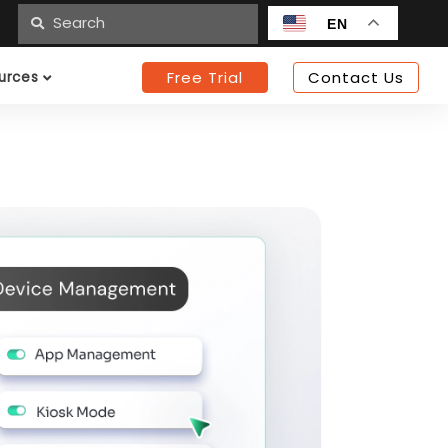
n
EN
Free Trial
Contact Us
urces