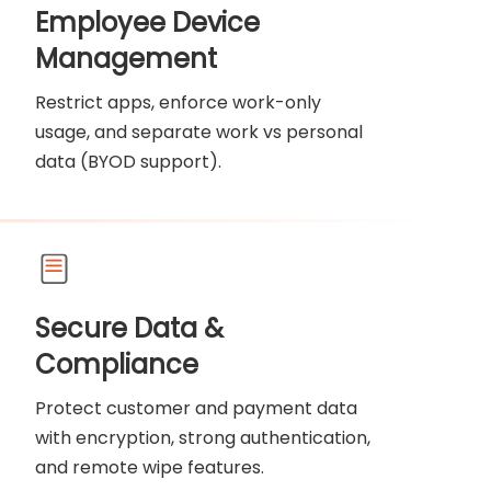
Employee Device
Management
Restrict apps, enforce work-only
usage, and separate work vs personal
data (BYOD support).
Secure Data &
Compliance
Protect customer and payment data
with encryption, strong authentication,
and remote wipe features.