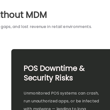
Without MDM
aps, and lost revenue in retail environments.
POS Downtime &
Security Risks
Unmonitored POS systems can crash,
run unauthorized apps, or be infected
with malware — leading to long