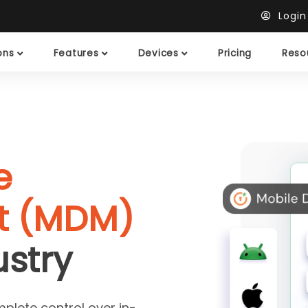
Logi
ions
Features
Devices
Pricing
Reso
e
 (MDM)
ustry
mplete control over in-