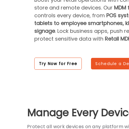
store and remote devices. Our
MDM f
controls every device, from
POS syst
tablets to employee smartphones, kio
signage
. Lock business apps, push r
protect sensitive data with
Retail M
Try Now for Free
Schedule a D
Manage Every Devic
Protect all work devices on any platform 