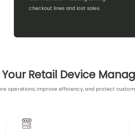
checkout lines and lost sales.
e Your Retail Device Man
ore operations, improve efficiency, and protect custom