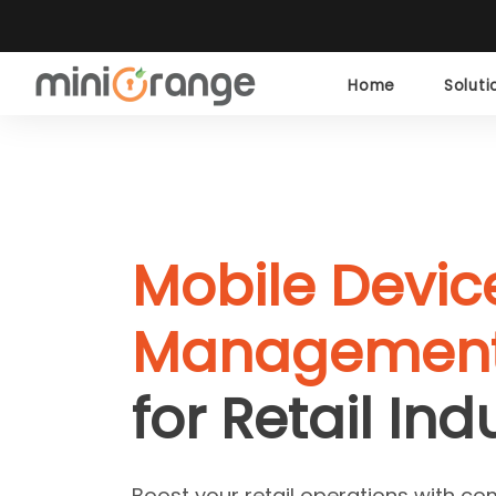
Home
Solut
Mobile Devic
Management
for Retail Ind
Boost your retail operations with co