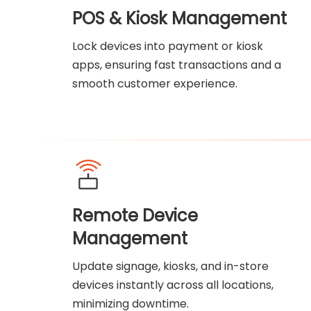
POS & Kiosk Management
Lock devices into payment or kiosk
apps, ensuring fast transactions and a
smooth customer experience.
Remote Device
Management
Update signage, kiosks, and in-store
devices instantly across all locations,
minimizing downtime.