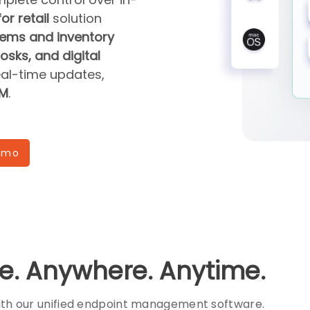
or retail
solution
ems and inventory
sks, and digital
eal-time updates,
DM
.
emo
e. Anywhere. Anytime.
with our unified endpoint management software.