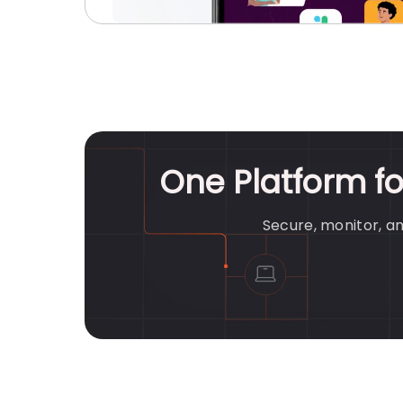
One Platform f
Secure, monitor, a