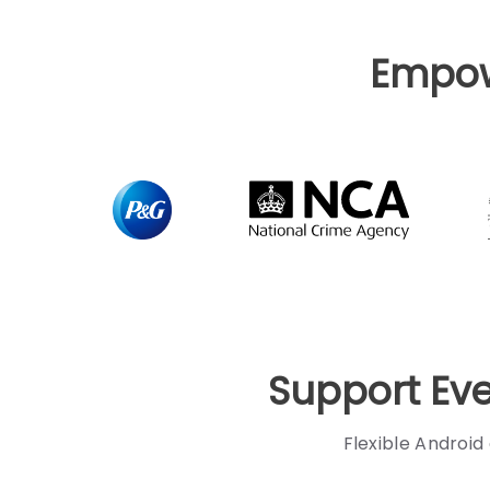
Empo
Support Ev
Flexible Android