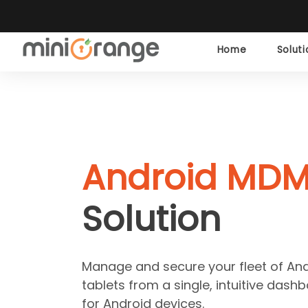
Home
Solut
Android MD
Solution
Manage and secure your fleet of A
tablets from a single, intuitive das
for Android devices.