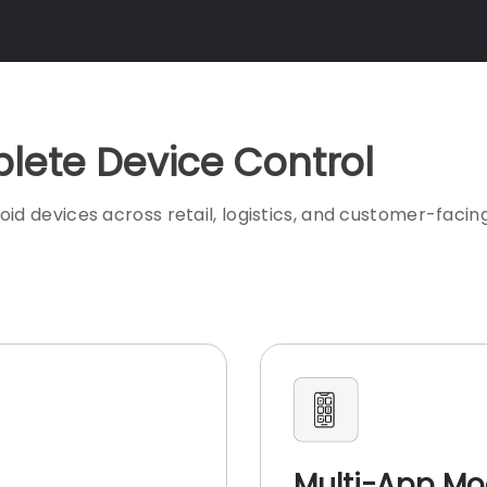
lete Device Control
evices across retail, logistics, and customer-facing
Multi-App M