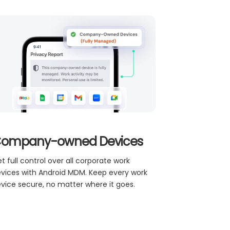
ompany-owned Devices
t full control over all corporate work
vices with Android MDM. Keep every work
vice secure, no matter where it goes.