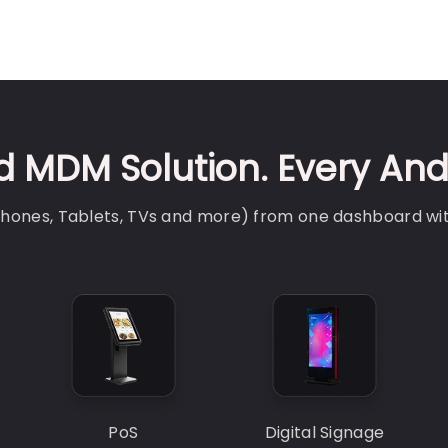
 MDM Solution. Every And
(Phones, Tablets, TVs and more) from one dashboard wi
PoS
Digital Signage