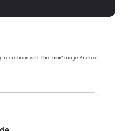
 operations with the miniOrange Android
ode