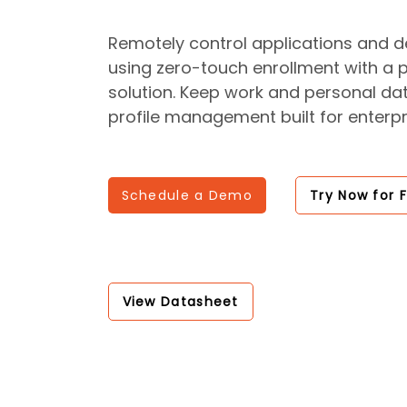
Remotely control applications and de
using zero-touch enrollment with a
solution. Keep work and personal da
profile management built for enterpr
Schedule a Demo
Try Now for 
View Datasheet