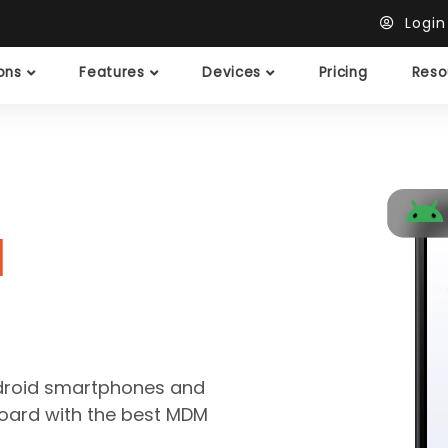
Logi
ions
Features
Devices
Pricing
Reso
M
ndroid smartphones and
hboard with the best MDM