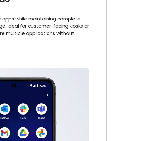
le apps while maintaining complete
ge. Ideal for customer-facing kiosks or
e multiple applications without