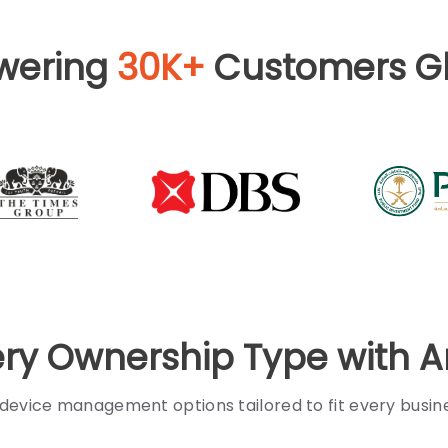
wering
30K+
Customers Gl
ery Ownership Type with 
 device management options tailored to fit every busi