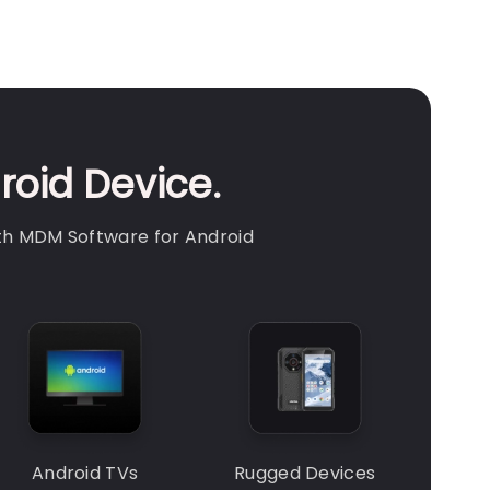
roid Device.
th MDM Software for Android
Android TVs
Rugged Devices