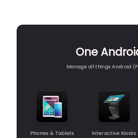
One Android
Manage all things Android 
Phones & Tablets
Interactive Kiosks