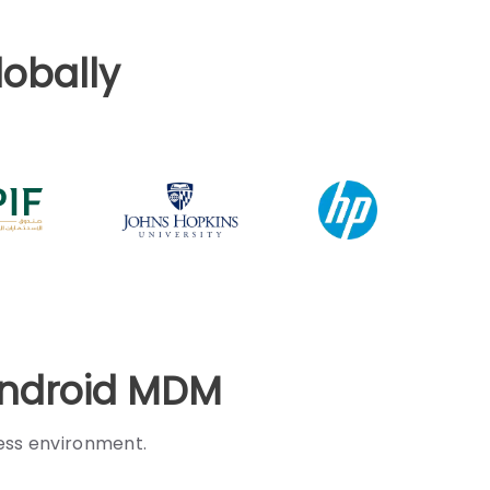
obally
Android MDM
ness environment.