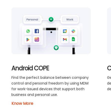
Android COPE
C
Find the perfect balance between company
Ge
control and personal freedom by using MDM
de
for work-issued devices that support both
de
business and personal use.
Know More