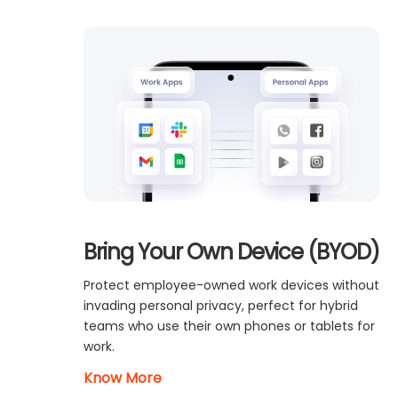
Bring Your Own Device (BYOD)
Protect employee-owned work devices without
invading personal privacy, perfect for hybrid
teams who use their own phones or tablets for
work.
Know More