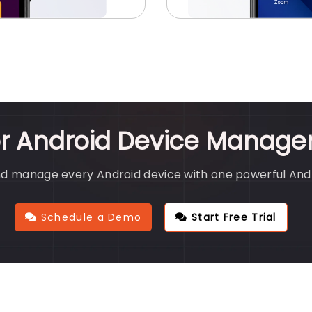
or Android Device Manage
nd manage every Android device with one powerful An
Schedule a Demo
Start Free Trial