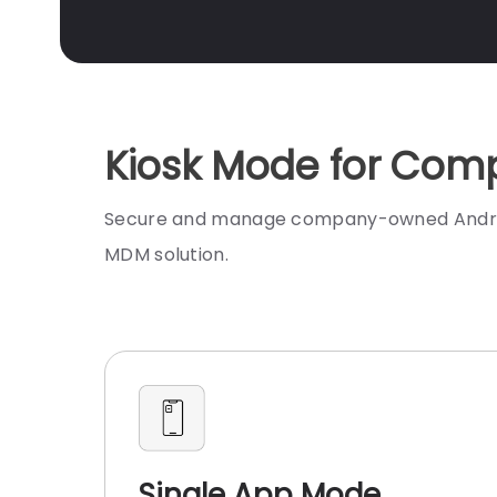
Kiosk Mode for Comp
Secure and manage company-owned Android d
MDM solution.
Single App Mode