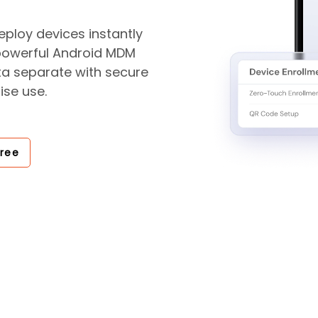
ploy devices instantly
 powerful Android MDM
ta separate with secure
ise use.
Free