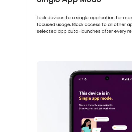
Lock devices to a single application for m
focused usage. Block access to all other 
selected app auto-launches after every re