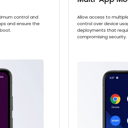
aximum control and
Allow access to multip
apps and ensure the
control over device usa
boot.
deployments that requir
compromising security.