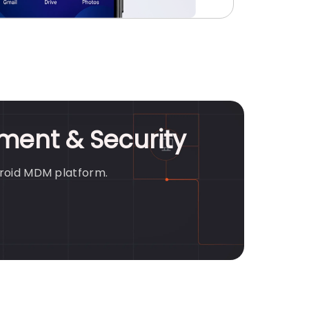
ment & Security
droid MDM platform.