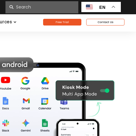
n
EN
urces
Free Trial
Contact Us