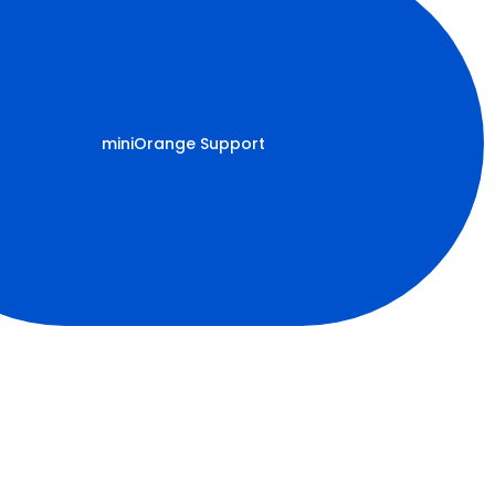
miniOrange Support