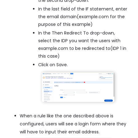
the second drop-down.
In the last field of the IF statement, enter
the email domain(example.com for the
purpose of this example)
In the Then Redirect To drop-down,
select the IDP you want the users with
example.com to be redirected to(IDP 1 in
this case)
Click on Save.
When a rule like the one described above is
configured, users will see a login form where they
will have to input their email address.