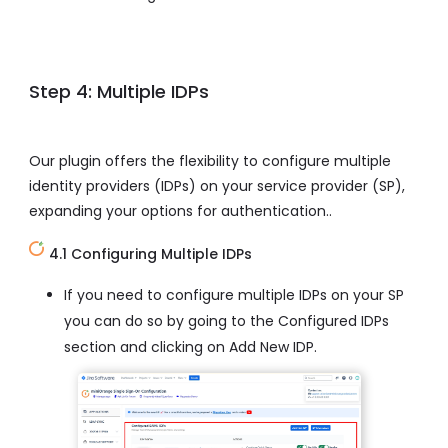
Step 4: Multiple IDPs
Our plugin offers the flexibility to configure multiple
identity providers (IDPs) on your service provider (SP),
expanding your options for authentication..
4.1 Configuring Multiple IDPs
If you need to configure multiple IDPs on your SP
you can do so by going to the Configured IDPs
section and clicking on Add New IDP.