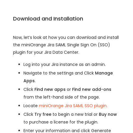
Download and Installation
Now, let’s look at how you can download and install
the miniOrange Jira SAML Single Sign On (SSO)
plugin for your Jira Data Center.
Log into your Jira instance as an admin.
Navigate to the settings and Click
Manage
Apps
.
Click
Find new apps
or
Find new add-ons
from the left-hand side of the page.
Locate
miniOrange Jira SAML SSO plugin.
Click
Try free
to begin a new trial or
Buy now
to purchase a license for the plugin.
Enter your information and click Generate