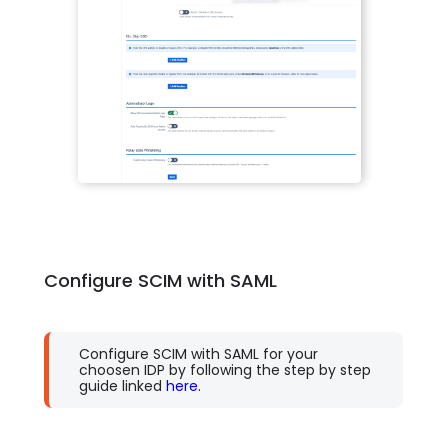
Configure SCIM with SAML
Configure SCIM with SAML for your
choosen IDP by following the step by step
guide linked
here.