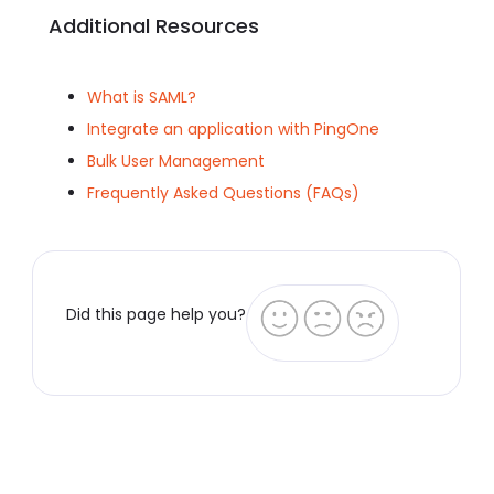
Additional Resources
What is SAML?
Integrate an application with PingOne
Bulk User Management
Frequently Asked Questions (FAQs)
Did this page help you?