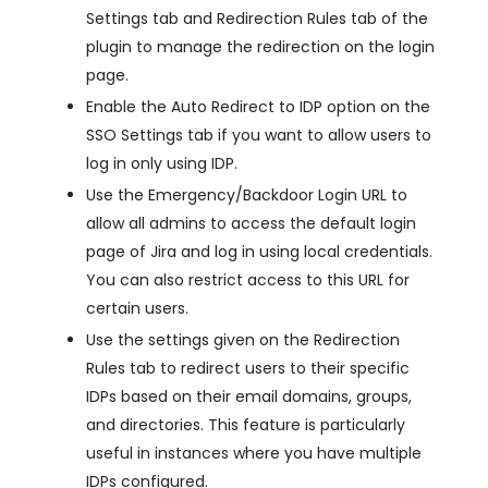
Settings tab and Redirection Rules tab of the
plugin to manage the redirection on the login
page.
Enable the Auto Redirect to IDP option on the
SSO Settings tab if you want to allow users to
log in only using IDP.
Use the Emergency/Backdoor Login URL to
allow all admins to access the default login
page of Jira and log in using local credentials.
You can also restrict access to this URL for
certain users.
Use the settings given on the Redirection
Rules tab to redirect users to their specific
IDPs based on their email domains, groups,
and directories. This feature is particularly
useful in instances where you have multiple
IDPs configured.