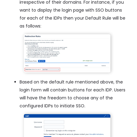
irrespective of their domains. For instance, if you
want to display the login page with SSO buttons
for each of the IDPs then your Default Rule will be
as follows:
Based on the default rule mentioned above, the
login form will contain buttons for each IDP. Users
will have the freedom to choose any of the
configured IDPs to initiate SSO.