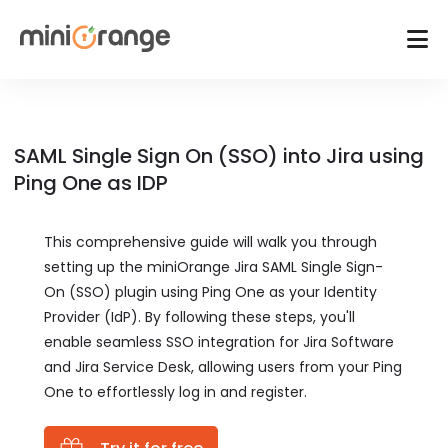
SAML Single Sign On (SSO) into Jira using
Ping One as IDP
This comprehensive guide will walk you through
setting up the miniOrange Jira SAML Single Sign-
On (SSO) plugin using Ping One as your Identity
Provider (IdP). By following these steps, you'll
enable seamless SSO integration for Jira Software
and Jira Service Desk, allowing users from your Ping
One to effortlessly log in and register.