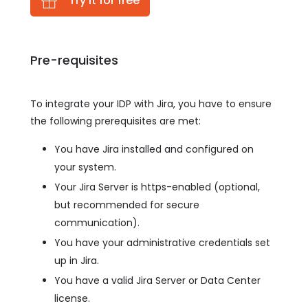
Try it for free
Pre-requisites
To integrate your IDP with Jira, you have to ensure
the following prerequisites are met:
You have Jira installed and configured on
your system.
Your Jira Server is https-enabled (optional,
but recommended for secure
communication).
You have your administrative credentials set
up in Jira.
You have a valid Jira Server or Data Center
license.