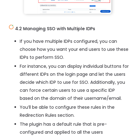
4.2 Managing SSO with Multiple IDPs
If you have multiple IDPs configured, you can
choose how you want your end users to use these
IDPs to perform SSO.
For instance, you can display individual buttons for
different IDPs on the login page and let the users
decide which IDP to use for SSO. Additionally, you
can force certain users to use a specific IDP
based on the domain of their username/email.
You’ll be able to configure these rules in the
Redirection Rules section.
The plugin has a default rule that is pre-
configured and applied to all the users