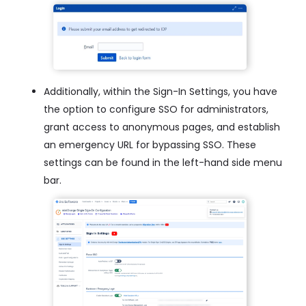
Additionally, within the Sign-In Settings, you have
the option to configure SSO for administrators,
grant access to anonymous pages, and establish
an emergency URL for bypassing SSO. These
settings can be found in the left-hand side menu
bar.