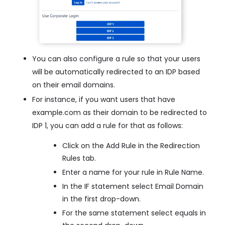
You can also configure a rule so that your users
will be automatically redirected to an IDP based
on their email domains.
For instance, if you want users that have
example.com as their domain to be redirected to
IDP 1, you can add a rule for that as follows:
Click on the Add Rule in the Redirection
Rules tab.
Enter a name for your rule in Rule Name.
In the IF statement select Email Domain
in the first drop-down.
For the same statement select equals in