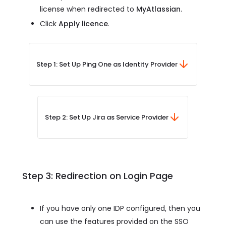
license when redirected to
MyAtlassian
.
Click
Apply licence
.
Step 1: Set Up Ping One as Identity Provider
Step 2: Set Up Jira as Service Provider
Step 3: Redirection on Login Page
If you have only one IDP configured, then you
can use the features provided on the SSO