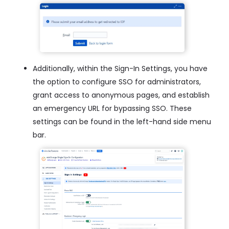
Additionally, within the Sign-In Settings, you have
the option to configure SSO for administrators,
grant access to anonymous pages, and establish
an emergency URL for bypassing SSO. These
settings can be found in the left-hand side menu
bar.