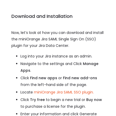
Download and Installation
Now, let’s look at how you can download and install
the miniOrange Jira SAML Single Sign On (SSO)
plugin for your Jira Data Center.
Log into your Jira instance as an admin.
Navigate to the settings and Click
Manage
Apps
.
Click
Find new apps
or
Find new add-ons
from the left-hand side of the page.
Locate
miniOrange Jira SAML SSO plugin.
Click
Try free
to begin a new trial or
Buy now
to purchase a license for the plugin.
Enter your information and click Generate