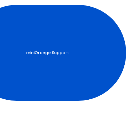
miniOrange Support