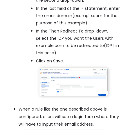
the second drop-down.
In the last field of the IF statement, enter
the email domain(example.com for the
purpose of this example)
In the Then Redirect To drop-down,
select the IDP you want the users with
example.com to be redirected to(IDP 1 in
this case)
Click on Save.
When a rule like the one described above is
configured, users will see a login form where they
will have to input their email address.