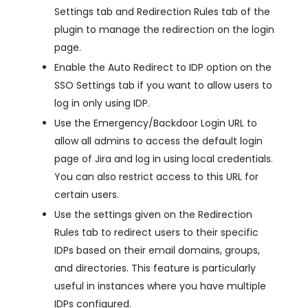
Settings tab and Redirection Rules tab of the
plugin to manage the redirection on the login
page.
Enable the Auto Redirect to IDP option on the
SSO Settings tab if you want to allow users to
log in only using IDP.
Use the Emergency/Backdoor Login URL to
allow all admins to access the default login
page of Jira and log in using local credentials.
You can also restrict access to this URL for
certain users.
Use the settings given on the Redirection
Rules tab to redirect users to their specific
IDPs based on their email domains, groups,
and directories. This feature is particularly
useful in instances where you have multiple
IDPs configured.