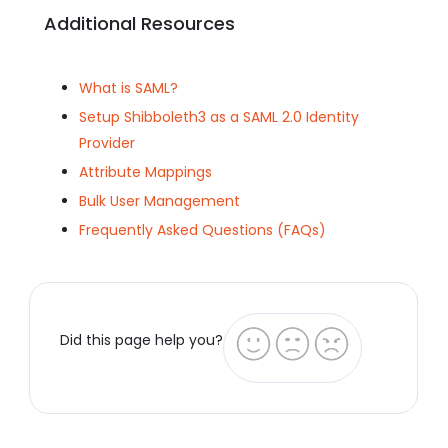
Additional Resources
What is SAML?
Setup Shibboleth3 as a SAML 2.0 Identity
Provider
Attribute Mappings
Bulk User Management
Frequently Asked Questions (FAQs)
Did this page help you?