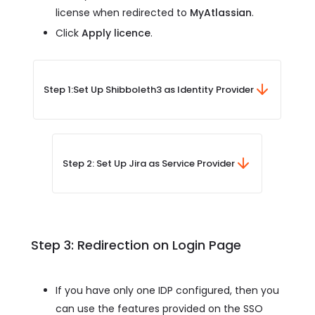
license when redirected to
MyAtlassian
.
Click
Apply licence
.
Step 1:
Set Up Shibboleth3 as Identity Provider
Step 2: Set Up Jira as Service Provider
Step 3: Redirection on Login Page
If you have only one IDP configured, then you
can use the features provided on the SSO