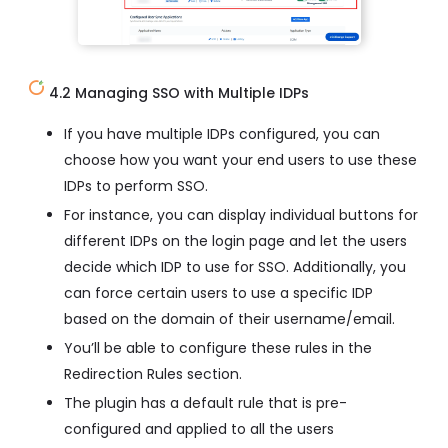
4.2 Managing SSO with Multiple IDPs
If you have multiple IDPs configured, you can
choose how you want your end users to use these
IDPs to perform SSO.
For instance, you can display individual buttons for
different IDPs on the login page and let the users
decide which IDP to use for SSO. Additionally, you
can force certain users to use a specific IDP
based on the domain of their username/email.
You’ll be able to configure these rules in the
Redirection Rules section.
The plugin has a default rule that is pre-
configured and applied to all the users