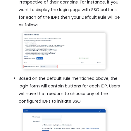
irrespective of their domains. For instance, if you
want to display the login page with SSO buttons
for each of the IDPs then your Default Rule will be
as follows:
Based on the default rule mentioned above, the
login form will contain buttons for each IDP. Users
will have the freedom to choose any of the
configured IDPs to initiate SSO.