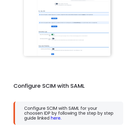
Configure SCIM with SAML
Configure SCIM with SAML for your
choosen IDP by following the step by step
guide linked
here.