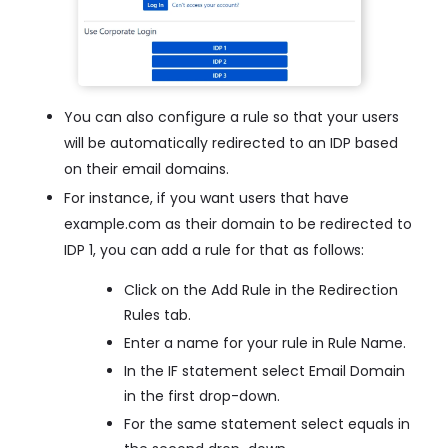
You can also configure a rule so that your users
will be automatically redirected to an IDP based
on their email domains.
For instance, if you want users that have
example.com as their domain to be redirected to
IDP 1, you can add a rule for that as follows:
Click on the Add Rule in the Redirection
Rules tab.
Enter a name for your rule in Rule Name.
In the IF statement select Email Domain
in the first drop-down.
For the same statement select equals in