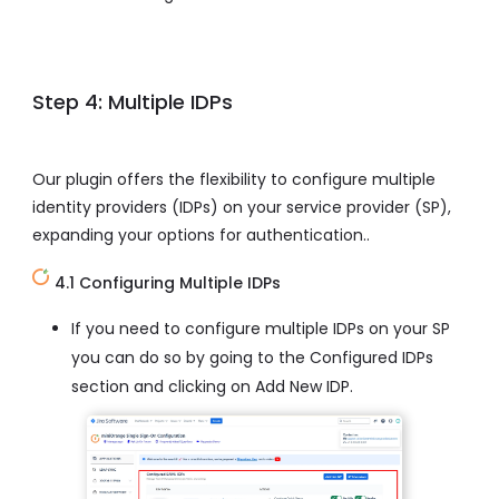
Step 4: Multiple IDPs
Our plugin offers the flexibility to configure multiple
identity providers (IDPs) on your service provider (SP),
expanding your options for authentication..
4.1 Configuring Multiple IDPs
If you need to configure multiple IDPs on your SP
you can do so by going to the Configured IDPs
section and clicking on Add New IDP.