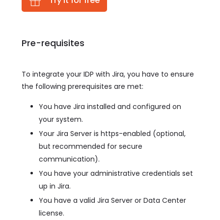
Try it for free
Pre-requisites
To integrate your IDP with Jira, you have to ensure
the following prerequisites are met:
You have Jira installed and configured on
your system.
Your Jira Server is https-enabled (optional,
but recommended for secure
communication).
You have your administrative credentials set
up in Jira.
You have a valid Jira Server or Data Center
license.