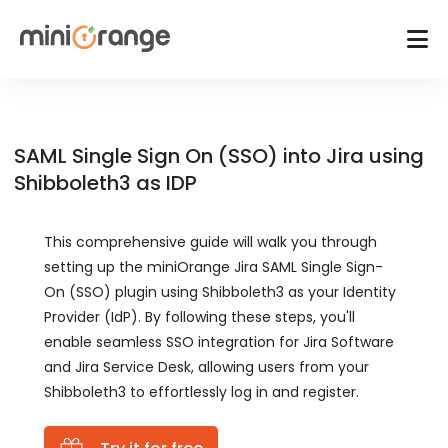
SAML Single Sign On (SSO) into Jira using
Shibboleth3 as IDP
This comprehensive guide will walk you through
setting up the miniOrange Jira SAML Single Sign-
On (SSO) plugin using Shibboleth3 as your Identity
Provider (IdP). By following these steps, you'll
enable seamless SSO integration for Jira Software
and Jira Service Desk, allowing users from your
Shibboleth3 to effortlessly log in and register.